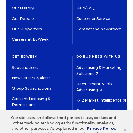
Our History
Help/FAQ
Our People
Customer Service
Our Supporters
Contact the Newsroom
Careers at EdWeek
GET EDWEEK
DO BUSINESS WITH US
Subscriptions
Advertising & Marketing
Solutions
Newsletters & Alerts
Recruitment & Job
Group Subscriptions
Advertising
Content Licensing &
K-12 Market Intelligence
Permissions
Custom Research
Our site uses, and allows third parties to use, cookies and
other tracking technologies for functionality, analytics,
©2026 EDITORIAL PROJECTS IN EDUCATION, INC.
×
and other purposes. As explained in our
Privacy Policy
,
TERMS OF USE
PRIVACY POLICY