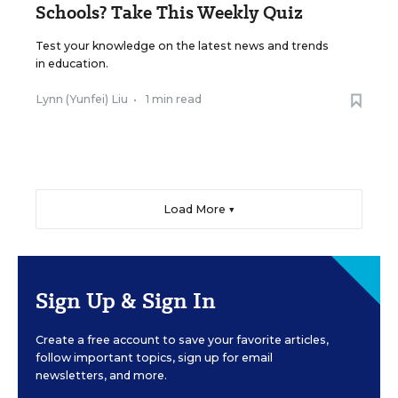
Schools? Take This Weekly Quiz
Test your knowledge on the latest news and trends
in education.
Lynn (Yunfei) Liu
•
1 min read
Load More ▼
Sign Up & Sign In
Create a free account to save your favorite articles,
follow important topics, sign up for email
newsletters, and more.