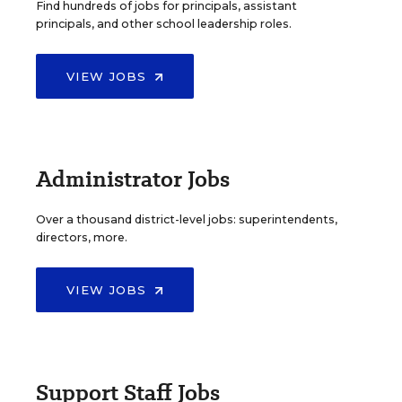
Find hundreds of jobs for principals, assistant
principals, and other school leadership roles.
VIEW JOBS
Administrator Jobs
Over a thousand district-level jobs: superintendents,
directors, more.
VIEW JOBS
Support Staff Jobs