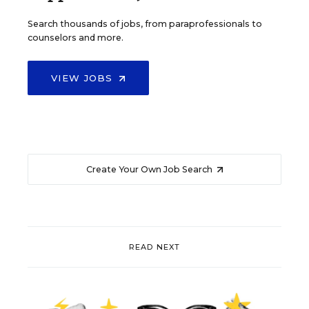
Search thousands of jobs, from paraprofessionals to
counselors and more.
VIEW JOBS
Create Your Own Job Search
READ NEXT