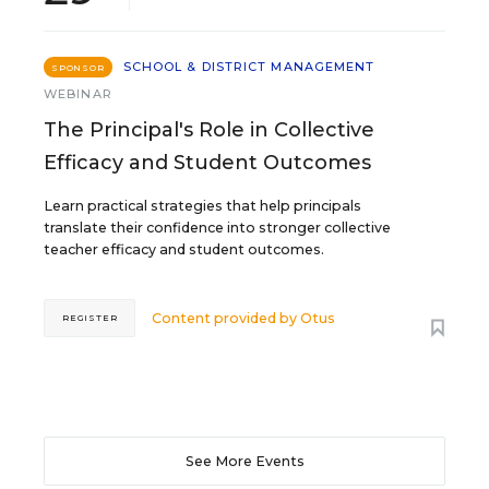
SCHOOL & DISTRICT MANAGEMENT
SPONSOR
WEBINAR
The Principal's Role in Collective
Efficacy and Student Outcomes
Learn practical strategies that help principals
translate their confidence into stronger collective
teacher efficacy and student outcomes.
Content provided by
Otus
REGISTER
See More Events