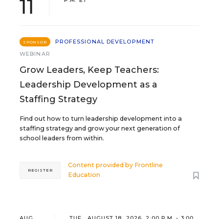
11
P.M. ET
PROFESSIONAL DEVELOPMENT
SPONSOR
WEBINAR
Grow Leaders, Keep Teachers:
Leadership Development as a
Staffing Strategy
Find out how to turn leadership development into a
staffing strategy and grow your next generation of
school leaders from within.
Content provided by
Frontline
REGISTER
Education
AUG
TUE., AUGUST 18, 2026, 2:00 P.M. - 3:00