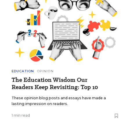
EDUCATION
OPINION
The Education Wisdom Our
Readers Keep Revisiting: Top 10
These opinion blog posts and essays have made a
lasting impression on readers.
1 min read