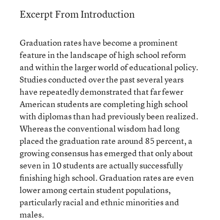
Excerpt From Introduction
Graduation rates have become a prominent
feature in the landscape of high school reform
and within the larger world of educational policy.
Studies conducted over the past several years
have repeatedly demonstrated that far fewer
American students are completing high school
with diplomas than had previously been realized.
Whereas the conventional wisdom had long
placed the graduation rate around 85 percent, a
growing consensus has emerged that only about
seven in 10 students are actually successfully
finishing high school. Graduation rates are even
lower among certain student populations,
particularly racial and ethnic minorities and
males.