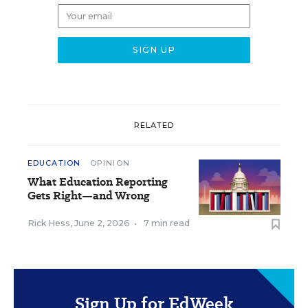
RELATED
EDUCATION
OPINION
What Education Reporting
Gets Right—and Wrong
Rick Hess
,
June 2, 2026
•
7 min read
Sign Up for EdWeek