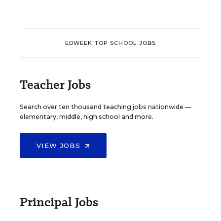
EDWEEK TOP SCHOOL JOBS
Teacher Jobs
Search over ten thousand teaching jobs nationwide —
elementary, middle, high school and more.
VIEW JOBS
Principal Jobs