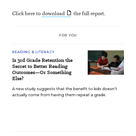
Click here to
download
the full report.
FOR YOU
READING & LITERACY
Is 3rd Grade Retention the
Secret to Better Reading
Outcomes—Or Something
Else?
A new study suggests that the benefit to kids doesn’t
actually come from having them repeat a grade.