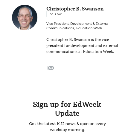
Christopher B. Swanson
FOLLOW
Vice President, Development & External
Communications
,
Education Week
Christopher B. Swanson is the vice
president for development and external
communications at Education Week.
email
Sign up for EdWeek
Update
Get the latest K-12 news & opinion every
weekday morning.