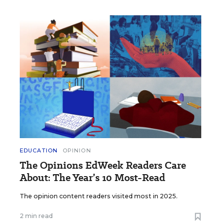
EDUCATION
OPINION
The Opinions EdWeek Readers Care
About: The Year’s 10 Most-Read
The opinion content readers visited most in 2025.
2 min read