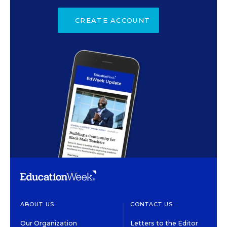
CREATE ACCOUNT
ABOUT US
CONTACT US
Our Organization
Letters to the Editor