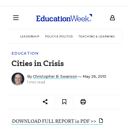
LEADERSHIP
POLICY & POLITICS
TEACHING & LEARNING
TEC
EDUCATION
Cities in Crisis
By
Christopher B. Swanson
— May 26, 2010
1 min read
DOWNLOAD FULL REPORT in PDF >>