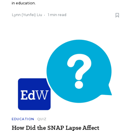
in education.
Lynn (Yunfei) Liu
•
1 min read
EDUCATION
QUIZ
How Did the SNAP Lapse Affect