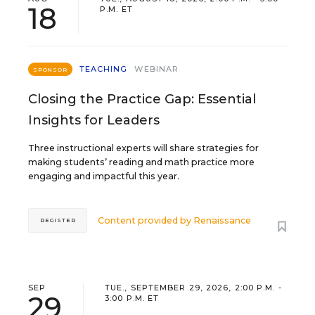
18
P.M. ET
TEACHING
WEBINAR
SPONSOR
Closing the Practice Gap: Essential
Insights for Leaders
Three instructional experts will share strategies for
making students’ reading and math practice more
engaging and impactful this year.
Content provided by
Renaissance
REGISTER
SEP
TUE., SEPTEMBER 29, 2026, 2:00 P.M. -
29
3:00 P.M. ET