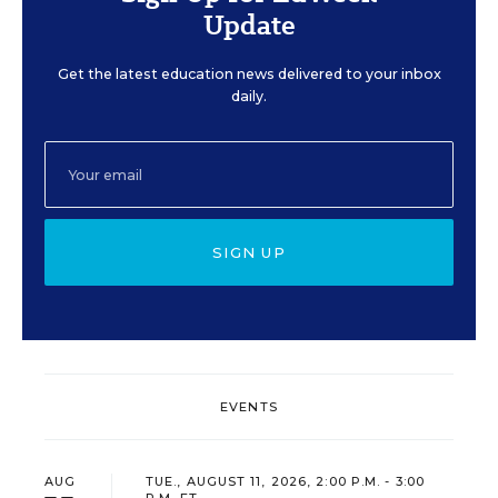
Update
Get the latest education news delivered to your inbox
daily.
SIGN UP
EVENTS
AUG
TUE., AUGUST 11, 2026, 2:00 P.M. - 3:00