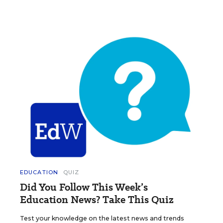
EDUCATION
QUIZ
Did You Follow This Week’s
Education News? Take This Quiz
Test your knowledge on the latest news and trends