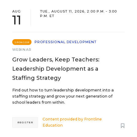
AUG
TUE., AUGUST 11, 2026, 2:00 P.M. - 3:00
11
P.M. ET
PROFESSIONAL DEVELOPMENT
SPONSOR
WEBINAR
Grow Leaders, Keep Teachers:
Leadership Development as a
Staffing Strategy
Find out how to turn leadership development into a
staffing strategy and grow your next generation of
school leaders from within.
Content provided by
Frontline
REGISTER
Education