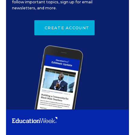
follow important topics, sign up for email
newsletters, and more.
CREATE ACCOUNT