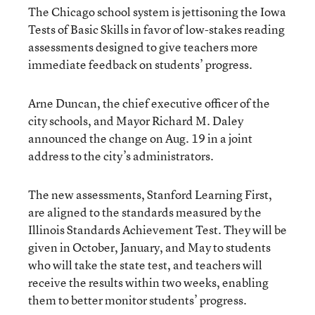
The Chicago school system is jettisoning the Iowa
Tests of Basic Skills in favor of low-stakes reading
assessments designed to give teachers more
immediate feedback on students’ progress.
Arne Duncan, the chief executive officer of the
city schools, and Mayor Richard M. Daley
announced the change on Aug. 19 in a joint
address to the city’s administrators.
The new assessments, Stanford Learning First,
are aligned to the standards measured by the
Illinois Standards Achievement Test. They will be
given in October, January, and May to students
who will take the state test, and teachers will
receive the results within two weeks, enabling
them to better monitor students’ progress.