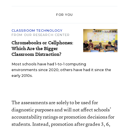
FOR YOU
CLASSROOM TECHNOLOGY
FROM OUR RESEARCH CENTER
Chromebooks or Cellphones:
Which Are the Bigger
Classroom Distraction?
Most schools have had 1-to-1 computing
environments since 2020; others have had it since the
early 2010s.
The assessments are solely to be used for
diagnostic purposes and will not affect schools’
accountability ratings or promotion decisions for
students. Instead, promotion after grades 3, 6,