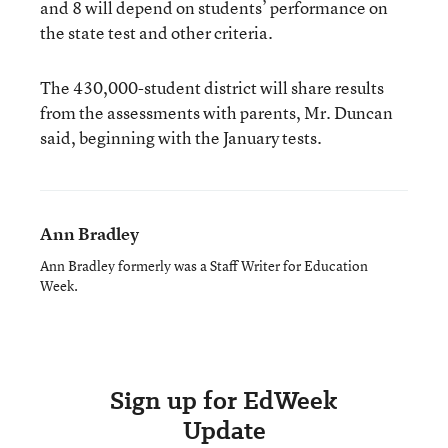
and 8 will depend on students’ performance on
the state test and other criteria.
The 430,000-student district will share results
from the assessments with parents, Mr. Duncan
said, beginning with the January tests.
Ann Bradley
Ann Bradley formerly was a Staff Writer for Education
Week.
Sign up for EdWeek
Update