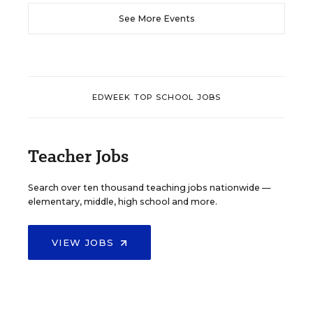
See More Events
EDWEEK TOP SCHOOL JOBS
Teacher Jobs
Search over ten thousand teaching jobs nationwide —
elementary, middle, high school and more.
VIEW JOBS