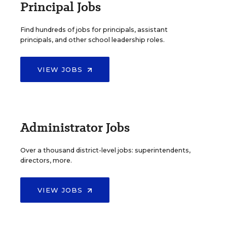
Principal Jobs
Find hundreds of jobs for principals, assistant
principals, and other school leadership roles.
VIEW JOBS
Administrator Jobs
Over a thousand district-level jobs: superintendents,
directors, more.
VIEW JOBS