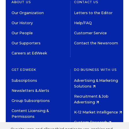
ABOUT US
CONTACT US
Our Organization
Letters to the Editor
Our History
Help/FAQ
Our People
Customer Service
Our Supporters
Contact the Newsroom
Careers at EdWeek
GET EDWEEK
DO BUSINESS WITH US
Subscriptions
Advertising & Marketing
Solutions
Newsletters & Alerts
Recruitment & Job
Group Subscriptions
Advertising
Content Licensing &
K-12 Market Intelligence
Permissions
Custom Research