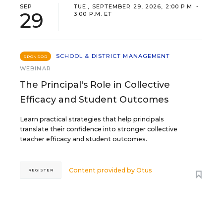
SEP
TUE., SEPTEMBER 29, 2026, 2:00 P.M. -
29
3:00 P.M. ET
SCHOOL & DISTRICT MANAGEMENT
SPONSOR
WEBINAR
The Principal's Role in Collective
Efficacy and Student Outcomes
Learn practical strategies that help principals
translate their confidence into stronger collective
teacher efficacy and student outcomes.
Content provided by
Otus
REGISTER