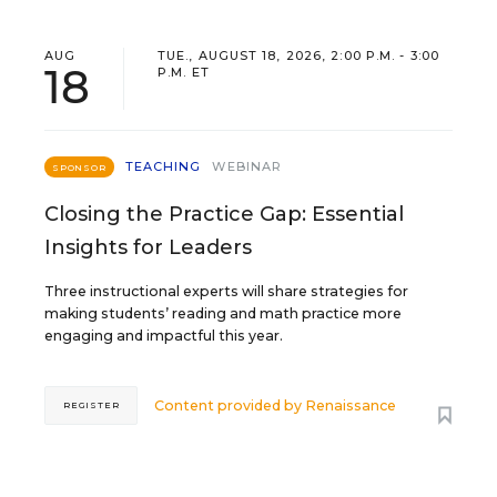
AUG
TUE., AUGUST 18, 2026, 2:00 P.M. - 3:00
18
P.M. ET
TEACHING
WEBINAR
SPONSOR
Closing the Practice Gap: Essential
Insights for Leaders
Three instructional experts will share strategies for
making students’ reading and math practice more
engaging and impactful this year.
Content provided by
Renaissance
REGISTER