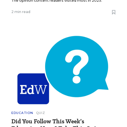
The opinion content readers visited most in 2025.
2 min read
EDUCATION
QUIZ
Did You Follow This Week’s