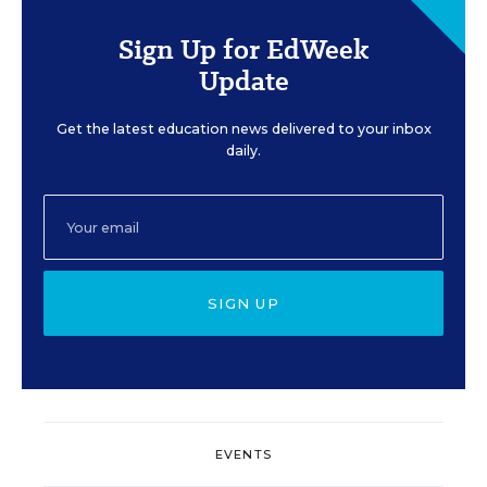
Sign Up for EdWeek
Update
Get the latest education news delivered to your inbox
daily.
SIGN UP
EVENTS