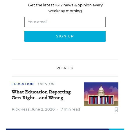
Get the latest K-12 news & opinion every
weekday morning.
RELATED
EDUCATION
OPINION
What Education Reporting
Gets Right—and Wrong
Rick Hess
,
June 2, 2026
•
7 min read