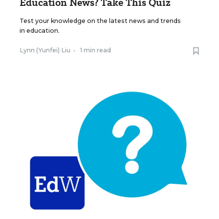
Education News? Take This Quiz
Test your knowledge on the latest news and trends
in education.
Lynn (Yunfei) Liu
•
1 min read