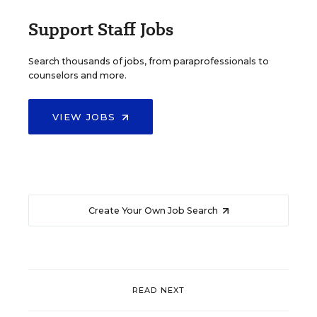
Support Staff Jobs
Search thousands of jobs, from paraprofessionals to
counselors and more.
VIEW JOBS
Create Your Own Job Search
READ NEXT