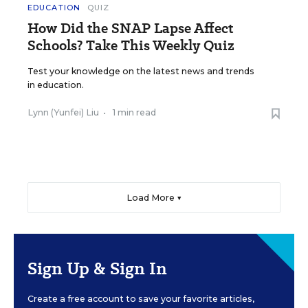
EDUCATION
QUIZ
How Did the SNAP Lapse Affect
Schools? Take This Weekly Quiz
Test your knowledge on the latest news and trends
in education.
Lynn (Yunfei) Liu
•
1 min read
Load More ▼
Sign Up & Sign In
Create a free account to save your favorite articles,