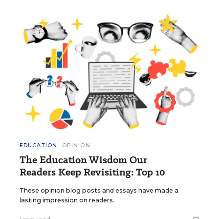
EDUCATION
OPINION
The Education Wisdom Our
Readers Keep Revisiting: Top 10
These opinion blog posts and essays have made a
lasting impression on readers.