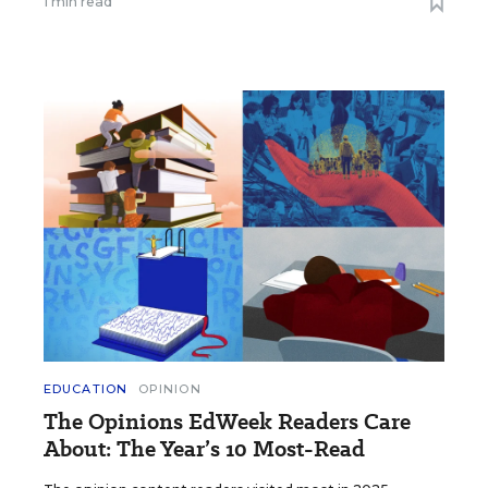
1 min read
EDUCATION
OPINION
The Opinions EdWeek Readers Care
About: The Year’s 10 Most-Read