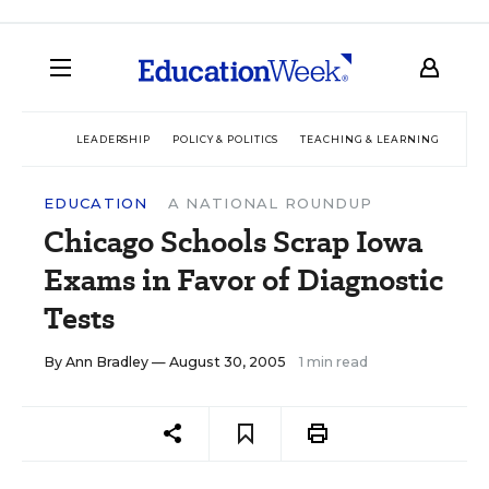
LEADERSHIP
POLICY & POLITICS
TEACHING & LEARNING
TEC
EDUCATION
A NATIONAL ROUNDUP
Chicago Schools Scrap Iowa
Exams in Favor of Diagnostic
Tests
By
Ann Bradley
— August 30, 2005
1 min read