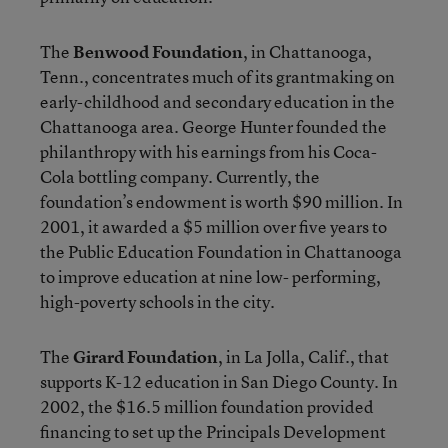
The
Benwood Foundation
, in Chattanooga,
Tenn., concentrates much of its grantmaking on
early-childhood and secondary education in the
Chattanooga area. George Hunter founded the
philanthropy with his earnings from his Coca-
Cola bottling company. Currently, the
foundation’s endowment is worth $90 million. In
2001, it awarded a $5 million over five years to
the Public Education Foundation in Chattanooga
to improve education at nine low- performing,
high-poverty schools in the city.
The
Girard Foundation
, in La Jolla, Calif., that
supports K-12 education in San Diego County. In
2002, the $16.5 million foundation provided
financing to set up the Principals Development