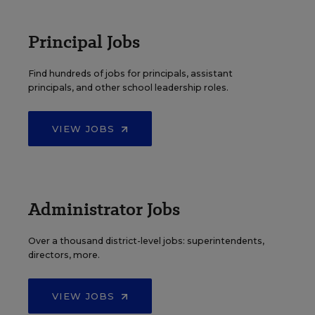
Principal Jobs
Find hundreds of jobs for principals, assistant
principals, and other school leadership roles.
VIEW JOBS
Administrator Jobs
Over a thousand district-level jobs: superintendents,
directors, more.
VIEW JOBS