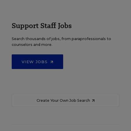
Support Staff Jobs
Search thousands of jobs, from paraprofessionals to
counselors and more.
VIEW JOBS
Create Your Own Job Search