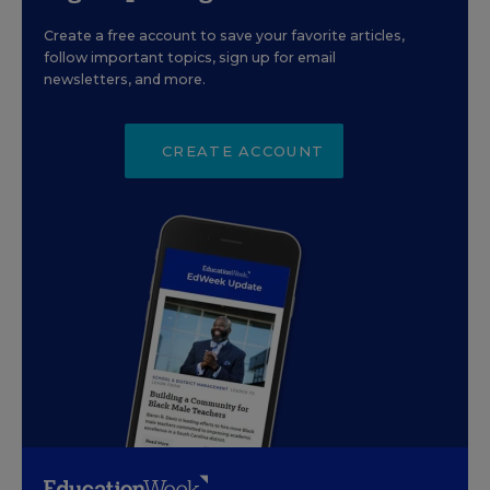
Create a free account to save your favorite articles,
follow important topics, sign up for email
newsletters, and more.
CREATE ACCOUNT