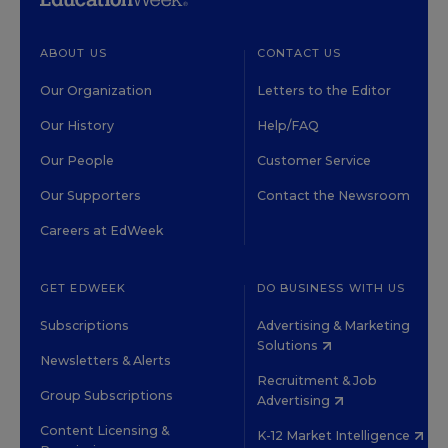
ABOUT US
CONTACT US
Our Organization
Letters to the Editor
Our History
Help/FAQ
Our People
Customer Service
Our Supporters
Contact the Newsroom
Careers at EdWeek
GET EDWEEK
DO BUSINESS WITH US
Subscriptions
Advertising & Marketing
Solutions
Newsletters & Alerts
Recruitment & Job
Group Subscriptions
Advertising
Content Licensing &
K-12 Market Intelligence