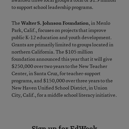
to support school leadership programs.
The
Walter S. Johnson Foundation
, in Menlo
Park, Calif., focuses on projects that improve
public K-12 education and youth development.
Grants are primarily limited to groups located in
northern California. The $105 million
foundation announced this year that it will give
$250,000 over two years to the New Teacher
Center, in Santa Cruz, for teacher-support
programs, and $150,000 over three years to the
New Haven Unified School District, in Union
City, Calif., for a middle school literacy initiative.
Sign up for EdWeek