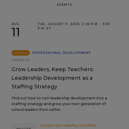
EVENTS
AUG
TUE., AUGUST 11, 2026, 2:00 P.M. - 3:00
11
P.M. ET
PROFESSIONAL DEVELOPMENT
SPONSOR
WEBINAR
Grow Leaders, Keep Teachers:
Leadership Development as a
Staffing Strategy
Find out how to turn leadership development into a
staffing strategy and grow your next generation of
school leaders from within.
Content provided by
Frontline
REGISTER