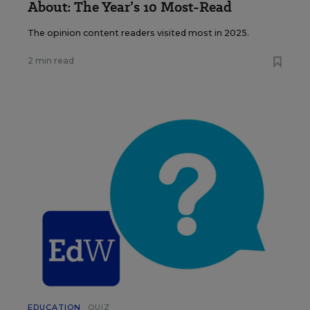
About: The Year’s 10 Most-Read
The opinion content readers visited most in 2025.
2 min read
EDUCATION
QUIZ