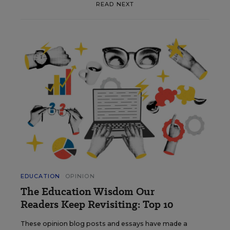
READ NEXT
EDUCATION
OPINION
The Education Wisdom Our
Readers Keep Revisiting: Top 10
These opinion blog posts and essays have made a