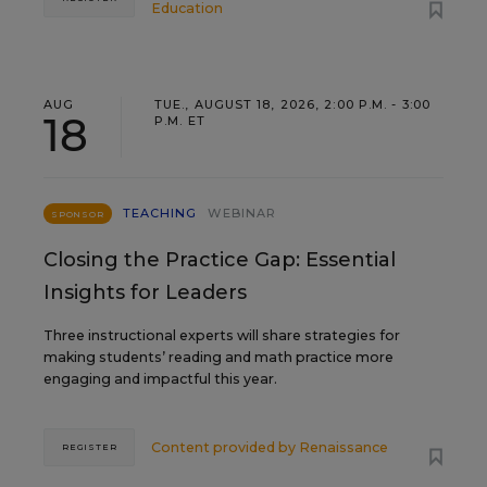
Education
AUG
TUE., AUGUST 18, 2026, 2:00 P.M. - 3:00
18
P.M. ET
TEACHING
WEBINAR
SPONSOR
Closing the Practice Gap: Essential
Insights for Leaders
Three instructional experts will share strategies for
making students’ reading and math practice more
engaging and impactful this year.
Content provided by
Renaissance
REGISTER