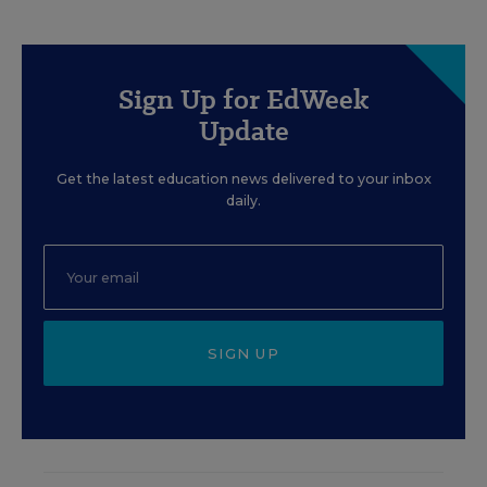
Sign Up for EdWeek
Update
Get the latest education news delivered to your inbox
daily.
SIGN UP