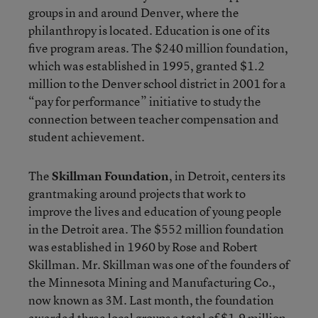
groups in and around Denver, where the
philanthropy is located. Education is one of its
five program areas. The $240 million foundation,
which was established in 1995, granted $1.2
million to the Denver school district in 2001 for a
“pay for performance” initiative to study the
connection between teacher compensation and
student achievement.
The
Skillman Foundation
, in Detroit, centers its
grantmaking around projects that work to
improve the lives and education of young people
in the Detroit area. The $552 million foundation
was established in 1960 by Rose and Robert
Skillman. Mr. Skillman was one of the founders of
the Minnesota Mining and Manufacturing Co.,
now known as 3M. Last month, the foundation
awarded three local groups a total of $1.9 million