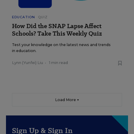
EDUCATION
QUIZ
How Did the SNAP Lapse Affect
Schools? Take This Weekly Quiz
Test your knowledge on the latest news and trends
in education.
Lynn (Yunfei) Liu
•
1 min read
Load More ▼
Sign Up & Sign In