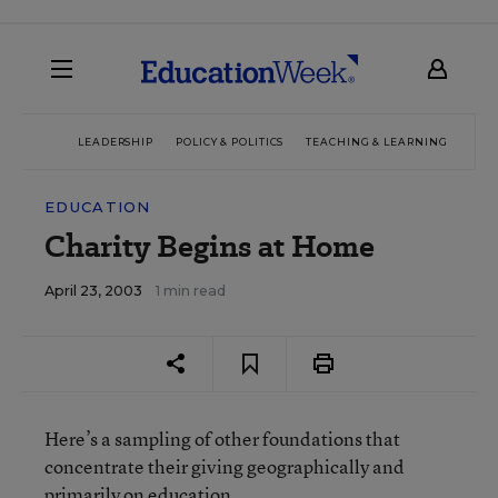
LEADERSHIP
POLICY & POLITICS
TEACHING & LEARNING
TEC
EDUCATION
Charity Begins at Home
April 23, 2003
1 min read
Here’s a sampling of other foundations that
concentrate their giving geographically and
primarily on education.