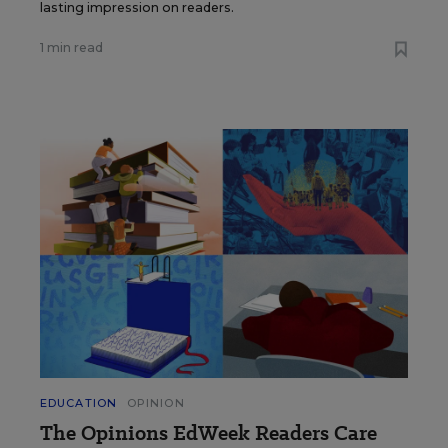
lasting impression on readers.
1 min read
EDUCATION
OPINION
The Opinions EdWeek Readers Care