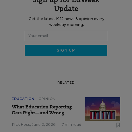
Update
Get the latest K-12 news & opinion every
weekday morning.
RELATED
EDUCATION
OPINION
What Education Reporting
Gets Right—and Wrong
Rick Hess
,
June 2, 2026
•
7 min read