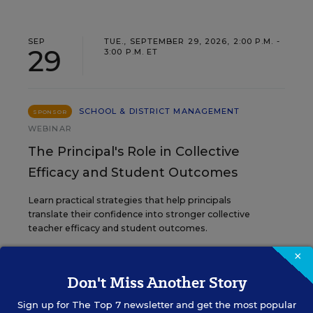
SEP
TUE., SEPTEMBER 29, 2026, 2:00 P.M. -
29
3:00 P.M. ET
SCHOOL & DISTRICT MANAGEMENT
SPONSOR
WEBINAR
The Principal's Role in Collective
Efficacy and Student Outcomes
Learn practical strategies that help principals
translate their confidence into stronger collective
teacher efficacy and student outcomes.
×
Content provided by
Otus
REGISTER
Don't Miss Another Story
Sign up for
The Top 7
newsletter and get the most popular