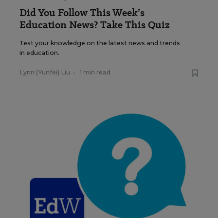
Did You Follow This Week’s
Education News? Take This Quiz
Test your knowledge on the latest news and trends
in education.
Lynn (Yunfei) Liu
•
1 min read