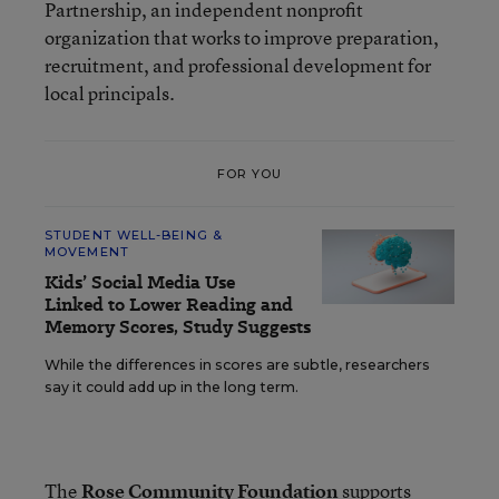
Partnership, an independent nonprofit
organization that works to improve preparation,
recruitment, and professional development for
local principals.
FOR YOU
STUDENT WELL-BEING &
MOVEMENT
Kids’ Social Media Use
Linked to Lower Reading and
Memory Scores, Study Suggests
While the differences in scores are subtle, researchers
say it could add up in the long term.
The
Rose Community Foundation
supports