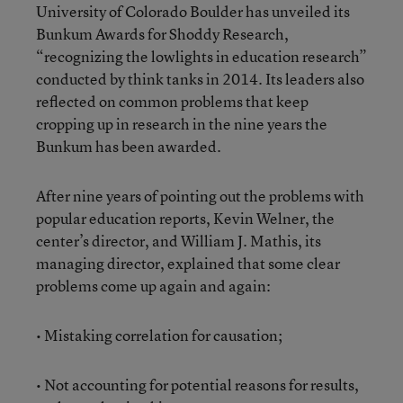
University of Colorado Boulder has unveiled its
Bunkum Awards for Shoddy Research,
“recognizing the lowlights in education research”
conducted by think tanks in 2014. Its leaders also
reflected on common problems that keep
cropping up in research in the nine years the
Bunkum has been awarded.
After nine years of pointing out the problems with
popular education reports, Kevin Welner, the
center’s director, and William J. Mathis, its
managing director, explained that some clear
problems come up again and again:
• Mistaking correlation for causation;
• Not accounting for potential reasons for results,