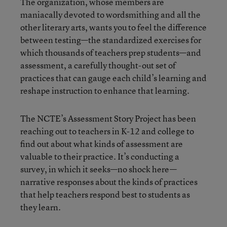
The organization, whose members are
maniacally devoted to wordsmithing and all the
other literary arts, wants you to feel the difference
between testing—the standardized exercises for
which thousands of teachers prep students—and
assessment, a carefully thought-out set of
practices that can gauge each child’s learning and
reshape instruction to enhance that learning.
The NCTE’s Assessment Story Project has been
reaching out to teachers in K-12 and college to
find out about what kinds of assessment are
valuable to their practice. It’s conducting a
survey, in which it seeks—no shock here—
narrative responses about the kinds of practices
that help teachers respond best to students as
they learn.