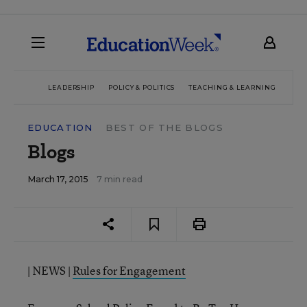
LEADERSHIP
POLICY & POLITICS
TEACHING & LEARNING
TEC
EDUCATION
BEST OF THE BLOGS
Blogs
March 17, 2015
7 min read
| NEWS |
Rules for Engagement