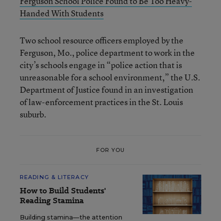
Ferguson School Police Found to Be Too Heavy-
Handed With Students
Two school resource officers employed by the
Ferguson, Mo., police department to work in the
city’s schools engage in “police action that is
unreasonable for a school environment,” the U.S.
Department of Justice found in an investigation
of law-enforcement practices in the St. Louis
suburb.
FOR YOU
READING & LITERACY
How to Build Students'
Reading Stamina
Building stamina—the attention