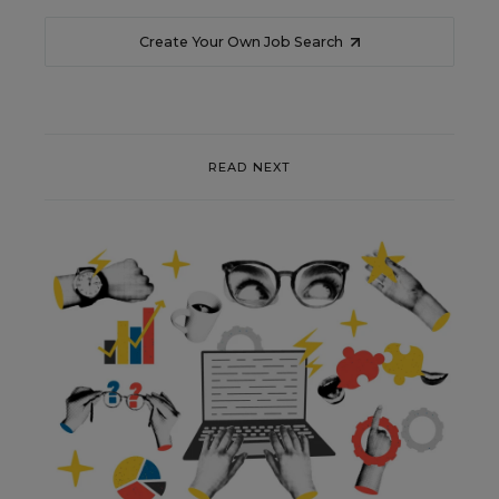
Create Your Own Job Search
READ NEXT