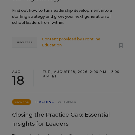
Find out how to turn leadership development into a
staffing strategy and grow your next generation of
school leaders from within.
Content provided by
Frontline
REGISTER
Education
AUG
TUE., AUGUST 18, 2026, 2:00 P.M. - 3:00
18
P.M. ET
TEACHING
WEBINAR
SPONSOR
Closing the Practice Gap: Essential
Insights for Leaders