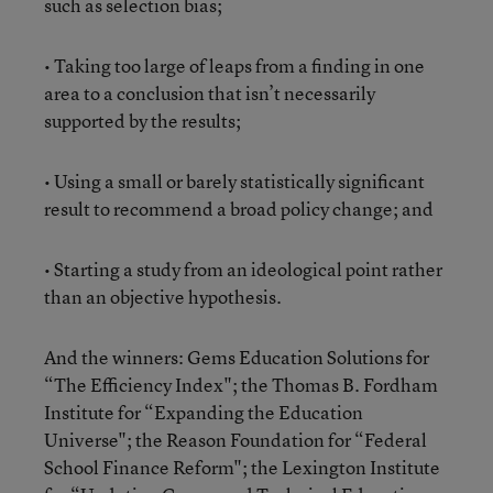
such as selection bias;
• Taking too large of leaps from a finding in one
area to a conclusion that isn’t necessarily
supported by the results;
• Using a small or barely statistically significant
result to recommend a broad policy change; and
• Starting a study from an ideological point rather
than an objective hypothesis.
And the winners: Gems Education Solutions for
“The Efficiency Index"; the Thomas B. Fordham
Institute for “Expanding the Education
Universe"; the Reason Foundation for “Federal
School Finance Reform"; the Lexington Institute