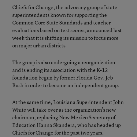
Chiefs for Change, the advocacy group of state
superintendents known for supporting the
Common Core State Standards and teacher
evaluations based on test scores, announced last
week that it is shifting its mission to focus more
on major urban districts
The group is also undergoing a reorganization
and is ending its association with the K-12
foundation begun by former Florida Gov. Jeb
Bush in order to become an independent group.
At the same time, Louisiana Superintendent John
White will take over as the organization’s new
chairman, replacing New Mexico Secretary of
Education Hanna Skandera, who has headed up
Chiefs for Change for the past two years.