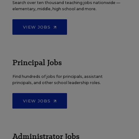
Search over ten thousand teaching jobs nationwide —
elementary, middle, high school and more.
VIEW JOBS
Principal Jobs
Find hundreds of jobs for principals, assistant
principals, and other school leadership roles.
VIEW JOBS
Administrator Jobs