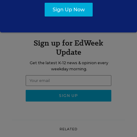
A version of this article appeared in the
March 18, 2015
edition of
Sign Up Now
Education Week
as
Blogs
Sign up for EdWeek
Update
Get the latest K-12 news & opinion every
weekday morning.
RELATED