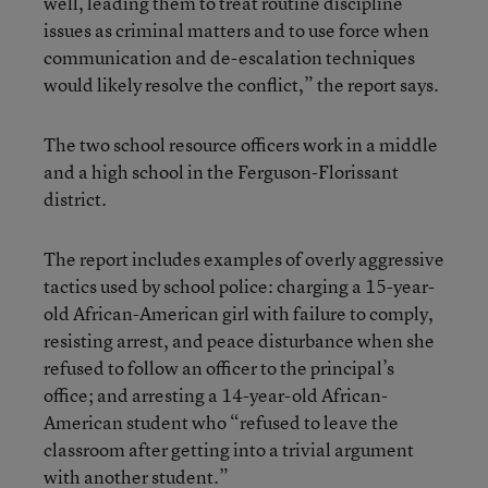
well, leading them to treat routine discipline
issues as criminal matters and to use force when
communication and de-escalation techniques
would likely resolve the conflict,” the report says.
The two school resource officers work in a middle
and a high school in the Ferguson-Florissant
district.
The report includes examples of overly aggressive
tactics used by school police: charging a 15-year-
old African-American girl with failure to comply,
resisting arrest, and peace disturbance when she
refused to follow an officer to the principal’s
office; and arresting a 14-year-old African-
American student who “refused to leave the
classroom after getting into a trivial argument
with another student.”