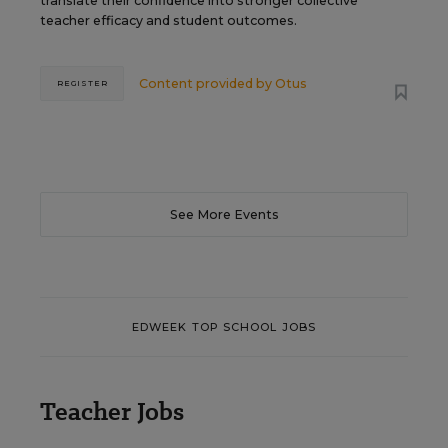
translate their confidence into stronger collective
teacher efficacy and student outcomes.
Content provided by
Otus
REGISTER
See More Events
EDWEEK TOP SCHOOL JOBS
Teacher Jobs