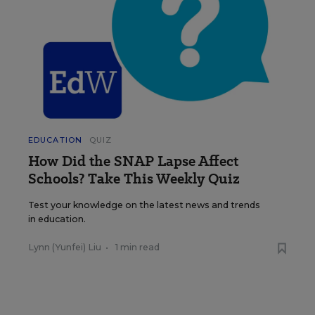
EDUCATION
QUIZ
How Did the SNAP Lapse Affect
Schools? Take This Weekly Quiz
Test your knowledge on the latest news and trends
in education.
Lynn (Yunfei) Liu
•
1 min read