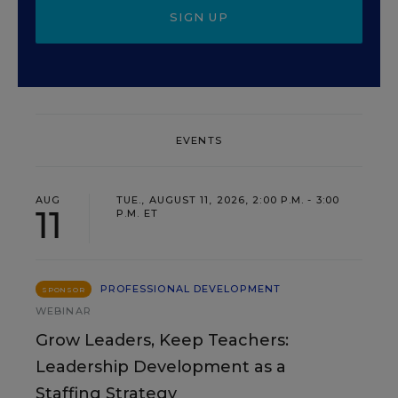
SIGN UP
EVENTS
AUG
TUE., AUGUST 11, 2026, 2:00 P.M. - 3:00
11
P.M. ET
PROFESSIONAL DEVELOPMENT
SPONSOR
WEBINAR
Grow Leaders, Keep Teachers:
Leadership Development as a
Staffing Strategy