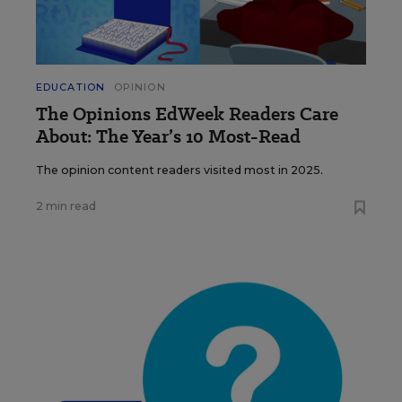
EDUCATION
OPINION
The Opinions EdWeek Readers Care
About: The Year’s 10 Most-Read
The opinion content readers visited most in 2025.
2 min read