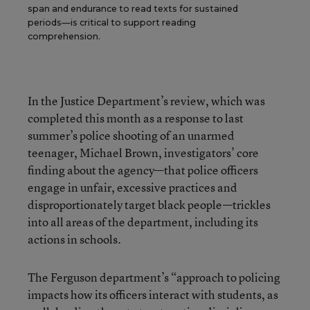
span and endurance to read texts for sustained
periods—is critical to support reading
comprehension.
In the Justice Department’s review, which was
completed this month as a response to last
summer’s police shooting of an unarmed
teenager, Michael Brown, investigators’ core
finding about the agency—that police officers
engage in unfair, excessive practices and
disproportionately target black people—trickles
into all areas of the department, including its
actions in schools.
The Ferguson department’s “approach to policing
impacts how its officers interact with students, as