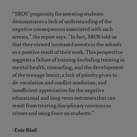
“SROS’ propensity for arresting students
demonstrates a lack of understanding of the
negative consequences associated with such
arrests,” the report says. “In fact, SROS told us
that they viewed increased arrests in the schools
as a positive result of their work. This perspective
suggests a failure of training (including training in
mental health, counseling, and the development
of the teenage brain); a lack of priority given to
de-escalation and conflict resolution; and
insufficient appreciation for the negative
educational and long-term outcomes that can
result from treating disciplinary concerns as
crimes and using force on students.”
–Evie Blad