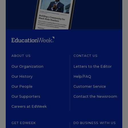
ABOUT US
CONTACT US
Our Organization
Letters to the Editor
Our History
Help/FAQ
Our People
Customer Service
Our Supporters
Contact the Newsroom
Careers at EdWeek
GET EDWEEK
DO BUSINESS WITH US