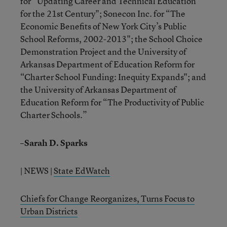
for “Updating Career and Technical Education
for the 21st Century"; Sonecon Inc. for “The
Economic Benefits of New York City’s Public
School Reforms, 2002-2013"; the School Choice
Demonstration Project and the University of
Arkansas Department of Education Reform for
“Charter School Funding: Inequity Expands"; and
the University of Arkansas Department of
Education Reform for “The Productivity of Public
Charter Schools.”
–Sarah D. Sparks
| NEWS |
State EdWatch
Chiefs for Change Reorganizes, Turns Focus to
Urban Districts