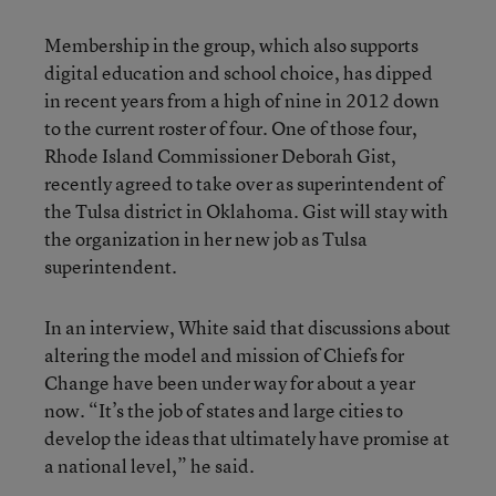
Membership in the group, which also supports
digital education and school choice, has dipped
in recent years from a high of nine in 2012 down
to the current roster of four. One of those four,
Rhode Island Commissioner Deborah Gist,
recently agreed to take over as superintendent of
the Tulsa district in Oklahoma. Gist will stay with
the organization in her new job as Tulsa
superintendent.
In an interview, White said that discussions about
altering the model and mission of Chiefs for
Change have been under way for about a year
now. “It’s the job of states and large cities to
develop the ideas that ultimately have promise at
a national level,” he said.