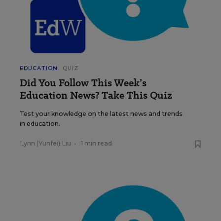
EDUCATION
QUIZ
Did You Follow This Week’s
Education News? Take This Quiz
Test your knowledge on the latest news and trends
in education.
Lynn (Yunfei) Liu
•
1 min read