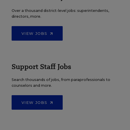
Over a thousand district-level jobs: superintendents,
directors, more.
VIEW JOBS
Support Staff Jobs
Search thousands of jobs, from paraprofessionals to
counselors and more.
VIEW JOBS