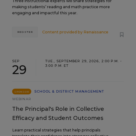
Three instructional experts will share strategies for
making students’ reading and math practice more
engaging and impactful this year.
Content provided by
Renaissance
REGISTER
SEP
TUE., SEPTEMBER 29, 2026, 2:00 P.M. -
29
3:00 P.M. ET
SCHOOL & DISTRICT MANAGEMENT
SPONSOR
WEBINAR
The Principal's Role in Collective
Efficacy and Student Outcomes
Learn practical strategies that help principals