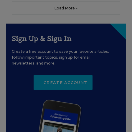
Load More ▼
Sign Up & Sign In
Create a free account to save your favorite articles,
follow important topics, sign up for email
newsletters, and more.
CREATE ACCOUNT