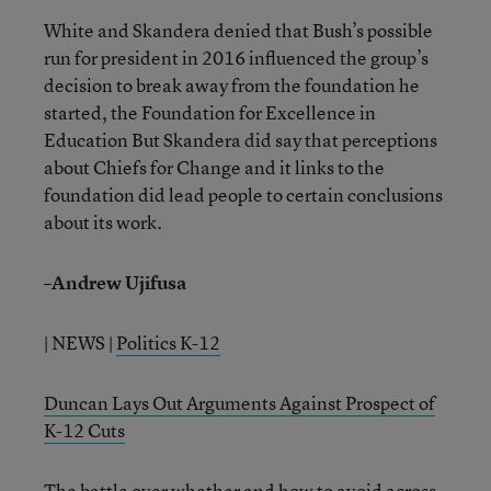
White and Skandera denied that Bush’s possible
run for president in 2016 influenced the group’s
decision to break away from the foundation he
started, the Foundation for Excellence in
Education But Skandera did say that perceptions
about Chiefs for Change and it links to the
foundation did lead people to certain conclusions
about its work.
–Andrew Ujifusa
| NEWS |
Politics K-12
Duncan Lays Out Arguments Against Prospect of
K-12 Cuts
The battle over whether and how to avoid across-