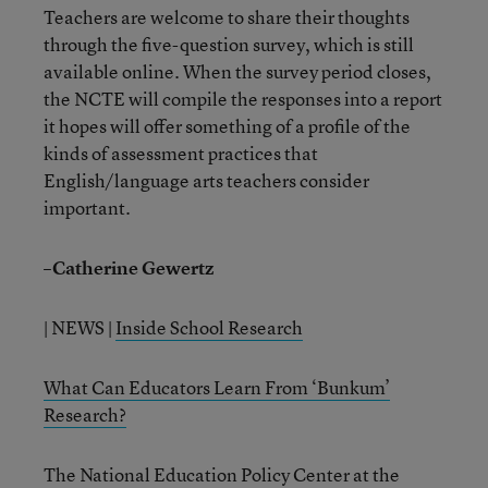
Teachers are welcome to share their thoughts
through the five-question survey, which is still
available online. When the survey period closes,
the NCTE will compile the responses into a report
it hopes will offer something of a profile of the
kinds of assessment practices that
English/language arts teachers consider
important.
–Catherine Gewertz
| NEWS |
Inside School Research
What Can Educators Learn From ‘Bunkum’
Research?
The National Education Policy Center at the