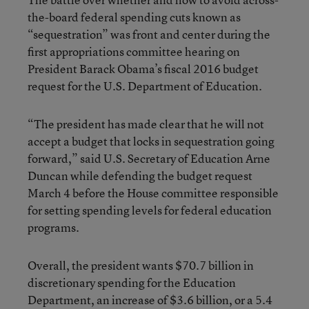
the-board federal spending cuts known as
“sequestration” was front and center during the
first appropriations committee hearing on
President Barack Obama’s fiscal 2016 budget
request for the U.S. Department of Education.
“The president has made clear that he will not
accept a budget that locks in sequestration going
forward,” said U.S. Secretary of Education Arne
Duncan while defending the budget request
March 4 before the House committee responsible
for setting spending levels for federal education
programs.
Overall, the president wants $70.7 billion in
discretionary spending for the Education
Department, an increase of $3.6 billion, or a 5.4