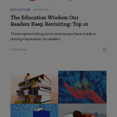
EDUCATION
OPINION
The Education Wisdom Our
Readers Keep Revisiting: Top 10
These opinion blog posts and essays have made a
lasting impression on readers.
1 min read