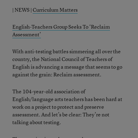
| NEWS |
Curriculum Matters
English-Teachers Group Seeks To ‘Reclaim
Assessment’
With anti-testing battles simmering all over the
country, the National Council of Teachers of
English is advancing a message that seems to go
against the grain: Reclaim assessment.
The 104-year-old association of
English/language arts teachers has been hard at
work on a project to protect and preserve
assessment. And let’s be clear: They’re not
talking about testing.