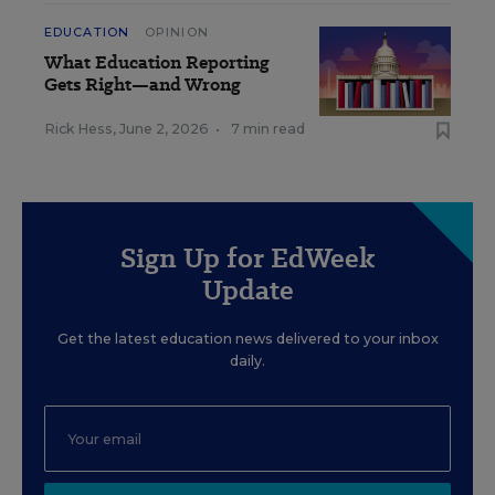
EDUCATION
OPINION
What Education Reporting
Gets Right—and Wrong
Rick Hess
,
June 2, 2026
•
7 min read
Sign Up for EdWeek
Update
Get the latest education news delivered to your inbox
daily.