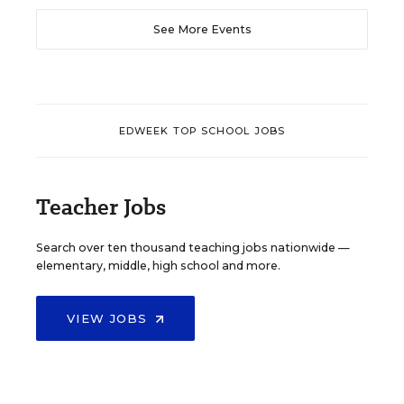
See More Events
EDWEEK TOP SCHOOL JOBS
Teacher Jobs
Search over ten thousand teaching jobs nationwide —
elementary, middle, high school and more.
VIEW JOBS