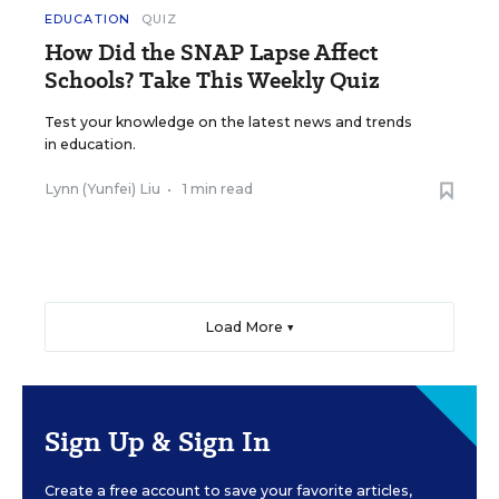
EDUCATION
QUIZ
How Did the SNAP Lapse Affect
Schools? Take This Weekly Quiz
Test your knowledge on the latest news and trends
in education.
Lynn (Yunfei) Liu
•
1 min read
Load More ▼
Sign Up & Sign In
Create a free account to save your favorite articles,