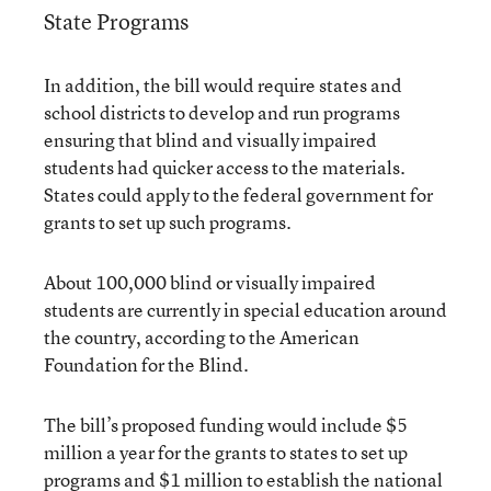
State Programs
In addition, the bill would require states and
school districts to develop and run programs
ensuring that blind and visually impaired
students had quicker access to the materials.
States could apply to the federal government for
grants to set up such programs.
About 100,000 blind or visually impaired
students are currently in special education around
the country, according to the American
Foundation for the Blind.
The bill’s proposed funding would include $5
million a year for the grants to states to set up
programs and $1 million to establish the national