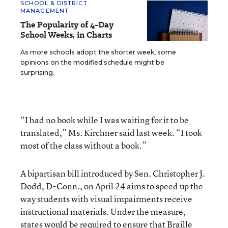
SCHOOL & DISTRICT
MANAGEMENT
The Popularity of 4-Day
School Weeks, in Charts
As more schools adopt the shorter week, some
opinions on the modified schedule might be
surprising.
“I had no book while I was waiting for it to be
translated,” Ms. Kirchner said last week. “I took
most of the class without a book.”
A bipartisan bill introduced by Sen. Christopher J.
Dodd, D-Conn., on April 24 aims to speed up the
way students with visual impairments receive
instructional materials. Under the measure,
states would be required to ensure that Braille