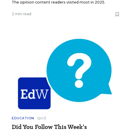
The opinion content readers visited most in 2025.
2 min read
EDUCATION
QUIZ
Did You Follow This Week’s