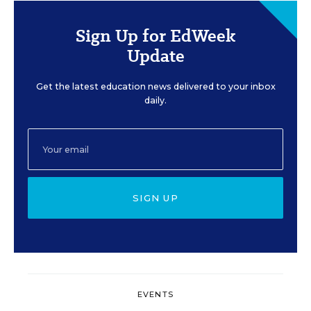
Sign Up for EdWeek
Update
Get the latest education news delivered to your inbox
daily.
SIGN UP
EVENTS