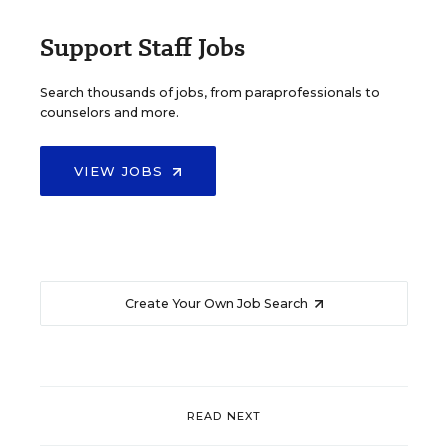
Support Staff Jobs
Search thousands of jobs, from paraprofessionals to
counselors and more.
VIEW JOBS
Create Your Own Job Search
READ NEXT