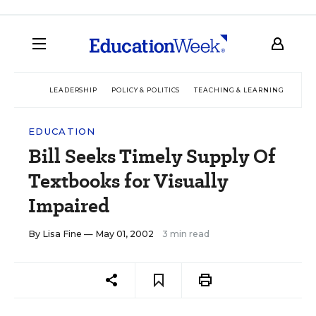
LEADERSHIP
POLICY & POLITICS
TEACHING & LEARNING
TEC
EDUCATION
Bill Seeks Timely Supply Of
Textbooks for Visually
Impaired
By
Lisa Fine
— May 01, 2002
3 min read