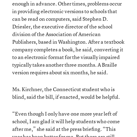
enough in advance. Other times, problems occur
in providing electronic versions to schools that
can be read on computers, said Stephen D.
Driesler, the executive director of the school
division of the Association of American
Publishers, based in Washington. After a textbook
company completes a book, he said, converting it
to an electronic format for the visually impaired
typically takes another three months. A Braille
version requires about six months, he said.
Ms. Kirchner, the Connecticut student who is
blind, said the bill, if enacted, would be helpful.
“Even though I only have one more year left of
school, I am glad it will help students who come
after me,” she said at the press briefing. “This
year has been better for me. But there are still