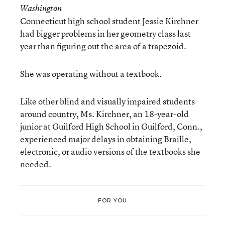
Washington
Connecticut high school student Jessie Kirchner
had bigger problems in her geometry class last
year than figuring out the area of a trapezoid.
She was operating without a textbook.
Like other blind and visually impaired students
around country, Ms. Kirchner, an 18-year-old
junior at Guilford High School in Guilford, Conn.,
experienced major delays in obtaining Braille,
electronic, or audio versions of the textbooks she
needed.
FOR YOU