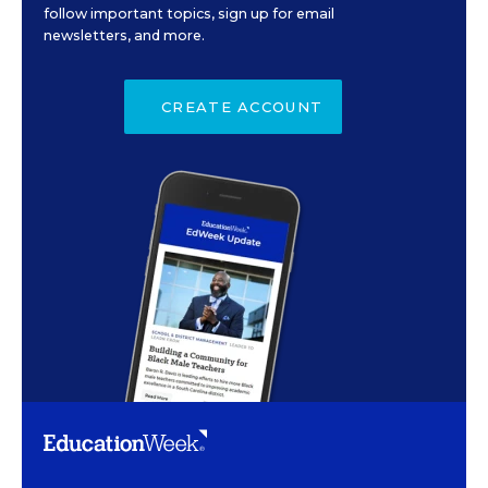
follow important topics, sign up for email
newsletters, and more.
CREATE ACCOUNT