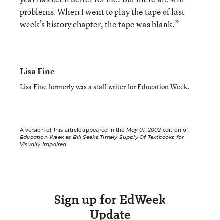
problems. When I went to play the tape of last
week’s history chapter, the tape was blank.”
Lisa Fine
Lisa Fine formerly was a staff writer for Education Week.
A version of this article appeared in the
May 01, 2002
edition of
Education Week
as
Bill Seeks Timely Supply Of Textbooks for
Visually Impaired
Sign up for EdWeek
Update