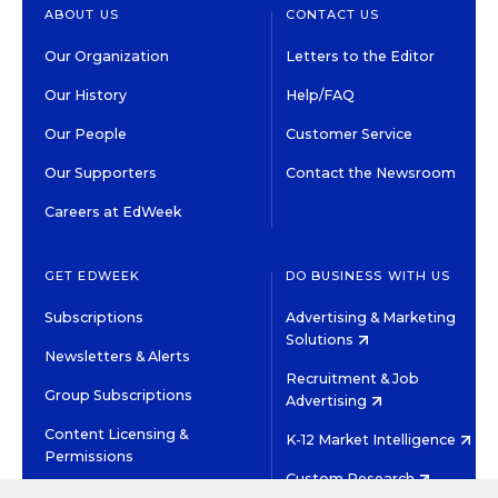
ABOUT US
CONTACT US
Our Organization
Letters to the Editor
Our History
Help/FAQ
Our People
Customer Service
Our Supporters
Contact the Newsroom
Careers at EdWeek
GET EDWEEK
DO BUSINESS WITH US
Subscriptions
Advertising & Marketing
Solutions
Newsletters & Alerts
Recruitment & Job
Group Subscriptions
Advertising
Content Licensing &
K-12 Market Intelligence
Permissions
Custom Research