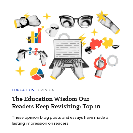
EDUCATION
OPINION
The Education Wisdom Our
Readers Keep Revisiting: Top 10
These opinion blog posts and essays have made a
lasting impression on readers.