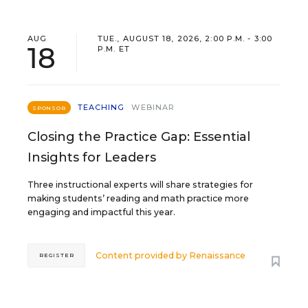
AUG
TUE., AUGUST 18, 2026, 2:00 P.M. - 3:00
18
P.M. ET
TEACHING
WEBINAR
SPONSOR
Closing the Practice Gap: Essential
Insights for Leaders
Three instructional experts will share strategies for
making students’ reading and math practice more
engaging and impactful this year.
Content provided by
Renaissance
REGISTER