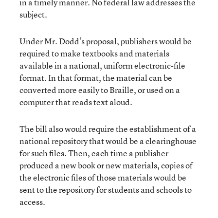
in a timely manner. No federal law addresses the
subject.
Under Mr. Dodd’s proposal, publishers would be
required to make textbooks and materials
available in a national, uniform electronic-file
format. In that format, the material can be
converted more easily to Braille, or used on a
computer that reads text aloud.
The bill also would require the establishment of a
national repository that would be a clearinghouse
for such files. Then, each time a publisher
produced a new book or new materials, copies of
the electronic files of those materials would be
sent to the repository for students and schools to
access.