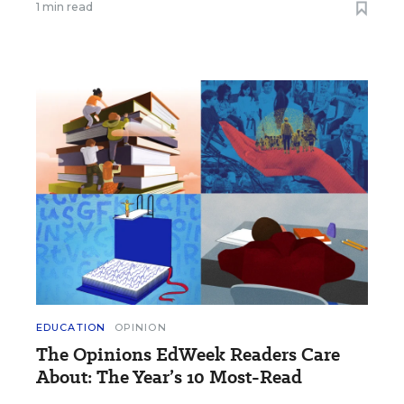
1 min read
EDUCATION
OPINION
The Opinions EdWeek Readers Care
About: The Year’s 10 Most-Read