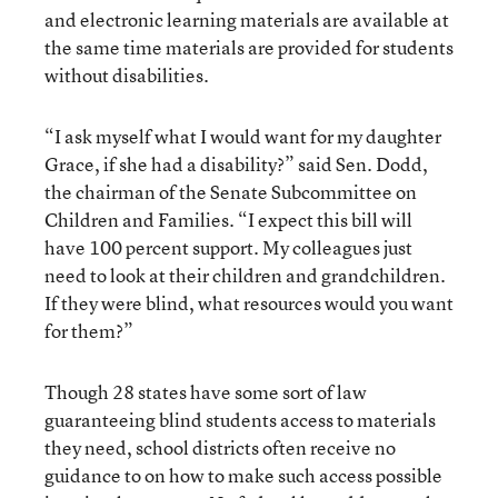
and electronic learning materials are available at
the same time materials are provided for students
without disabilities.
“I ask myself what I would want for my daughter
Grace, if she had a disability?” said Sen. Dodd,
the chairman of the Senate Subcommittee on
Children and Families. “I expect this bill will
have 100 percent support. My colleagues just
need to look at their children and grandchildren.
If they were blind, what resources would you want
for them?”
Though 28 states have some sort of law
guaranteeing blind students access to materials
they need, school districts often receive no
guidance to on how to make such access possible