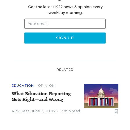
Get the latest K-12 news & opinion every
weekday morning.
RELATED
EDUCATION
OPINION
What Education Reporting
Gets Right—and Wrong
Rick Hess
,
June 2, 2026
•
7 min read