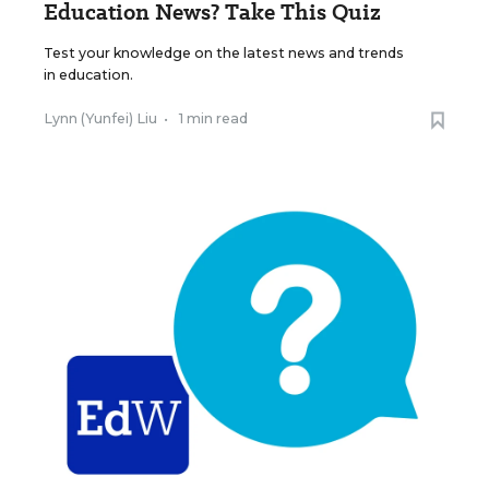
Education News? Take This Quiz
Test your knowledge on the latest news and trends
in education.
Lynn (Yunfei) Liu
•
1 min read