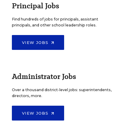
Principal Jobs
Find hundreds of jobs for principals, assistant
principals, and other school leadership roles.
VIEW JOBS
Administrator Jobs
Over a thousand district-level jobs: superintendents,
directors, more.
VIEW JOBS