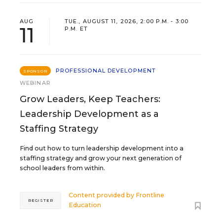
AUG
TUE., AUGUST 11, 2026, 2:00 P.M. - 3:00
11
P.M. ET
PROFESSIONAL DEVELOPMENT
SPONSOR
WEBINAR
Grow Leaders, Keep Teachers:
Leadership Development as a
Staffing Strategy
Find out how to turn leadership development into a
staffing strategy and grow your next generation of
school leaders from within.
Content provided by
Frontline
REGISTER
Education