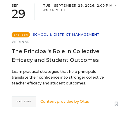
SEP
TUE., SEPTEMBER 29, 2026, 2:00 P.M. -
29
3:00 P.M. ET
SCHOOL & DISTRICT MANAGEMENT
SPONSOR
WEBINAR
The Principal's Role in Collective
Efficacy and Student Outcomes
Learn practical strategies that help principals
translate their confidence into stronger collective
teacher efficacy and student outcomes.
Content provided by
Otus
REGISTER