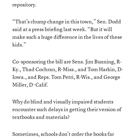
repository.
“That’s chump change in this town,” Sen. Dodd
said at a press briefing last week. “But it will
make such a huge difference in the lives of these
kids.”
Co-sponsoring the bill are Sens. Jim Bunning, R-
Ky., Thad Cochran, R-Miss., and Tom Harkin, D-
Iowa., and Reps. Tom Petri, R-Wis., and George
Miller, D-Calif.
Why do blind and visually impaired students
encounter such delays in getting their version of
textbooks and materials?
Sometimes, schools don’t order the books far