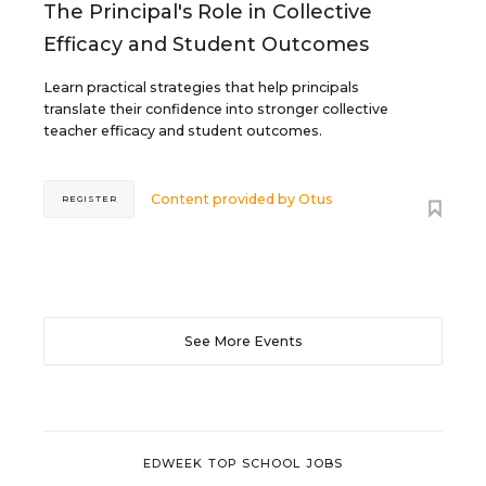
The Principal's Role in Collective
Efficacy and Student Outcomes
Learn practical strategies that help principals
translate their confidence into stronger collective
teacher efficacy and student outcomes.
Content provided by
Otus
REGISTER
See More Events
EDWEEK TOP SCHOOL JOBS