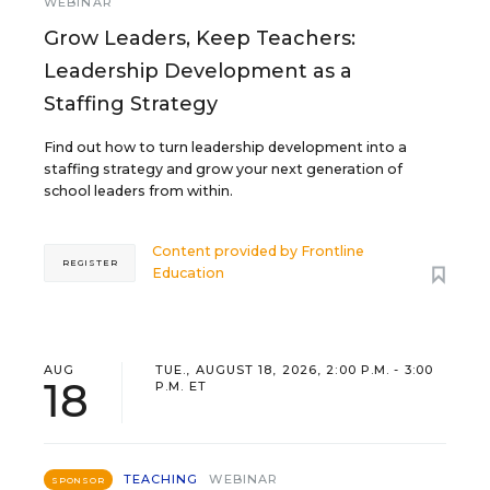
WEBINAR
Grow Leaders, Keep Teachers:
Leadership Development as a
Staffing Strategy
Find out how to turn leadership development into a
staffing strategy and grow your next generation of
school leaders from within.
Content provided by
Frontline
REGISTER
Education
AUG
TUE., AUGUST 18, 2026, 2:00 P.M. - 3:00
18
P.M. ET
TEACHING
WEBINAR
SPONSOR