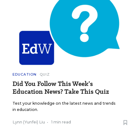
EDUCATION
QUIZ
Did You Follow This Week’s
Education News? Take This Quiz
Test your knowledge on the latest news and trends
in education.
Lynn (Yunfei) Liu
•
1 min read