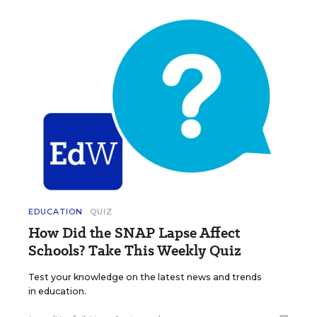
EDUCATION
QUIZ
How Did the SNAP Lapse Affect
Schools? Take This Weekly Quiz
Test your knowledge on the latest news and trends
in education.