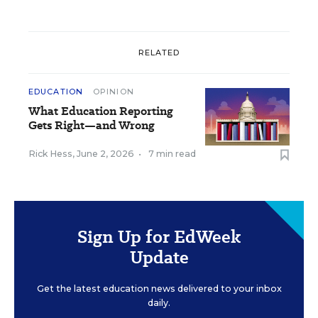
RELATED
EDUCATION
OPINION
What Education Reporting
Gets Right—and Wrong
Rick Hess
,
June 2, 2026
•
7 min read
Sign Up for EdWeek
Update
Get the latest education news delivered to your inbox
daily.