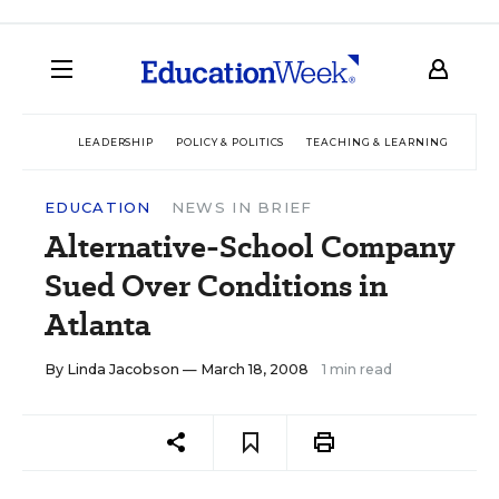
LEADERSHIP
POLICY & POLITICS
TEACHING & LEARNING
TEC
EDUCATION
NEWS IN BRIEF
Alternative-School Company
Sued Over Conditions in
Atlanta
By
Linda Jacobson
— March 18, 2008
1 min read