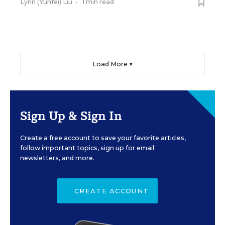
Lynn (Yunfei) Liu
•
1 min read
Load More ▼
Sign Up & Sign In
Create a free account to save your favorite articles,
follow important topics, sign up for email
newsletters, and more.
CREATE ACCOUNT