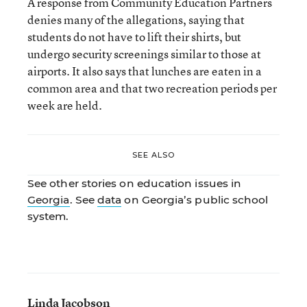
A response from Community Education Partners
denies many of the allegations, saying that
students do not have to lift their shirts, but
undergo security screenings similar to those at
airports. It also says that lunches are eaten in a
common area and that two recreation periods per
week are held.
SEE ALSO
See other stories on education issues in
Georgia
. See
data
on Georgia’s public school
system.
Linda Jacobson