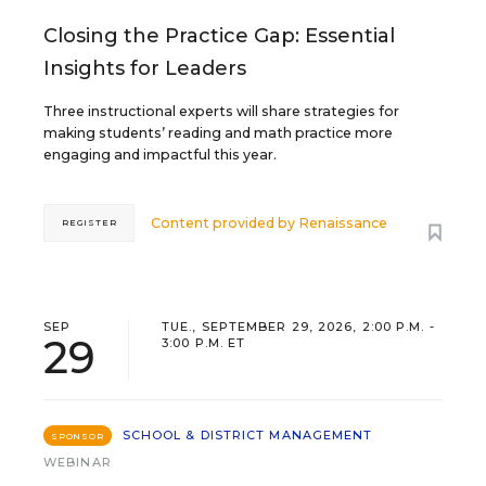
Closing the Practice Gap: Essential
Insights for Leaders
Three instructional experts will share strategies for
making students’ reading and math practice more
engaging and impactful this year.
Content provided by
Renaissance
REGISTER
SEP
TUE., SEPTEMBER 29, 2026, 2:00 P.M. -
29
3:00 P.M. ET
SCHOOL & DISTRICT MANAGEMENT
SPONSOR
WEBINAR