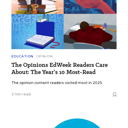
EDUCATION
OPINION
The Opinions EdWeek Readers Care
About: The Year’s 10 Most-Read
The opinion content readers visited most in 2025.
2 min read