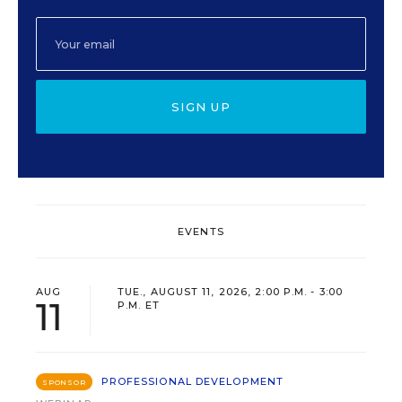
SIGN UP
EVENTS
AUG
TUE., AUGUST 11, 2026, 2:00 P.M. - 3:00
11
P.M. ET
PROFESSIONAL DEVELOPMENT
SPONSOR