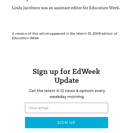
Linda Jacobson was an assistant editor for Education Week.
A version of this article appeared in the
March 19, 2008
edition of
Education Week
Sign up for EdWeek
Update
Get the latest K-12 news & opinion every
weekday morning.