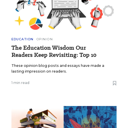
EDUCATION
OPINION
The Education Wisdom Our
Readers Keep Revisiting: Top 10
These opinion blog posts and essays have made a
lasting impression on readers.
1 min read