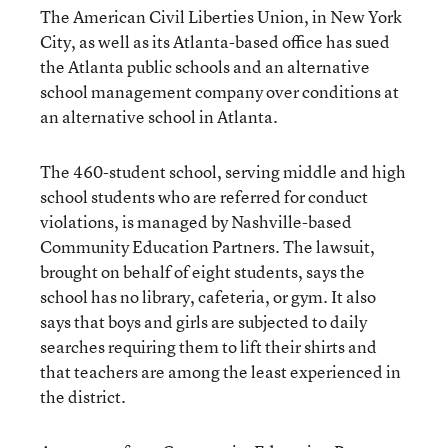
The American Civil Liberties Union, in New York
City, as well as its Atlanta-based office has sued
the Atlanta public schools and an alternative
school management company over conditions at
an alternative school in Atlanta.
The 460-student school, serving middle and high
school students who are referred for conduct
violations, is managed by Nashville-based
Community Education Partners. The lawsuit,
brought on behalf of eight students, says the
school has no library, cafeteria, or gym. It also
says that boys and girls are subjected to daily
searches requiring them to lift their shirts and
that teachers are among the least experienced in
the district.