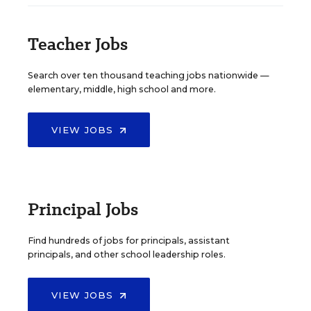
Teacher Jobs
Search over ten thousand teaching jobs nationwide —
elementary, middle, high school and more.
VIEW JOBS
Principal Jobs
Find hundreds of jobs for principals, assistant
principals, and other school leadership roles.
VIEW JOBS