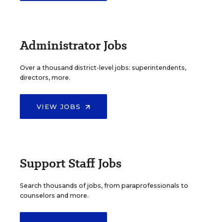
Administrator Jobs
Over a thousand district-level jobs: superintendents,
directors, more.
VIEW JOBS
Support Staff Jobs
Search thousands of jobs, from paraprofessionals to
counselors and more.