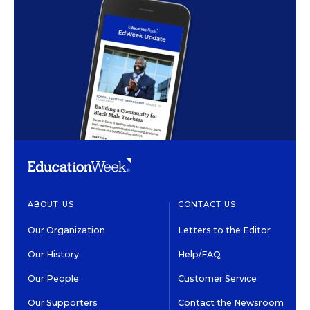
ABOUT US
CONTACT US
Our Organization
Letters to the Editor
Our History
Help/FAQ
Our People
Customer Service
Our Supporters
Contact the Newsroom