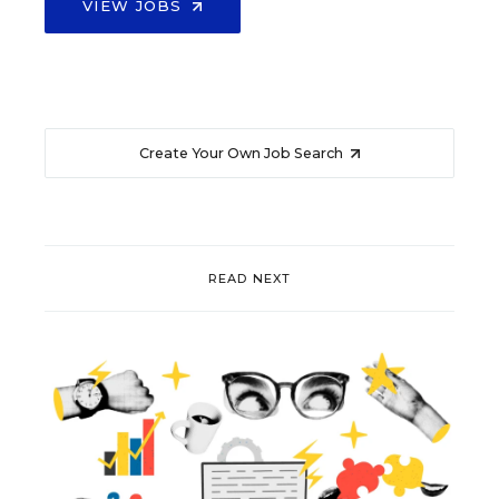
VIEW JOBS
Create Your Own Job Search
READ NEXT