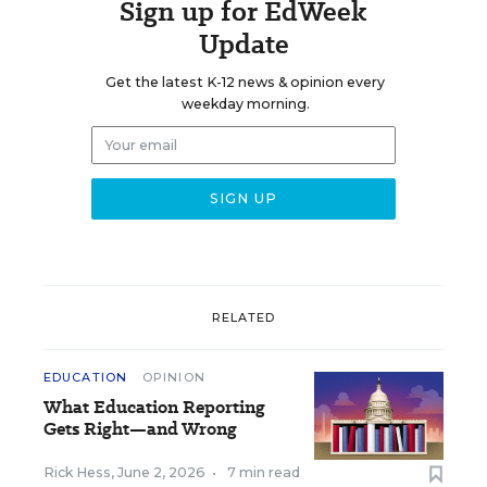
Sign up for EdWeek
Update
Get the latest K-12 news & opinion every
weekday morning.
RELATED
EDUCATION
OPINION
What Education Reporting
Gets Right—and Wrong
Rick Hess
,
June 2, 2026
•
7 min read