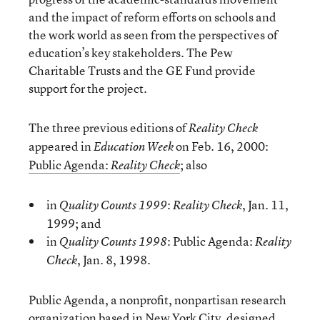
and the impact of reform efforts on schools and
the work world as seen from the perspectives of
education’s key stakeholders. The Pew
Charitable Trusts and the GE Fund provide
support for the project.
The three previous editions of
Reality Check
appeared in
on Feb. 16, 2000:
Education Week
Public Agenda:
; also
Reality Check
in
:
, Jan. 11,
Quality Counts 1999
Reality Check
1999; and
in
: Public Agenda:
Quality Counts 1998
Reality
, Jan. 8, 1998.
Check
Public Agenda, a nonprofit, nonpartisan research
organization based in New York City, designed