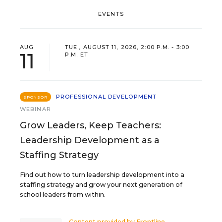
EVENTS
AUG
TUE., AUGUST 11, 2026, 2:00 P.M. - 3:00
11
P.M. ET
PROFESSIONAL DEVELOPMENT
SPONSOR
WEBINAR
Grow Leaders, Keep Teachers:
Leadership Development as a
Staffing Strategy
Find out how to turn leadership development into a
staffing strategy and grow your next generation of
school leaders from within.
Content provided by
Frontline