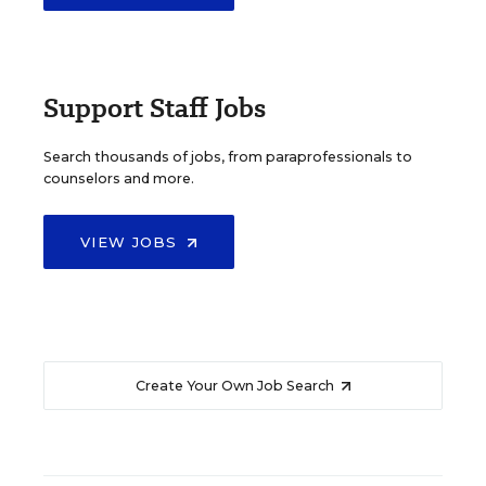
Support Staff Jobs
Search thousands of jobs, from paraprofessionals to
counselors and more.
VIEW JOBS
Create Your Own Job Search