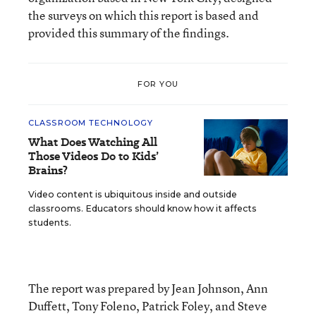
the surveys on which this report is based and
provided this summary of the findings.
FOR YOU
CLASSROOM TECHNOLOGY
What Does Watching All
Those Videos Do to Kids’
Brains?
Video content is ubiquitous inside and outside
classrooms. Educators should know how it affects
students.
The report was prepared by Jean Johnson, Ann
Duffett, Tony Foleno, Patrick Foley, and Steve