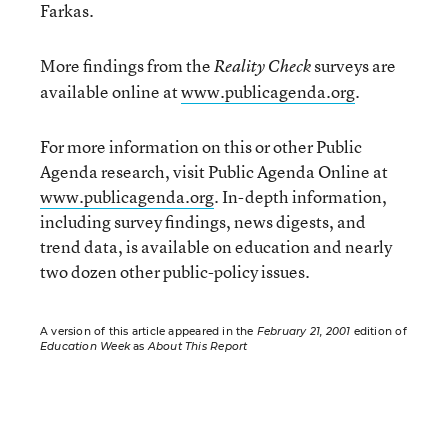
Farkas.
More findings from the
surveys are
Reality Check
available online at
www.publicagenda.org
.
For more information on this or other Public
Agenda research, visit Public Agenda Online at
www.publicagenda.org
. In-depth information,
including survey findings, news digests, and
trend data, is available on education and nearly
two dozen other public-policy issues.
A version of this article appeared in the
February 21, 2001
edition of
Education Week
as
About This Report