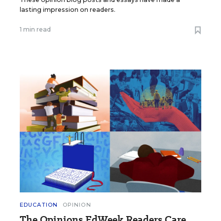
lasting impression on readers.
1 min read
EDUCATION
OPINION
The Opinions EdWeek Readers Care