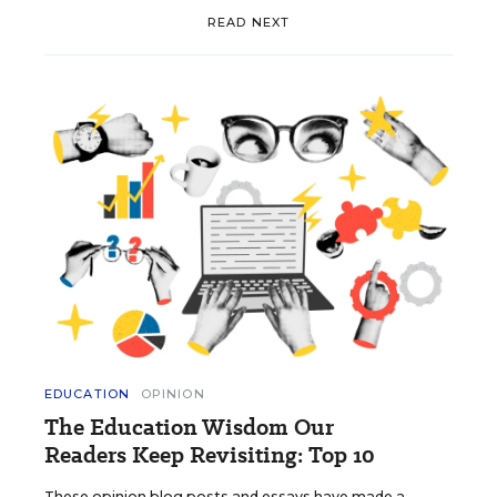
READ NEXT
EDUCATION
OPINION
The Education Wisdom Our
Readers Keep Revisiting: Top 10
These opinion blog posts and essays have made a