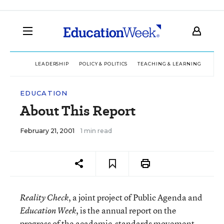
LEADERSHIP
POLICY & POLITICS
TEACHING & LEARNING
TEC
EDUCATION
About This Report
February 21, 2001
1 min read
, a joint project of Public Agenda and
Reality Check
, is the annual report on the
Education Week
progress of the academic-standards movement