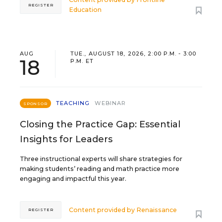
REGISTER
Education
AUG
TUE., AUGUST 18, 2026, 2:00 P.M. - 3:00
18
P.M. ET
TEACHING
WEBINAR
SPONSOR
Closing the Practice Gap: Essential
Insights for Leaders
Three instructional experts will share strategies for
making students’ reading and math practice more
engaging and impactful this year.
Content provided by
Renaissance
REGISTER