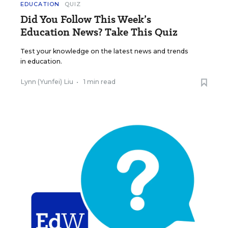
EDUCATION
QUIZ
Did You Follow This Week’s
Education News? Take This Quiz
Test your knowledge on the latest news and trends
in education.
Lynn (Yunfei) Liu
•
1 min read