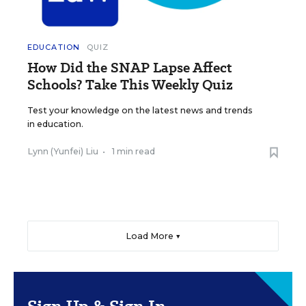
EDUCATION
QUIZ
How Did the SNAP Lapse Affect
Schools? Take This Weekly Quiz
Test your knowledge on the latest news and trends
in education.
Lynn (Yunfei) Liu
•
1 min read
Load More ▼