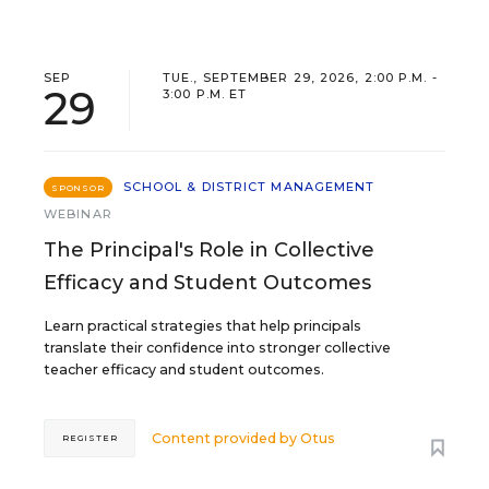
SEP
TUE., SEPTEMBER 29, 2026, 2:00 P.M. -
29
3:00 P.M. ET
SCHOOL & DISTRICT MANAGEMENT
SPONSOR
WEBINAR
The Principal's Role in Collective
Efficacy and Student Outcomes
Learn practical strategies that help principals
translate their confidence into stronger collective
teacher efficacy and student outcomes.
Content provided by
Otus
REGISTER