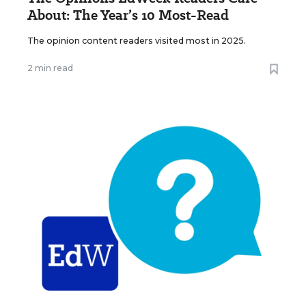
About: The Year’s 10 Most-Read
The opinion content readers visited most in 2025.
2 min read