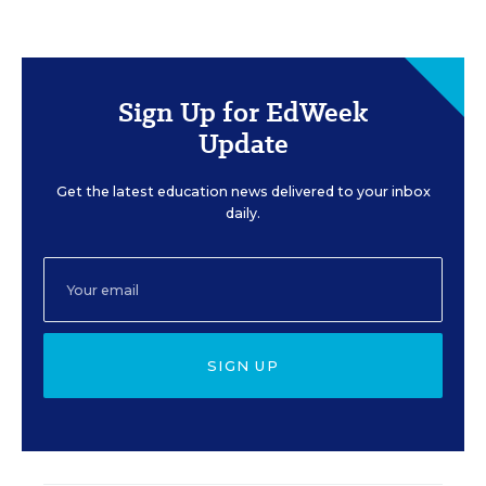
Sign Up for EdWeek
Update
Get the latest education news delivered to your inbox
daily.
SIGN UP