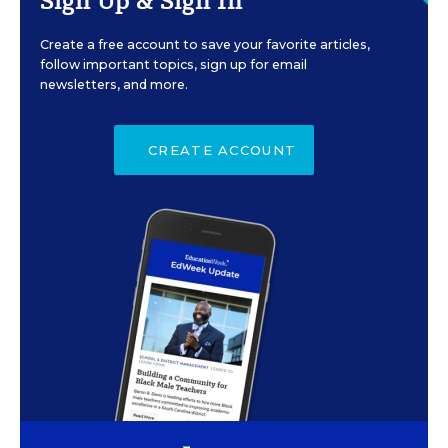
Sign Up & Sign In
Create a free account to save your favorite articles,
follow important topics, sign up for email
newsletters, and more.
CREATE ACCOUNT