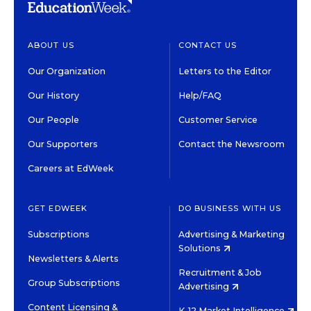
ABOUT US
CONTACT US
Our Organization
Letters to the Editor
Our History
Help/FAQ
Our People
Customer Service
Our Supporters
Contact the Newsroom
Careers at EdWeek
GET EDWEEK
DO BUSINESS WITH US
Subscriptions
Advertising & Marketing
Solutions
Newsletters & Alerts
Recruitment & Job
Group Subscriptions
Advertising
Content Licensing &
K-12 Market Intelligence