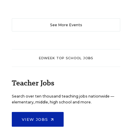
See More Events
EDWEEK TOP SCHOOL JOBS
Teacher Jobs
Search over ten thousand teaching jobs nationwide —
elementary, middle, high school and more.
VIEW JOBS