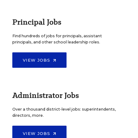
Principal Jobs
Find hundreds of jobs for principals, assistant
principals, and other school leadership roles.
VIEW JOBS
Administrator Jobs
Over a thousand district-level jobs: superintendents,
directors, more.
VIEW JOBS