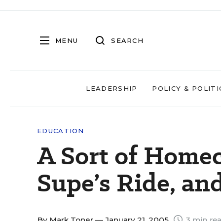
MENU
SEARCH
LEADERSHIP
POLICY & POLITI
EDUCATION
A Sort of Home
Supe’s Ride, and
By
Mark Toner
— January 21, 2005
3 min re