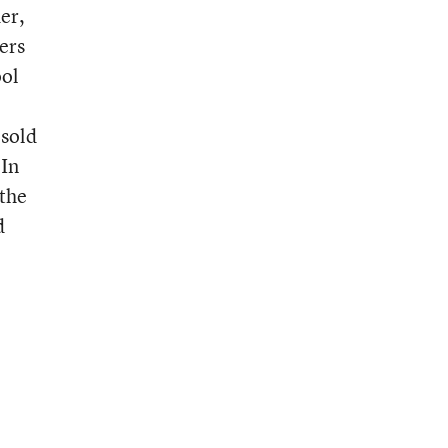
er,
ers
ool
 sold
 In
 the
d