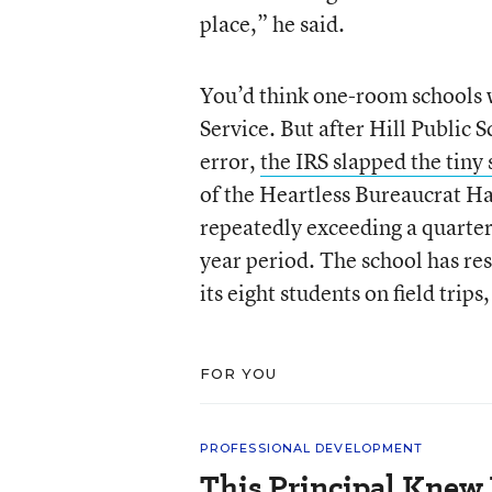
place,” he said.
You’d think one-room schools 
Service. But after Hill Public
error,
the IRS slapped the tiny
of the Heartless Bureaucrat Ha
repeatedly exceeding a quarter
year period. The school has res
its eight students on field trips,
FOR YOU
PROFESSIONAL DEVELOPMENT
This Principal Knew 