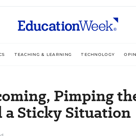
CS
TEACHING & LEARNING
TECHNOLOGY
OPI
coming, Pimping th
 a Sticky Situation
ad