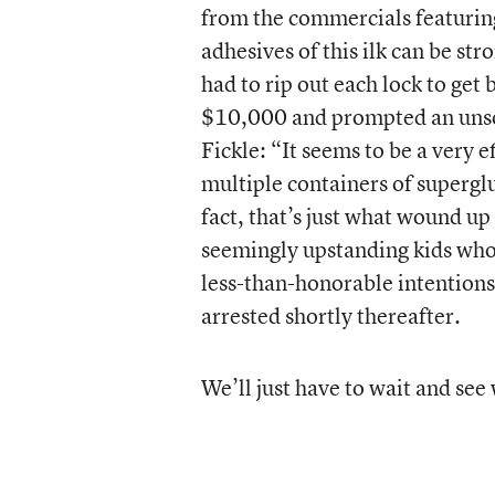
from the commercials featuring 
adhesives of this ilk can be st
had to rip out each lock to get 
$10,000 and prompted an unsol
Fickle: “It seems to be a very 
multiple containers of superglu
fact, that’s just what wound u
seemingly upstanding kids who
less-than-honorable intentions
arrested shortly thereafter.
We’ll just have to wait and see 