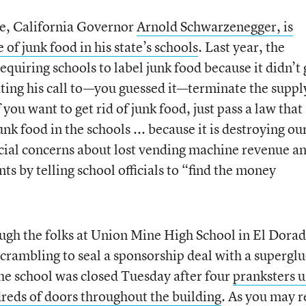
e, California Governor
Arnold Schwarzenegger, is
of junk food in his state’s schools
. Last year, the
quiring schools to label junk food because it didn’t 
ting his call to—you guessed it—terminate the suppl
you want to get rid of junk food, just pass a law that
nk food in the schools ... because it is destroying ou
ancial concerns about lost vending machine revenue a
ts by telling school officials to “find the money
hough the folks at Union Mine High School in El Dorad
scrambling to seal a sponsorship deal with a supergl
e school was closed Tuesday after four
pranksters 
dreds of doors throughout the building
. As you may r