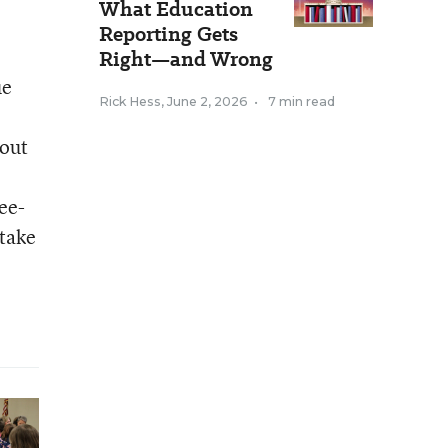
What Education
Reporting Gets
Right—and Wrong
ue
Rick Hess
,
June 2, 2026
•
7 min read
 out
ee-
 take