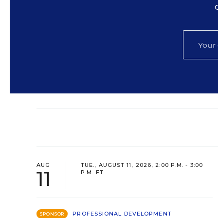
AUG
TUE., AUGUST 11, 2026, 2:00 P.M. - 3:00
11
P.M. ET
PROFESSIONAL DEVELOPMENT
SPONSOR