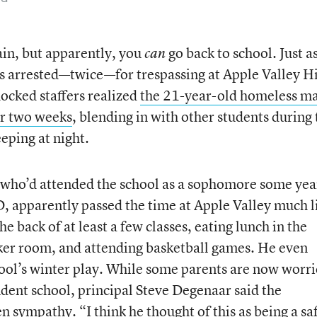
ain, but apparently, you
go back to school. Just a
can
as arrested—twice—for trespassing at Apple Valley H
ocked staffers realized
the 21-year-old homeless m
or two weeks
, blending in with other students during 
eeping at night.
 who’d attended the school as a sophomore some yea
ID, apparently passed the time at Apple Valley much l
e back of at least a few classes, eating lunch in the
cker room, and attending basketball games. He even
chool’s winter play. While some parents are now worr
udent school, principal Steve Degenaar said the
 sympathy. “I think he thought of this as being a sa