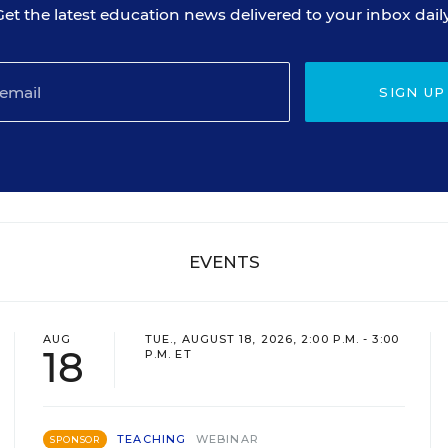
Get the latest education news delivered to your inbox daily
SIGN UP
EVENTS
AUG
TUE., AUGUST 18, 2026, 2:00 P.M. - 3:00
18
P.M. ET
TEACHING
WEBINAR
SPONSOR