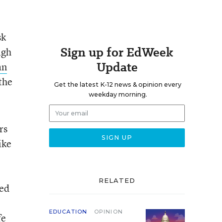
sk
Sign up for EdWeek
igh
Update
an
the
Get the latest K-12 news & opinion every
weekday morning.
rs
ike
RELATED
ied
EDUCATION
OPINION
fe