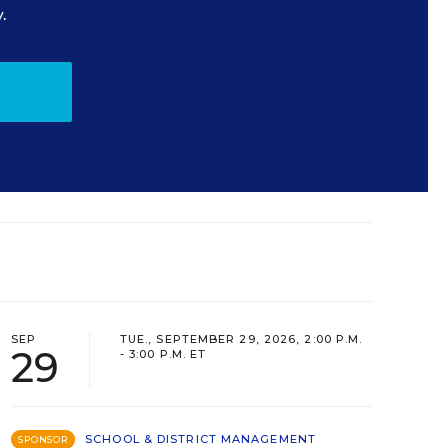
.
SEP
TUE., SEPTEMBER 29, 2026, 2:00 P.M.
29
- 3:00 P.M. ET
SCHOOL & DISTRICT MANAGEMENT
SPONSOR