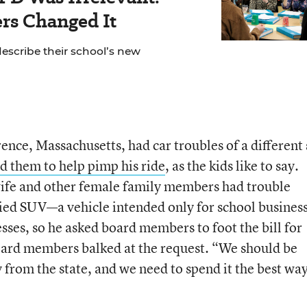
rs Changed It
escribe their school’s new
ce, Massachusetts, had car troubles of a different 
d them to help pimp his ride
, as the kids like to say.
ife and other female family members had trouble
plied SUV—a vehicle intended only for school busine
sses, so he asked board members to foot the bill for
ard members balked at the request. “We should be
 from the state, and we need to spend it the best wa