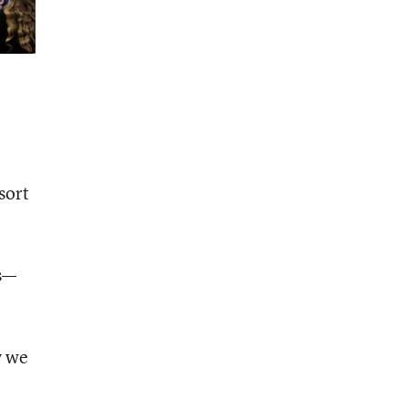
sort
ss—
y we