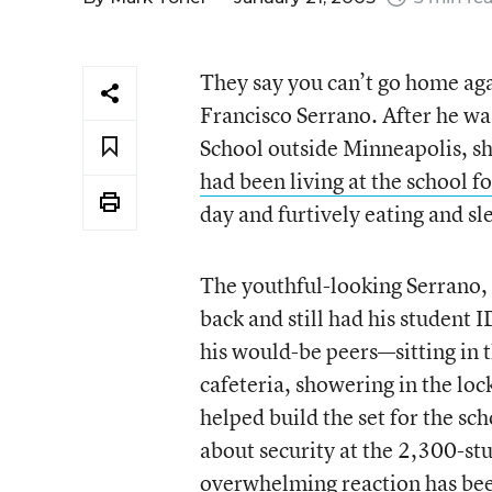
They say you can’t go home ag
Francisco Serrano. After he w
School outside Minneapolis, sh
had been living at the school f
day and furtively eating and sl
The youthful-looking Serrano,
back and still had his student 
his would-be peers—sitting in th
cafeteria, showering in the lo
helped build the set for the s
about security at the 2,300-st
overwhelming reaction has been