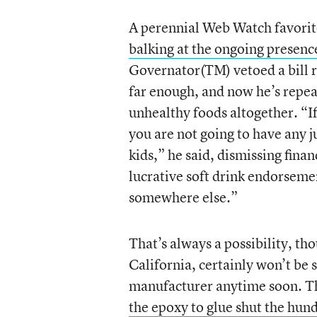
A perennial Web Watch favorit
balking at the ongoing presence 
Governator(TM) vetoed a bill re
far enough, and now he’s repea
unhealthy foods altogether. “If 
you are not going to have any ju
kids,” he said, dismissing fin
lucrative soft drink endorsemen
somewhere else.”
That’s always a possibility, t
California, certainly won’t be 
manufacturer anytime soon. Th
the epoxy to glue shut the hun