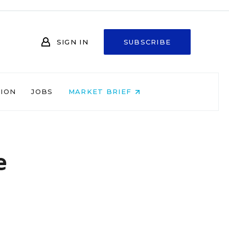
SIGN IN
SUBSCRIBE
NION
JOBS
MARKET BRIEF
e