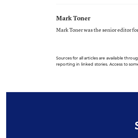
Mark Toner
Mark Toner was the senior editor f
Sources for all articles are available throu
reporting in linked stories. Access to som