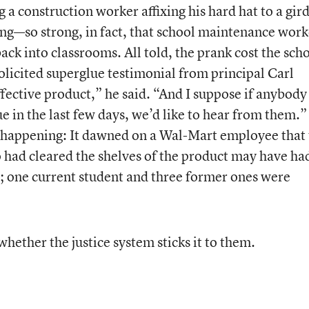
a construction worker affixing his hard hat to a gird
rong—so strong, in fact, that school maintenance work
back into classrooms. All told, the prank cost the sch
icited superglue testimonial from principal Carl
effective product,” he said. “And I suppose if anybody
e in the last few days, we’d like to hear from them.”
p happening: It dawned on a Wal-Mart employee that
 had cleared the shelves of the product may have ha
; one current student and three former ones were
whether the justice system sticks it to them.