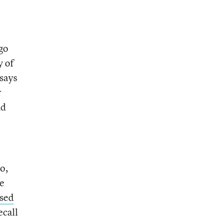
go
y of
 says
r
nd
o,
ue
used
ecall