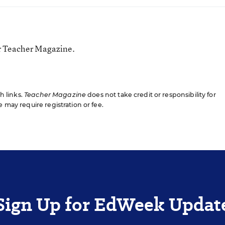
or Teacher Magazine.
gh links.
Teacher Magazine
does not take credit or responsibility for
e may require registration or fee.
Sign Up for EdWeek Updat