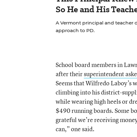
So He and His Teache
A Vermont principal and teacher d
approach to PD.
School board members in Lawren
after their
superintendent aske
Seems that Wilfredo Laboy’s w
climbing into his district-sup
while wearing high heels or dre
$490 running boards. Some bo
grateful we’re receiving money
can,” one said.