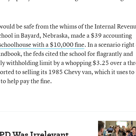
would be safe from the whims of the Internal Reven
 School in Bayard, Nebraska, made a $39 accounting
 schoolhouse with a $10,000 fine
. In a scenario right
ndbook, the feds cited the school for flagrantly and
ly withholding limit by a whopping $3.25 over a thr
orted to selling its 1985 Chevy van, which it uses to
 to help pay the fine.
PD Was Irrelevant.