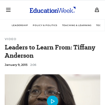
LEADERSHIP
POLICY & POLITICS
TEACHING & LEARNING
TECHN
VIDEO
Leaders to Learn From: Tiffany
Anderson
January 9, 2015
2:06