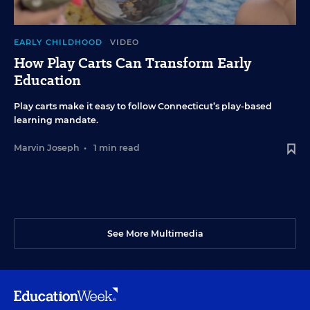
EARLY CHILDHOOD
VIDEO
How Play Carts Can Transform Early
Education
Play carts make it easy to follow Connecticut’s play-based
learning mandate.
Marvin Joseph
•
1 min read
See More Multimedia