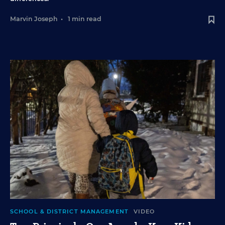
Marvin Joseph
•
1 min read
SCHOOL & DISTRICT MANAGEMENT
VIDEO