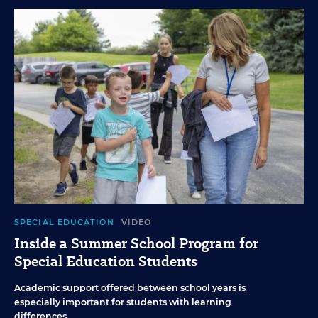
SPECIAL EDUCATION
VIDEO
Inside a Summer School Program for
Special Education Students
Academic support offered between school years is
especially important for students with learning
differences.