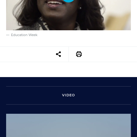
Education Week
VIDEO