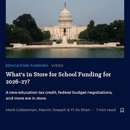
EDUCATION FUNDING
VIDEO
What's in Store for School Funding for
2026-27?
A new education tax credit, federal budget negotiations,
and more are in store.
Mark Lieberman
,
Marvin Joseph
&
Yi-Jo Shen
•
1 min read