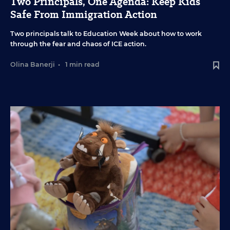
Two Principals, One Agenda: Keep Kids
Safe From Immigration Action
Two principals talk to Education Week about how to work
through the fear and chaos of ICE action.
Olina Banerji
•
1 min read