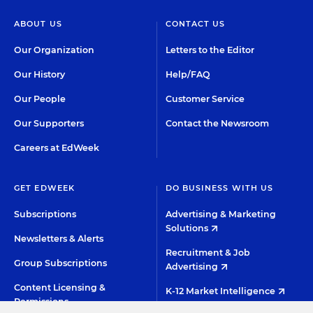
ABOUT US
CONTACT US
Our Organization
Letters to the Editor
Our History
Help/FAQ
Our People
Customer Service
Our Supporters
Contact the Newsroom
Careers at EdWeek
GET EDWEEK
DO BUSINESS WITH US
Subscriptions
Advertising & Marketing
Solutions
Newsletters & Alerts
Recruitment & Job
Group Subscriptions
Advertising
Content Licensing &
K-12 Market Intelligence
Permissions