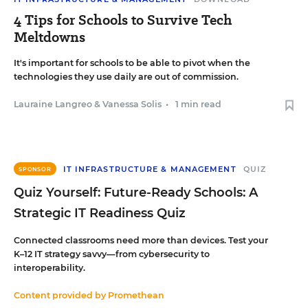
4 Tips for Schools to Survive Tech
Meltdowns
It's important for schools to be able to pivot when the
technologies they use daily are out of commission.
Lauraine Langreo
&
Vanessa Solis
•
1 min read
IT INFRASTRUCTURE & MANAGEMENT
QUIZ
SPONSOR
Quiz Yourself: Future-Ready Schools: A
Strategic IT Readiness Quiz
Connected classrooms need more than devices. Test your
K–12 IT strategy savvy—from cybersecurity to
interoperability.
Content provided by
Promethean