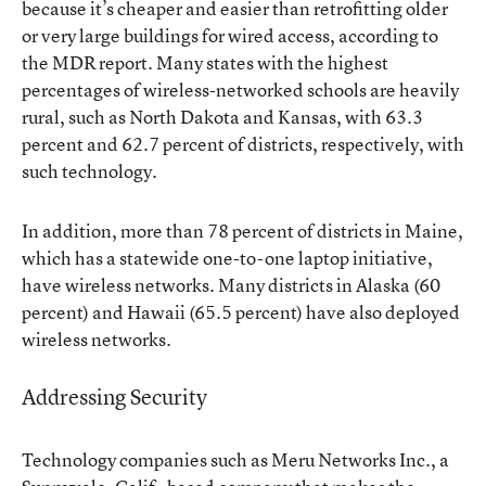
because it’s cheaper and easier than retrofitting older
or very large buildings for wired access, according to
the MDR report. Many states with the highest
percentages of wireless-networked schools are heavily
rural, such as North Dakota and Kansas, with 63.3
percent and 62.7 percent of districts, respectively, with
such technology.
In addition, more than 78 percent of districts in Maine,
which has a statewide one-to-one laptop initiative,
have wireless networks. Many districts in Alaska (60
percent) and Hawaii (65.5 percent) have also deployed
wireless networks.
Addressing Security
Technology companies such as Meru Networks Inc., a