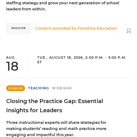
staffing strategy and grow your next generation of school
leaders from within.
Content provided by
Frontline Education
REGISTER
AUG
TUE., AUGUST 18, 2026, 2:00 P.M. - 3:00 P.M.
18
ET
TEACHING
WEBINAR
SPONSOR
Closing the Practice Gap: Essential
Insights for Leaders
Three instructional experts will share strategies for
making students’ reading and math practice more
engaging and impactful this year.