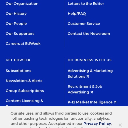
Our Organization
Letters to the Editor
Our History
Help/FAQ
Our People
Customer Service
Our Supporters
Contact the Newsroom
Careers at EdWeek
GET EDWEEK
DO BUSINESS WITH US
Subscriptions
Advertising & Marketing
Solutions
Newsletters & Alerts
Recruitment & Job
Group Subscriptions
Advertising
Content Licensing &
K-12 Market Intelligence
Permissions
Custom Research
Our site uses, and allows third parties to use, cookies and
other tracking technologies for functionality, analytics,
×
and other purposes. As explained in our
Privacy Policy
,
©2026 EDITORIAL PROJECTS IN EDUCATION, INC.