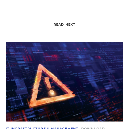
READ NEXT
IT INFRASTRUCTURE & MANAGEMENT
DOWNLOAD