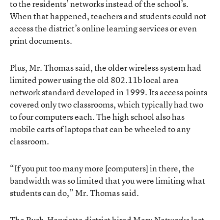
to the residents’ networks instead of the school’s.
When that happened, teachers and students could not
access the district’s online learning services or even
print documents.
Plus, Mr. Thomas said, the older wireless system had
limited power using the old 802.11b local area
network standard developed in 1999. Its access points
covered only two classrooms, which typically had two
to four computers each. The high school also has
mobile carts of laptops that can be wheeled to any
classroom.
“If you put too many more [computers] in there, the
bandwidth was so limited that you were limiting what
students can do,” Mr. Thomas said.
The Rush-Henrietta district hired Meru Networks last