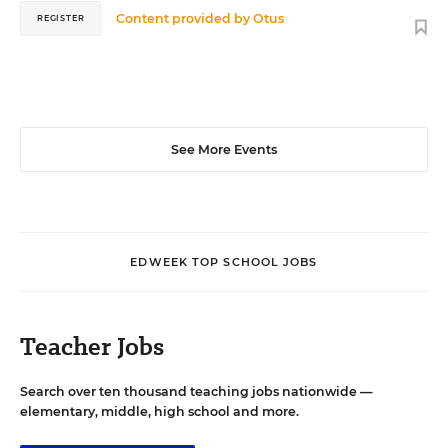
Content provided by
Otus
REGISTER
See More Events
EDWEEK TOP SCHOOL JOBS
Teacher Jobs
Search over ten thousand teaching jobs nationwide —
elementary, middle, high school and more.