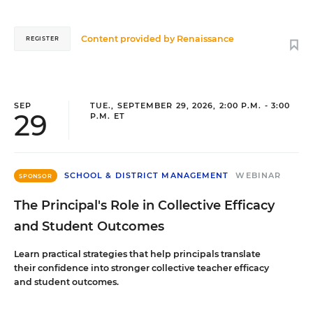
Content provided by
Renaissance
REGISTER
SEP
TUE., SEPTEMBER 29, 2026, 2:00 P.M. - 3:00
29
P.M. ET
SCHOOL & DISTRICT MANAGEMENT
WEBINAR
SPONSOR
The Principal's Role in Collective Efficacy
and Student Outcomes
Learn practical strategies that help principals translate
their confidence into stronger collective teacher efficacy
and student outcomes.