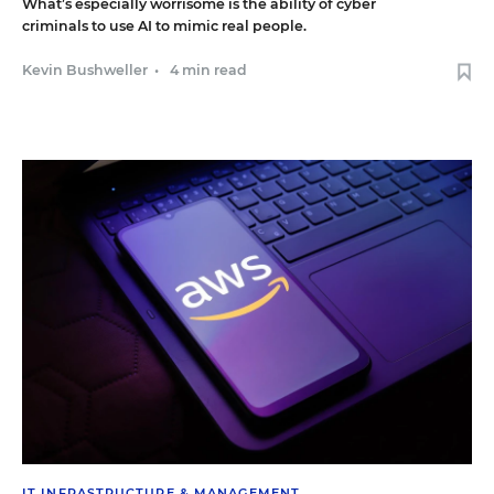
What’s especially worrisome is the ability of cyber
criminals to use AI to mimic real people.
Kevin Bushweller
•
4 min read
IT INFRASTRUCTURE & MANAGEMENT