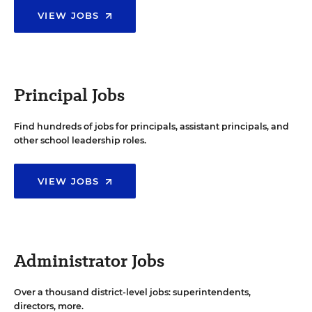
VIEW JOBS
Principal Jobs
Find hundreds of jobs for principals, assistant principals, and
other school leadership roles.
VIEW JOBS
Administrator Jobs
Over a thousand district-level jobs: superintendents,
directors, more.