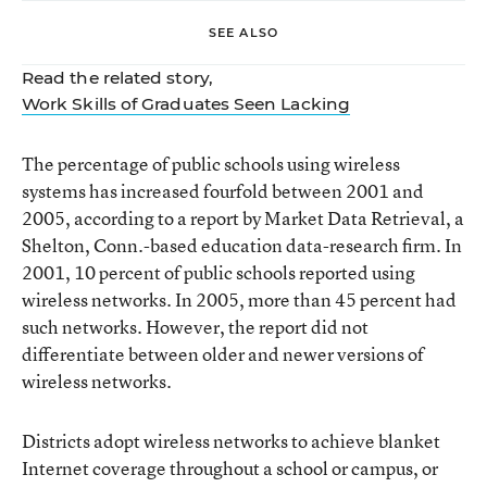
SEE ALSO
Read the related story,
Work Skills of Graduates Seen Lacking
The percentage of public schools using wireless
systems has increased fourfold between 2001 and
2005, according to a report by Market Data Retrieval, a
Shelton, Conn.-based education data-research firm. In
2001, 10 percent of public schools reported using
wireless networks. In 2005, more than 45 percent had
such networks. However, the report did not
differentiate between older and newer versions of
wireless networks.
Districts adopt wireless networks to achieve blanket
Internet coverage throughout a school or campus, or