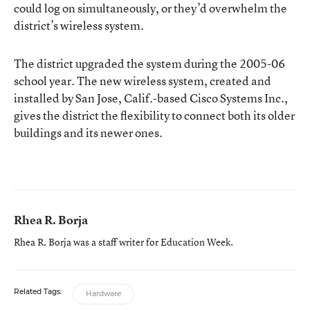
could log on simultaneously, or they’d overwhelm the
district’s wireless system.
The district upgraded the system during the 2005-06
school year. The new wireless system, created and
installed by San Jose, Calif.-based Cisco Systems Inc.,
gives the district the flexibility to connect both its older
buildings and its newer ones.
Rhea R. Borja
Rhea R. Borja was a staff writer for Education Week.
Related Tags:
Hardware