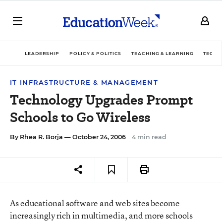
LEADERSHIP
POLICY & POLITICS
TEACHING & LEARNING
TECHN
IT INFRASTRUCTURE & MANAGEMENT
Technology Upgrades Prompt
Schools to Go Wireless
By
Rhea R. Borja
— October 24, 2006
4 min read
As educational software and web sites become
increasingly rich in multimedia, and more schools