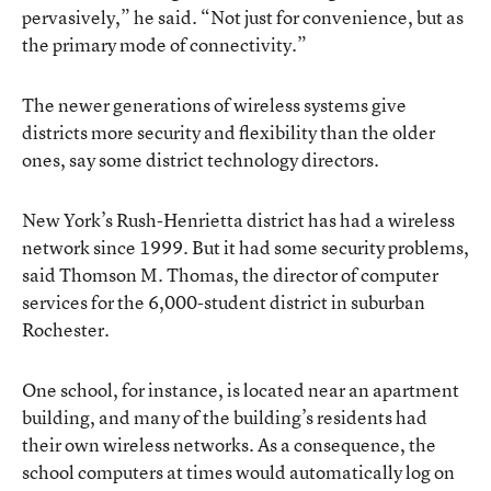
pervasively,” he said. “Not just for convenience, but as
the primary mode of connectivity.”
The newer generations of wireless systems give
districts more security and flexibility than the older
ones, say some district technology directors.
New York’s Rush-Henrietta district has had a wireless
network since 1999. But it had some security problems,
said Thomson M. Thomas, the director of computer
services for the 6,000-student district in suburban
Rochester.
One school, for instance, is located near an apartment
building, and many of the building’s residents had
their own wireless networks. As a consequence, the
school computers at times would automatically log on