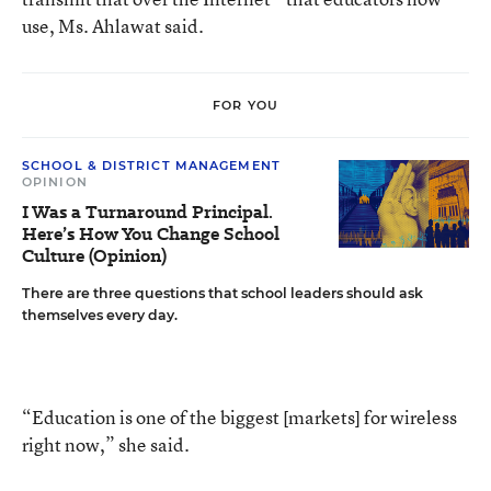
use, Ms. Ahlawat said.
FOR YOU
SCHOOL & DISTRICT MANAGEMENT
OPINION
I Was a Turnaround Principal.
Here’s How You Change School
Culture (Opinion)
There are three questions that school leaders should ask
themselves every day.
“Education is one of the biggest [markets] for wireless
right now,” she said.