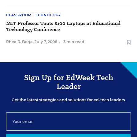
CLASSROOM TECHNOLOGY
MIT Professor Touts $100 Laptops at Educational
Technology Conference
Rhea R. Borja
,
July 7, 2006
•
3 min read
Sign Up for EdWeek Tech
Leader
Get the latest strategies and solutions for ed-tech leaders.