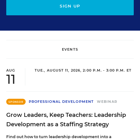
SIGN UP
EVENTS
AUG
TUE., AUGUST 11, 2026, 2:00 P.M. - 3:00 P.M. ET
11
PROFESSIONAL DEVELOPMENT
WEBINAR
SPONSOR
Grow Leaders, Keep Teachers: Leadership
Development as a Staffing Strategy
Find out how to turn leadership development into a