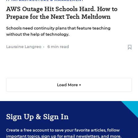
AWS Outage Hit Schools Hard. How to
Prepare for the Next Tech Meltdown
Schools need continuity plans that feature teaching
without the help of technology.
Lauraine Langreo
•
6 min read
Load More ▼
Sign Up & Sign In
Create a free account to save your favorite articles, follow
important topics, sign up for email newsletters, and more.