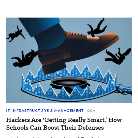
IT INFRASTRUCTURE & MANAGEMENT
Q&A
Hackers Are 'Getting Really Smart.’ How
Schools Can Boost Their Defenses