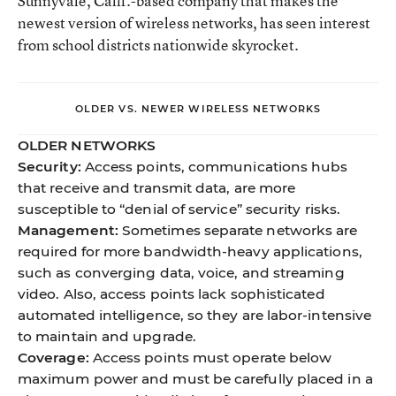
Sunnyvale, Calif.-based company that makes the
newest version of wireless networks, has seen interest
from school districts nationwide skyrocket.
OLDER VS. NEWER WIRELESS NETWORKS
OLDER NETWORKS
Security:
Access points, communications hubs
that receive and transmit data, are more
susceptible to “denial of service” security risks.
Management:
Sometimes separate networks are
required for more bandwidth-heavy applications,
such as converging data, voice, and streaming
video. Also, access points lack sophisticated
automated intelligence, so they are labor-intensive
to maintain and upgrade.
Coverage:
Access points must operate below
maximum power and must be carefully placed in a