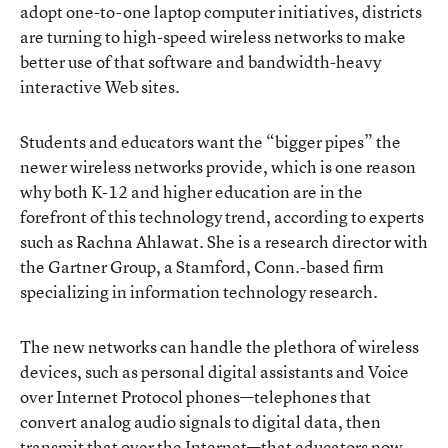
adopt one-to-one laptop computer initiatives, districts
are turning to high-speed wireless networks to make
better use of that software and bandwidth-heavy
interactive Web sites.
Students and educators want the “bigger pipes” the
newer wireless networks provide, which is one reason
why both K-12 and higher education are in the
forefront of this technology trend, according to experts
such as Rachna Ahlawat. She is a research director with
the Gartner Group, a Stamford, Conn.-based firm
specializing in information technology research.
The new networks can handle the plethora of wireless
devices, such as personal digital assistants and Voice
over Internet Protocol phones—telephones that
convert analog audio signals to digital data, then
transmit that over the Internet—that educators now