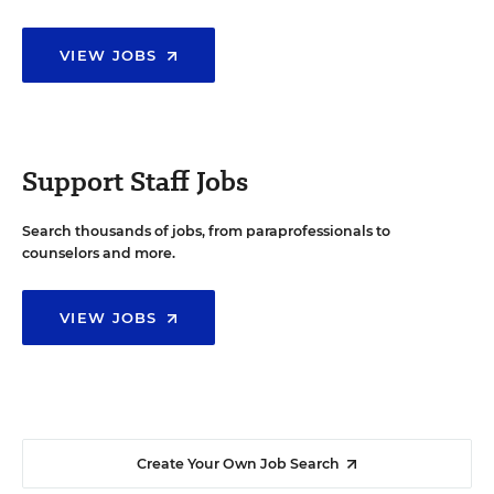
VIEW JOBS
Support Staff Jobs
Search thousands of jobs, from paraprofessionals to
counselors and more.
VIEW JOBS
Create Your Own Job Search