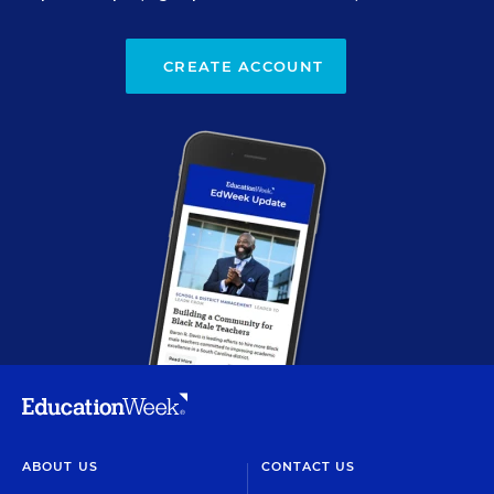
CREATE ACCOUNT
ABOUT US
CONTACT US