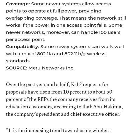
Coverage:
Some newer systems allow access
points to operate at full power, providing
overlapping coverage. That means the network still
works if the power in one access point fails. Some
newer networks, moreover, can handle 100 users
per access point.
Compatibility:
Some newer systems can work well
with a mix of 802.1la and 802.11b/g wireless
standards.
SOURCE: Meru Networks Inc.
Over the past year and a half, K-12 requests for
proposals have risen from 10 percent to about 50
percent of the RFPs the company receives from its
education customers, according to Ihab Abu-Hakima,
the company’s president and chief executive officer.
“It is the increasing trend toward using wireless