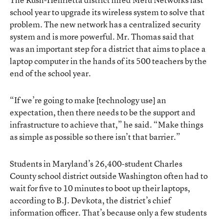
school year to upgrade its wireless system to solve that
problem. The new network has a centralized security
system and is more powerful. Mr. Thomas said that
was an important step for a district that aims to place a
laptop computer in the hands of its 500 teachers by the
end of the school year.
“If we’re going to make [technology use] an
expectation, then there needs to be the support and
infrastructure to achieve that,” he said. “Make things
as simple as possible so there isn’t that barrier.”
Students in Maryland’s 26,400-student Charles
County school district outside Washington often had to
wait for five to 10 minutes to boot up their laptops,
according to B.J. Devkota, the district’s chief
information officer. That’s because only a few students