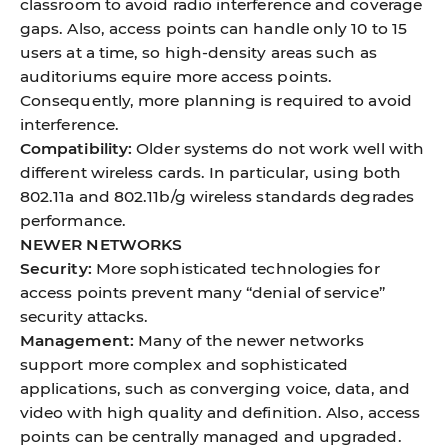
classroom to avoid radio interference and coverage
gaps. Also, access points can handle only 10 to 15
users at a time, so high-density areas such as
auditoriums equire more access points.
Consequently, more planning is required to avoid
interference.
Compatibility:
Older systems do not work well with
different wireless cards. In particular, using both
802.11a and 802.11b/g wireless standards degrades
performance.
NEWER NETWORKS
Security:
More sophisticated technologies for
access points prevent many “denial of service”
security attacks.
Management:
Many of the newer networks
support more complex and sophisticated
applications, such as converging voice, data, and
video with high quality and definition. Also, access
points can be centrally managed and upgraded.