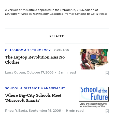
A version of this article appeared in the
October 25, 2006
edition of
Education Week
as
Technology Upgrades Prompt Schools to Go Wireless
RELATED
CLASSROOM TECHNOLOGY
OPINION
The Laptop Revolution Has No
Clothes
Larry Cuban
,
October 17, 2006
•
5 min read
SCHOOL & DISTRICT MANAGEMENT
Where Big-City Schools Meet
‘Microsoft Smarts’
Rhea R. Borja
,
September 19, 2006
•
9 min read