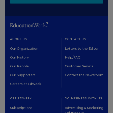
ABOUT US
CONTACT US
Our Organization
Letters to the Editor
Our History
Help/FAQ
Our People
Customer Service
Our Supporters
Contact the Newsroom
Careers at EdWeek
GET EDWEEK
DO BUSINESS WITH US
Subscriptions
Advertising & Marketing
Solutions