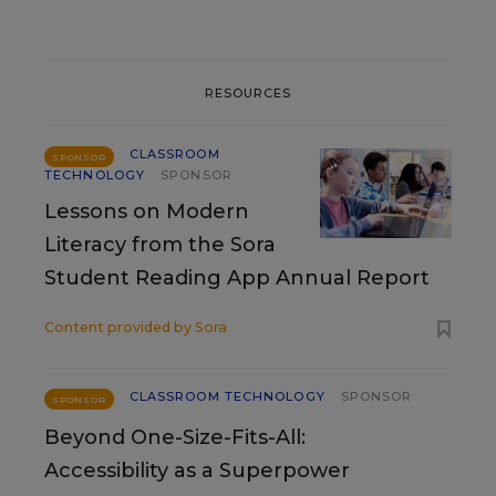
RESOURCES
CLASSROOM
SPONSOR
TECHNOLOGY
SPONSOR
Lessons on Modern
Literacy from the Sora
Student Reading App Annual Report
Content provided by
Sora
CLASSROOM TECHNOLOGY
SPONSOR
SPONSOR
Beyond One-Size-Fits-All:
Accessibility as a Superpower