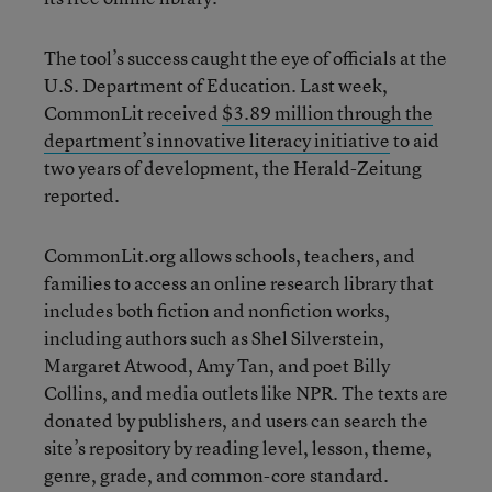
The tool’s success caught the eye of officials at the
U.S. Department of Education. Last week,
CommonLit received
$3.89 million through the
department’s innovative literacy initiative
to aid
two years of development, the Herald-Zeitung
reported.
CommonLit.org allows schools, teachers, and
families to access an online research library that
includes both fiction and nonfiction works,
including authors such as Shel Silverstein,
Margaret Atwood, Amy Tan, and poet Billy
Collins, and media outlets like NPR. The texts are
donated by publishers, and users can search the
site’s repository by reading level, lesson, theme,
genre, grade, and common-core standard.