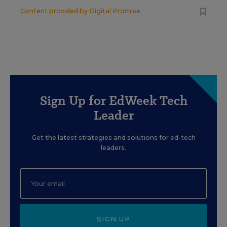
Content provided by
Digital Promise
Sign Up for EdWeek Tech
Leader
Get the latest strategies and solutions for ed-tech
leaders.
SIGN UP