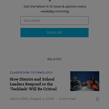
Get the latest K-12 news & opinion every
weekday morning.
RELATED
CLASSROOM TECHNOLOGY
How District and School
Leaders Respond to the
'Techlash' Will Be Critical
Alyson Klein
,
August 4, 2026
•
4 min read