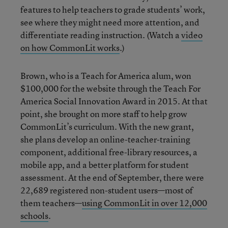
features to help teachers to grade students’ work,
see where they might need more attention, and
differentiate reading instruction. (Watch a
video
on how CommonLit works
.)
Brown, who is a Teach for America alum, won
$100,000 for the website through the Teach For
America Social Innovation Award in 2015. At that
point, she brought on more staff to help grow
CommonLit’s curriculum. With the new grant,
she plans develop an online-teacher-training
component, additional free-library resources, a
mobile app, and a better platform for student
assessment. At the end of September, there were
22,689 registered non-student users—most of
them teachers—
using CommonLit in over 12,000
schools
.