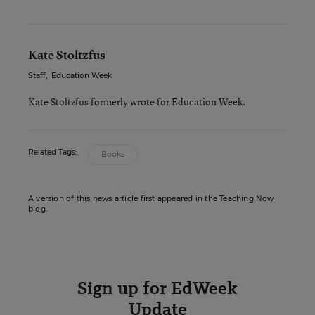
Kate Stoltzfus
Staff
,
Education Week
Kate Stoltzfus formerly wrote for Education Week.
Related Tags:
Books
A version of this news article first appeared in the Teaching Now
blog.
Sign up for EdWeek
Update