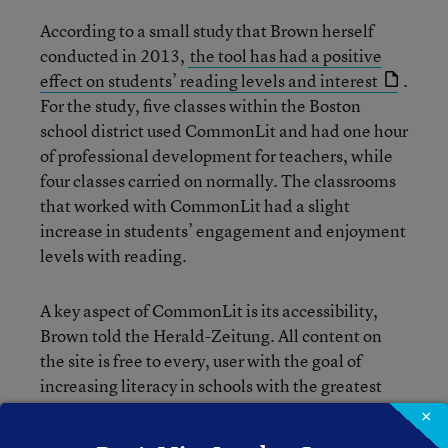
According to a small study that Brown herself
conducted in 2013,
the tool has had a positive
effect on students’ reading levels and interest
.
For the study, five classes within the Boston
school district used CommonLit and had one hour
of professional development for teachers, while
four classes carried on normally. The classrooms
that worked with CommonLit had a slight
increase in students’ engagement and enjoyment
levels with reading.
A key aspect of CommonLit is its accessibility,
Brown told the Herald-Zeitung. All content on
the site is free to every, user with the goal of
increasing literacy in schools with the greatest
need. She hopes that, as internet access
×
continues to grow—the number of students