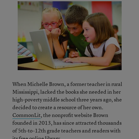
When Michelle Brown, a former teacher in rural
Mississippi, lacked the books she needed in her
high-poverty middle school three years ago, she
decided to create a resource of her own.
CommonLit
, the nonprofit website Brown
founded in 2013, has since attracted thousands
of 5th-to-12th grade teachers and readers with
its free online library.