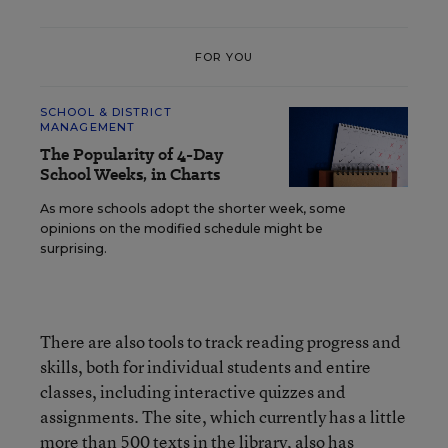
FOR YOU
SCHOOL & DISTRICT
MANAGEMENT
The Popularity of 4-Day
School Weeks, in Charts
As more schools adopt the shorter week, some
opinions on the modified schedule might be
surprising.
There are also tools to track reading progress and
skills, both for individual students and entire
classes, including interactive quizzes and
assignments. The site, which currently has a little
more than 500 texts in the library, also has