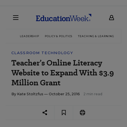
LEADERSHIP
POLICY & POLITICS
TEACHING & LEARNING
TEC
CLASSROOM TECHNOLOGY
Teacher’s Online Literacy
Website to Expand With $3.9
Million Grant
By
Kate Stoltzfus
— October 25, 2016
2 min read