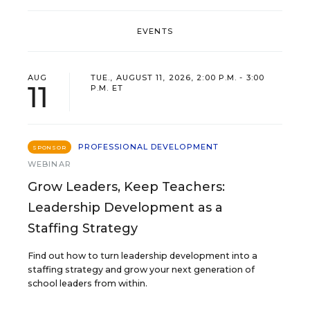
EVENTS
AUG
TUE., AUGUST 11, 2026, 2:00 P.M. - 3:00
11
P.M. ET
PROFESSIONAL DEVELOPMENT
SPONSOR
WEBINAR
Grow Leaders, Keep Teachers:
Leadership Development as a
Staffing Strategy
Find out how to turn leadership development into a
staffing strategy and grow your next generation of
school leaders from within.