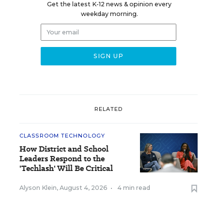
Get the latest K-12 news & opinion every
weekday morning.
RELATED
CLASSROOM TECHNOLOGY
How District and School
Leaders Respond to the
'Techlash' Will Be Critical
Alyson Klein
,
August 4, 2026
•
4 min read