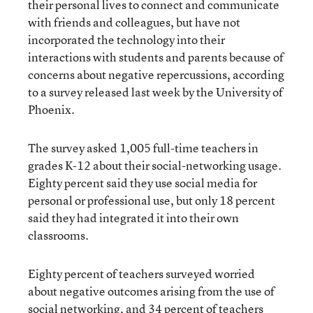
their personal lives to connect and communicate
with friends and colleagues, but have not
incorporated the technology into their
interactions with students and parents because of
concerns about negative repercussions, according
to a survey released last week by the University of
Phoenix.
The survey asked 1,005 full-time teachers in
grades K-12 about their social-networking usage.
Eighty percent said they use social media for
personal or professional use, but only 18 percent
said they had integrated it into their own
classrooms.
Eighty percent of teachers surveyed worried
about negative outcomes arising from the use of
social networking, and 34 percent of teachers