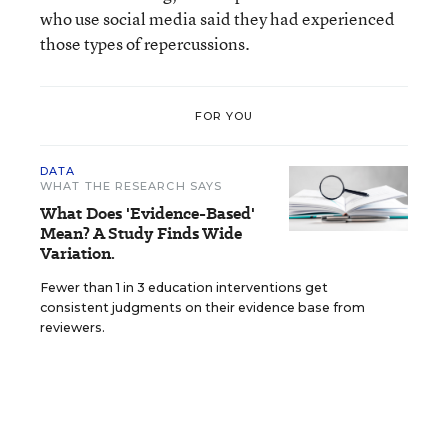
who use social media said they had experienced
those types of repercussions.
FOR YOU
DATA
WHAT THE RESEARCH SAYS
What Does 'Evidence-Based'
Mean? A Study Finds Wide
Variation.
Fewer than 1 in 3 education interventions get
consistent judgments on their evidence base from
reviewers.