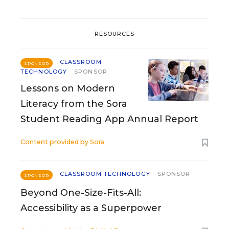
RESOURCES
CLASSROOM
SPONSOR
TECHNOLOGY
SPONSOR
Lessons on Modern
Literacy from the Sora
Student Reading App Annual Report
Content provided by
Sora
CLASSROOM TECHNOLOGY
SPONSOR
SPONSOR
Beyond One-Size-Fits-All:
Accessibility as a Superpower