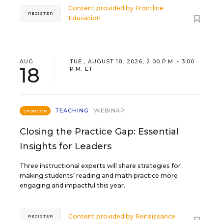
Content provided by
Frontline
REGISTER
Education
AUG
TUE., AUGUST 18, 2026, 2:00 P.M. - 3:00
18
P.M. ET
TEACHING
WEBINAR
SPONSOR
Closing the Practice Gap: Essential
Insights for Leaders
Three instructional experts will share strategies for
making students’ reading and math practice more
engaging and impactful this year.
Content provided by
Renaissance
REGISTER