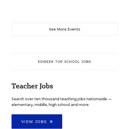
See More Events
EDWEEK TOP SCHOOL JOBS
Teacher Jobs
Search over ten thousand teaching jobs nationwide —
elementary, middle, high school and more.
VIEW JOBS