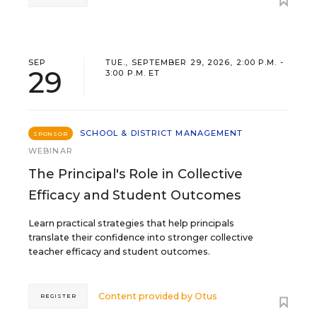
SEP
TUE., SEPTEMBER 29, 2026, 2:00 P.M. -
29
3:00 P.M. ET
SCHOOL & DISTRICT MANAGEMENT
SPONSOR
WEBINAR
The Principal's Role in Collective
Efficacy and Student Outcomes
Learn practical strategies that help principals
translate their confidence into stronger collective
teacher efficacy and student outcomes.
Content provided by
Otus
REGISTER