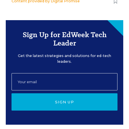
Content provided by
Digital Promise
Sign Up for EdWeek Tech
Leader
Get the latest strategies and solutions for ed-tech
leaders.
SIGN UP