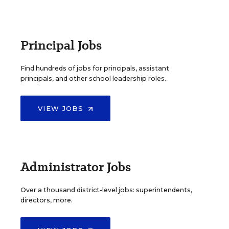
Principal Jobs
Find hundreds of jobs for principals, assistant
principals, and other school leadership roles.
VIEW JOBS
Administrator Jobs
Over a thousand district-level jobs: superintendents,
directors, more.