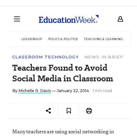
LEADERSHIP
POLICY & POLITICS
TEACHING & LEARNING
TEC
CLASSROOM TECHNOLOGY
NEWS IN BRIEF
Teachers Found to Avoid
Social Media in Classroom
By
Michelle R. Davis
— January 22, 2014
1 min read
Many teachers are using social networking in