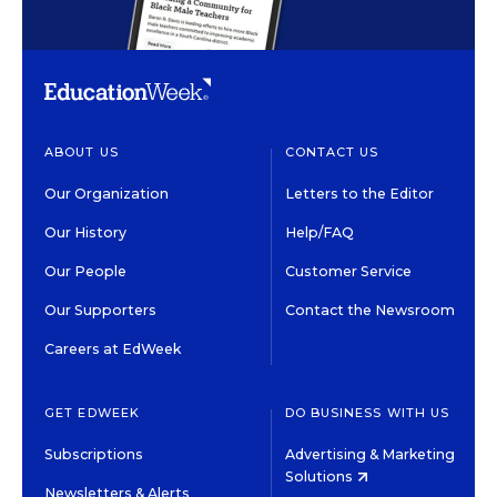
ABOUT US
CONTACT US
Our Organization
Letters to the Editor
Our History
Help/FAQ
Our People
Customer Service
Our Supporters
Contact the Newsroom
Careers at EdWeek
GET EDWEEK
DO BUSINESS WITH US
Subscriptions
Advertising & Marketing
Solutions
Newsletters & Alerts