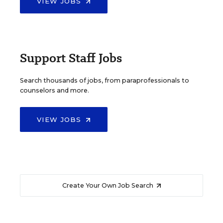
VIEW JOBS
Support Staff Jobs
Search thousands of jobs, from paraprofessionals to
counselors and more.
VIEW JOBS
Create Your Own Job Search