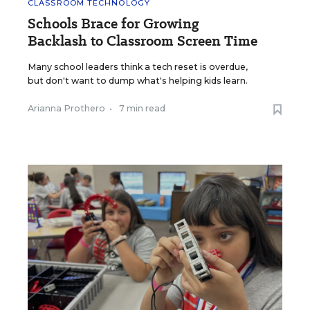
CLASSROOM TECHNOLOGY
Schools Brace for Growing
Backlash to Classroom Screen Time
Many school leaders think a tech reset is overdue,
but don't want to dump what's helping kids learn.
Arianna Prothero
•
7 min read