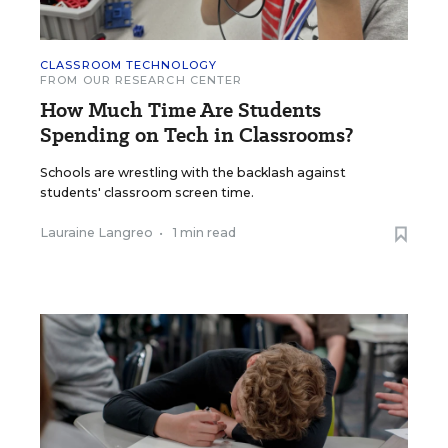
CLASSROOM TECHNOLOGY
FROM OUR RESEARCH CENTER
How Much Time Are Students
Spending on Tech in Classrooms?
Schools are wrestling with the backlash against
students' classroom screen time.
Lauraine Langreo
•
1 min read