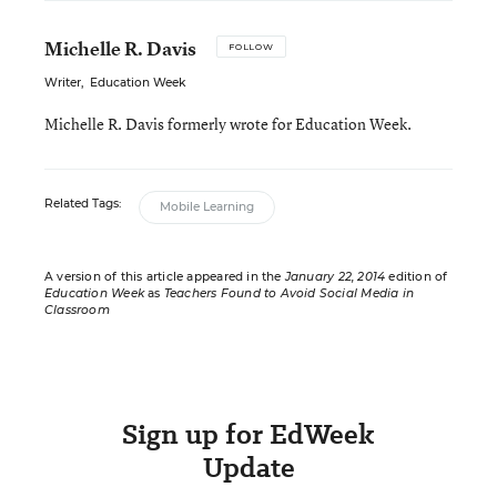
Michelle R. Davis
FOLLOW
Writer
,
Education Week
Michelle R. Davis formerly wrote for Education Week.
Related Tags:
Mobile Learning
A version of this article appeared in the
January 22, 2014
edition of
Education Week
as
Teachers Found to Avoid Social Media in
Classroom
Sign up for EdWeek
Update