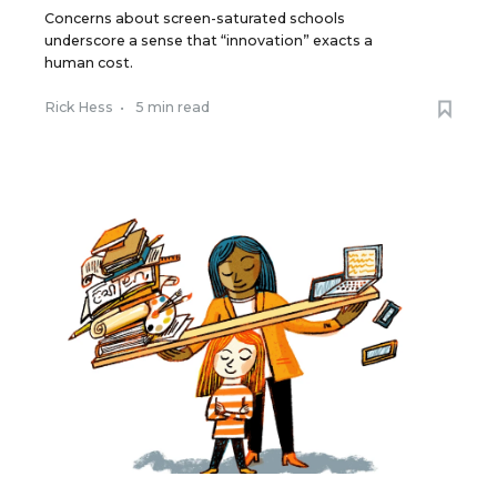
Concerns about screen-saturated schools
underscore a sense that “innovation” exacts a
human cost.
Rick Hess
•
5 min read