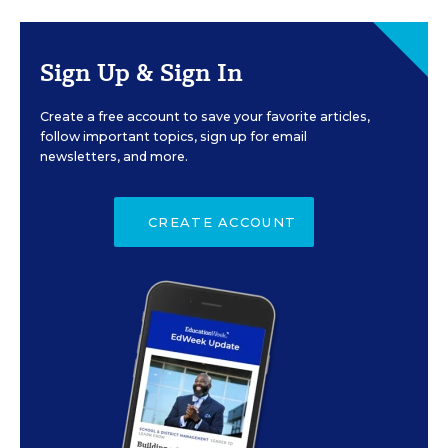
Sign Up & Sign In
Create a free account to save your favorite articles,
follow important topics, sign up for email
newsletters, and more.
CREATE ACCOUNT