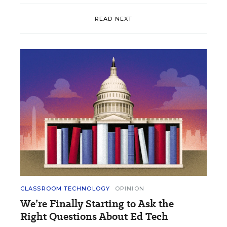
READ NEXT
CLASSROOM TECHNOLOGY
OPINION
We’re Finally Starting to Ask the
Right Questions About Ed Tech