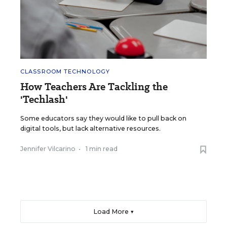
CLASSROOM TECHNOLOGY
How Teachers Are Tackling the
'Techlash'
Some educators say they would like to pull back on
digital tools, but lack alternative resources.
Jennifer Vilcarino
•
1 min read
Load More ▼