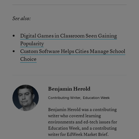
See also:
Digital Games in Classroom Seen Gaining
Popularity
Custom Software Helps Cities Manage School
Choice
Benjamin Herold
Contributing Writer
,
Education Week
Benjamin Herold was a contributing
writer who covered learning
environments and ed-tech issues for
Education Week, and a contributing
writer for EdWeek Market Brief.