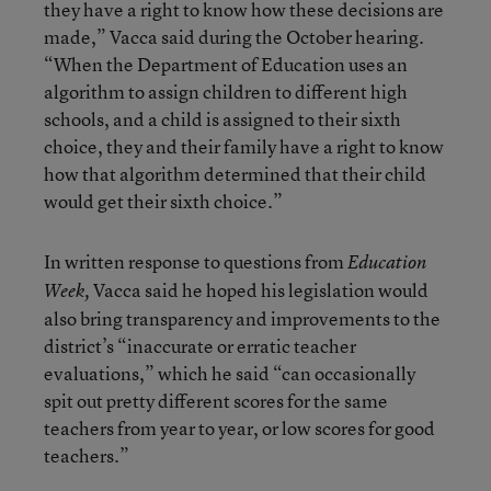
they have a right to know how these decisions are
made,” Vacca said during the October hearing.
“When the Department of Education uses an
algorithm to assign children to different high
schools, and a child is assigned to their sixth
choice, they and their family have a right to know
how that algorithm determined that their child
would get their sixth choice.”
In written response to questions from
Education
Vacca said he hoped his legislation would
Week,
also bring transparency and improvements to the
district’s “inaccurate or erratic teacher
evaluations,” which he said “can occasionally
spit out pretty different scores for the same
teachers from year to year, or low scores for good
teachers.”