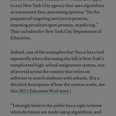
to any New York City agency that uses algorithms
or automated data-processing systems “for the
purposes of targeting services to persons,
imposing penalties upon persons, or policing.”
That includes the New York City Department of
Education.
Indeed, one of the examples that Vacca has cited
repeatedly when discussing the bill is New York’s
complicated high-school assignment system, one
of several across the country that relies on
software to match students with schools. (For a
detailed description of how the system works, see
this
2013
story
.)
Education Week
“I strongly believe the public has a right to know
when decisions are made using algorithms, and