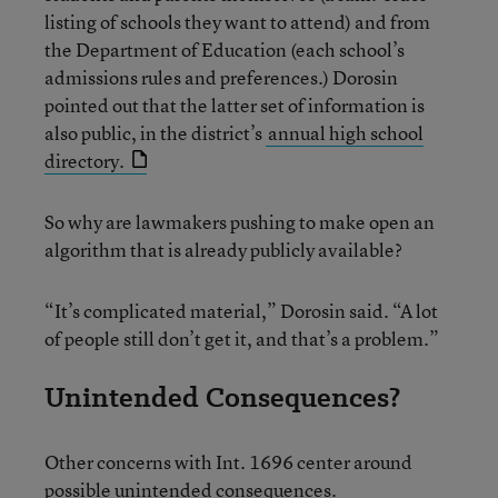
listing of schools they want to attend) and from
the Department of Education (each school’s
admissions rules and preferences.) Dorosin
pointed out that the latter set of information is
also public, in the district’s
annual high school
directory.
So why are lawmakers pushing to make open an
algorithm that is already publicly available?
“It’s complicated material,” Dorosin said. “A lot
of people still don’t get it, and that’s a problem.”
Unintended Consequences?
Other concerns with Int. 1696 center around
possible unintended consequences.