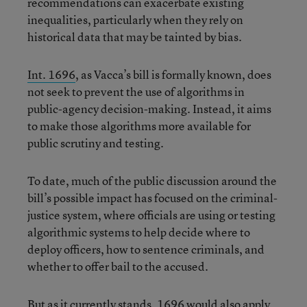
recommendations can exacerbate existing
inequalities, particularly when they rely on
historical data that may be tainted by bias.
Int. 1696
, as Vacca’s bill is formally known, does
not seek to prevent the use of algorithms in
public-agency decision-making. Instead, it aims
to make those algorithms more available for
public scrutiny and testing.
To date, much of the public discussion around the
bill’s possible impact has focused on the criminal-
justice system, where officials are using or testing
algorithmic systems to help decide where to
deploy officers, how to sentence criminals, and
whether to offer bail to the accused.
But as it currently stands, 1696 would also apply