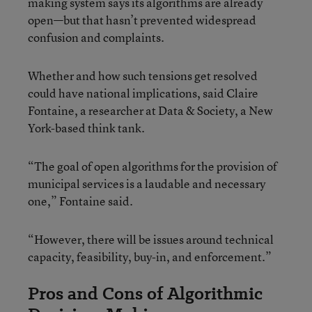
making system says its algorithms are already
open—but that hasn’t prevented widespread
confusion and complaints.
Whether and how such tensions get resolved
could have national implications, said Claire
Fontaine, a researcher at Data & Society, a New
York-based think tank.
“The goal of open algorithms for the provision of
municipal services is a laudable and necessary
one,” Fontaine said.
“However, there will be issues around technical
capacity, feasibility, buy-in, and enforcement.”
Pros and Cons of Algorithmic