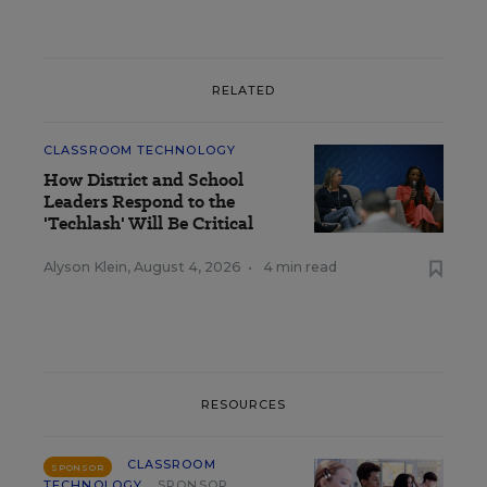
RELATED
CLASSROOM TECHNOLOGY
How District and School
Leaders Respond to the
'Techlash' Will Be Critical
Alyson Klein
,
August 4, 2026
•
4 min read
RESOURCES
CLASSROOM
SPONSOR
TECHNOLOGY
SPONSOR