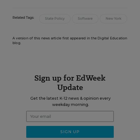
Related Tags:
State Policy
Software
New York
A version of this news article first appeared in the Digital Education
blog.
Sign up for EdWeek
Update
Get the latest K-12 news & opinion every
weekday morning.