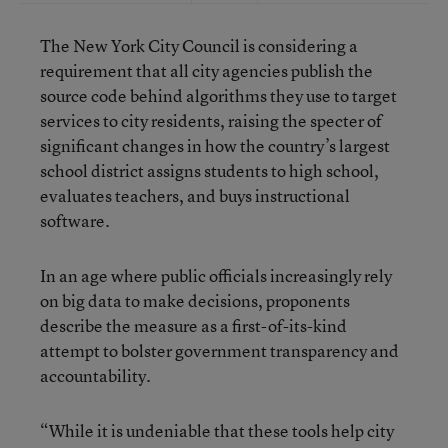
The New York City Council is considering a
requirement that all city agencies publish the
source code behind algorithms they use to target
services to city residents, raising the specter of
significant changes in how the country’s largest
school district assigns students to high school,
evaluates teachers, and buys instructional
software.
In an age where public officials increasingly rely
on big data to make decisions, proponents
describe the measure as a first-of-its-kind
attempt to bolster government transparency and
accountability.
“While it is undeniable that these tools help city