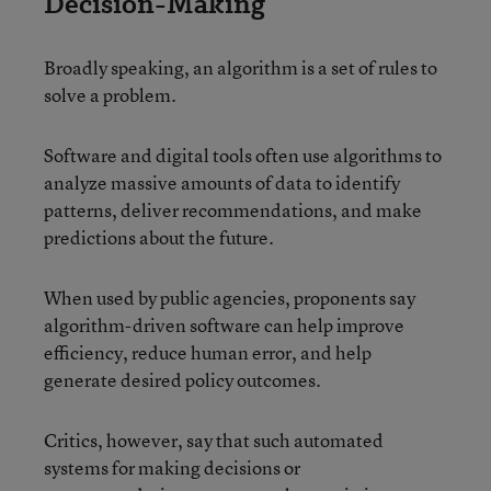
Decision-Making
Broadly speaking, an algorithm is a set of rules to
solve a problem.
Software and digital tools often use algorithms to
analyze massive amounts of data to identify
patterns, deliver recommendations, and make
predictions about the future.
When used by public agencies, proponents say
algorithm-driven software can help improve
efficiency, reduce human error, and help
generate desired policy outcomes.
Critics, however, say that such automated
systems for making decisions or