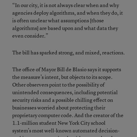
“In our city, it is not always clear when and why
agencies deploy algorithms, and when they do, it
is often unclear what assumptions [those
algorithms] are based upon and what data they
even consider.”
The bill has sparked strong, and mixed, reactions.
The office of Mayor Bill de Blasio says it supports
the measure’s intent, but objects to its scope.
Other observers point to the possibility of
unintended consequences, including potential
security risks and a possible chilling effect on
businesses worried about protecting their
proprietary computer code. And the creator of the
1.1-million student New York City school
system’s most well-known automated decision-