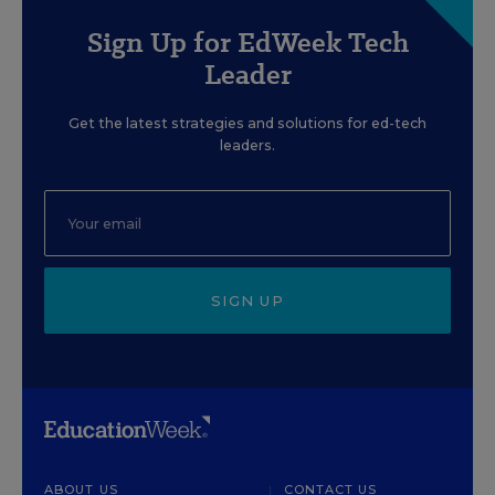
Sign Up for EdWeek Tech
Leader
Get the latest strategies and solutions for ed-tech
leaders.
SIGN UP
ABOUT US
CONTACT US