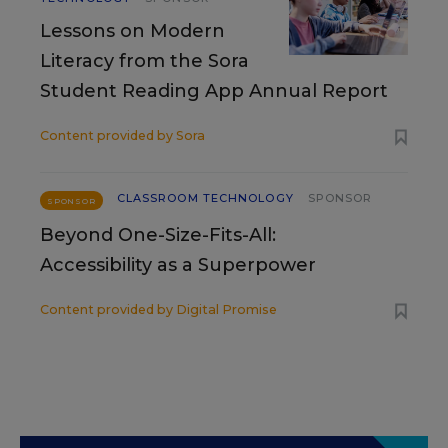
Lessons on Modern
Literacy from the Sora
Student Reading App Annual Report
Content provided by
Sora
CLASSROOM TECHNOLOGY
SPONSOR
SPONSOR
Beyond One-Size-Fits-All:
Accessibility as a Superpower
Content provided by
Digital Promise