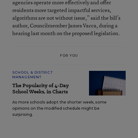
agencies operate more effectively and offer
residents more targeted impactful services,
algorithms are not without issue,” said the bill’s
author, Councilmember James Vacca, during a
hearing last month on the proposed legislation.
FOR YOU
SCHOOL & DISTRICT
MANAGEMENT
The Popularity of 4-Day
School Weeks, in Charts
As more schools adopt the shorter week, some
opinions on the modified schedule might be
surprising.