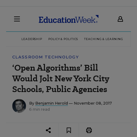
LEADERSHIP
POLICY & POLITICS
TEACHING & LEARNING
TEC
CLASSROOM TECHNOLOGY
‘Open Algorithms’ Bill
Would Jolt New York City
Schools, Public Agencies
By
Benjamin Herold
— November 08, 2017
6 min read