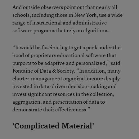
And outside observers point out that nearly all
schools, including those in New York, use a wide
range of instructional and administrative
software programs that rely on algorithms.
“It would be fascinating to get a peek under the
hood of proprietary educational software that
purports to be adaptive and personalized,” said
Fontaine of Data & Society. “In addition, many
charter-management organizations are deeply
invested in data-driven decision-making and
invest significant resources in the collection,
aggregation, and presentation of data to
demonstrate their effectiveness.”
‘Complicated Material’