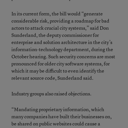
In its current form, the bill would “generate
considerable risk, providing a roadmap for bad
actors to attack crucial city systems,” said Don
Sunderland, the deputy commissioner for
enterprise and solution architecture in the city’s
information-technology department, during the
October hearing. Such security concerns are most
pronounced for older city software systems, for
which it may be difficult to even identify the
relevant source code, Sunderland said.
Industry groups also raised objections.
“Mandating proprietary information, which
many companies have built their businesses on,
be shared on public websites could cause a