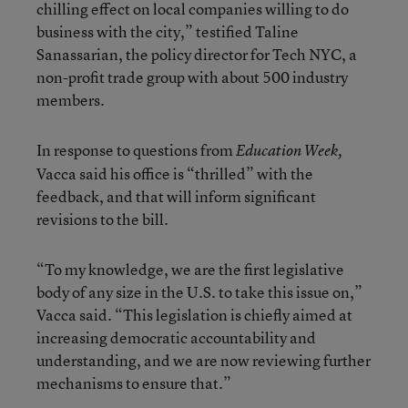
chilling effect on local companies willing to do
business with the city,” testified Taline
Sanassarian, the policy director for Tech NYC, a
non-profit trade group with about 500 industry
members.
In response to questions from
Education Week,
Vacca said his office is “thrilled” with the
feedback, and that will inform significant
revisions to the bill.
“To my knowledge, we are the first legislative
body of any size in the U.S. to take this issue on,”
Vacca said. “This legislation is chiefly aimed at
increasing democratic accountability and
understanding, and we are now reviewing further
mechanisms to ensure that.”