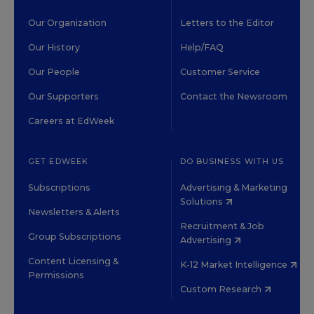
Our Organization
Letters to the Editor
Our History
Help/FAQ
Our People
Customer Service
Our Supporters
Contact the Newsroom
Careers at EdWeek
GET EDWEEK
DO BUSINESS WITH US
Subscriptions
Advertising & Marketing
Solutions
Newsletters & Alerts
Recruitment & Job
Group Subscriptions
Advertising
Content Licensing &
K-12 Market Intelligence
Permissions
Custom Research