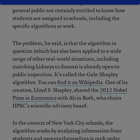
In an interview, Dorosin said parents and the
general public are certainly entitled to know how
students are assigned to schools, including the
specific algorithms at work.
The problem, he said, is that the algorithm in
question (which has also been applied to a wide
range of other real-world situations, including
matching kidneys to donors) is already open to
public inspection. It’s called the Gale-Shapley
algorithm. You can
find it on Wikipedia
. One of its
creators, Lloyd S. Shapley, shared the
2012 Nobel
Prize in Economics
with Alvin Roth, who chairs
IIPSC’s scientific advisory board.
In the context of New York City schools, the
algorithm works by analyzing information from
students and parents themselves (a rank-order