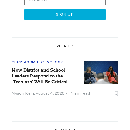
RELATED
CLASSROOM TECHNOLOGY
How District and School
Leaders Respond to the
'Techlash' Will Be Critical
Alyson Klein
,
August 4, 2026
•
4 min read
RESOURCES