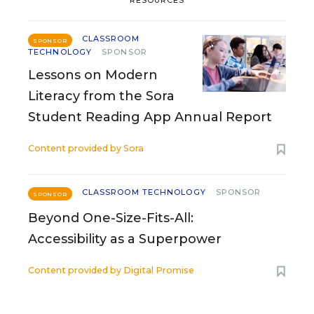
CLASSROOM
SPONSOR
TECHNOLOGY
SPONSOR
Lessons on Modern
Literacy from the Sora
Student Reading App Annual Report
Content provided by
Sora
CLASSROOM TECHNOLOGY
SPONSOR
SPONSOR
Beyond One-Size-Fits-All:
Accessibility as a Superpower
Content provided by
Digital Promise