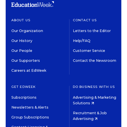
ABOUT US
CONTACT US
Our Organization
Letters to the Editor
Our History
Help/FAQ
Our People
Customer Service
Our Supporters
Contact the Newsroom
Careers at EdWeek
GET EDWEEK
DO BUSINESS WITH US
Subscriptions
Advertising & Marketing
Solutions
Newsletters & Alerts
Recruitment & Job
Group Subscriptions
Advertising