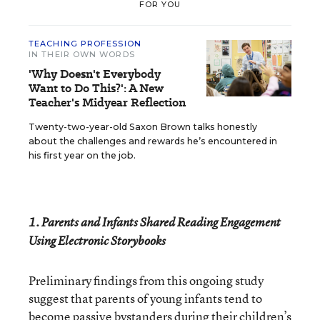
FOR YOU
TEACHING PROFESSION
IN THEIR OWN WORDS
'Why Doesn't Everybody
Want to Do This?': A New
Teacher's Midyear Reflection
Twenty-two-year-old Saxon Brown talks honestly
about the challenges and rewards he’s encountered in
his first year on the job.
1. Parents and Infants Shared Reading Engagement
Using Electronic Storybooks
Preliminary findings from this ongoing study
suggest that parents of young infants tend to
become passive bystanders during their children’s