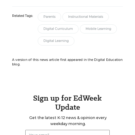
Related Tags:
Parents
Instructional Materials
Digital Curriculum
Mobile Learning
Digital Learning
A version of this news article first appeared in the Digital Education
blog.
Sign up for EdWeek
Update
Get the latest K-12 news & opinion every
weekday morning.