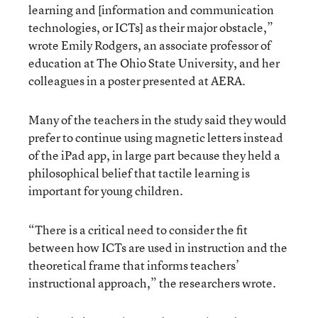
learning and [information and communication
technologies, or ICTs] as their major obstacle,”
wrote Emily Rodgers, an associate professor of
education at The Ohio State University, and her
colleagues in a poster presented at AERA.
Many of the teachers in the study said they would
prefer to continue using magnetic letters instead
of the iPad app, in large part because they held a
philosophical belief that tactile learning is
important for young children.
“There is a critical need to consider the fit
between how ICTs are used in instruction and the
theoretical frame that informs teachers’
instructional approach,” the researchers wrote.