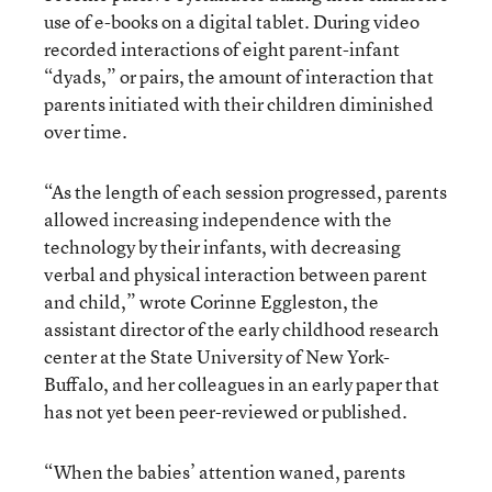
use of e-books on a digital tablet. During video
recorded interactions of eight parent-infant
“dyads,” or pairs, the amount of interaction that
parents initiated with their children diminished
over time.
“As the length of each session progressed, parents
allowed increasing independence with the
technology by their infants, with decreasing
verbal and physical interaction between parent
and child,” wrote Corinne Eggleston, the
assistant director of the early childhood research
center at the State University of New York-
Buffalo, and her colleagues in an early paper that
has not yet been peer-reviewed or published.
“When the babies’ attention waned, parents