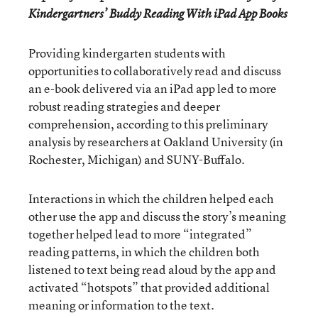
Kindergartners’ Buddy Reading With iPad App Books
Providing kindergarten students with
opportunities to collaboratively read and discuss
an e-book delivered via an iPad app led to more
robust reading strategies and deeper
comprehension, according to this preliminary
analysis by researchers at Oakland University (in
Rochester, Michigan) and SUNY-Buffalo.
Interactions in which the children helped each
other use the app and discuss the story’s meaning
together helped lead to more “integrated”
reading patterns, in which the children both
listened to text being read aloud by the app and
activated “hotspots” that provided additional
meaning or information to the text.