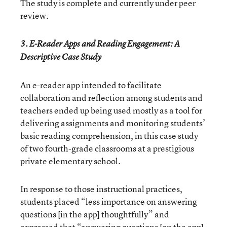
The study is complete and currently under peer
review.
3. E-Reader Apps and Reading Engagement: A
Descriptive Case Study
An e-reader app intended to facilitate
collaboration and reflection among students and
teachers ended up being used mostly as a tool for
delivering assignments and monitoring students’
basic reading comprehension, in this case study
of two fourth-grade classrooms at a prestigious
private elementary school.
In response to those instructional practices,
students placed “less importance on answering
questions [in the app] thoughtfully” and
expressed that “answering questions [on the app]