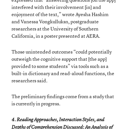
interfered with their involvement [in] and
enjoyment of the text,” wrote Ayesha Hashim
and Vanessa Vongkulluksn, postgraduate
researchers at the University of Southern
California, in a poster presented at AERA.
Those unintended outcomes “could potentially
outweigh the cognitive support that [the app]
provided to some students” via tools such as a
built-in dictionary and read-aloud functions, the
researchers said.
The preliminary findings come from a study that
is currently in progress.
4. Reading Approaches, Interaction Styles, and
Depths of Comprehension Discussed: An Analysis of