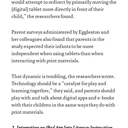
would attempt to redirect by primarily moving the
[digital] tablet more directly in front of their
child,” the researchers found.
Parent surveys administered by Eggleston and
her colleagues also found that parents in the
study expected their infants to be more
independent when using tablets than when
interacting with print materials.
That dynamic is troubling, the researchers wrote.
Technology should be a “catalyst for play and
learning together,” they said, and parents should
play with and talk about digital apps and e-books
with their children in the same ways they do with
print materials.
2. Integrating an iPad App Into Literacy Instruction