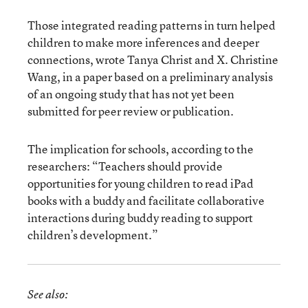
Those integrated reading patterns in turn helped
children to make more inferences and deeper
connections, wrote Tanya Christ and X. Christine
Wang, in a paper based on a preliminary analysis
of an ongoing study that has not yet been
submitted for peer review or publication.
The implication for schools, according to the
researchers: “Teachers should provide
opportunities for young children to read iPad
books with a buddy and facilitate collaborative
interactions during buddy reading to support
children’s development.”
See also: