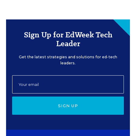
Sign Up for EdWeek Tech
Leader
Get the latest strategies and solutions for ed-tech
leaders.
SIGN UP