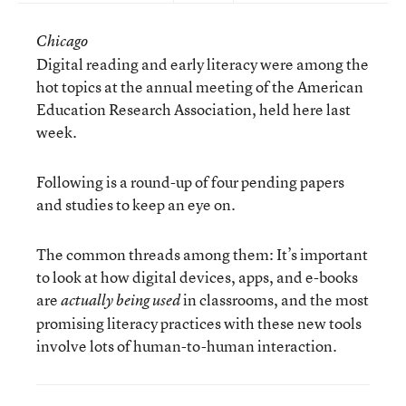
Chicago
Digital reading and early literacy were among the
hot topics at the annual meeting of the American
Education Research Association, held here last
week.
Following is a round-up of four pending papers
and studies to keep an eye on.
The common threads among them: It’s important
to look at how digital devices, apps, and e-books
are
in classrooms, and the most
actually being used
promising literacy practices with these new tools
involve lots of human-to-human interaction.