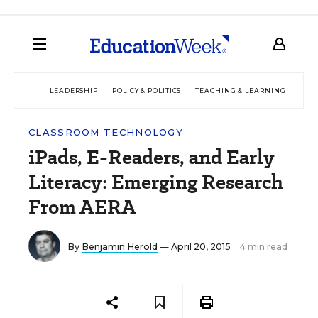
LEADERSHIP
POLICY & POLITICS
TEACHING & LEARNING
TEC
CLASSROOM TECHNOLOGY
iPads, E-Readers, and Early
Literacy: Emerging Research
From AERA
By
Benjamin Herold
— April 20, 2015
4 min read