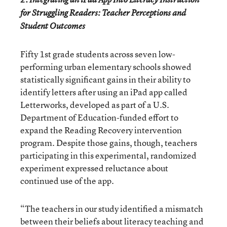
for Struggling Readers: Teacher Perceptions and
Student Outcomes
Fifty 1
st
grade students across seven low-
performing urban elementary schools showed
statistically significant gains in their ability to
identify letters after using an iPad app called
Letterworks, developed as part of a U.S.
Department of Education-funded effort to
expand the Reading Recovery intervention
program. Despite those gains, though, teachers
participating in this experimental, randomized
experiment expressed reluctance about
continued use of the app.
“The teachers in our study identified a mismatch
between their beliefs about literacy teaching and