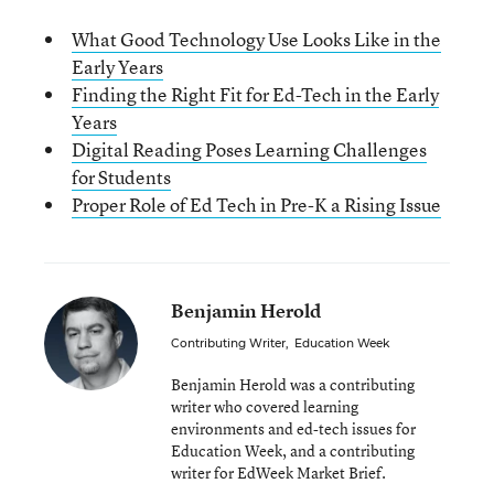
What Good Technology Use Looks Like in the
Early Years
Finding the Right Fit for Ed-Tech in the Early
Years
Digital Reading Poses Learning Challenges
for Students
Proper Role of Ed Tech in Pre-K a Rising Issue
Benjamin Herold
Contributing Writer
,
Education Week
Benjamin Herold was a contributing
writer who covered learning
environments and ed-tech issues for
Education Week, and a contributing
writer for EdWeek Market Brief.