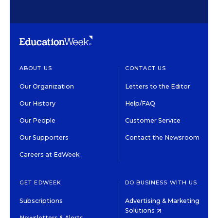
ABOUT US
CONTACT US
Our Organization
Letters to the Editor
Our History
Help/FAQ
Our People
Customer Service
Our Supporters
Contact the Newsroom
Careers at EdWeek
GET EDWEEK
DO BUSINESS WITH US
Subscriptions
Advertising & Marketing
Solutions
Newsletters & Alerts