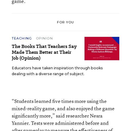
game.
FOR YOU
TEACHING
OPINION
The Books That Teachers Say
Made Them Better at Their
Job (Opinion)
Educators have taken inspiration through books
dealing with a diverse range of subject.
“Students learned five times more using the
mixed-reality game, and also enjoyed the game
significantly more,” said researcher Nesra
Yannier. Tests were administered before and
after gameplay to measure the effectiveness of