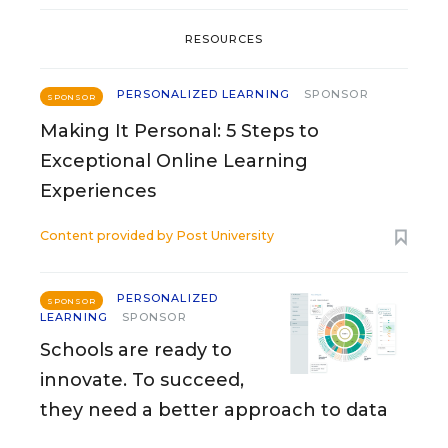
RESOURCES
PERSONALIZED LEARNING
SPONSOR
SPONSOR
Making It Personal: 5 Steps to
Exceptional Online Learning
Experiences
Content provided by
Post University
PERSONALIZED
SPONSOR
LEARNING
SPONSOR
Schools are ready to
innovate. To succeed,
they need a better approach to data