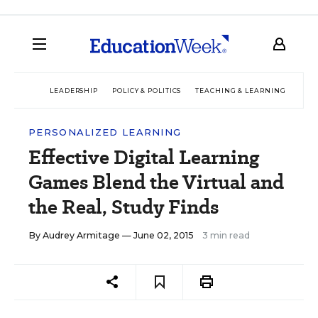
LEADERSHIP
POLICY & POLITICS
TEACHING & LEARNING
TEC
PERSONALIZED LEARNING
Effective Digital Learning
Games Blend the Virtual and
the Real, Study Finds
By
Audrey Armitage
— June 02, 2015
3 min read