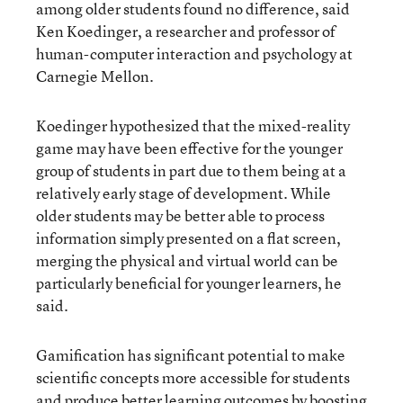
among older students found no difference, said
Ken Koedinger, a researcher and professor of
human-computer interaction and psychology at
Carnegie Mellon.
Koedinger hypothesized that the mixed-reality
game may have been effective for the younger
group of students in part due to them being at a
relatively early stage of development. While
older students may be better able to process
information simply presented on a flat screen,
merging the physical and virtual world can be
particularly beneficial for younger learners, he
said.
Gamification has significant potential to make
scientific concepts more accessible for students
and produce better learning outcomes by boosting