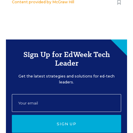
Content provided by
McGraw Hill
Sign Up for EdWeek Tech
Leader
Get the latest strategies and solutions for ed-tech
leaders.
SIGN UP