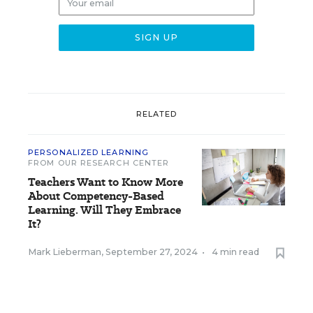
RELATED
PERSONALIZED LEARNING
FROM OUR RESEARCH CENTER
Teachers Want to Know More
About Competency-Based
Learning. Will They Embrace
It?
Mark Lieberman
,
September 27, 2024
•
4 min read