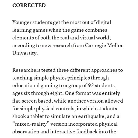
CORRECTED
Younger students get the most out of digital
learning games when the game combines
elements of both the real and virtual world,
according to
new research
from Carnegie Mellon
University.
Researchers tested three different approaches to
teaching simple physics principles through
educational gaming to a group of 92 students
ages six through eight. One format was entirely
flat-screen based, while another version allowed
for simple physical controls, in which students
shook a tablet to simulate an earthquake, and a
“mixed-reality” version incorporated physical
observation and interactive feedback into the