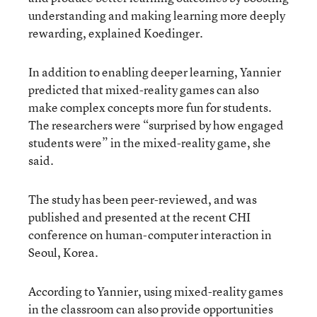
understanding and making learning more deeply
rewarding, explained Koedinger.
In addition to enabling deeper learning, Yannier
predicted that mixed-reality games can also
make complex concepts more fun for students.
The researchers were “surprised by how engaged
students were” in the mixed-reality game, she
said.
The study has been peer-reviewed, and was
published and presented at the recent CHI
conference on human-computer interaction in
Seoul, Korea.
According to Yannier, using mixed-reality games
in the classroom can also provide opportunities