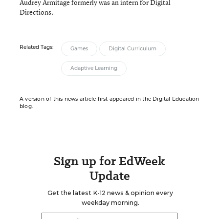
Audrey Armitage formerly was an intern for Digital
Directions.
Related Tags:
Games
Digital Curriculum
Adaptive Learning
A version of this news article first appeared in the Digital Education
blog.
Sign up for EdWeek
Update
Get the latest K-12 news & opinion every
weekday morning.