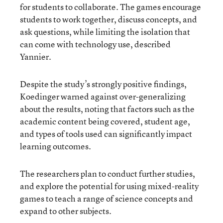
for students to collaborate. The games encourage
students to work together, discuss concepts, and
ask questions, while limiting the isolation that
can come with technology use, described
Yannier.
Despite the study’s strongly positive findings,
Koedinger warned against over-generalizing
about the results, noting that factors such as the
academic content being covered, student age,
and types of tools used can significantly impact
learning outcomes.
The researchers plan to conduct further studies,
and explore the potential for using mixed-reality
games to teach a range of science concepts and
expand to other subjects.