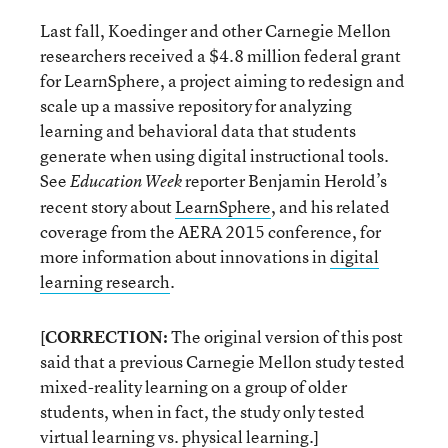
Last fall, Koedinger and other Carnegie Mellon
researchers received a $4.8 million federal grant
for LearnSphere, a project aiming to redesign and
scale up a massive repository for analyzing
learning and behavioral data that students
generate when using digital instructional tools.
See
reporter Benjamin Herold’s
Education Week
recent story about
LearnSphere
, and his related
coverage from the AERA 2015 conference, for
more information about innovations in
digital
learning research
.
[
CORRECTION:
The original version of this post
said that a previous Carnegie Mellon study tested
mixed-reality learning on a group of older
students, when in fact, the study only tested
virtual learning vs. physical learning.]