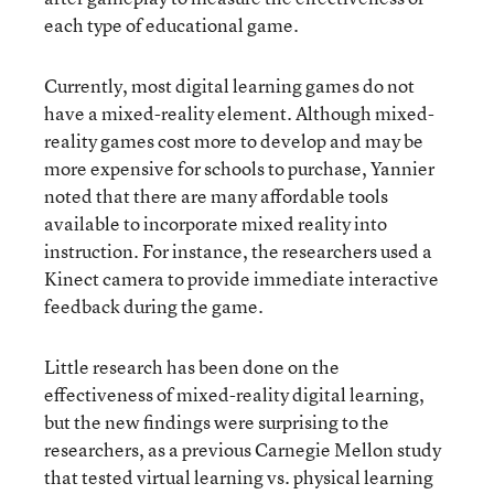
each type of educational game.
Currently, most digital learning games do not
have a mixed-reality element. Although mixed-
reality games cost more to develop and may be
more expensive for schools to purchase, Yannier
noted that there are many affordable tools
available to incorporate mixed reality into
instruction. For instance, the researchers used a
Kinect camera to provide immediate interactive
feedback during the game.
Little research has been done on the
effectiveness of mixed-reality digital learning,
but the new findings were surprising to the
researchers, as a previous Carnegie Mellon study
that tested virtual learning vs. physical learning