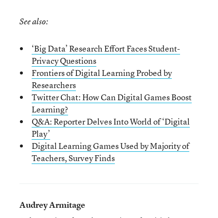
See also:
‘Big Data’ Research Effort Faces Student-
Privacy Questions
Frontiers of Digital Learning Probed by
Researchers
Twitter Chat: How Can Digital Games Boost
Learning?
Q&A: Reporter Delves Into World of ‘Digital
Play’
Digital Learning Games Used by Majority of
Teachers, Survey Finds
Audrey Armitage