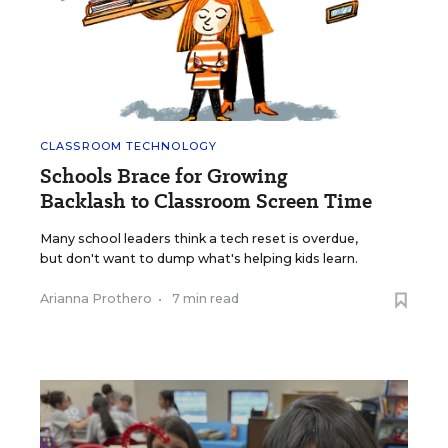
CLASSROOM TECHNOLOGY
Schools Brace for Growing
Backlash to Classroom Screen Time
Many school leaders think a tech reset is overdue,
but don't want to dump what's helping kids learn.
Arianna Prothero
•
7 min read