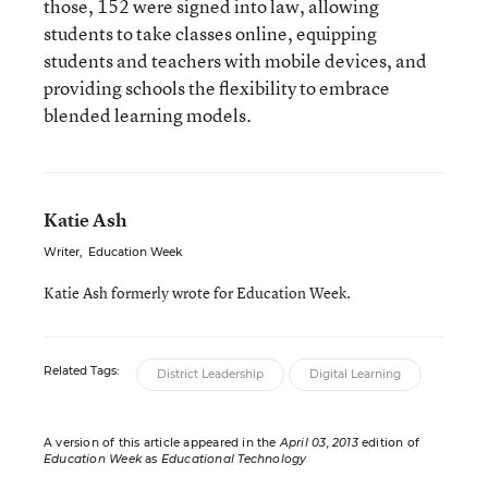
those, 152 were signed into law, allowing
students to take classes online, equipping
students and teachers with mobile devices, and
providing schools the flexibility to embrace
blended learning models.
Katie Ash
Writer
,
Education Week
Katie Ash formerly wrote for Education Week.
Related Tags:
District Leadership
Digital Learning
A version of this article appeared in the
April 03, 2013
edition of
Education Week
as
Educational Technology