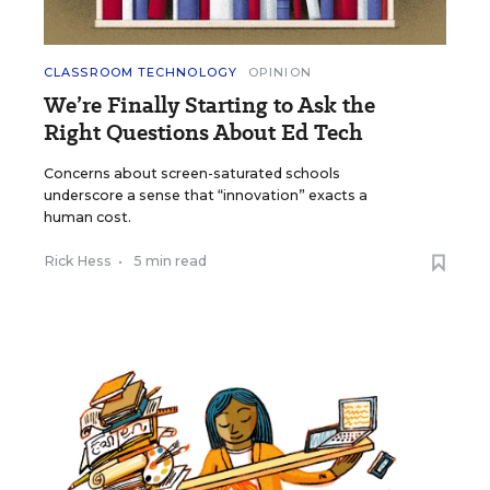
CLASSROOM TECHNOLOGY
OPINION
We’re Finally Starting to Ask the
Right Questions About Ed Tech
Concerns about screen-saturated schools
underscore a sense that “innovation” exacts a
human cost.
Rick Hess
•
5 min read