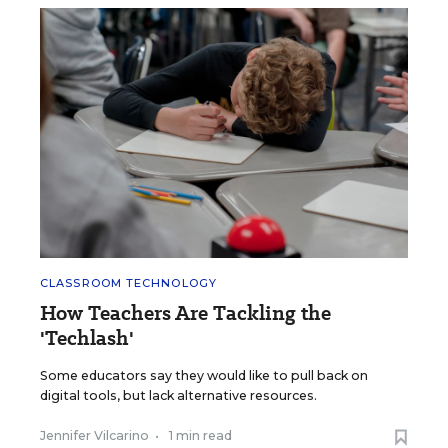
CLASSROOM TECHNOLOGY
How Teachers Are Tackling the
'Techlash'
Some educators say they would like to pull back on
digital tools, but lack alternative resources.
Jennifer Vilcarino
•
1 min read