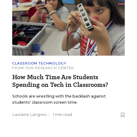
CLASSROOM TECHNOLOGY
FROM OUR RESEARCH CENTER
How Much Time Are Students
Spending on Tech in Classrooms?
Schools are wrestling with the backlash against
students' classroom screen time.
Lauraine Langreo
•
1 min read