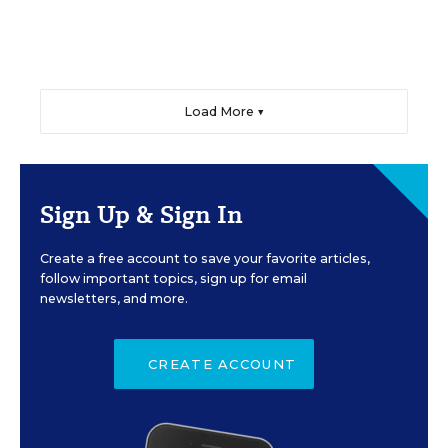
Load More ▼
Sign Up & Sign In
Create a free account to save your favorite articles,
follow important topics, sign up for email
newsletters, and more.
CREATE ACCOUNT