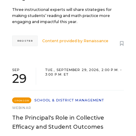
Three instructional experts will share strategies for
making students’ reading and math practice more
engaging and impactful this year.
Content provided by
Renaissance
REGISTER
SEP
TUE., SEPTEMBER 29, 2026, 2:00 P.M. -
29
3:00 P.M. ET
SCHOOL & DISTRICT MANAGEMENT
SPONSOR
WEBINAR
The Principal's Role in Collective
Efficacy and Student Outcomes