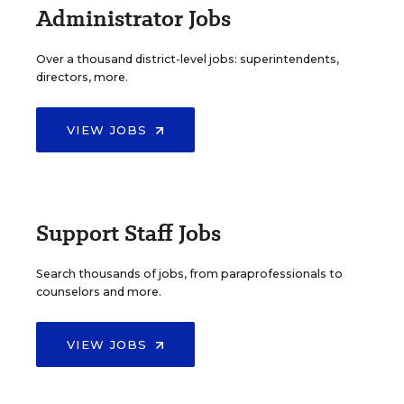
Administrator Jobs
Over a thousand district-level jobs: superintendents,
directors, more.
VIEW JOBS
Support Staff Jobs
Search thousands of jobs, from paraprofessionals to
counselors and more.
VIEW JOBS