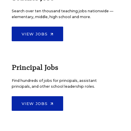
Search over ten thousand teaching jobs nationwide —
elementary, middle, high school and more.
VIEW JOBS
Principal Jobs
Find hundreds of jobs for principals, assistant
principals, and other school leadership roles.
VIEW JOBS