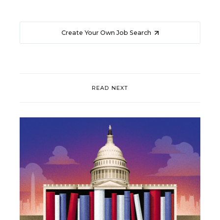
Create Your Own Job Search
READ NEXT