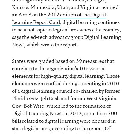
Kansas, Minnesota, Utah, and Virginia—earned
an A or B on the
2012 edition of the Digital
Learning Report Card
, digital learning continues
to be a hot topic in legislatures across the country,
says the ed-tech advocacy group Digital Learning
Now!, which wrote the report.
States were graded based on 39 measures that
correlate to the organization’s 10 essential
elements for high-quality digital learning. Those
elements were crafted during a meeting in 2010
of a digital learning council co-chaired by former
Florida Gov. Jeb Bush and former West Virginia
Gov. Bob Wise, which led to the formation of
Digital Learning Now!. In 2012, more than 700
bills related to digital learning were debated in
state legislatures, according to the report. Of