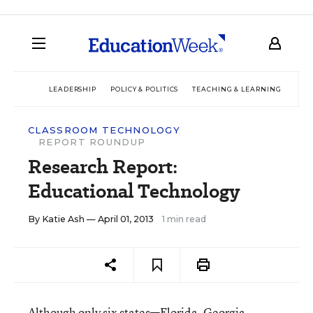
LEADERSHIP
POLICY & POLITICS
TEACHING & LEARNING
TEC
CLASSROOM TECHNOLOGY
REPORT ROUNDUP
Research Report:
Educational Technology
By
Katie Ash
— April 01, 2013
1 min read
Although only six states—Florida, Georgia,