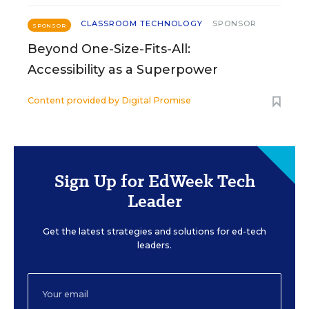
CLASSROOM TECHNOLOGY
SPONSOR
SPONSOR
Beyond One-Size-Fits-All:
Accessibility as a Superpower
Content provided by
Digital Promise
Sign Up for EdWeek Tech
Leader
Get the latest strategies and solutions for ed-tech
leaders.