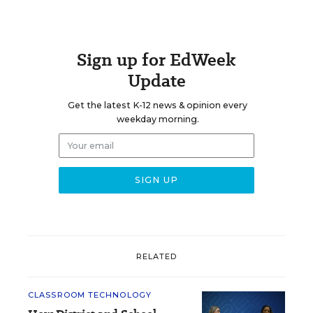
Sign up for EdWeek
Update
Get the latest K-12 news & opinion every
weekday morning.
RELATED
CLASSROOM TECHNOLOGY