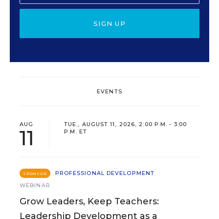
SIGN UP
EVENTS
AUG
TUE., AUGUST 11, 2026, 2:00 P.M. - 3:00
11
P.M. ET
PROFESSIONAL DEVELOPMENT
SPONSOR
WEBINAR
Grow Leaders, Keep Teachers:
Leadership Development as a