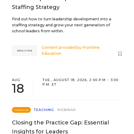
Staffing Strategy
Find out how to turn leadership development into a
staffing strategy and grow your next generation of
school leaders from within.
Content provided by
Frontline
REGISTER
Education
AUG
TUE., AUGUST 18, 2026, 2:00 P.M. - 3:00
18
P.M. ET
TEACHING
WEBINAR
SPONSOR
Closing the Practice Gap: Essential
Insights for Leaders