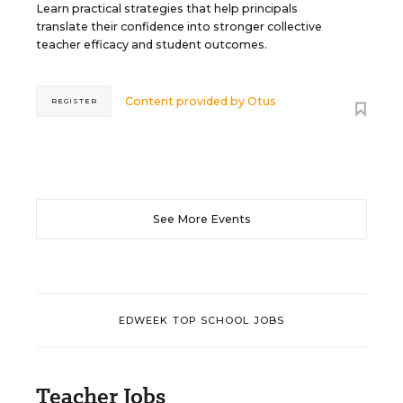
Learn practical strategies that help principals
translate their confidence into stronger collective
teacher efficacy and student outcomes.
Content provided by
Otus
REGISTER
See More Events
EDWEEK TOP SCHOOL JOBS
Teacher Jobs