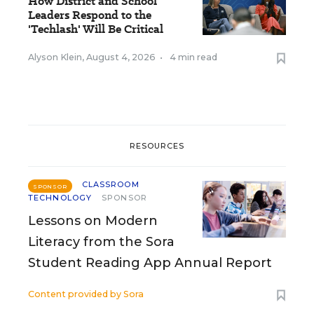
How District and School
Leaders Respond to the
'Techlash' Will Be Critical
Alyson Klein
,
August 4, 2026
•
4 min read
RESOURCES
CLASSROOM
SPONSOR
TECHNOLOGY
SPONSOR
Lessons on Modern
Literacy from the Sora
Student Reading App Annual Report
Content provided by
Sora