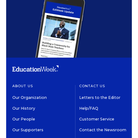
ABOUT US
CONTACT US
Our Organization
Letters to the Editor
Our History
Help/FAQ
Our People
Customer Service
Our Supporters
Contact the Newsroom