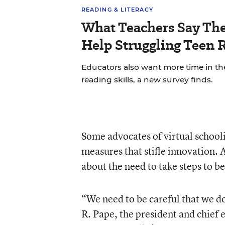
READING & LITERACY
What Teachers Say Th
Help Struggling Teen 
Educators also want more time in th
reading skills, a new survey finds.
Some advocates of virtual school
measures that stifle innovation. 
about the need to take steps to be
“We need to be careful that we do
R. Pape, the president and chief 