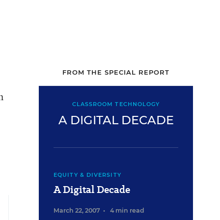
FROM THE SPECIAL REPORT
h
CLASSROOM TECHNOLOGY
A DIGITAL DECADE
EQUITY & DIVERSITY
A Digital Decade
March 22, 2007
•
4 min read