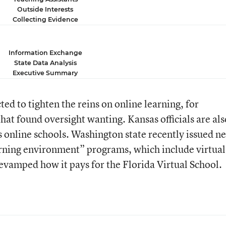
Outside Interests
Collecting Evidence
Information Exchange
State Data Analysis
Executive Summary
ed to tighten the reins on online learning, for
that found oversight wanting. Kansas officials are als
’s online schools. Washington state recently issued n
earning environment” programs, which include virtual
revamped how it pays for the Florida Virtual School.