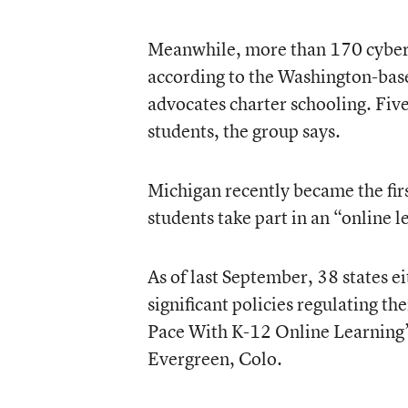
Meanwhile, more than 170 cyber 
according to the Washington-bas
advocates charter schooling. Fiv
students, the group says.
Michigan recently became the firs
students take part in an “online 
As of last September, 38 states e
significant policies regulating t
Pace With K-12 Online Learning”
Evergreen, Colo.