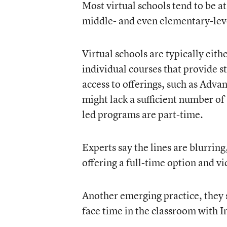
Most virtual schools tend to be at
middle- and even elementary-leve
Virtual schools are typically eit
individual courses that provide s
access to offerings, such as Adv
might lack a sufficient number of 
led programs are part-time.
Experts say the lines are blurr
offering a full-time option and vi
Another emerging practice, they s
face time in the classroom with I