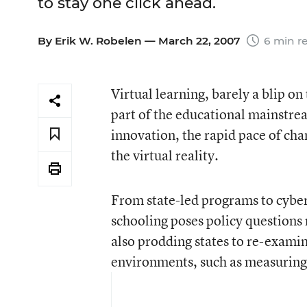
to stay one click ahead.
By
Erik W. Robelen
— March 22, 2007
6 min r
Virtual learning, barely a blip o
part of the educational mainstre
innovation, the rapid pace of cha
the virtual reality.
From state-led programs to cyber 
schooling poses policy questions 
also prodding states to re-examin
environments, such as measuring 