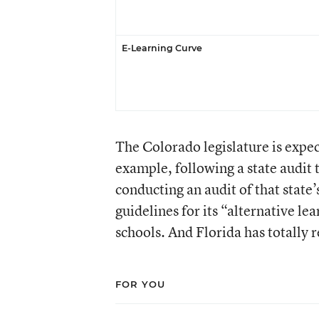
E-Learning Curve
The Colorado legislature is expect
example, following a state audit 
conducting an audit of that state
guidelines for its “alternative l
schools. And Florida has totally 
FOR YOU