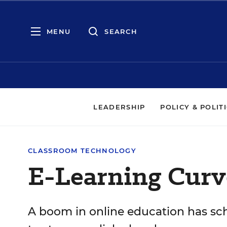
MENU
SEARCH
LEADERSHIP
POLICY & POLIT
CLASSROOM TECHNOLOGY
E-Learning Curv
A boom in online education has sc