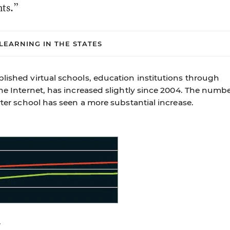
nts.”
LEARNING IN THE STATES
lished virtual schools, education institutions through
the Internet, has increased slightly since 2004. The numb
rter school has seen a more substantial increase.
7