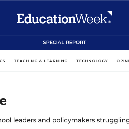
SPECIAL REPORT
ICS
TEACHING & LEARNING
TECHNOLOGY
OPIN
e
hool leaders and policymakers strugglin