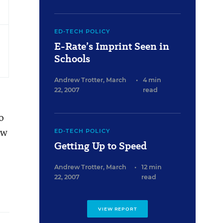
ED-TECH POLICY
E-Rate’s Imprint Seen in
Schools
Andrew Trotter
,
March
•
4 min
22, 2007
read
o
ew
ED-TECH POLICY
Getting Up to Speed
Andrew Trotter
,
March
•
12 min
22, 2007
read
VIEW REPORT