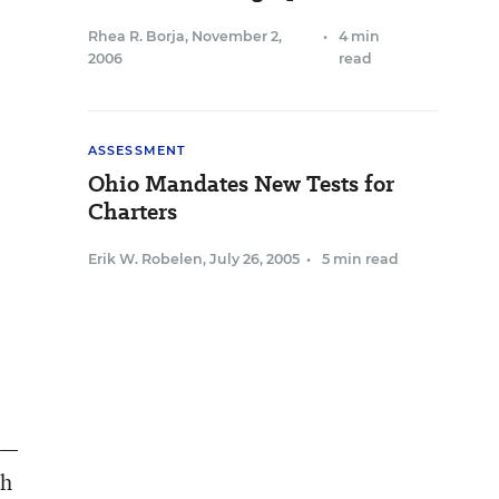
Rhea R. Borja
,
November 2,
•
4 min
2006
read
ASSESSMENT
Ohio Mandates New Tests for
Charters
Erik W. Robelen
,
July 26, 2005
•
5 min read
2—
gh