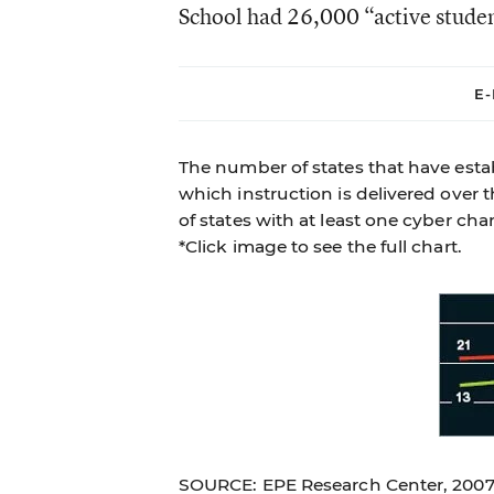
School had 26,000 “active stude
E-
The number of states that have estab
which instruction is delivered over 
of states with at least one cyber cha
*Click image to see the full chart.
SOURCE: EPE Research Center, 200