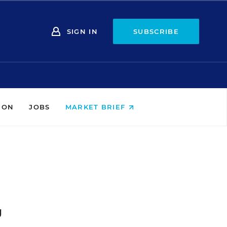
SIGN IN
SUBSCRIBE
ION
JOBS
MARKET BRIEF
g