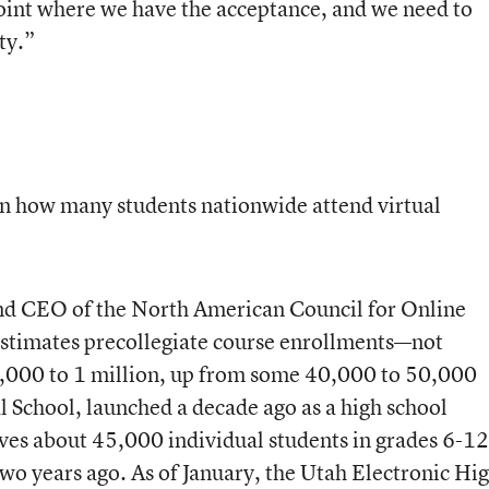
point where we have the acceptance, and we need to
ty.”
 on how many students nationwide attend virtual
and CEO of the North American Council for Online
estimates precollegiate course enrollments—not
,000 to 1 million, up from some 40,000 to 50,000
al School, launched a decade ago as a high school
rves about 45,000 individual students in grades 6-1
two years ago. As of January, the Utah Electronic Hi