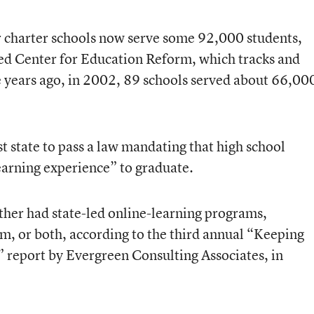
charter schools now serve some 92,000 students,
ed Center for Education Reform, which tracks and
e years ago, in 2002, 89 schools served about 66,00
t state to pass a law mandating that high school
learning experience” to graduate.
ither had state-led online-learning programs,
hem, or both, according to the third annual “Keeping
 report by Evergreen Consulting Associates, in