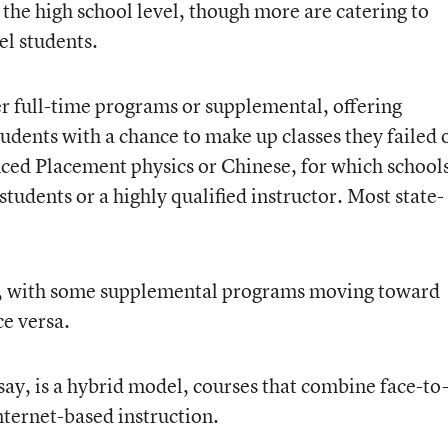
 the high school level, though more are catering to
l students.
her full-time programs or supplemental, offering
tudents with a chance to make up classes they failed 
anced Placement physics or Chinese, for which school
students or a highly qualified instructor. Most state-
ing, with some supplemental programs moving toward
ce versa.
ay, is a hybrid model, courses that combine face-to
nternet-based instruction.