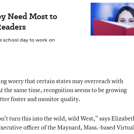
ey Need Most to
Readers
e school day to work on
ing worry that certain states may overreach with
At the same time, recognition seems to be growing
tter foster and monitor quality.
n’t turn this into the wild, wild West,” says Elizabet
executive officer of the Maynard, Mass.-based Virtua