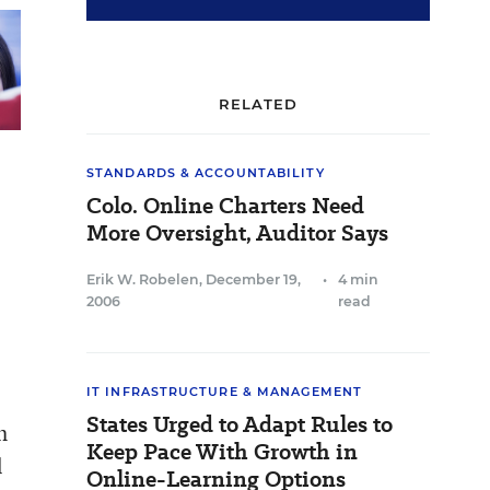
RELATED
STANDARDS & ACCOUNTABILITY
Colo. Online Charters Need
More Oversight, Auditor Says
Erik W. Robelen
,
December 19,
•
4 min
2006
read
IT INFRASTRUCTURE & MANAGEMENT
States Urged to Adapt Rules to
h
Keep Pace With Growth in
l
Online-Learning Options