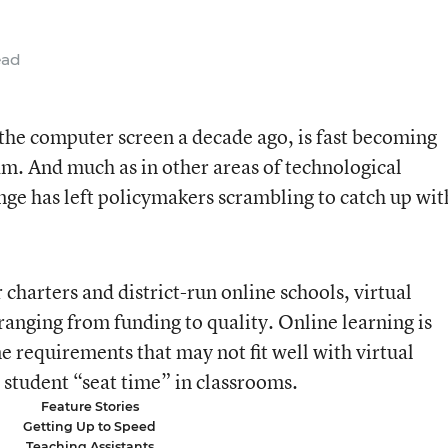
ead
n the computer screen a decade ago, is fast becoming
am. And much as in other areas of technological
nge has left policymakers scrambling to catch up wit
charters and district-run online schools, virtual
ranging from funding to quality. Online learning is
e requirements that may not fit well with virtual
student “seat time” in classrooms.
Feature Stories
Getting Up to Speed
Teaching Assistants