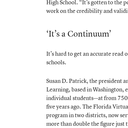
High School. “It’s gotten to the 
work on the credibility and validi
‘It’s a Continuum’
It’s hard to get an accurate read
schools.
Susan D. Patrick, the president 
Learning, based in Washington, 
individual students—at from 750
five years ago. The Florida Virtu
program in two districts, now se
more than double the figure just 