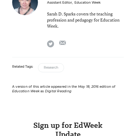
Assistant Editor
,
Education Week
Sarah D. Sparks covers the teaching
profession and pedagogy for Education
Week.
email
twitter
Related Tags:
Research
A version of this article appeared in the
May 18, 2016
edition of
Education Week
as
Digital Reading
Sign up for EdWeek
Update