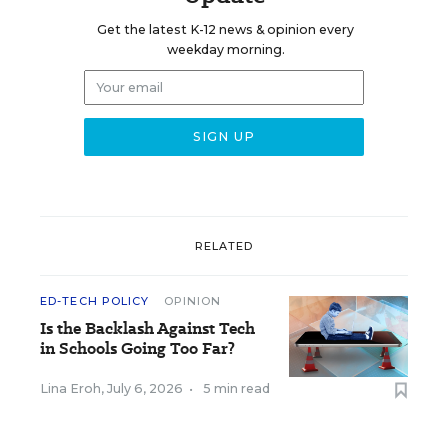
Get the latest K-12 news & opinion every
weekday morning.
RELATED
ED-TECH POLICY
OPINION
Is the Backlash Against Tech
in Schools Going Too Far?
Lina Eroh
,
July 6, 2026
•
5 min read