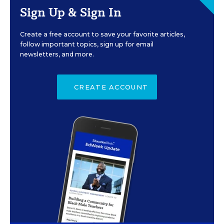
Sign Up & Sign In
Create a free account to save your favorite articles,
follow important topics, sign up for email
newsletters, and more.
CREATE ACCOUNT