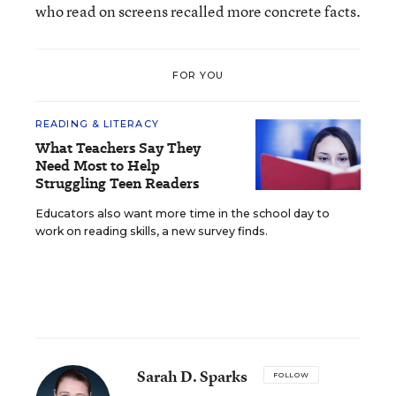
who read on screens recalled more concrete facts.
FOR YOU
READING & LITERACY
What Teachers Say They
Need Most to Help
Struggling Teen Readers
Educators also want more time in the school day to
work on reading skills, a new survey finds.
Sarah D. Sparks
FOLLOW