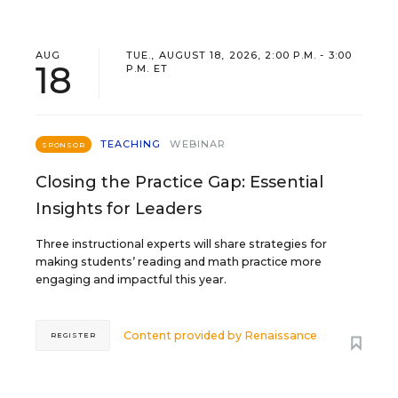
AUG
TUE., AUGUST 18, 2026, 2:00 P.M. - 3:00
18
P.M. ET
TEACHING
WEBINAR
SPONSOR
Closing the Practice Gap: Essential
Insights for Leaders
Three instructional experts will share strategies for
making students’ reading and math practice more
engaging and impactful this year.
Content provided by
Renaissance
REGISTER