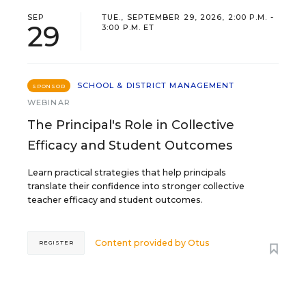
SEP
TUE., SEPTEMBER 29, 2026, 2:00 P.M. -
29
3:00 P.M. ET
SCHOOL & DISTRICT MANAGEMENT
SPONSOR
WEBINAR
The Principal's Role in Collective
Efficacy and Student Outcomes
Learn practical strategies that help principals
translate their confidence into stronger collective
teacher efficacy and student outcomes.
Content provided by
Otus
REGISTER