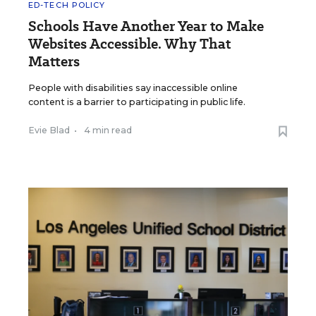
ED-TECH POLICY
Schools Have Another Year to Make
Websites Accessible. Why That
Matters
People with disabilities say inaccessible online
content is a barrier to participating in public life.
Evie Blad
•
4 min read