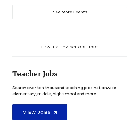
See More Events
EDWEEK TOP SCHOOL JOBS
Teacher Jobs
Search over ten thousand teaching jobs nationwide —
elementary, middle, high school and more.
VIEW JOBS