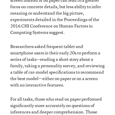
screen instead of on paper can lead to a greater
focus on concrete details, but less ability to infer
meaning or understand the big picture,
experiments detailed
in the Proceedings of the
2016 CHI Conference on Human Factors in
Computing Systems suggest.
Researchers asked frequent tablet and
smartphone users in their early 20s to perform a
series of tasks—reading a short story about a
family, taking a personality survey, and reviewing
a table of car-model specifications to recommend
the best model—either on paper or on a screen
with no interactive features.
For all tasks, those who read on paper performed
significantly more accurately on questions of
inferences and deeper comprehension. Those