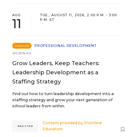
AUG
TUE., AUGUST 11, 2026, 2:00 P.M. - 3:00
11
P.M. ET
PROFESSIONAL DEVELOPMENT
SPONSOR
WEBINAR
Grow Leaders, Keep Teachers:
Leadership Development as a
Staffing Strategy
Find out how to turn leadership development into a
staffing strategy and grow your next generation of
school leaders from within.
Content provided by
Frontline
REGISTER
Education