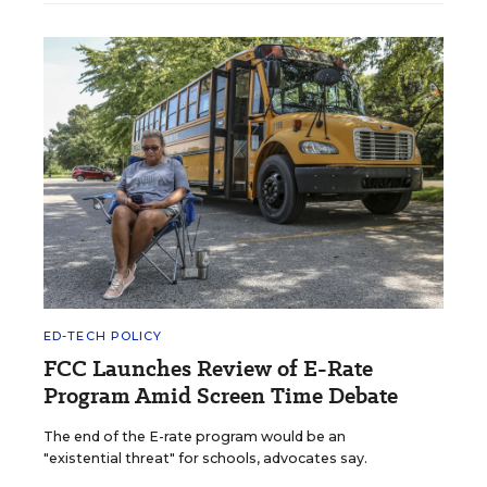
ED-TECH POLICY
FCC Launches Review of E-Rate
Program Amid Screen Time Debate
The end of the E-rate program would be an
"existential threat" for schools, advocates say.