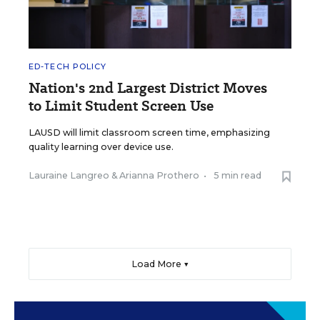
ED-TECH POLICY
Nation's 2nd Largest District Moves
to Limit Student Screen Use
LAUSD will limit classroom screen time, emphasizing
quality learning over device use.
Lauraine Langreo
&
Arianna Prothero
•
5 min read
Load More ▼