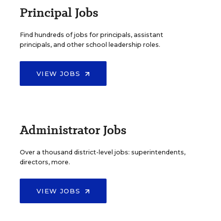
Principal Jobs
Find hundreds of jobs for principals, assistant
principals, and other school leadership roles.
VIEW JOBS
Administrator Jobs
Over a thousand district-level jobs: superintendents,
directors, more.
VIEW JOBS