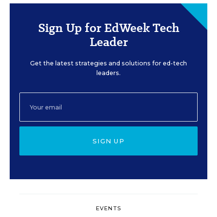
Sign Up for EdWeek Tech
Leader
Get the latest strategies and solutions for ed-tech
leaders.
SIGN UP
EVENTS