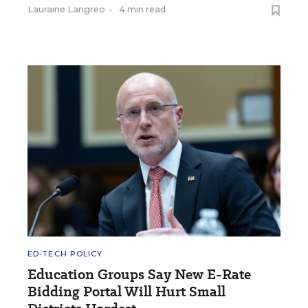
Lauraine Langreo
•
4 min read
ED-TECH POLICY
Education Groups Say New E-Rate
Bidding Portal Will Hurt Small