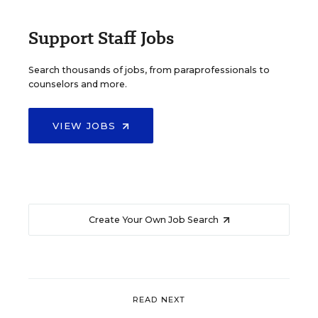
Support Staff Jobs
Search thousands of jobs, from paraprofessionals to
counselors and more.
VIEW JOBS
Create Your Own Job Search
READ NEXT