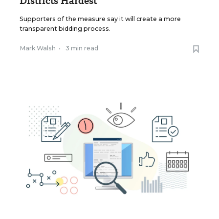
Districts Hardest
Supporters of the measure say it will create a more
transparent bidding process.
Mark Walsh
•
3 min read