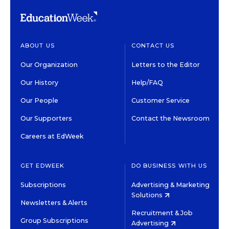
ABOUT US
CONTACT US
Our Organization
Letters to the Editor
Our History
Help/FAQ
Our People
Customer Service
Our Supporters
Contact the Newsroom
Careers at EdWeek
GET EDWEEK
DO BUSINESS WITH US
Subscriptions
Advertising & Marketing
Solutions
Newsletters & Alerts
Recruitment & Job
Group Subscriptions
Advertising