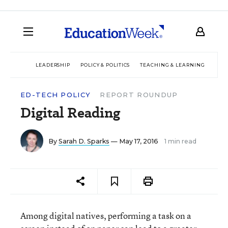
LEADERSHIP
POLICY & POLITICS
TEACHING & LEARNING
TEC
ED-TECH POLICY
REPORT ROUNDUP
Digital Reading
By
Sarah D. Sparks
— May 17, 2016
1 min read
Among digital natives, performing a task on a