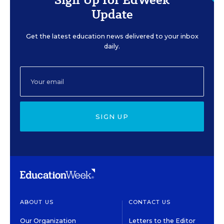
Update
Get the latest education news delivered to your inbox
daily.
SIGN UP
ABOUT US
CONTACT US
Our Organization
Letters to the Editor