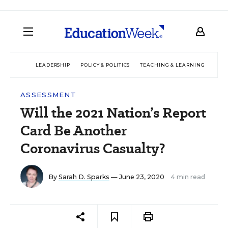
LEADERSHIP
POLICY & POLITICS
TEACHING & LEARNING
TEC
ASSESSMENT
Will the 2021 Nation’s Report
Card Be Another
Coronavirus Casualty?
By
Sarah D. Sparks
— June 23, 2020
4 min read