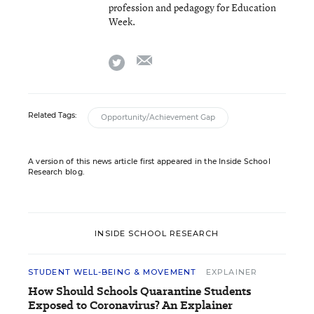
profession and pedagogy for Education
Week.
email
twitter
Related Tags:
Opportunity/Achievement Gap
A version of this news article first appeared in the Inside School
Research blog.
INSIDE SCHOOL RESEARCH
STUDENT WELL-BEING & MOVEMENT
EXPLAINER
How Should Schools Quarantine Students
Exposed to Coronavirus? An Explainer