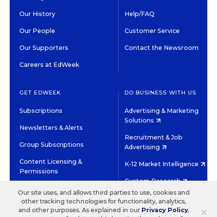
Our History
Help/FAQ
Our People
Customer Service
Our Supporters
Contact the Newsroom
Careers at EdWeek
GET EDWEEK
DO BUSINESS WITH US
Subscriptions
Advertising & Marketing
Solutions
Newsletters & Alerts
Recruitment & Job
Group Subscriptions
Advertising
Content Licensing &
K-12 Market Intelligence
Permissions
Custom Research
Our site uses, and allows third parties to use, cookies and
other tracking technologies for functionality, analytics,
©2026 EDITORIAL PROJECTS IN EDUCATION, INC.
×
and other purposes. As explained in our
Privacy Policy
,