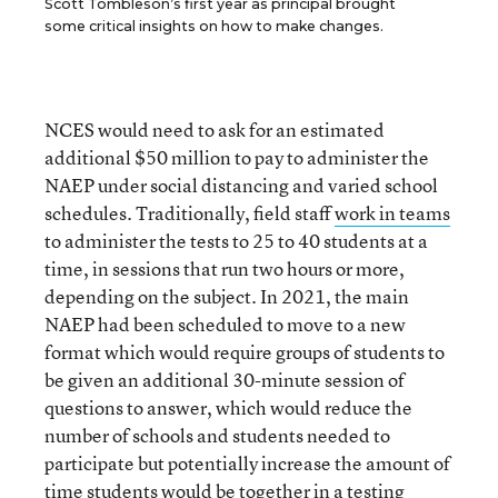
Scott Tombleson’s first year as principal brought
some critical insights on how to make changes.
NCES would need to ask for an estimated
additional $50 million to pay to administer the
NAEP under social distancing and varied school
schedules. Traditionally, field staff
work in teams
to administer the tests to 25 to 40 students at a
time, in sessions that run two hours or more,
depending on the subject. In 2021, the main
NAEP had been scheduled to move to a new
format which would require groups of students to
be given an additional 30-minute session of
questions to answer, which would reduce the
number of schools and students needed to
participate but potentially increase the amount of
time students would be together in a testing