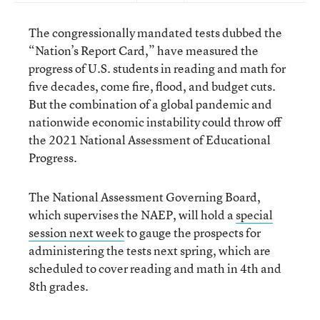
The congressionally mandated tests dubbed the
“Nation’s Report Card,” have measured the
progress of U.S. students in reading and math for
five decades, come fire, flood, and budget cuts.
But the combination of a global pandemic and
nationwide economic instability could throw off
the 2021 National Assessment of Educational
Progress.
The National Assessment Governing Board,
which supervises the NAEP, will hold a
special
session next week
to gauge the prospects for
administering the tests next spring, which are
scheduled to cover reading and math in 4
th
and
8
th
grades.