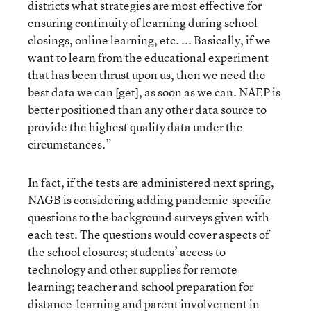
districts what strategies are most effective for
ensuring continuity of learning during school
closings, online learning, etc. ... Basically, if we
want to learn from the educational experiment
that has been thrust upon us, then we need the
best data we can [get], as soon as we can. NAEP is
better positioned than any other data source to
provide the highest quality data under the
circumstances.”
In fact, if the tests are administered next spring,
NAGB is considering adding pandemic-specific
questions to the background surveys given with
each test. The questions would cover aspects of
the school closures; students’ access to
technology and other supplies for remote
learning; teacher and school preparation for
distance-learning and parent involvement in