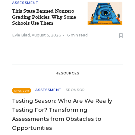
ASSESSMENT
This State Banned Nonzero
Grading Policies. Why Some
Schools Use Them
Evie Blad
,
August 5, 2026
•
6 min read
RESOURCES
ASSESSMENT
SPONSOR
SPONSOR
Testing Season: Who Are We Really
Testing For? Transforming
Assessments from Obstacles to
Opportunities