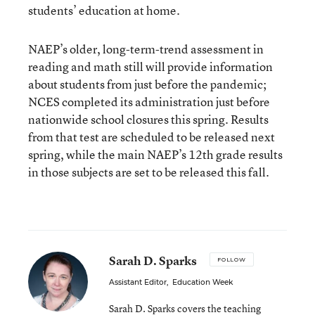
students’ education at home.
NAEP’s older, long-term-trend assessment in
reading and math still will provide information
about students from just before the pandemic;
NCES completed its administration just before
nationwide school closures this spring. Results
from that test are scheduled to be released next
spring, while the main NAEP’s 12th grade results
in those subjects are set to be released this fall.
Sarah D. Sparks
FOLLOW
Assistant Editor
,
Education Week
Sarah D. Sparks covers the teaching