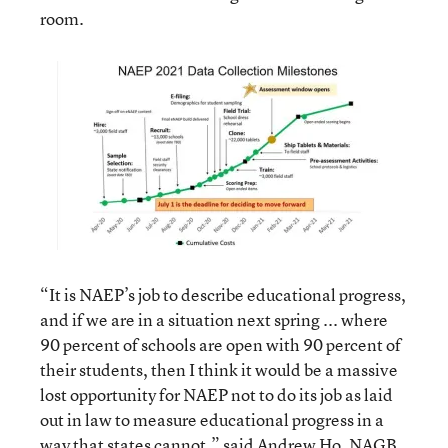
room.
“It is NAEP’s job to describe educational progress,
and if we are in a situation next spring ... where
90 percent of schools are open with 90 percent of
their students, then I think it would be a massive
lost opportunity for NAEP not to do its job as laid
out in law to measure educational progress in a
way that states cannot,” said Andrew Ho, NAGB