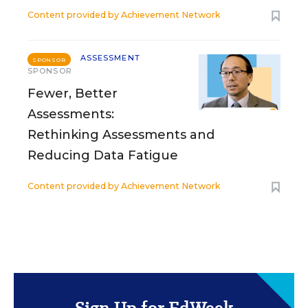
Content provided by
Achievement Network
ASSESSMENT
SPONSOR
SPONSOR
Fewer, Better
Assessments:
Rethinking Assessments and
Reducing Data Fatigue
Content provided by
Achievement Network
Sign Up for EdWeek