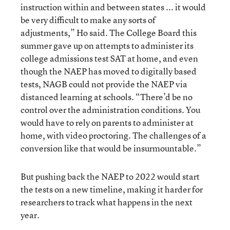
instruction within and between states ... it would
be very difficult to make any sorts of
adjustments,” Ho said. The College Board this
summer gave up on attempts to administer its
college admissions test SAT at home, and even
though the NAEP has moved to digitally based
tests, NAGB could not provide the NAEP via
distanced learning at schools. “There’d be no
control over the administration conditions. You
would have to rely on parents to administer at
home, with video proctoring. The challenges of a
conversion like that would be insurmountable.”
But pushing back the NAEP to 2022 would start
the tests on a new timeline, making it harder for
researchers to track what happens in the next
year.