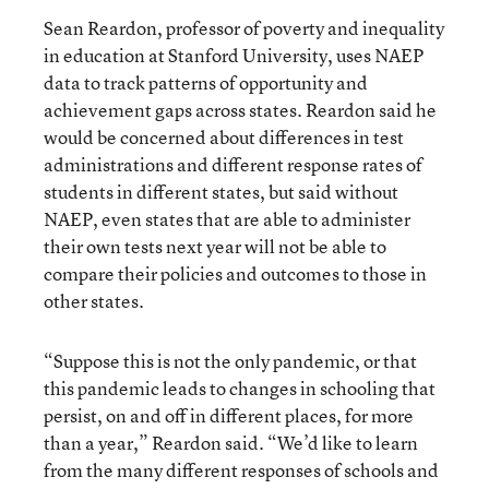
Sean Reardon, professor of poverty and inequality
in education at Stanford University, uses NAEP
data to track patterns of opportunity and
achievement gaps across states. Reardon said he
would be concerned about differences in test
administrations and different response rates of
students in different states, but said without
NAEP, even states that are able to administer
their own tests next year will not be able to
compare their policies and outcomes to those in
other states.
“Suppose this is not the only pandemic, or that
this pandemic leads to changes in schooling that
persist, on and off in different places, for more
than a year,” Reardon said. “We’d like to learn
from the many different responses of schools and