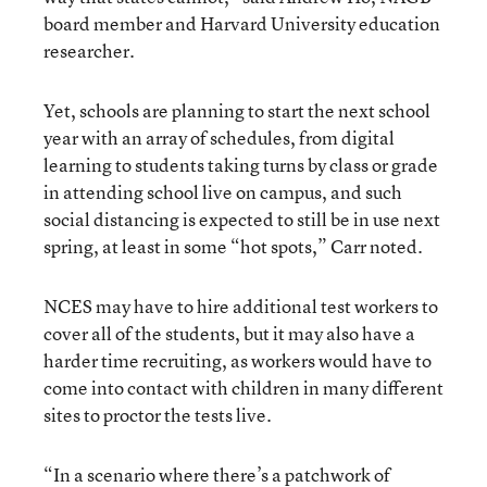
board member and Harvard University education
researcher.
Yet, schools are planning to start the next school
year with an array of schedules, from digital
learning to students taking turns by class or grade
in attending school live on campus, and such
social distancing is expected to still be in use next
spring, at least in some “hot spots,” Carr noted.
NCES may have to hire additional test workers to
cover all of the students, but it may also have a
harder time recruiting, as workers would have to
come into contact with children in many different
sites to proctor the tests live.
“In a scenario where there’s a patchwork of