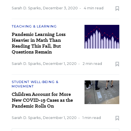
Sarah D. Sparks
,
December 3, 2020
•
4 min read
TEACHING & LEARNING
Pandemic Learning Loss
Heavier in Math Than
Reading This Fall, But
Questions Remain
Sarah D. Sparks
,
December 1, 2020
•
2 min read
STUDENT WELL-BEING &
MOVEMENT
Children Account for More
New COVID-19 Cases as the
Pandemic Rolls On
Sarah D. Sparks
,
December 1, 2020
•
1 min read