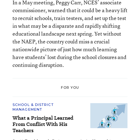
In a May meeting, Peggy Carr, NCES’ associate
commissioner, warned that it could be a heavy lift
to recruit schools, train testers, and set up the test
in what may be a disparate and rapidly shifting
educational landscape next spring. Yet without
the NAEP, the country could miss a crucial
nationwide picture of just how much learning
have students’ lost during the school closures and
continuing disruption.
FOR YOU
SCHOOL & DISTRICT
MANAGEMENT
What a Principal Learned
From Conflict With His
Teachers