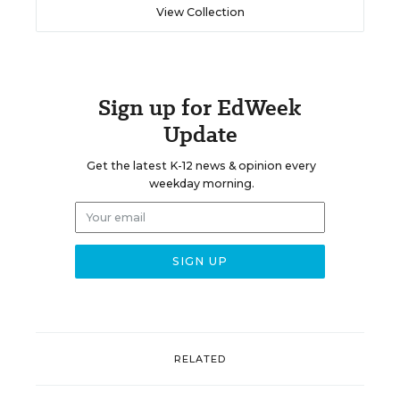
View Collection
Sign up for EdWeek
Update
Get the latest K-12 news & opinion every
weekday morning.
RELATED