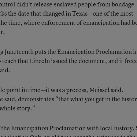
ontrol didn’t release enslaved people from bondage
rks the date that changed in Texas—one of the most
t the time, where enforcement of emancipation had b
r.
ng Juneteenth puts the Emancipation Proclamation i
o teach that Lincoln issued the document, and it free
aid.
e point in time—it was a process, Meissel said.
he said, demonstrates “that what you get in the histo
 whole story.”
of the Emancipation Proclamation with local history.