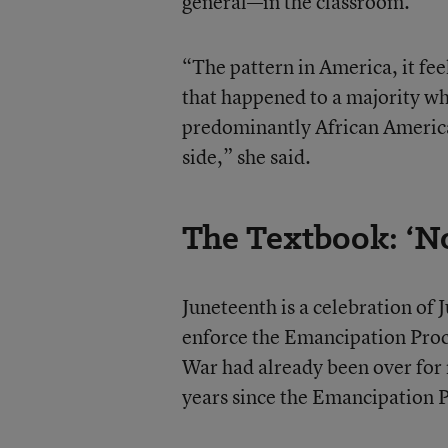
general—in the classroom.
“The pattern in America, it feel
that happened to a majority wh
predominantly African America
side,” she said.
The Textbook: ‘No
Juneteenth is a celebration of
enforce the Emancipation Procl
War had already been over for
years since the Emancipation 