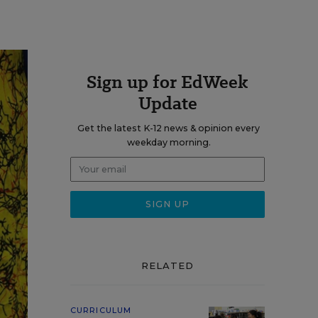
Sign up for EdWeek
Update
Get the latest K-12 news & opinion every
weekday morning.
RELATED
CURRICULUM