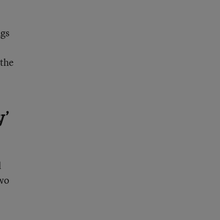
ngs
 the
y’
l
two