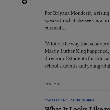
For Briyana Mondesir, a rising
speaks to what she sees as a br
curricula.
“A lot of the way that schools d
Martin Luther King happened, a
director of Students for Educat
school students and young adu
FOR YOU
PROFESSIONAL DEVELOPMENT
What It Looks Like to