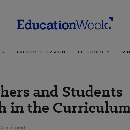
CS
TEACHING & LEARNING
TECHNOLOGY
OPI
hers and Students
h in the Curriculu
5 min read