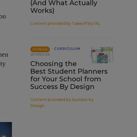
(And What Actually
Works)
ion
Content provided by
Takeoff by IXL
CURRICULUM
SPONSOR
then
SPONSOR
uty
Choosing the
Best Student Planners
for Your School from
Success By Design
Content provided by
Success by
Design