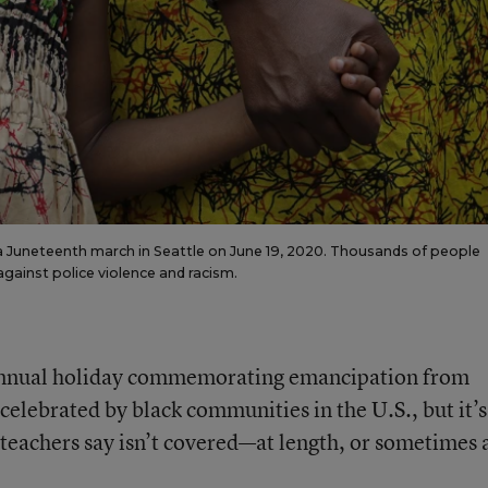
 a Juneteenth march in Seattle on June 19, 2020. Thousands of people
gainst police violence and racism.
 annual holiday commemorating emancipation from
celebrated by black communities in the U.S., but it’s 
teachers say isn’t covered—at length, or sometimes a