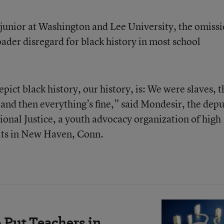
 junior at Washington and Lee University, the omiss
oader disregard for black history in most school
epict black history, our history, is: We were slaves, 
nd then everything’s fine,” said Mondesir, the dep
ional Justice, a youth advocacy organization of high
lts in New Haven, Conn.
 Put Teachers in