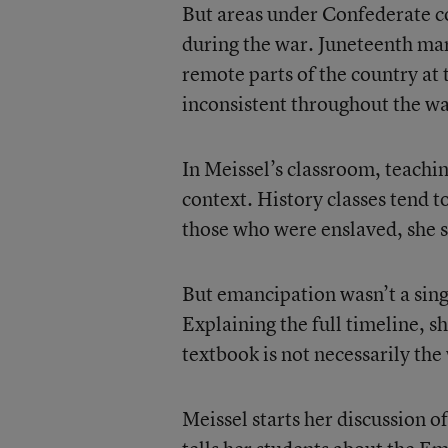
But areas under Confederate c
during the war. Juneteenth ma
remote parts of the country a
inconsistent throughout the wa
In Meissel’s classroom, teachi
context. History classes tend t
those who were enslaved, she s
But emancipation wasn’t a singl
Explaining the full timeline, s
textbook is not necessarily the
Meissel starts her discussion 