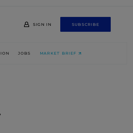
SIGN IN
SUBSCRIBE
NION
JOBS
MARKET BRIEF
m