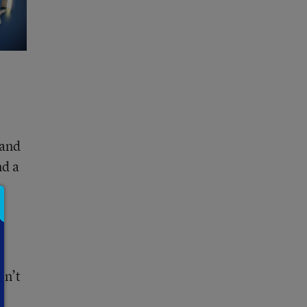
 and
nd a
on’t