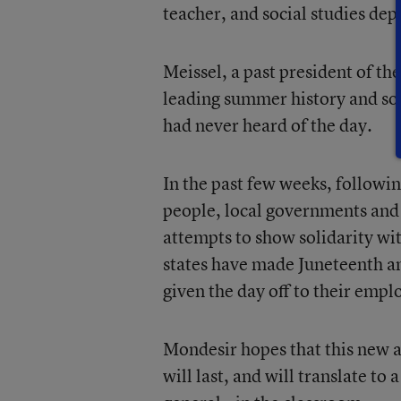
teacher, and social studies dep
Meissel, a past president of th
leading summer history and soc
had never heard of the day.
In the past few weeks, followin
people, local governments and
attempts to show solidarity wi
states have made Juneteenth an 
given the day off to their empl
Mondesir hopes that this new a
will last, and will translate t