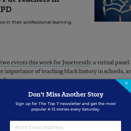
 PD
 in their professional learning.
d
two events this week for Juneteenth
: a virtual panel
 importance of teaching black history in schools, a
ark.
×
Don't Miss Another Story
learned about Juneteenth in school, she said.
Sign up for
The Top 7
newsletter and get the most
popular K-12 stories every Saturday.
 discuss the day, and its significance, in class. Many d
es, said India Meissel, a U.S. and Virginia history