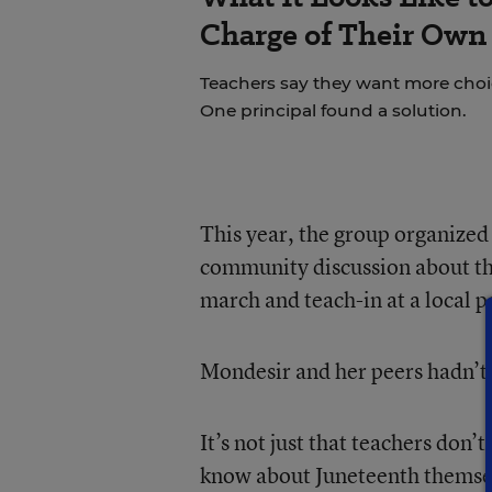
Charge of Their Own
Teachers say they want more choice
One principal found a solution.
This year, the group organize
community discussion about the
march and teach-in at a local p
Mondesir and her peers hadn’t 
It’s not just that teachers don’t
know about Juneteenth themselv