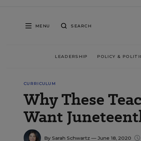
MENU
SEARCH
LEADERSHIP
POLICY & POLITI
CURRICULUM
Why These Teac
Want Juneteent
By
Sarah Schwartz
— June 18, 2020