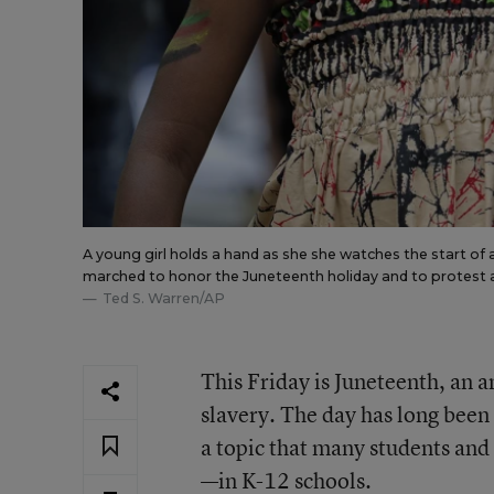
A young girl holds a hand as she she watches the start of
marched to honor the Juneteenth holiday and to protest a
Ted S. Warren/AP
This Friday is Juneteenth, an
slavery. The day has long been 
a topic that many students and 
—in K-12 schools.