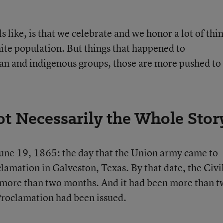
s like, is that we celebrate and we honor a lot of thi
ite population. But things that happened to
n and indigenous groups, those are more pushed to
t Necessarily the Whole Stor
 June 19, 1865: the day that the Union army came to
amation in Galveston, Texas. By that date, the Civi
 more than two months. And it had been more than 
Proclamation had been issued.