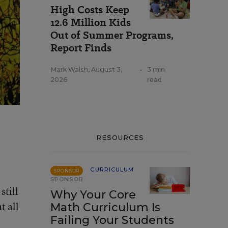
High Costs Keep
12.6 Million Kids
Out of Summer Programs,
Report Finds
Mark Walsh
,
August 3,
•
3 min
2026
read
RESOURCES
CURRICULUM
SPONSOR
SPONSOR
still
Why Your Core
t all
Math Curriculum Is
Failing Your Students