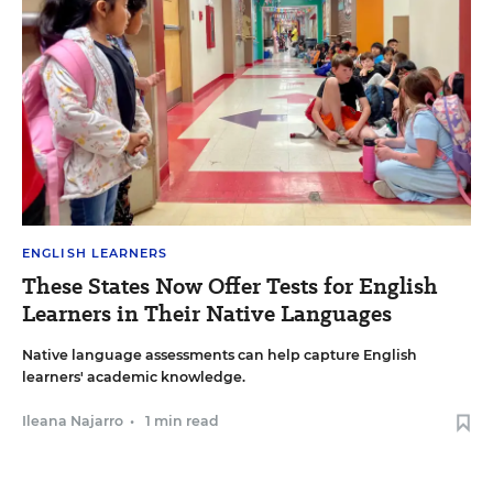
ENGLISH LEARNERS
These States Now Offer Tests for English
Learners in Their Native Languages
Native language assessments can help capture English
learners' academic knowledge.
Ileana Najarro
•
1 min read