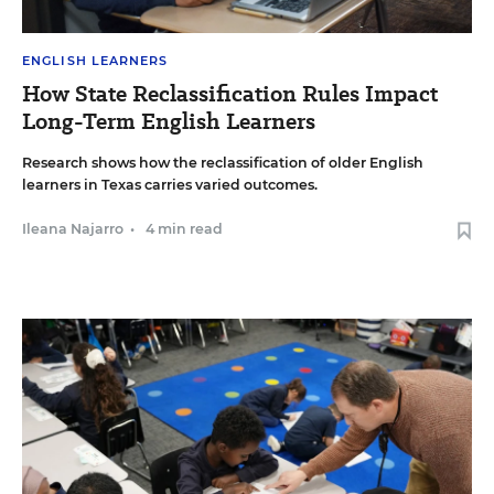
ENGLISH LEARNERS
How State Reclassification Rules Impact
Long-Term English Learners
Research shows how the reclassification of older English
learners in Texas carries varied outcomes.
Ileana Najarro
•
4 min read