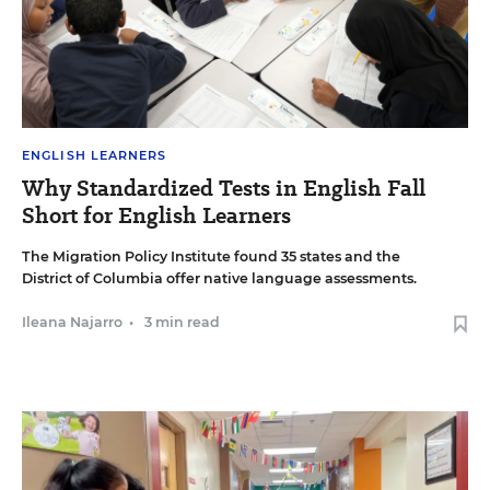
ENGLISH LEARNERS
Why Standardized Tests in English Fall
Short for English Learners
The Migration Policy Institute found 35 states and the
District of Columbia offer native language assessments.
Ileana Najarro
•
3 min read