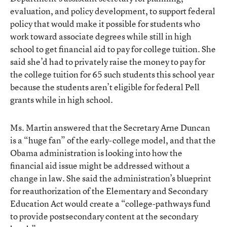
evaluation, and policy development, to support federal
policy that would make it possible for students who
work toward associate degrees while still in high
school to get financial aid to pay for college tuition. She
said she’d had to privately raise the money to pay for
the college tuition for 65 such students this school year
because the students aren’t eligible for federal Pell
grants while in high school.
Ms. Martin answered that the Secretary Arne Duncan
is a “huge fan” of the early-college model, and that the
Obama administration is looking into how the
financial aid issue might be addressed without a
change in law. She said the administration’s blueprint
for reauthorization of the Elementary and Secondary
Education Act would create a “college-pathways fund
to provide postsecondary content at the secondary