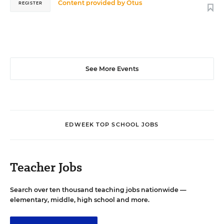
Content provided by
Otus
REGISTER
See More Events
EDWEEK TOP SCHOOL JOBS
Teacher Jobs
Search over ten thousand teaching jobs nationwide —
elementary, middle, high school and more.