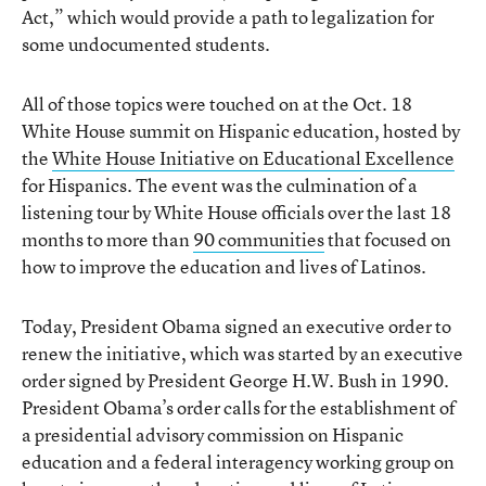
Act,” which would provide a path to legalization for
some undocumented students.
All of those topics were touched on at the Oct. 18
White House summit on Hispanic education, hosted by
the
White House Initiative on Educational Excellence
for Hispanics. The event was the culmination of a
listening tour by White House officials over the last 18
months to more than
90 communities
that focused on
how to improve the education and lives of Latinos.
Today, President Obama signed an executive order to
renew the initiative, which was started by an executive
order signed by President George H.W. Bush in 1990.
President Obama’s order calls for the establishment of
a presidential advisory commission on Hispanic
education and a federal interagency working group on