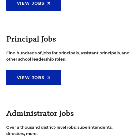
VIEW JOBS
Principal Jobs
Find hundreds of jobs for principals, assistant principals, and
other school leadership roles.
VIEW JOBS
Administrator Jobs
Over a thousand district-level jobs: superintendents,
directors, more.