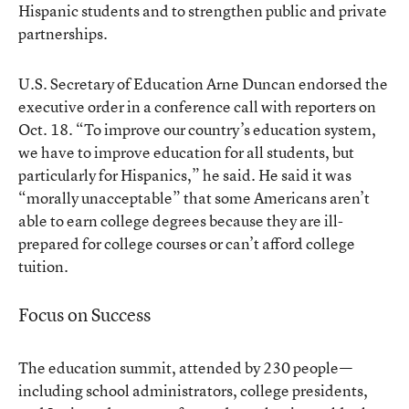
Hispanic students and to strengthen public and private
partnerships.
U.S. Secretary of Education Arne Duncan endorsed the
executive order in a conference call with reporters on
Oct. 18. “To improve our country’s education system,
we have to improve education for all students, but
particularly for Hispanics,” he said. He said it was
“morally unacceptable” that some Americans aren’t
able to earn college degrees because they are ill-
prepared for college courses or can’t afford college
tuition.
Focus on Success
The education summit, attended by 230 people—
including school administrators, college presidents,