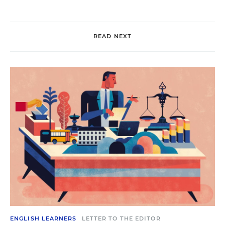
READ NEXT
ENGLISH LEARNERS
LETTER TO THE EDITOR