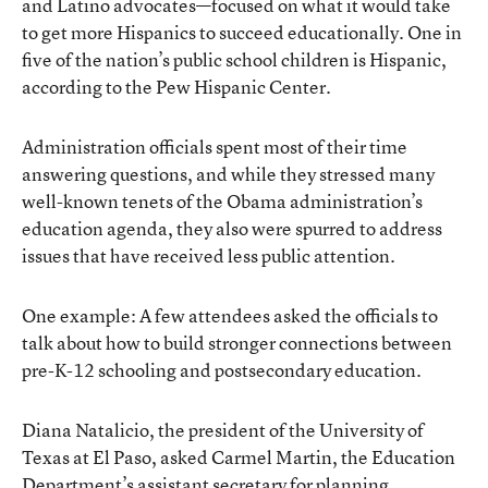
and Latino advocates—focused on what it would take
to get more Hispanics to succeed educationally. One in
five of the nation’s public school children is Hispanic,
according to the Pew Hispanic Center.
Administration officials spent most of their time
answering questions, and while they stressed many
well-known tenets of the Obama administration’s
education agenda, they also were spurred to address
issues that have received less public attention.
One example: A few attendees asked the officials to
talk about how to build stronger connections between
pre-K-12 schooling and postsecondary education.
Diana Natalicio, the president of the University of
Texas at El Paso, asked Carmel Martin, the Education
Department’s assistant secretary for planning,