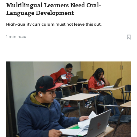
Multilingual Learners Need Oral-
Language Development
High-quality curriculum must not leave this out.
1 min read