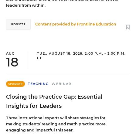
leaders from within.
Content provided by
Frontline Education
REGISTER
AUG
TUE., AUGUST 18, 2026, 2:00 P.M. - 3:00 P.M.
18
ET
TEACHING
WEBINAR
SPONSOR
Closing the Practice Gap: Essential
Insights for Leaders
Three instructional experts will share strategies for
making students’ reading and math practice more
engaging and impactful this year.