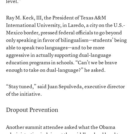
level.”
Ray M. Keck, III, the President of Texas A&M
International University, in Laredo, a city on the U.S.-
Mexico border, pressed federal officials to go beyond
only speaking in favor of bilingualism—students’ being
able to speak two languages—and to be more
aggressive in actually supporting dual-language
education programs in schools. “Can’t we be brave
enough to take on dual-language?” he asked.
“Stay tuned,” said Juan Sepulveda, executive director
of the initiative.
Dropout Prevention
Another summit attendee asked what the Obama