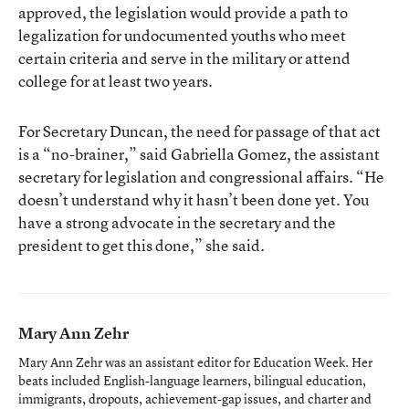
approved, the legislation would provide a path to
legalization for undocumented youths who meet
certain criteria and serve in the military or attend
college for at least two years.
For Secretary Duncan, the need for passage of that act
is a “no-brainer,” said Gabriella Gomez, the assistant
secretary for legislation and congressional affairs. “He
doesn’t understand why it hasn’t been done yet. You
have a strong advocate in the secretary and the
president to get this done,” she said.
Mary Ann Zehr
Mary Ann Zehr was an assistant editor for Education Week. Her
beats included English-language learners, bilingual education,
immigrants, dropouts, achievement-gap issues, and charter and