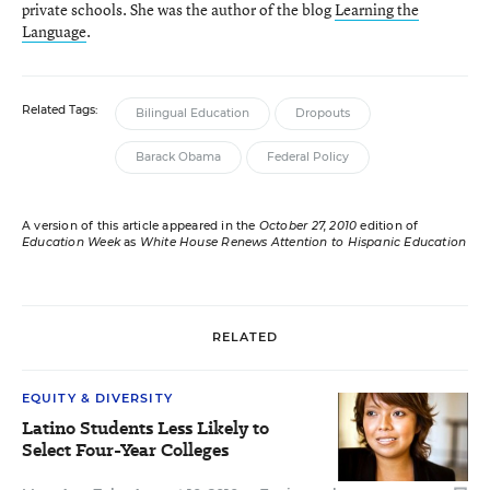
private schools. She was the author of the blog
Learning the
Language
.
Related Tags:
Bilingual Education
Dropouts
Barack Obama
Federal Policy
A version of this article appeared in the
October 27, 2010
edition of
Education Week
as
White House Renews Attention to Hispanic Education
RELATED
EQUITY & DIVERSITY
Latino Students Less Likely to
Select Four-Year Colleges