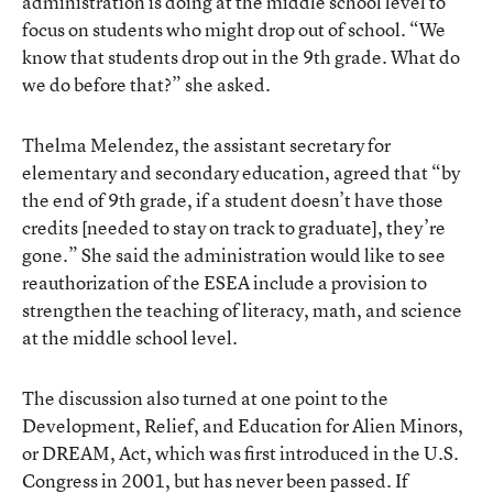
administration is doing at the middle school level to
focus on students who might drop out of school. “We
know that students drop out in the 9th grade. What do
we do before that?” she asked.
Thelma Melendez, the assistant secretary for
elementary and secondary education, agreed that “by
the end of 9th grade, if a student doesn’t have those
credits [needed to stay on track to graduate], they’re
gone.” She said the administration would like to see
reauthorization of the ESEA include a provision to
strengthen the teaching of literacy, math, and science
at the middle school level.
The discussion also turned at one point to the
Development, Relief, and Education for Alien Minors,
or DREAM, Act, which was first introduced in the U.S.
Congress in 2001, but has never been passed. If