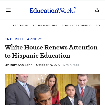
LEADERSHIP
POLICY & POLITICS
TEACHING & LEARNING
TECHN
ENGLISH LEARNERS
White House Renews Attention
to Hispanic Education
By
Mary Ann Zehr
— October 19, 2010
4 min read