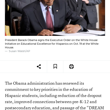
President Barack Obama signs the Executive Order on the White House
Initiative on Educational Excellence for Hispanics on Oct. 19 at the White
House.
Susan Walsh/AP
The Obama administration has renewed its
commitment to key priorities in the education of
Hispanic students, including reduction of the dropout
rate, improved connections between pre-K-12 and
postsecondary education, and passage of the “DREAM