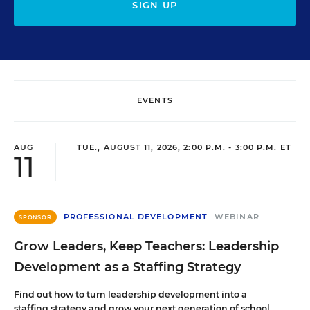
SIGN UP
EVENTS
AUG
TUE., AUGUST 11, 2026, 2:00 P.M. - 3:00 P.M. ET
11
PROFESSIONAL DEVELOPMENT
WEBINAR
SPONSOR
Grow Leaders, Keep Teachers: Leadership
Development as a Staffing Strategy
Find out how to turn leadership development into a
staffing strategy and grow your next generation of school