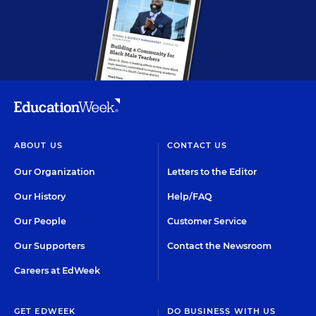
ABOUT US
CONTACT US
Our Organization
Letters to the Editor
Our History
Help/FAQ
Our People
Customer Service
Our Supporters
Contact the Newsroom
Careers at EdWeek
GET EDWEEK
DO BUSINESS WITH US