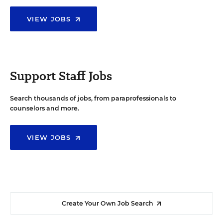
VIEW JOBS
Support Staff Jobs
Search thousands of jobs, from paraprofessionals to
counselors and more.
VIEW JOBS
Create Your Own Job Search