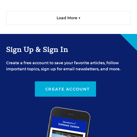
Load More ▼
Sign Up & Sign In
Create a free account to save your favorite articles, follow
important topics, sign up for email newsletters, and more.
CREATE ACCOUNT