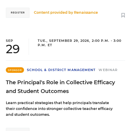
Content provided by
Renaissance
REGISTER
SEP
TUE., SEPTEMBER 29, 2026, 2:00 P.M. - 3:00
29
P.M. ET
SCHOOL & DISTRICT MANAGEMENT
WEBINAR
SPONSOR
The Principal's Role in Collective Efficacy
and Student Outcomes
Learn practical strategies that help principals translate
their confidence into stronger collective teacher efficacy
and student outcomes.