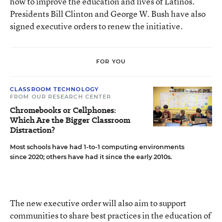
how to improve the education and lives of Latinos.
Presidents Bill Clinton and George W. Bush have also
signed executive orders to renew the initiative.
FOR YOU
CLASSROOM TECHNOLOGY
FROM OUR RESEARCH CENTER
Chromebooks or Cellphones:
Which Are the Bigger Classroom
Distraction?
Most schools have had 1-to-1 computing environments
since 2020; others have had it since the early 2010s.
The new executive order will also aim to support
communities to share best practices in the education of