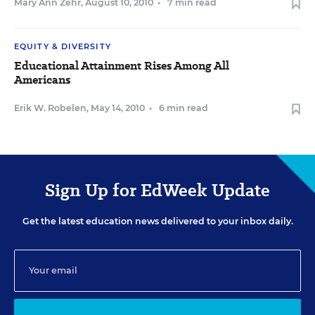
Mary Ann Zehr
,
August 10, 2010
•
7 min read
EQUITY & DIVERSITY
Educational Attainment Rises Among All
Americans
Erik W. Robelen
,
May 14, 2010
•
6 min read
Sign Up for EdWeek Update
Get the latest education news delivered to your inbox daily.