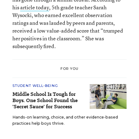
his
article today
, 5th grade teacher Sarah
Wysocki, who earned excellent observation
ratings and was lauded by peers and parents,
received a low value-added score that “trumped
her positives in the classroom.” She was
subsequently fired.
FOR YOU
STUDENT WELL-BEING
Middle School Is Tough for
Boys. One School Found the
'Secret Sauce' for Success
Hands-on learning, choice, and other evidence-based
practices help boys thrive.