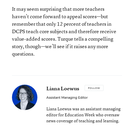
It may seem surprising that more teachers
haven’t come forward to appeal scores—but
remember that only 12 percent of teachers in
DCPS teach core subjects and therefore receive
value-added scores. Turque tells a compelling
story, though—we’ll see if it raises any more
questions.
Liana Loewus
FOLLOW
Assistant Managing Editor
Liana Loewus was an assistant managing
editor for Education Week who oversaw
news coverage of teaching and learning.