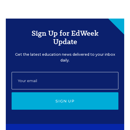
Sign Up for EdWeek
Update
Get the latest education news delivered to your inbox
daily.
SIGN UP