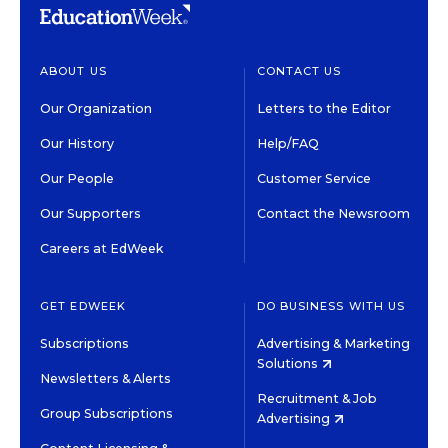
ABOUT US
CONTACT US
Our Organization
Letters to the Editor
Our History
Help/FAQ
Our People
Customer Service
Our Supporters
Contact the Newsroom
Careers at EdWeek
GET EDWEEK
DO BUSINESS WITH US
Subscriptions
Advertising & Marketing
Solutions
Newsletters & Alerts
Recruitment & Job
Group Subscriptions
Advertising