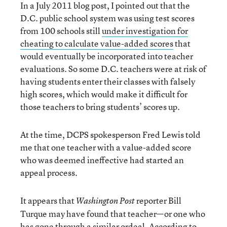
In a July 2011 blog post, I pointed out that the
D.C. public school system was using test scores
from 100 schools still
under investigation for
cheating to calculate value-added scores
that
would eventually be incorporated into teacher
evaluations. So some D.C. teachers were at risk of
having students enter their classes with falsely
high scores, which would make it difficult for
those teachers to bring students’ scores up.
At the time, DCPS spokesperson Fred Lewis told
me that one teacher with a value-added score
who was deemed ineffective had started an
appeal process.
It appears that
reporter Bill
Washington Post
Turque may have found that teacher—or one who
has gone through a similar ordeal. According to