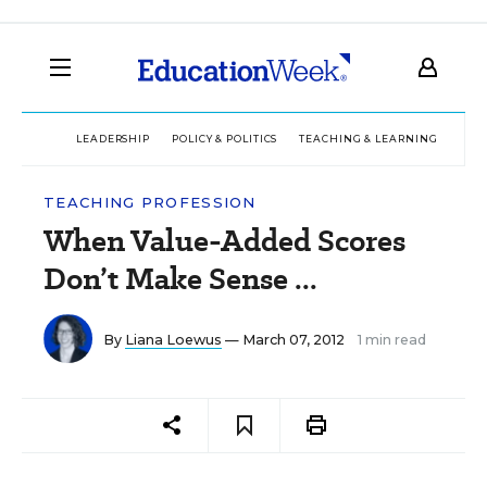
LEADERSHIP
POLICY & POLITICS
TEACHING & LEARNING
TEC
TEACHING PROFESSION
When Value-Added Scores
Don’t Make Sense ...
By
Liana Loewus
— March 07, 2012
1 min read