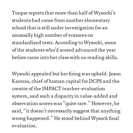
Turque reports that more than half of Wysocki’s
students had come from another elementary
school that is still under investigation for an
unusually high number of erasures on
standardized tests. According to Wysocki, some
of the students who’d scored advanced the year
before came into her class with no reading skills.
Wysocki appealed but her firing was upheld. Jason
Kamras, chief of human capital for DCPS and the
creator of the IMPACT teacher-evaluation
system, said such a disparity in value-added and
observation scores was “quite rare.” However, he
said, “it doesn’t necessarily suggest that anything
wrong happened.” He stood behind Wysock final
evaluation.