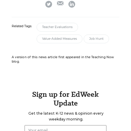
email
twitter
linkedin
Related Tags:
Teacher Evaluations
Value-Added Measures
Job Hunt
A version of this news article first appeared in the Teaching Now
blog.
Sign up for EdWeek
Update
Get the latest K-12 news & opinion every
weekday morning.