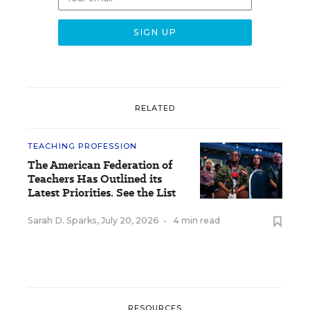
RELATED
TEACHING PROFESSION
The American Federation of
Teachers Has Outlined its
Latest Priorities. See the List
Sarah D. Sparks
,
July 20, 2026
•
4 min read
RESOURCES