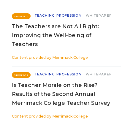
TEACHING PROFESSION
WHITEPAPER
SPONSOR
The Teachers are Not All Right:
Improving the Well-being of
Teachers
Content provided by
Merrimack College
TEACHING PROFESSION
WHITEPAPER
SPONSOR
Is Teacher Morale on the Rise?
Results of the Second Annual
Merrimack College Teacher Survey
Content provided by
Merrimack College