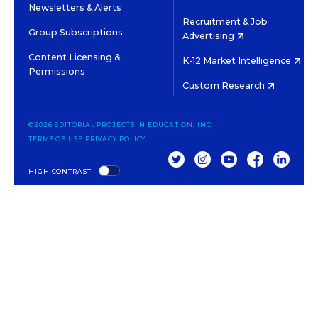
Newsletters & Alerts
Recruitment & Job
Group Subscriptions
Advertising
Content Licensing &
K-12 Market Intelligence
Permissions
Custom Research
©2026 EDITORIAL PROJECTS IN EDUCATION, INC.
TERMS OF USE
PRIVACY POLICY
TWITTER
INSTAGRAM
YOUTUBE
FACEBOOK
LINKED
HIGH CONTRAST