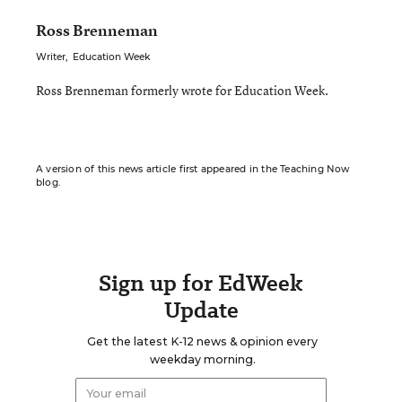
Ross Brenneman
Writer
,
Education Week
Ross Brenneman formerly wrote for Education Week.
A version of this news article first appeared in the Teaching Now
blog.
Sign up for EdWeek
Update
Get the latest K-12 news & opinion every
weekday morning.