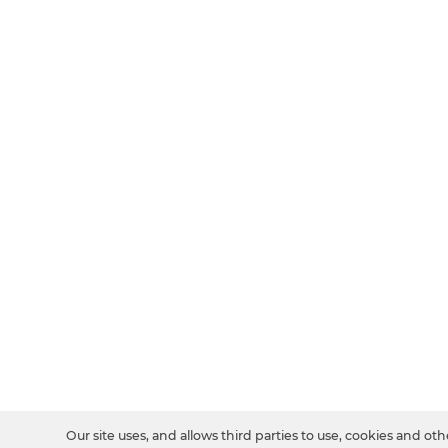
Our site uses, and allows third parties to use, cookies and oth