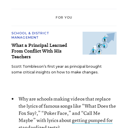
FOR YOU
SCHOOL & DISTRICT
MANAGEMENT
What a Principal Learned
From Conflict With His
Teachers
Scott Tombleson’s first year as principal brought
some critical insights on how to make changes.
Why are schools making videos that replace
the lyrics of famous songs like “What Does the
Fox Say?,” “Poker Face,” and “Call Me
Maybe” with lyrics about
getting pumped for
standardized tests
?