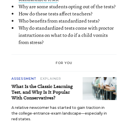
Why are some students opting out of the tests?
How do these tests affect teachers?
Who benefits from standardized tests?
Why do standardized tests come with proctor
instructions on what to do if a child vomits
from stress?
FOR YOU
ASSESSMENT
EXPLAINER
What Is the Classic Learning
Test, and Why Is It Popular
With Conservatives?
A relative newcomer has started to gain traction in
the college-entrance-exam landscape—especially in
red states.