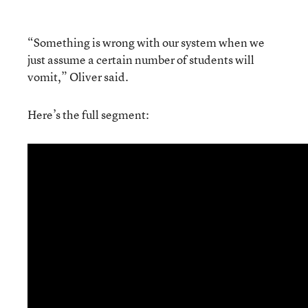
“Something is wrong with our system when we
just assume a certain number of students will
vomit,” Oliver said.
Here’s the full segment: