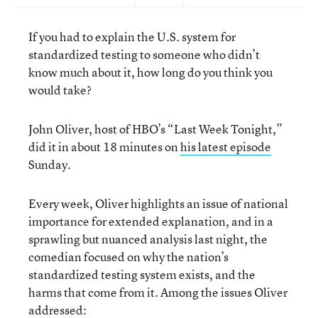
If you had to explain the U.S. system for
standardized testing to someone who didn’t
know much about it, how long do you think you
would take?
John Oliver, host of HBO’s “Last Week Tonight,”
did it in about 18 minutes on
his latest episode
Sunday.
Every week, Oliver highlights an issue of national
importance for extended explanation, and in a
sprawling but nuanced analysis last night, the
comedian focused on why the nation’s
standardized testing system exists, and the
harms that come from it. Among the issues Oliver
addressed: