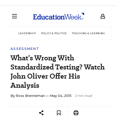
LEADERSHIP
POLICY & POLITICS
TEACHING & LEARNING
TEC
ASSESSMENT
What’s Wrong With
Standardized Testing? Watch
John Oliver Offer His
Analysis
By
Ross Brenneman
— May 04, 2015
2 min read