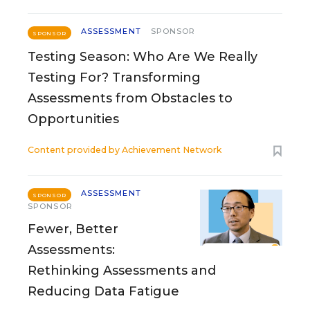
ASSESSMENT
SPONSOR
SPONSOR
Testing Season: Who Are We Really
Testing For? Transforming
Assessments from Obstacles to
Opportunities
Content provided by
Achievement Network
ASSESSMENT
SPONSOR
SPONSOR
Fewer, Better
Assessments:
Rethinking Assessments and
Reducing Data Fatigue