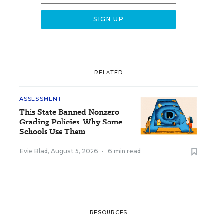
RELATED
ASSESSMENT
This State Banned Nonzero
Grading Policies. Why Some
Schools Use Them
Evie Blad
,
August 5, 2026
•
6 min read
RESOURCES