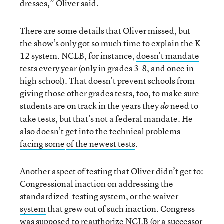
dresses,” Oliver said.
There are some details that Oliver missed, but
the show’s only got so much time to explain the K-
12 system. NCLB, for instance,
doesn’t mandate
tests every year
(only in grades 3-8, and once in
high school). That doesn’t prevent schools from
giving those other grades tests, too, to make sure
students are on track in the years they
need to
do
take tests, but that’s not a federal mandate. He
also doesn’t get into the technical problems
facing some
of the newest tests
.
Another aspect of testing that Oliver didn’t get to:
Congressional inaction on addressing the
standardized-testing system, or
the waiver
system
that grew out of such inaction. Congress
was
supposed to reauthorize NCLB
(or a successor