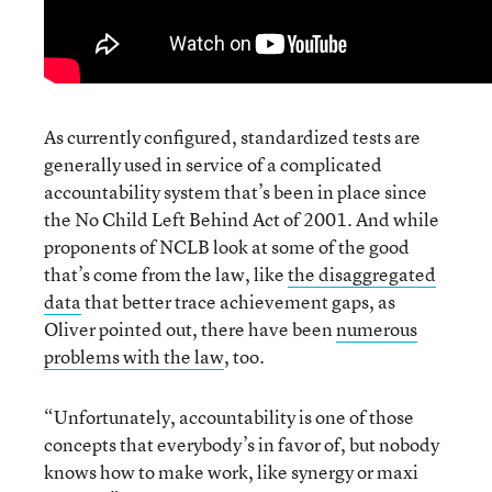
As currently configured, standardized tests are
generally used in service of a complicated
accountability system that’s been in place since
the No Child Left Behind Act of 2001. And while
proponents of NCLB look at some of the good
that’s come from the law, like
the disaggregated
data
that better trace achievement gaps, as
Oliver pointed out, there have been
numerous
problems with the law
, too.
“Unfortunately, accountability is one of those
concepts that everybody’s in favor of, but nobody
knows how to make work, like synergy or maxi