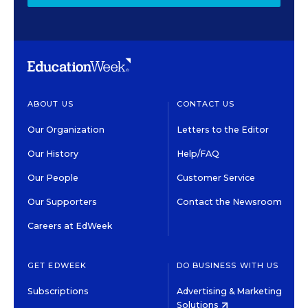
ABOUT US
CONTACT US
Our Organization
Letters to the Editor
Our History
Help/FAQ
Our People
Customer Service
Our Supporters
Contact the Newsroom
Careers at EdWeek
GET EDWEEK
DO BUSINESS WITH US
Subscriptions
Advertising & Marketing
Solutions