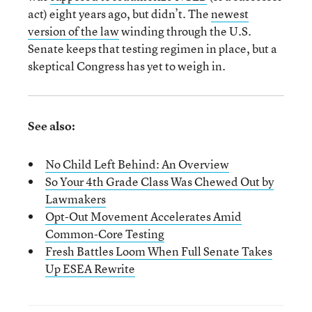
act) eight years ago, but didn’t. The
newest
version of the law
winding through the U.S.
Senate keeps that testing regimen in place, but a
skeptical Congress has yet to weigh in.
See also:
No Child Left Behind: An Overview
So Your 4th Grade Class Was Chewed Out by
Lawmakers
Opt-Out Movement Accelerates Amid
Common-Core Testing
Fresh Battles Loom When Full Senate Takes
Up ESEA Rewrite