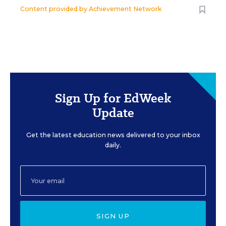
Content provided by
Achievement Network
Sign Up for EdWeek
Update
Get the latest education news delivered to your inbox
daily.
SIGN UP