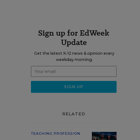
Sign up for EdWeek
Update
Get the latest K-12 news & opinion every
weekday morning.
RELATED
TEACHING PROFESSION