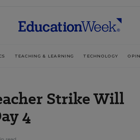
CS
TEACHING & LEARNING
TECHNOLOGY
OPI
eacher Strike Will
ay 4
in read