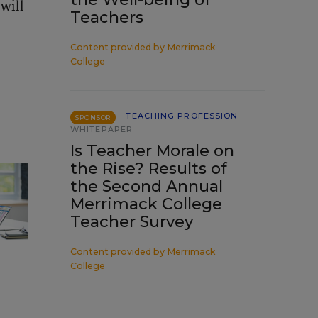
will
Teachers
Content provided by
Merrimack
College
TEACHING PROFESSION
SPONSOR
WHITEPAPER
Is Teacher Morale on
the Rise? Results of
the Second Annual
Merrimack College
Teacher Survey
Content provided by
Merrimack
College