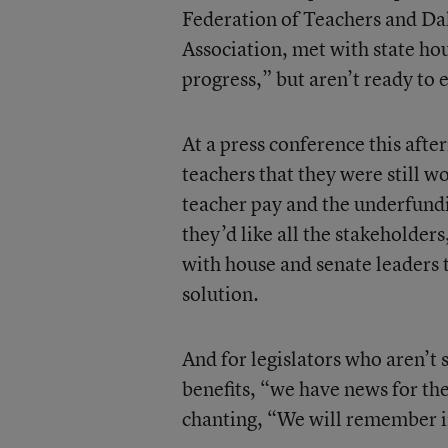
Federation of Teachers and Dal
Association, met with state ho
progress,” but aren’t ready to e
At a press conference this aft
teachers that they were still w
teacher pay and the underfundin
they’d like all the stakeholder
with house and senate leaders 
solution.
And for legislators who aren’t
benefits, “we have news for t
chanting, “We will remember 