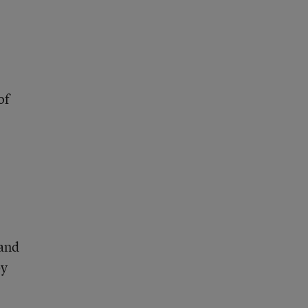
of
 and
by