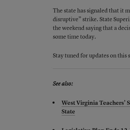
The state has signaled that it m
disruptive” strike. State Super
the weekend saying that a decis
some time today.
Stay tuned for updates on this 
See also:
West Virginia Teachers’ 
State