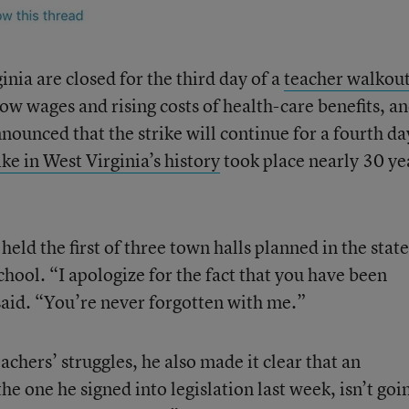
inia are closed for the third day of a
teacher walkou
ow wages and rising costs of health-care benefits, a
nounced that the strike will continue for a fourth da
ike in West Virginia’s history
took place nearly 30 ye
eld the first of three town halls planned in the state
hool. “I apologize for the fact that you have been
 said. “You’re never forgotten with me.”
achers’ struggles, he also made it clear that an
the one he signed into legislation last week, isn’t goi