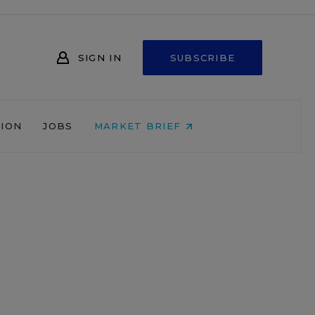
SIGN IN
SUBSCRIBE
NION
JOBS
MARKET BRIEF