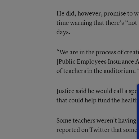
He did, however, promise to wo
time warning that there’s “not 
days.
“We are in the process of creat
[Public Employees Insurance Ag
of teachers in the auditorium. 
Justice said he would call a spe
that could help fund the health
Some teachers weren’t having an
reported on Twitter that some 