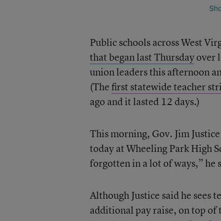
Public schools across West Virg
that began last Thursday
over l
union leaders this afternoon an
(The
first statewide teacher str
ago and it lasted 12 days.)
This morning, Gov. Jim Justice h
today at Wheeling Park High Sc
forgotten in a lot of ways,” he
Although Justice said he sees te
additional pay raise, on top of 