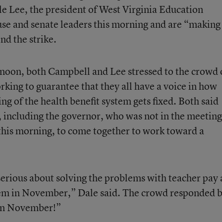
e Lee, the president of West Virginia Education
use and senate leaders this morning and are “making
nd the strike.
ernoon, both Campbell and Lee stressed to the crowd 
orking to guarantee that they all have a voice in how
g of the health benefit system gets fixed. Both said
s, including the governor, who was not in the meeting
this morning, to come together to work toward a
 serious about solving the problems with teacher pay
hem in November,” Dale said. The crowd responded 
in November!”