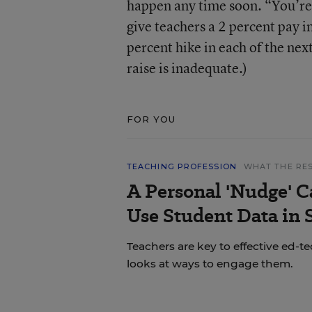
happen any time soon. “You’re
give teachers a 2 percent pay i
percent hike in each of the nex
raise is inadequate.)
FOR YOU
TEACHING PROFESSION
WHAT THE RE
A Personal 'Nudge' C
Use Student Data in
Teachers are key to effective ed-t
looks at ways to engage them.