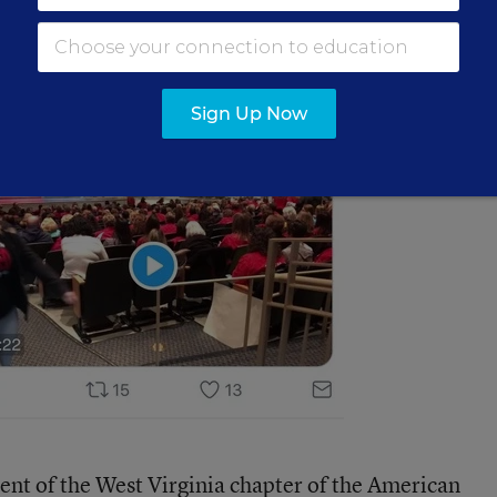
Sign Up Now
ent of the West Virginia chapter of the American