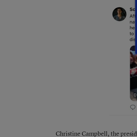
Christine Campbell, the presid