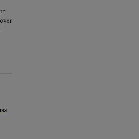
and
 over
e
oss