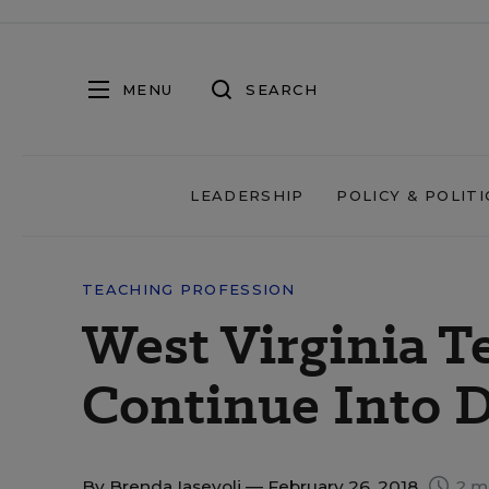
MENU
SEARCH
LEADERSHIP
POLICY & POLITI
TEACHING PROFESSION
West Virginia T
Continue Into D
By
Brenda Iasevoli
— February 26, 2018
2 m