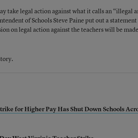
ay take legal action against what it calls an “illegal 
intendent of Schools Steve Paine put out a statement
ion on legal action against the teachers will be mad
story.
Strike for Higher Pay Has Shut Down Schools Acr