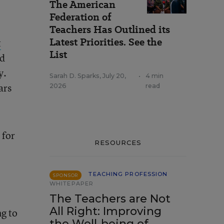
The American
Federation of
Teachers Has Outlined its
Latest Priorities. See the
t
List
nd
y.
Sarah D. Sparks
,
July 20,
•
4 min
ars
2026
read
 for
RESOURCES
TEACHING PROFESSION
SPONSOR
WHITEPAPER
The Teachers are Not
All Right: Improving
ng to
the Well-being of