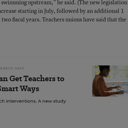
 swimming upstream,” he said. (The new legislation 
ncrease starting in July, followed by an additional 1
t two fiscal years. Teachers unions have said that the
SEARCH SAYS
an Get Teachers to
 Smart Ways
ech interventions. A new study