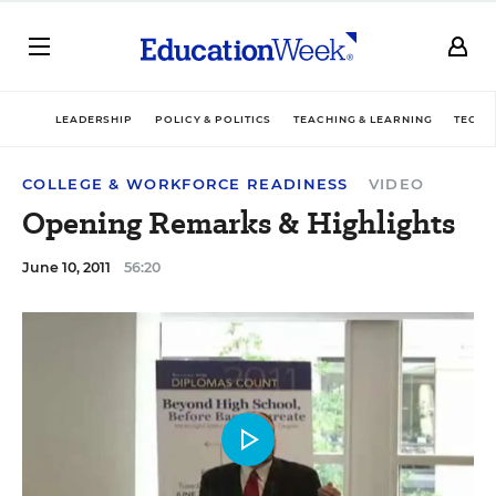
LEADERSHIP
POLICY & POLITICS
TEACHING & LEARNING
TECHN
COLLEGE & WORKFORCE READINESS
VIDEO
Opening Remarks & Highlights
June 10, 2011
56:20