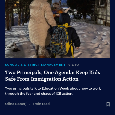
SCHOOL & DISTRICT MANAGEMENT
VIDEO
Two Principals, One Agenda: Keep Kids
Safe From Immigration Action
Two principals talk to Education Week about how to work
through the fear and chaos of ICE action.
Olina Banerji
•
1 min read