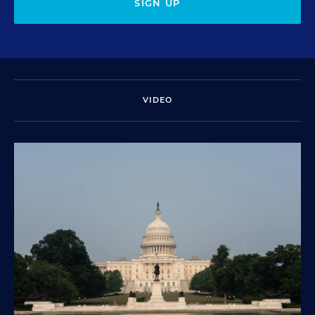
SIGN UP
VIDEO