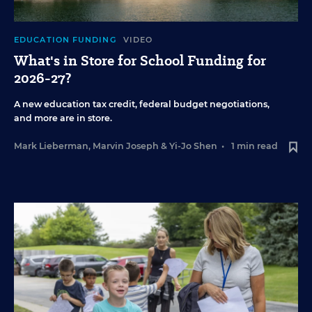
EDUCATION FUNDING
VIDEO
What's in Store for School Funding for
2026-27?
A new education tax credit, federal budget negotiations,
and more are in store.
Mark Lieberman
,
Marvin Joseph
&
Yi-Jo Shen
•
1 min read