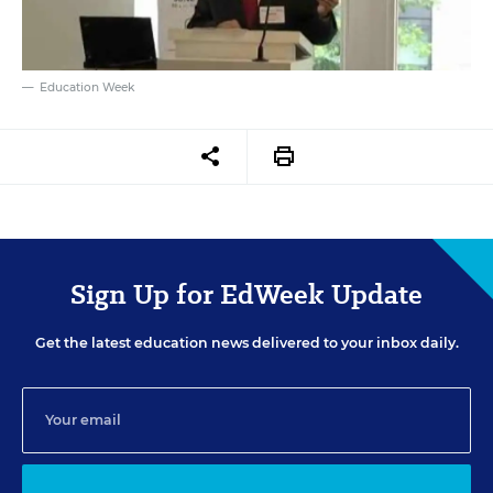
Education Week
Sign Up for EdWeek Update
Get the latest education news delivered to your inbox daily.