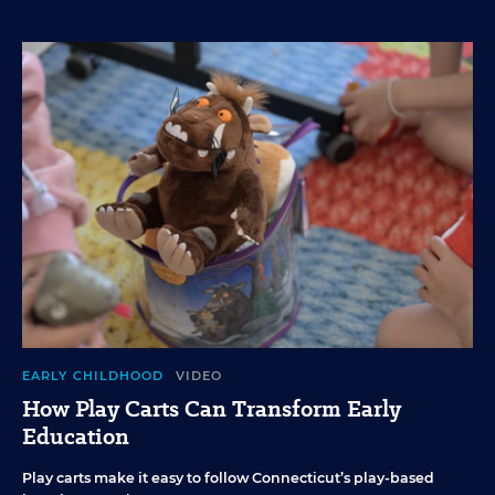
EARLY CHILDHOOD
VIDEO
How Play Carts Can Transform Early
Education
Play carts make it easy to follow Connecticut’s play-based