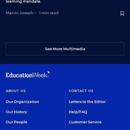
learning mandate.
Marvin Joseph
•
1 min read
See More Multimedia
ABOUT US
CONTACT US
Our Organization
Letters to the Editor
Our History
Help/FAQ
Our People
Customer Service