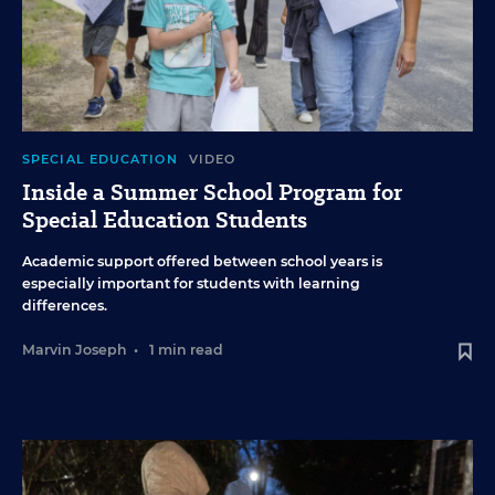
SPECIAL EDUCATION
VIDEO
Inside a Summer School Program for
Special Education Students
Academic support offered between school years is
especially important for students with learning
differences.
Marvin Joseph
•
1 min read