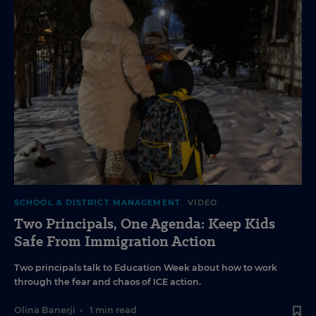
SCHOOL & DISTRICT MANAGEMENT
VIDEO
Two Principals, One Agenda: Keep Kids
Safe From Immigration Action
Two principals talk to Education Week about how to work
through the fear and chaos of ICE action.
Olina Banerji
•
1 min read