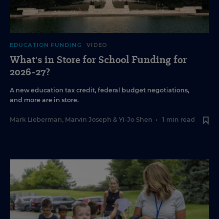
EDUCATION FUNDING
VIDEO
What's in Store for School Funding for
2026-27?
A new education tax credit, federal budget negotiations,
and more are in store.
Mark Lieberman
,
Marvin Joseph
&
Yi-Jo Shen
•
1 min read