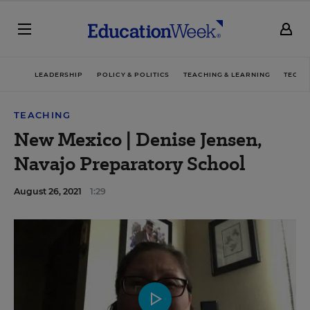
LEADERSHIP
POLICY & POLITICS
TEACHING & LEARNING
TECHN
TEACHING
New Mexico | Denise Jensen,
Navajo Preparatory School
August 26, 2021
1:29