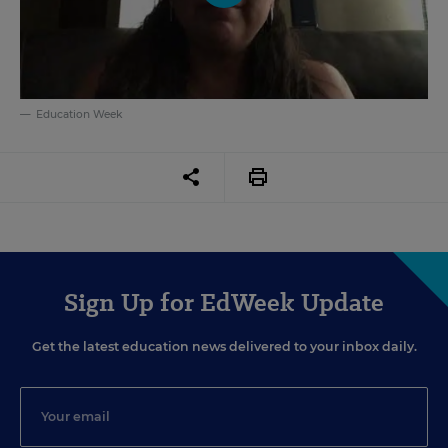
Education Week
Sign Up for EdWeek Update
Get the latest education news delivered to your inbox daily.