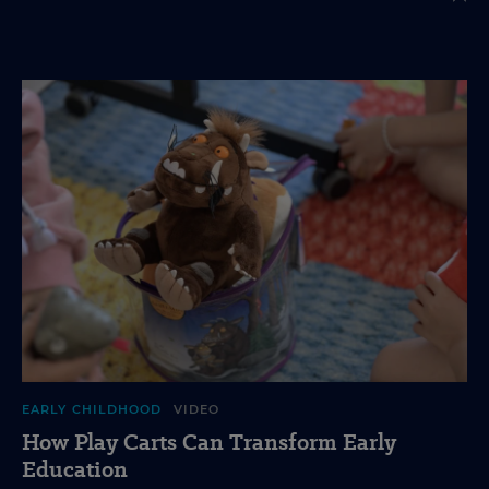
EARLY CHILDHOOD
VIDEO
How Play Carts Can Transform Early
Education