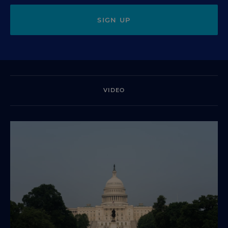
SIGN UP
VIDEO