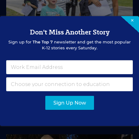
×
Don't Miss Another Story
Sign up for
The Top 7
newsletter and get the most popular
K-12 stories every Saturday.
SPECIAL EDUCATION
VIDEO
Inside a Summer School Program for
Special Education Students
Academic support offered between school years is
especially important for students with learning
differences.
Sign Up Now
Marvin Joseph
•
1 min read