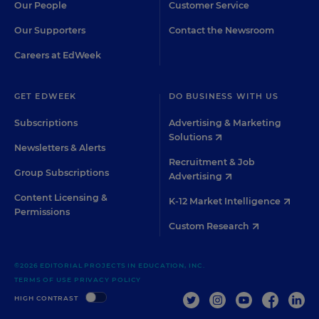
Our People
Customer Service
Our Supporters
Contact the Newsroom
Careers at EdWeek
GET EDWEEK
DO BUSINESS WITH US
Subscriptions
Advertising & Marketing
Solutions
Newsletters & Alerts
Recruitment & Job
Group Subscriptions
Advertising
Content Licensing &
K-12 Market Intelligence
Permissions
Custom Research
©2026 EDITORIAL PROJECTS IN EDUCATION, INC.
TERMS OF USE
PRIVACY POLICY
TWITTER
INSTAGRAM
YOUTUBE
FACEBOO
LIN
HIGH CONTRAST