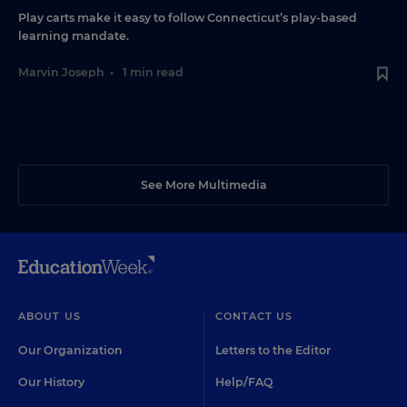
Play carts make it easy to follow Connecticut’s play-based
learning mandate.
Marvin Joseph
•
1 min read
See More Multimedia
ABOUT US
CONTACT US
Our Organization
Letters to the Editor
Our History
Help/FAQ