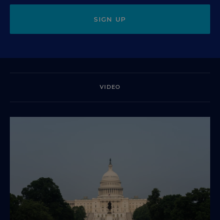
SIGN UP
VIDEO