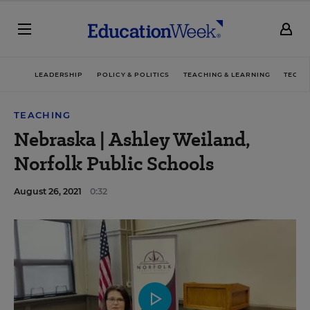
LEADERSHIP
POLICY & POLITICS
TEACHING & LEARNING
TECHN
TEACHING
Nebraska | Ashley Weiland,
Norfolk Public Schools
August 26, 2021
0:32