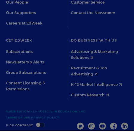
Our People
Customer Service
Our Supporters
Contact the Newsroom
Careers at EdWeek
GET EDWEEK
DO BUSINESS WITH US
Subscriptions
Advertising & Marketing
Solutions
Newsletters & Alerts
Recruitment & Job
Group Subscriptions
Advertising
Content Licensing &
K-12 Market Intelligence
Permissions
Custom Research
©2026 EDITORIAL PROJECTS IN EDUCATION, INC.
TERMS OF USE
PRIVACY POLICY
TWITTER
INSTAGRAM
YOUTUBE
FACEBOO
LIN
HIGH CONTRAST