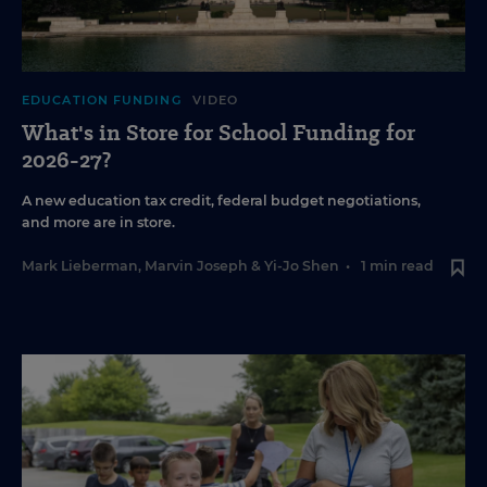
EDUCATION FUNDING
VIDEO
What's in Store for School Funding for
2026-27?
A new education tax credit, federal budget negotiations,
and more are in store.
Mark Lieberman
,
Marvin Joseph
&
Yi-Jo Shen
•
1 min read