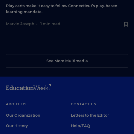
Play carts make it easy to follow Connecticut’s play-based
learning mandate.
Marvin Joseph
•
1 min read
See More Multimedia
ABOUT US
CONTACT US
Our Organization
Letters to the Editor
Our History
Help/FAQ