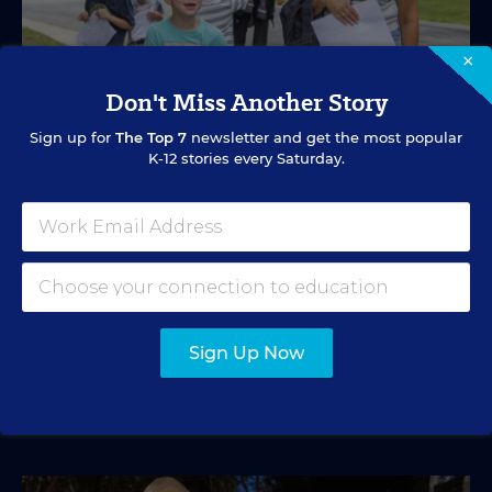
×
Don't Miss Another Story
Sign up for
The Top 7
newsletter and get the most popular
K-12 stories every Saturday.
SPECIAL EDUCATION
VIDEO
Inside a Summer School Program for
Special Education Students
Academic support offered between school years is
especially important for students with learning
differences.
Sign Up Now
Marvin Joseph
•
1 min read