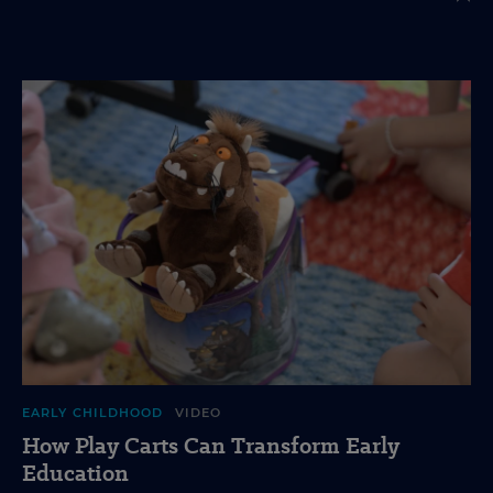
EARLY CHILDHOOD
VIDEO
How Play Carts Can Transform Early
Education