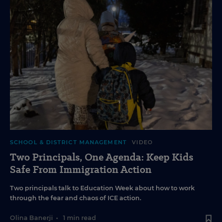
SCHOOL & DISTRICT MANAGEMENT
VIDEO
Two Principals, One Agenda: Keep Kids
Safe From Immigration Action
Two principals talk to Education Week about how to work
through the fear and chaos of ICE action.
Olina Banerji
•
1 min read