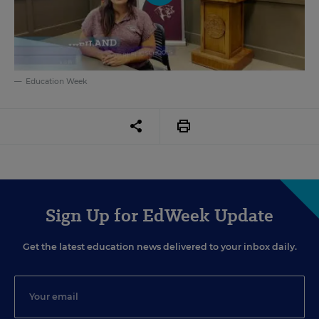
Education Week
Sign Up for EdWeek Update
Get the latest education news delivered to your inbox daily.