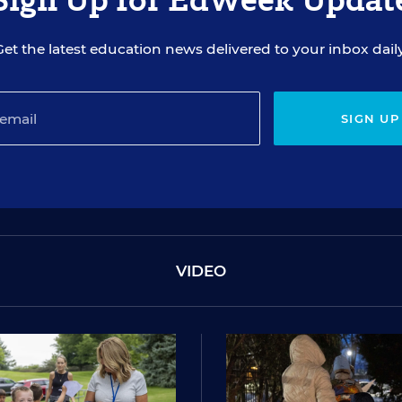
Get the latest education news delivered to your inbox daily
SIGN UP
VIDEO