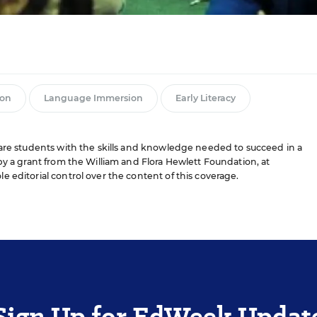
ion
Language Immersion
Early Literacy
pare students with the skills and knowledge needed to succeed in a
by a grant from the William and Flora Hewlett Foundation, at
le editorial control over the content of this coverage.
Sign Up for EdWeek Updat