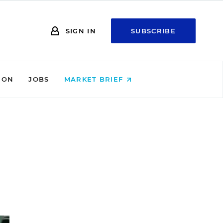
SIGN IN
SUBSCRIBE
ION
JOBS
MARKET BRIEF