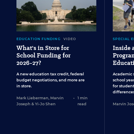
EDUCATION FUNDING
VIDEO
SPECIAL 
What's in Store for
Inside
School Funding for
Program
2026-27?
Educat
A new education tax credit, federal
Academic 
budget negotiations, and more are
school year
in store.
for studen
differences
Mark Lieberman
,
Marvin
•
1 min
Joseph
&
Yi-Jo Shen
read
Marvin Jo