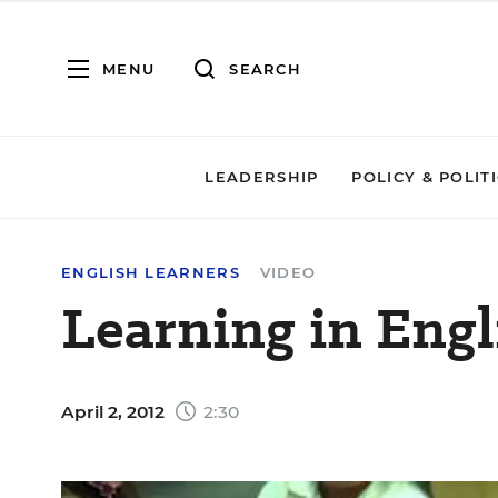
MENU
SEARCH
LEADERSHIP
POLICY & POLIT
ENGLISH LEARNERS
VIDEO
Learning in Engl
April 2, 2012
2:30