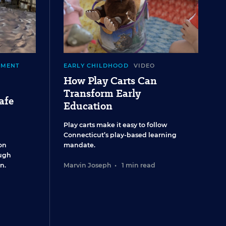
EMENT
EARLY CHILDHOOD
VIDEO
How Play Carts Can
Transform Early
afe
Education
Play carts make it easy to follow
Connecticut’s play-based learning
on
mandate.
ugh
n.
Marvin Joseph
•
1 min read