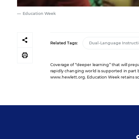
Education Week
Related Tags:
Dual-Language Instruct
Coverage of “deeper learning” that will pre
rapidly changing world is supported in part 
www.hewlett.org
. Education Week retains so