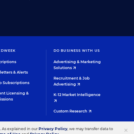
EDWEEK
DO BUSINESS WITH US
riptions
Advertising & Marketing
Solutions
etters & Alerts
Recruitment & Job
 Subscriptions
Advertising
nt Licensing &
K-12 Market Intelligence
issions
Custom Research
TWITTER
INSTAGRAM
YOUTUBE
FACEBOOK
LINKED
×
s. As explained in our
Privacy Policy
, we may transfer data to