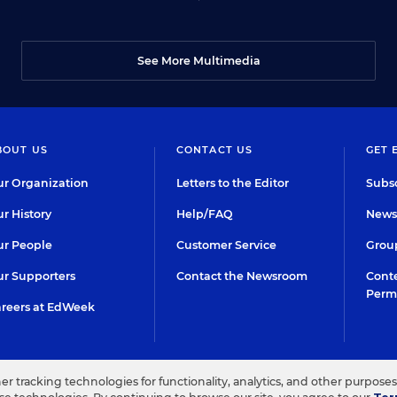
See More Multimedia
BOUT US
CONTACT US
GET 
r Organization
Letters to the Editor
Subsc
r History
Help/FAQ
Newsl
r People
Customer Service
Group
r Supporters
Contact the Newsroom
Conte
Perm
reers at EdWeek
her tracking technologies for functionality, analytics, and other purpose
IN EDUCATION, INC.
TERMS OF USE
PRIVACY POLICY