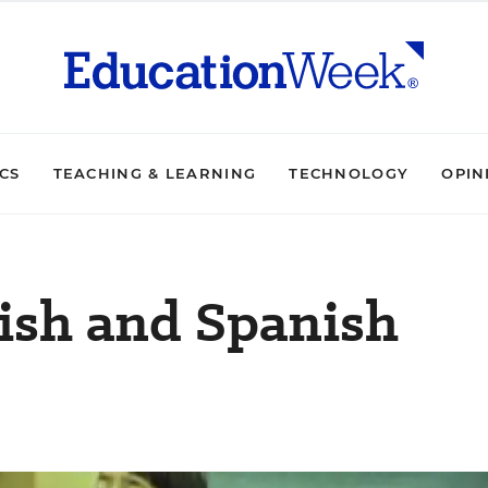
ICS
TEACHING & LEARNING
TECHNOLOGY
OPIN
ish and Spanish