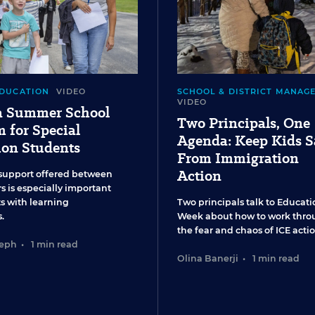
EDUCATION
VIDEO
SCHOOL & DISTRICT MANAG
VIDEO
 a Summer School
Two Principals, One
 for Special
Agenda: Keep Kids S
ion Students
From Immigration
Action
support offered between
s is especially important
ts with learning
Two principals talk to Educati
.
Week about how to work thro
the fear and chaos of ICE actio
seph
•
1 min read
Olina Banerji
•
1 min read