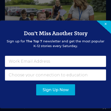
×
Don't Miss Another Story
Sign up for
The Top 7
newsletter and get the most popular
K-12 stories every Saturday.
SPECIAL EDUCATION
VIDEO
Inside a Summer School Program for
Special Education Students
Academic support offered between school years is
Sign Up Now
especially important for students with learning
differences.
Marvin Joseph
•
1 min read