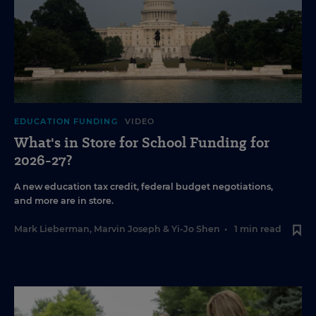
EDUCATION FUNDING
VIDEO
What's in Store for School Funding for
2026-27?
A new education tax credit, federal budget negotiations,
and more are in store.
Mark Lieberman
,
Marvin Joseph
&
Yi-Jo Shen
•
1 min read