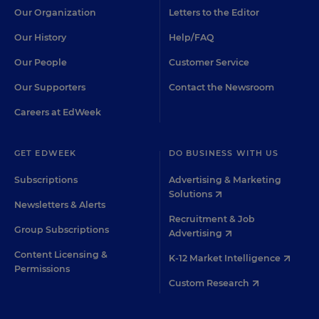
Our Organization
Letters to the Editor
Our History
Help/FAQ
Our People
Customer Service
Our Supporters
Contact the Newsroom
Careers at EdWeek
GET EDWEEK
DO BUSINESS WITH US
Subscriptions
Advertising & Marketing
Solutions
Newsletters & Alerts
Recruitment & Job
Group Subscriptions
Advertising
Content Licensing &
K-12 Market Intelligence
Permissions
Custom Research