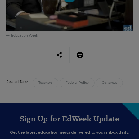
Education Week
Related Tags:
Teachers
Federal Policy
Congress
Sign Up for EdWeek Update
Get the latest education news delivered to your inbox daily.