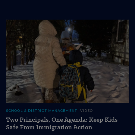
SCHOOL & DISTRICT MANAGEMENT
VIDEO
Two Principals, One Agenda: Keep Kids
Safe From Immigration Action