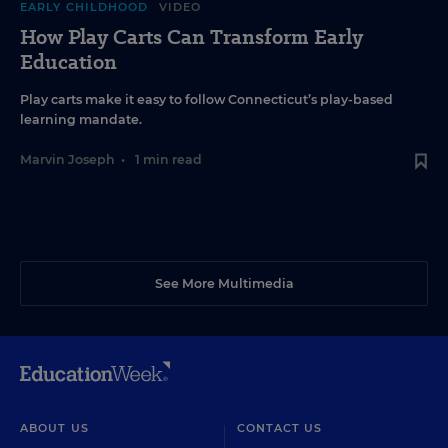
EARLY CHILDHOOD
VIDEO
How Play Carts Can Transform Early
Education
Play carts make it easy to follow Connecticut’s play-based
learning mandate.
Marvin Joseph
•
1 min read
See More Multimedia
ABOUT US
CONTACT US