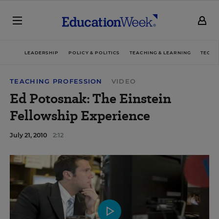
LEADERSHIP
POLICY & POLITICS
TEACHING & LEARNING
TECHN
TEACHING PROFESSION
VIDEO
Ed Potosnak: The Einstein
Fellowship Experience
July 21, 2010
2:12