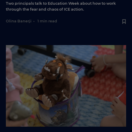
Two principals talk to Education Week about how to work
through the fear and chaos of ICE action.
Olina Banerji
•
1 min read