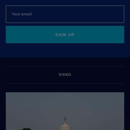
SIGN UP
VIDEO