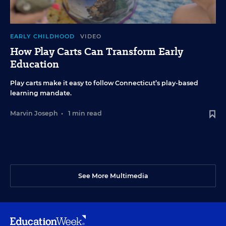
EARLY CHILDHOOD
VIDEO
How Play Carts Can Transform Early
Education
Play carts make it easy to follow Connecticut’s play-based
learning mandate.
Marvin Joseph
•
1 min read
See More Multimedia