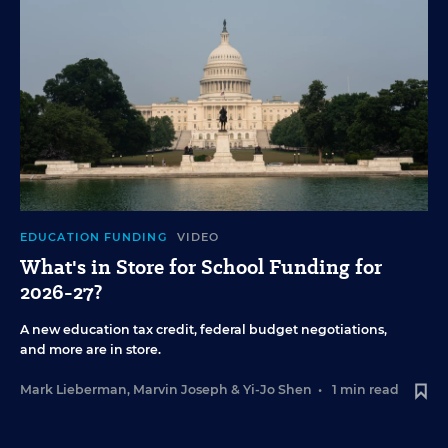
EDUCATION FUNDING
VIDEO
What's in Store for School Funding for
2026-27?
A new education tax credit, federal budget negotiations,
and more are in store.
Mark Lieberman
,
Marvin Joseph
&
Yi-Jo Shen
•
1 min read