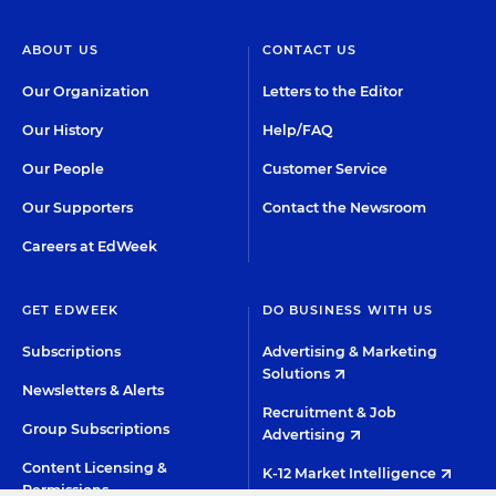
ABOUT US
CONTACT US
Our Organization
Letters to the Editor
Our History
Help/FAQ
Our People
Customer Service
Our Supporters
Contact the Newsroom
Careers at EdWeek
GET EDWEEK
DO BUSINESS WITH US
Subscriptions
Advertising & Marketing
Solutions
Newsletters & Alerts
Recruitment & Job
Group Subscriptions
Advertising
Content Licensing &
K-12 Market Intelligence
Permissions