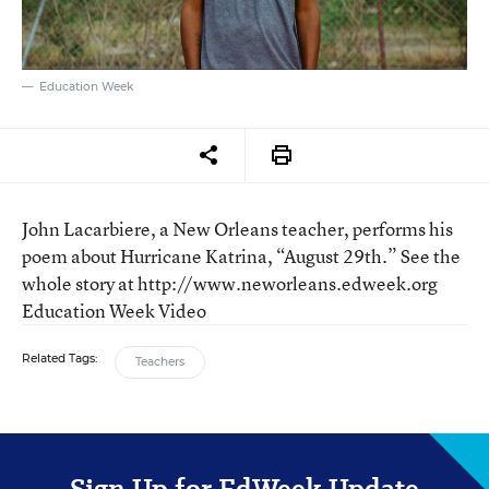
Education Week
John Lacarbiere, a New Orleans teacher, performs his
poem about Hurricane Katrina, “August 29th.” See the
whole story at http://www.neworleans.edweek.org
Education Week Video
Related Tags:
Teachers
Sign Up for EdWeek Update