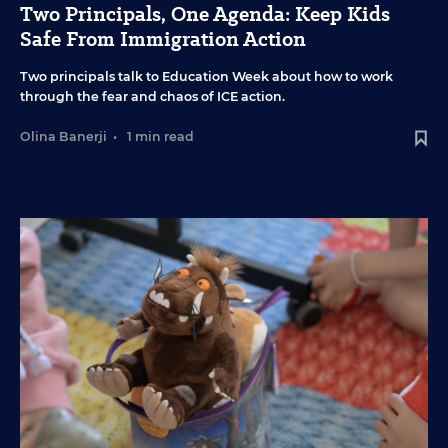
Two Principals, One Agenda: Keep Kids
Safe From Immigration Action
Two principals talk to Education Week about how to work
through the fear and chaos of ICE action.
Olina Banerji
•
1 min read