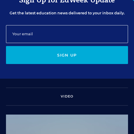
Get the latest education news delivered to your inbox daily.
SIGN UP
VIDEO