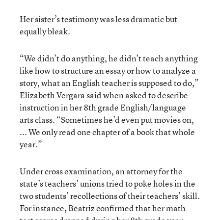
Her sister’s testimony was less dramatic but
equally bleak.
“We didn’t do anything, he didn’t teach anything
like how to structure an essay or how to analyze a
story, what an English teacher is supposed to do,”
Elizabeth Vergara said when asked to describe
instruction in her 8th grade English/language
arts class. “Sometimes he’d even put movies on,
... We only read one chapter of a book that whole
year.”
Under cross examination, an attorney for the
state’s teachers’ unions tried to poke holes in the
two students’ recollections of their teachers’ skill.
For instance, Beatriz confirmed that her math