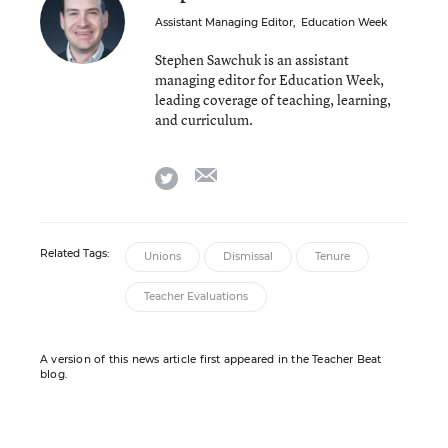
Assistant Managing Editor
,
Education Week
Stephen Sawchuk is an assistant
managing editor for Education Week,
leading coverage of teaching, learning,
and curriculum.
email
twitter
Related Tags:
Unions
Dismissal
Tenure
Teacher Evaluations
A version of this news article first appeared in the Teacher Beat
blog.