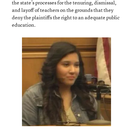
the state’s processes for the tenuring, dismissal,
and layoff of teachers on the grounds that they
deny the plaintiffs the right to an adequate public
education.