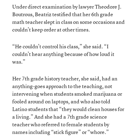
Under direct examination by lawyer Theodore J.
Boutrous, Beatriz testified that her 6th grade
math teacher slept in class on some occasions and
couldn’t keep order at other times.
“He couldn’t control his class,” she said. “I
couldn’t hear anything because of how loud it
was.”
Her 7th grade history teacher, she said, had an
anything-goes approach to the teaching, not
intervening when students smoked marijuana or
fooled around on laptops, and who also told
Latino students that “they would clean houses for
a living.” And she had a 7th grade science
teacher who referred to female students by
names including “stick figure” or “whore.”