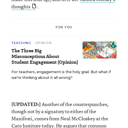
thoughts
.
FOR YOU
TEACHING
OPINION
The Three Big
Misconceptions About
Student Engagement (Opinion)
For teachers, engagement is the holy grail. But what if
we’re thinking about it all wrong?
[UPDATED:]
Another of the counterpunches,
though not by a signatory to either of the
Manifesti, comes from Neal McCluskey at the
Cato Institute today. He
argues
that common