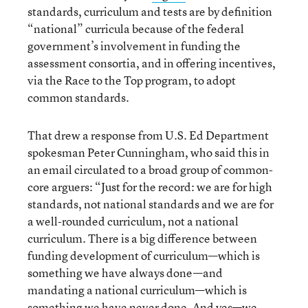
standards, curriculum and tests are by definition
“national” curricula because of the federal
government’s involvement in funding the
assessment consortia, and in offering incentives,
via the Race to the Top program, to adopt
common standards.
That drew a response from U.S. Ed Department
spokesman Peter Cunningham, who said this in
an email circulated to a broad group of common-
core arguers: “Just for the record: we are for high
standards, not national standards and we are for
a well-rounded curriculum, not a national
curriculum. There is a big difference between
funding development of curriculum—which is
something we have always done—and
mandating a national curriculum—which is
something we have never done. And yes—we