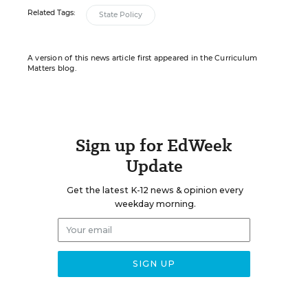
Related Tags:
State Policy
A version of this news article first appeared in the Curriculum
Matters blog.
Sign up for EdWeek
Update
Get the latest K-12 news & opinion every
weekday morning.