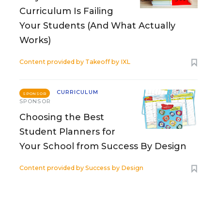
Curriculum Is Failing
Your Students (And What Actually
Works)
Content provided by
Takeoff by IXL
CURRICULUM
SPONSOR
SPONSOR
Choosing the Best
Student Planners for
Your School from Success By Design
Content provided by
Success by Design