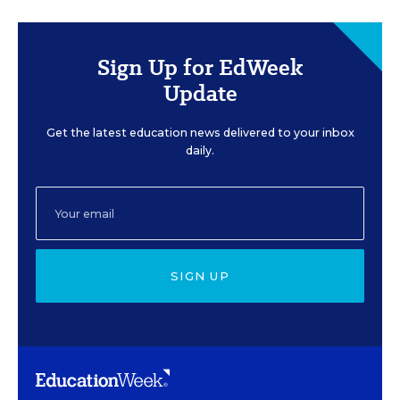
Sign Up for EdWeek
Update
Get the latest education news delivered to your inbox
daily.
SIGN UP