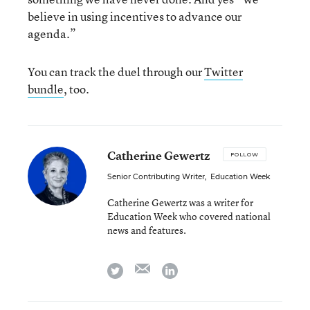
believe in using incentives to advance our
agenda.”
You can track the duel through our
Twitter
bundle
, too.
Catherine Gewertz
FOLLOW
Senior Contributing Writer
,
Education Week
Catherine Gewertz was a writer for
Education Week who covered national
news and features.
email
twitter
linkedin