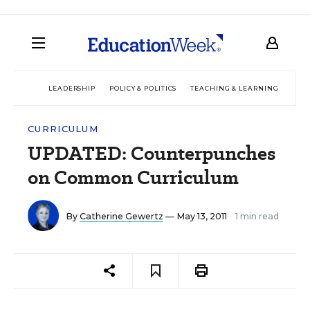
LEADERSHIP
POLICY & POLITICS
TEACHING & LEARNING
TEC
CURRICULUM
UPDATED: Counterpunches
on Common Curriculum
By
Catherine Gewertz
— May 13, 2011
1 min read