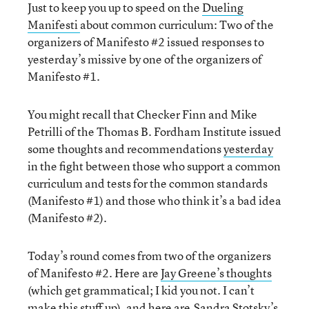
Just to keep you up to speed on the
Dueling
Manifesti
about common curriculum: Two of the
organizers of Manifesto #2 issued responses to
yesterday’s missive by one of the organizers of
Manifesto #1.
You might recall that Checker Finn and Mike
Petrilli of the Thomas B. Fordham Institute issued
some thoughts and recommendations
yesterday
in the fight between those who support a common
curriculum and tests for the common standards
(Manifesto #1) and those who think it’s a bad idea
(Manifesto #2).
Today’s round comes from two of the organizers
of Manifesto #2. Here are
Jay Greene’s thoughts
(which get grammatical; I kid you not. I can’t
make this stuff up), and here are
Sandra Stotsky’s