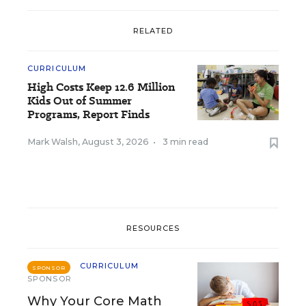
RELATED
CURRICULUM
High Costs Keep 12.6 Million
Kids Out of Summer
Programs, Report Finds
Mark Walsh
,
August 3, 2026
•
3 min read
RESOURCES
CURRICULUM
SPONSOR
SPONSOR
Why Your Core Math