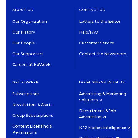
ABOUT US
CONTACT US
Our Organization
Letters to the Editor
Our History
Help/FAQ
Our People
Customer Service
Our Supporters
Contact the Newsroom
Careers at EdWeek
GET EDWEEK
DO BUSINESS WITH US
Subscriptions
Advertising & Marketing
Solutions
Newsletters & Alerts
Recruitment & Job
Group Subscriptions
Advertising
Content Licensing &
K-12 Market Intelligence
Permissions