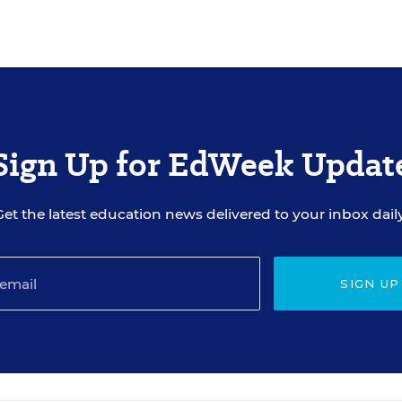
Sign Up for EdWeek Updat
Get the latest education news delivered to your inbox daily
SIGN UP