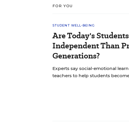
FOR YOU
STUDENT WELL-BEING
Are Today's Students
Independent Than P
Generations?
Experts say social-emotional learni
teachers to help students becom