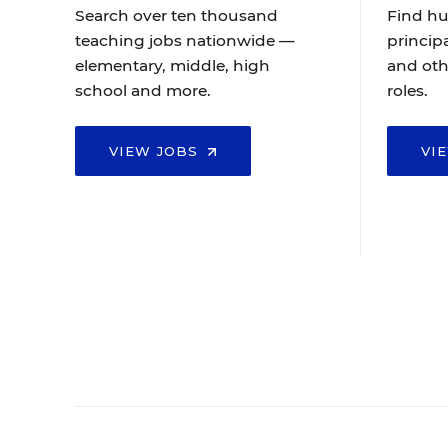
Search over ten thousand
Find hu
teaching jobs nationwide —
principa
elementary, middle, high
and oth
school and more.
roles.
VIEW JOBS
VI