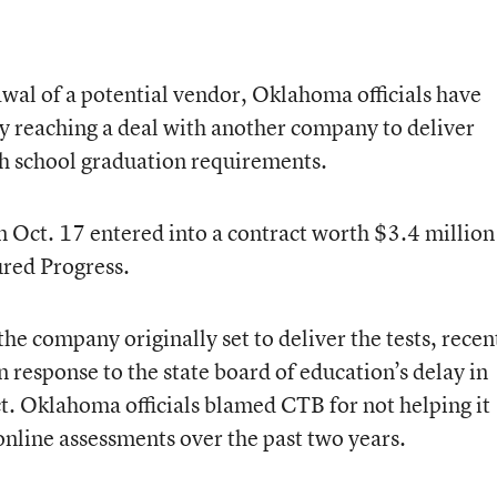
wal of a potential vendor, Oklahoma officials have
 by reaching a deal with another company to deliver
igh school graduation requirements.
n Oct. 17 entered into a contract worth $3.4 million
red Progress.
 company originally set to deliver the tests, recen
 response to the state board of education’s delay in
t. Oklahoma officials blamed CTB for not helping it
s online assessments over the past two years.