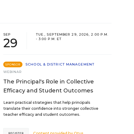
SEP
TUE., SEPTEMBER 29, 2026, 2:00 P.M.
29
- 3:00 P.M. ET
SCHOOL & DISTRICT MANAGEMENT
SPONSOR
WEBINAR
The Principal's Role in Collective
Efficacy and Student Outcomes
Learn practical strategies that help principals
translate their confidence into stronger collective
teacher efficacy and student outcomes.
Content provided by
Otus
REGISTER