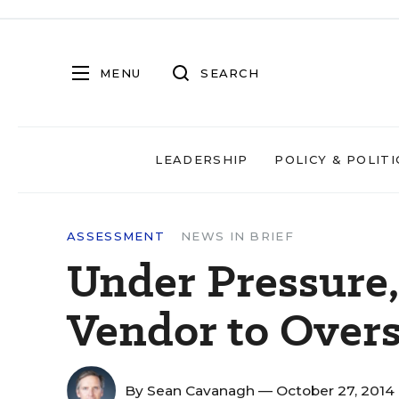
MENU
SEARCH
LEADERSHIP
POLICY & POLITI
ASSESSMENT
NEWS IN BRIEF
Under Pressure,
Vendor to Overs
By
Sean Cavanagh
— October 27, 2014