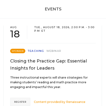
EVENTS
AUG
TUE., AUGUST 18, 2026, 2:00 P.M. - 3:00
18
P.M. ET
TEACHING
WEBINAR
SPONSOR
Closing the Practice Gap: Essential
Insights for Leaders
Three instructional experts will share strategies for
making students’ reading and math practice more
engaging and impactful this year.
Content provided by
Renaissance
REGISTER