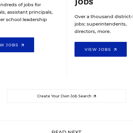
Jobs
ndreds of jobs for
ls, assistant principals,
Over a thousand district-
er school leadership
jobs: superintendents,
directors, more.
EW JOBS
VIEW JOBS
Create Your Own Job Search
READ NEXT