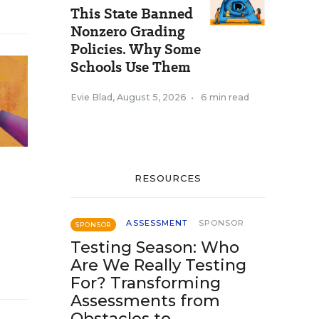
This State Banned
Nonzero Grading
Policies. Why Some
Schools Use Them
Evie Blad
,
August 5, 2026
•
6 min read
RESOURCES
ASSESSMENT
SPONSOR
SPONSOR
Testing Season: Who
Are We Really Testing
For? Transforming
Assessments from
Obstacles to