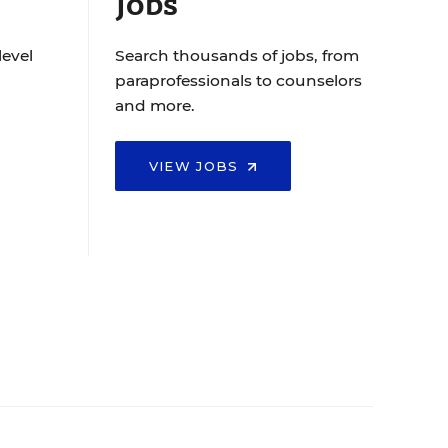
Jobs
level
Search thousands of jobs, from
paraprofessionals to counselors
and more.
VIEW JOBS