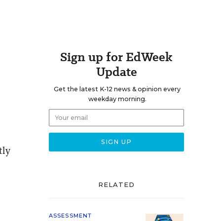
Sign up for EdWeek
Update
Get the latest K-12 news & opinion every
weekday morning.
tly
RELATED
ASSESSMENT