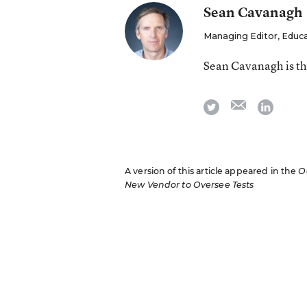
Sean Cavanagh
Managing Editor, Educ
Sean Cavanagh is t
email
twitter
linkedi
A version of this article appeared in the
O
New Vendor to Oversee Tests