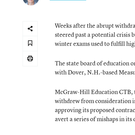
Weeks after the abrupt withdra
steered past a potential crisis
winter exams used to fulfill h
The state board of education o
with Dover, N.H.-based Measu
McGraw-Hill Education CTB, the
withdrew from consideration in
approving its proposed contrac
avert a series of mishaps in it