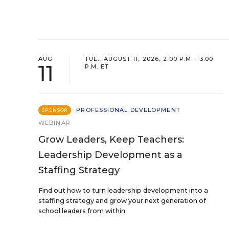
AUG
TUE., AUGUST 11, 2026, 2:00 P.M. - 3:00
11
P.M. ET
PROFESSIONAL DEVELOPMENT
SPONSOR
WEBINAR
Grow Leaders, Keep Teachers:
Leadership Development as a
Staffing Strategy
Find out how to turn leadership development into a
staffing strategy and grow your next generation of
school leaders from within.