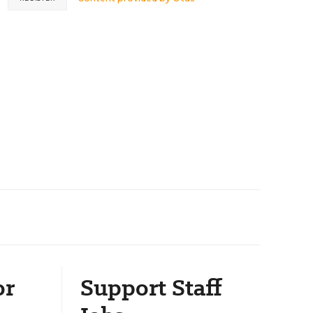
or
Support Staff