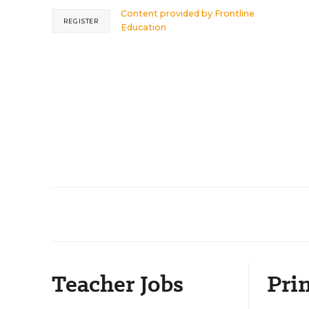
Content provided by
Frontline
REGISTER
Education
Teacher Jobs
Prin