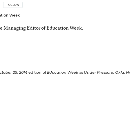
FOLLOW
ation Week
he Managing Editor of Education Week.
n
ctober 29, 2014
edition of
Education Week
as
Under Pressure, Okla. Hi