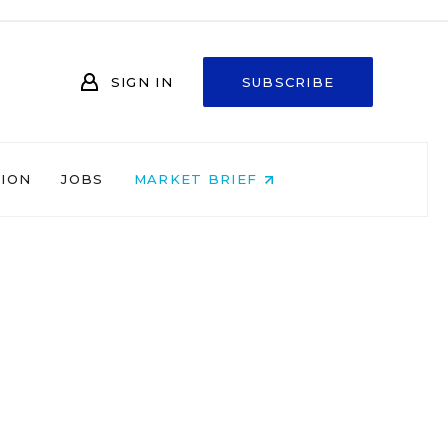
SIGN IN
SUBSCRIBE
NION
JOBS
MARKET BRIEF