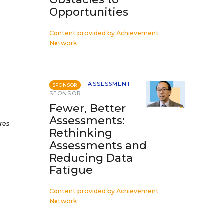
Opportunities
Content provided by
Achievement
Network
ASSESSMENT
SPONSOR
SPONSOR
Fewer, Better
Assessments:
res
Rethinking
Assessments and
Reducing Data
Fatigue
Content provided by
Achievement
Network