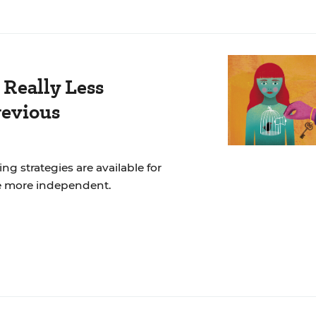
 Really Less
revious
ng strategies are available for
e more independent.