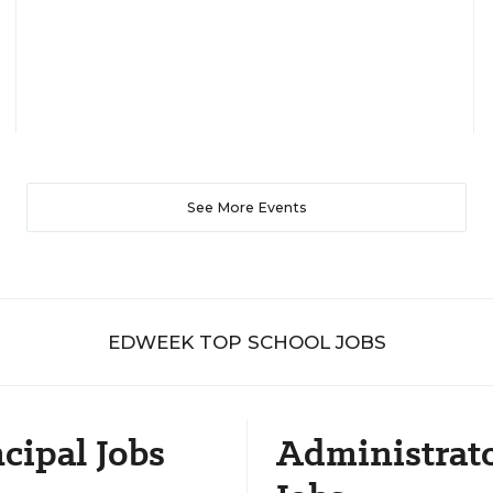
See More Events
EDWEEK TOP SCHOOL JOBS
cipal Jobs
Administrat