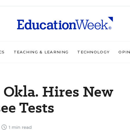
CS
TEACHING & LEARNING
TECHNOLOGY
OPI
 Okla. Hires New
ee Tests
1 min read