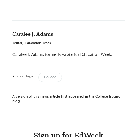
Caralee J. Adams
Writer
,
Education Week
Caralee J. Adams formerly wrote for Education Week.
Related Tags:
College
A version of this news article first appeared in the College Bound
blog.
Sign up for EdWeek