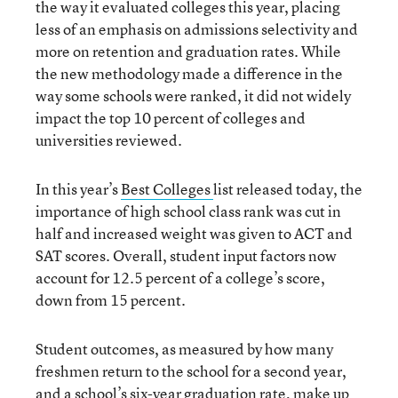
the way it evaluated colleges this year, placing
less of an emphasis on admissions selectivity and
more on retention and graduation rates. While
the new methodology made a difference in the
way some schools were ranked, it did not widely
impact the top 10 percent of colleges and
universities reviewed.
In this year’s
Best Colleges
list released today, the
importance of high school class rank was cut in
half and increased weight was given to ACT and
SAT scores. Overall, student input factors now
account for 12.5 percent of a college’s score,
down from 15 percent.
Student outcomes, as measured by how many
freshmen return to the school for a second year,
and a school’s six-year graduation rate, make up