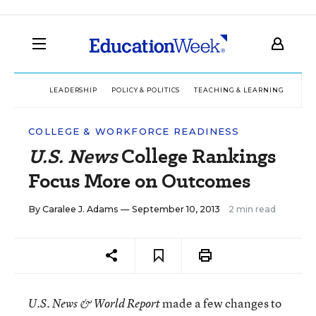
LEADERSHIP
POLICY & POLITICS
TEACHING & LEARNING
TEC
COLLEGE & WORKFORCE READINESS
U.S. News
College Rankings
Focus More on Outcomes
By
Caralee J. Adams
— September 10, 2013
2 min read
made a few changes to
U.S. News & World Report