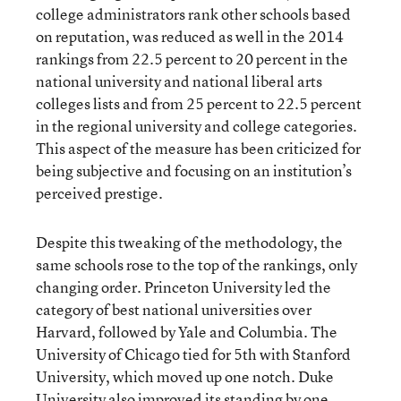
college administrators rank other schools based
on reputation, was reduced as well in the 2014
rankings from 22.5 percent to 20 percent in the
national university and national liberal arts
colleges lists and from 25 percent to 22.5 percent
in the regional university and college categories.
This aspect of the measure has been criticized for
being subjective and focusing on an institution’s
perceived prestige.
Despite this tweaking of the methodology, the
same schools rose to the top of the rankings, only
changing order. Princeton University led the
category of best national universities over
Harvard, followed by Yale and Columbia. The
University of Chicago tied for 5th with Stanford
University, which moved up one notch. Duke
University also improved its standing by one,