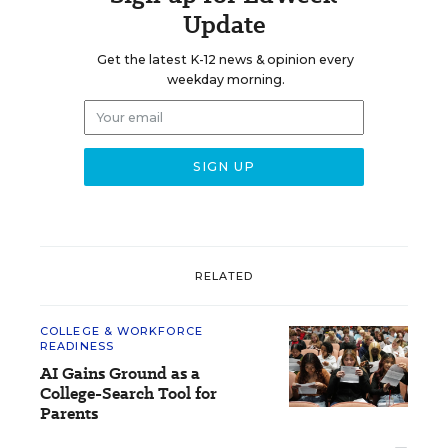
Update
Get the latest K-12 news & opinion every
weekday morning.
RELATED
COLLEGE & WORKFORCE
READINESS
AI Gains Ground as a
College-Search Tool for
Parents