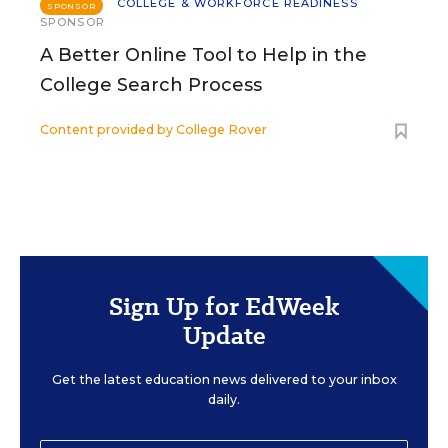
COLLEGE & WORKFORCE READINESS
SPONSOR
SPONSOR
A Better Online Tool to Help in the
College Search Process
Content provided by
College Rover
Sign Up for EdWeek
Update
Get the latest education news delivered to your inbox
daily.