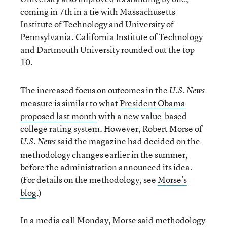
coming in 7th in a tie with Massachusetts
Institute of Technology and University of
Pennsylvania. California Institute of Technology
and Dartmouth University rounded out the top
10.
The increased focus on outcomes in the
U.S. News
measure is similar to what
President Obama
proposed last month
with a new value-based
college rating system. However, Robert Morse of
said the magazine had decided on the
U.S. News
methodology changes earlier in the summer,
before the administration announced its idea.
(For details on the methodology, see
Morse’s
blog
.)
In a media call Monday, Morse said methodology