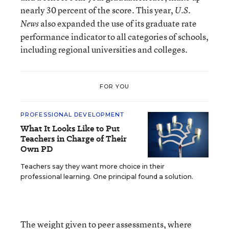
nearly 30 percent of the score. This year,
U.S.
also expanded the use of its graduate rate
News
performance indicator to all categories of schools,
including regional universities and colleges.
FOR YOU
PROFESSIONAL DEVELOPMENT
What It Looks Like to Put
Teachers in Charge of Their
Own PD
Teachers say they want more choice in their
professional learning. One principal found a solution.
The weight given to peer assessments, where