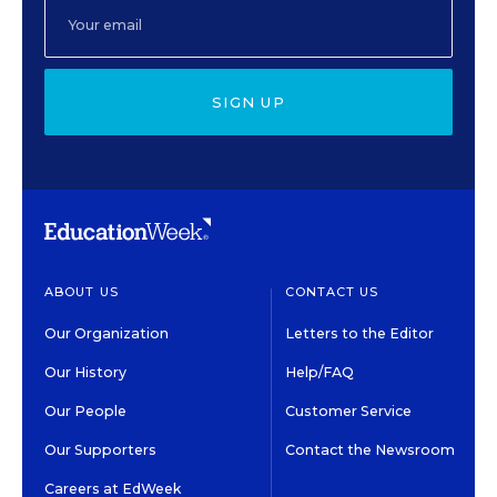
SIGN UP
ABOUT US
CONTACT US
Our Organization
Letters to the Editor
Our History
Help/FAQ
Our People
Customer Service
Our Supporters
Contact the Newsroom
Careers at EdWeek