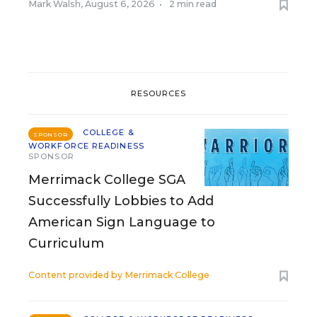
Mark Walsh
,
August 6, 2026
•
2 min read
RESOURCES
COLLEGE &
SPONSOR
WORKFORCE READINESS
SPONSOR
Merrimack College SGA
Successfully Lobbies to Add
American Sign Language to
Curriculum
Content provided by
Merrimack College