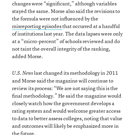
changes were “significant,” although variables
stayed the same. Morse also said the revisions to
the formula were not influenced by the
misreporting episodes
that occurred at a handful
of institutions last year. The data lapses were only
at a “micro-percent” of schools reviewed and do
not taint the overall integrity of the ranking,
added Morse.
last changed its methodology in 2011
U.S. News
and Morse said the magazine will continue to
review its process: “We are not saying this is the
final methodology.” He said the magazine would
closely watch how the government develops a
rating system and would welcome greater access
to data to better assess colleges, noting that value
and outcomes will likely be emphasized more in
the future.