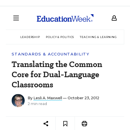
LEADERSHIP
POLICY & POLITICS
TEACHING & LEARNING
TEC
STANDARDS & ACCOUNTABILITY
Translating the Common
Core for Dual-Language
Classrooms
By
Lesli A. Maxwell
— October 23, 2012
2 min read