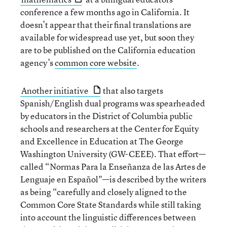
conference a few months ago in California. It
doesn’t appear that their final translations are
available for widespread use yet, but soon they
are to be published on the California education
agency’s
common core website
.
Another initiative
that also targets
Spanish/English dual programs was spearheaded
by educators in the District of Columbia public
schools and researchers at the Center for Equity
and Excellence in Education at The George
Washington University (GW-CEEE). That effort—
called “Normas Para la Enseñanza de las Artes de
Lenguaje en Español"—is described by the writers
as being “carefully and closely aligned to the
Common Core State Standards while still taking
into account the linguistic differences between