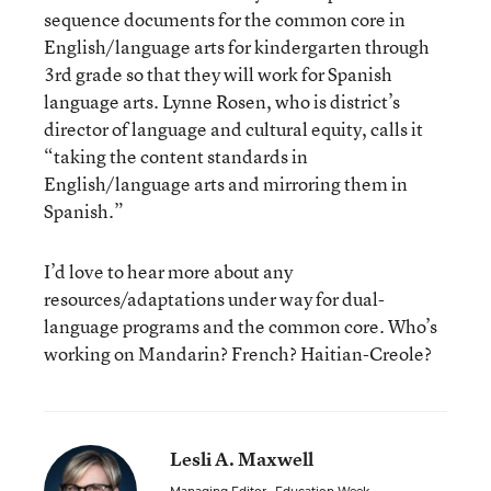
sequence documents for the common core in
English/language arts for kindergarten through
3rd grade so that they will work for Spanish
language arts. Lynne Rosen, who is district’s
director of language and cultural equity, calls it
“taking the content standards in
English/language arts and mirroring them in
Spanish.”
I’d love to hear more about any
resources/adaptations under way for dual-
language programs and the common core. Who’s
working on Mandarin? French? Haitian-Creole?
Lesli A. Maxwell