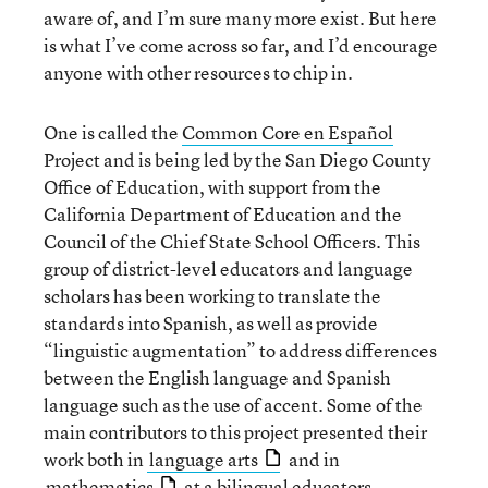
aware of, and I’m sure many more exist. But here
is what I’ve come across so far, and I’d encourage
anyone with other resources to chip in.
One is called the
Common Core en Español
Project and is being led by the San Diego County
Office of Education, with support from the
California Department of Education and the
Council of the Chief State School Officers. This
group of district-level educators and language
scholars has been working to translate the
standards into Spanish, as well as provide
“linguistic augmentation” to address differences
between the English language and Spanish
language such as the use of accent. Some of the
main contributors to this project presented their
work both in
language arts
and in
mathematics
at a bilingual educators