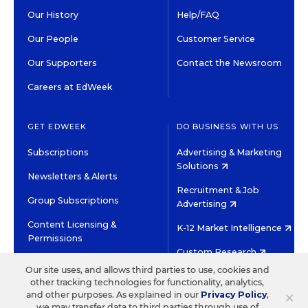
Our History
Help/FAQ
Our People
Customer Service
Our Supporters
Contact the Newsroom
Careers at EdWeek
GET EDWEEK
DO BUSINESS WITH US
Subscriptions
Advertising & Marketing
Solutions
Newsletters & Alerts
Recruitment & Job
Group Subscriptions
Advertising
Content Licensing &
K-12 Market Intelligence
Permissions
Custom Research
Our site uses, and allows third parties to use, cookies and
other tracking technologies for functionality, analytics,
©2026 EDITORIAL PROJECTS IN EDUCATION, INC.
×
and other purposes. As explained in our
Privacy Policy
,
TERMS OF USE
PRIVACY POLICY
we may transfer data to third parties through use of