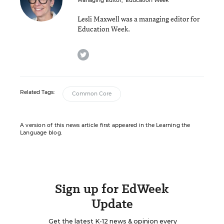
Managing Editor
,
Education Week
Lesli Maxwell was a managing editor for
Education Week.
twitter
Related Tags:
Common Core
A version of this news article first appeared in the Learning the
Language blog.
Sign up for EdWeek
Update
Get the latest K-12 news & opinion every