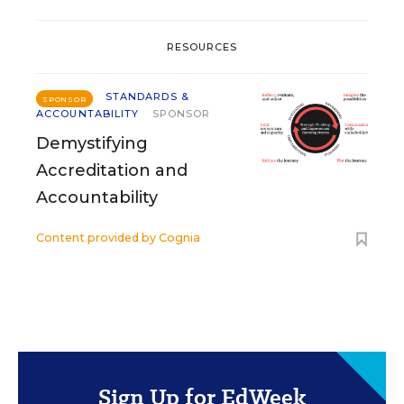
RESOURCES
STANDARDS &
SPONSOR
ACCOUNTABILITY
SPONSOR
Demystifying
Accreditation and
Accountability
Content provided by
Cognia
Sign Up for EdWeek