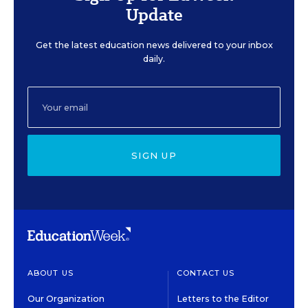
Update
Get the latest education news delivered to your inbox
daily.
SIGN UP
ABOUT US
CONTACT US
Our Organization
Letters to the Editor