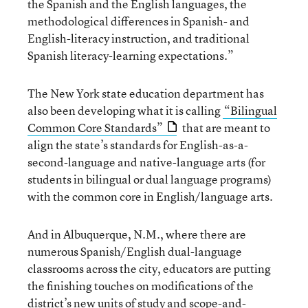
the Spanish and the English languages, the
methodological differences in Spanish- and
English-literacy instruction, and traditional
Spanish literacy-learning expectations.”
The New York state education department has
also been developing what it is calling
“Bilingual
Common Core Standards”
that are meant to
align the state’s standards for English-as-a-
second-language and native-language arts (for
students in bilingual or dual language programs)
with the common core in English/language arts.
And in Albuquerque, N.M., where there are
numerous Spanish/English dual-language
classrooms across the city, educators are putting
the finishing touches on modifications of the
district’s new units of study and scope-and-