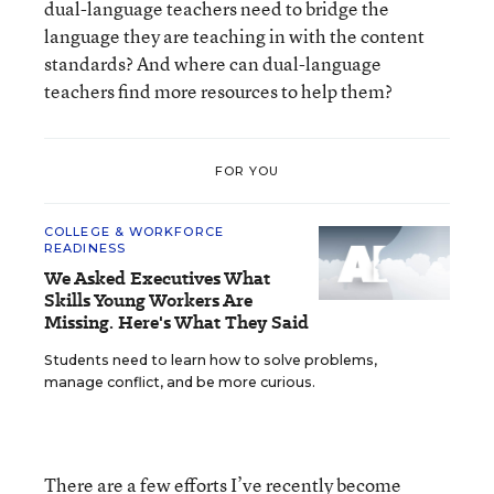
dual-language teachers need to bridge the
language they are teaching in with the content
standards? And where can dual-language
teachers find more resources to help them?
FOR YOU
COLLEGE & WORKFORCE
READINESS
We Asked Executives What
Skills Young Workers Are
Missing. Here's What They Said
Students need to learn how to solve problems,
manage conflict, and be more curious.
There are a few efforts I’ve recently become