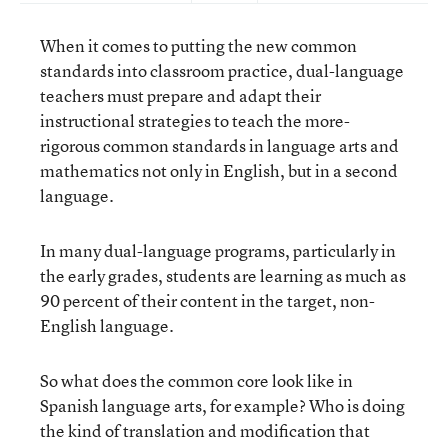
When it comes to putting the new common
standards into classroom practice, dual-language
teachers must prepare and adapt their
instructional strategies to teach the more-
rigorous common standards in language arts and
mathematics not only in English, but in a second
language.
In many dual-language programs, particularly in
the early grades, students are learning as much as
90 percent of their content in the target, non-
English language.
So what does the common core look like in
Spanish language arts, for example? Who is doing
the kind of translation and modification that