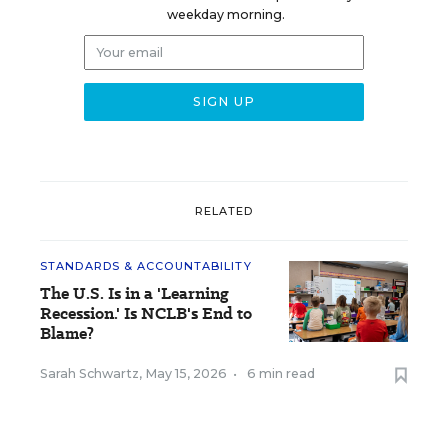
weekday morning.
RELATED
STANDARDS & ACCOUNTABILITY
The U.S. Is in a 'Learning
Recession.' Is NCLB's End to
Blame?
Sarah Schwartz
,
May 15, 2026
•
6 min read