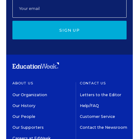
SIGN UP
ABOUT US
CONTACT US
Our Organization
Letters to the Editor
Our History
Help/FAQ
Our People
Customer Service
Our Supporters
Contact the Newsroom
Careers at EdWeek