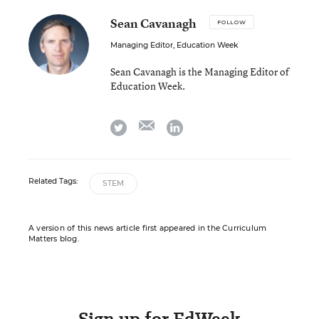
Sean Cavanagh
FOLLOW
Managing Editor, Education Week
Sean Cavanagh is the Managing Editor of
Education Week.
email
twitter
linkedin
Related Tags:
STEM
A version of this news article first appeared in the Curriculum
Matters blog.
Sign up for EdWeek