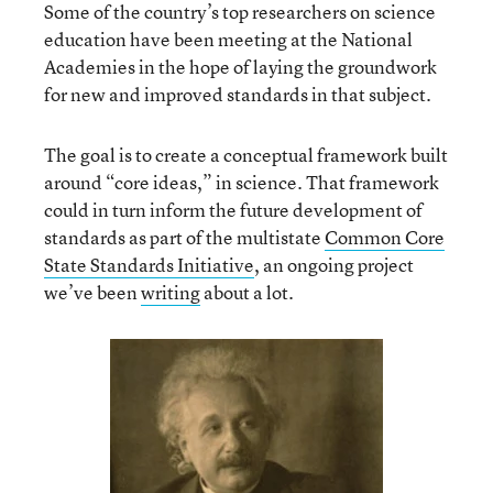
Some of the country’s top researchers on science
education have been meeting at the National
Academies in the hope of laying the groundwork
for new and improved standards in that subject.
The goal is to create a conceptual framework built
around “core ideas,” in science. That framework
could in turn inform the future development of
standards as part of the multistate
Common Core
State Standards Initiative
, an ongoing project
we’ve been
writing
about a lot.