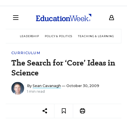
LEADERSHIP
POLICY & POLITICS
TEACHING & LEARNING
TEC
CURRICULUM
The Search for ‘Core’ Ideas in
Science
By
Sean Cavanagh
— October 30, 2009
1 min read