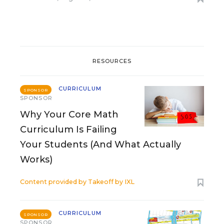
RESOURCES
CURRICULUM
SPONSOR
SPONSOR
Why Your Core Math
Curriculum Is Failing
Your Students (And What Actually
Works)
Content provided by
Takeoff by IXL
CURRICULUM
SPONSOR
SPONSOR