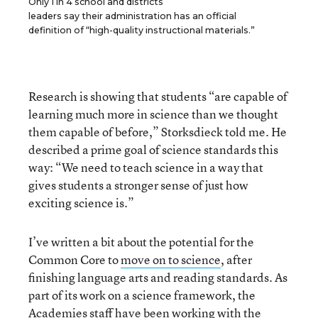
Only 1 in 4 school and districts
leaders say their administration has an official
definition of “high-quality instructional materials.”
Research is showing that students “are capable of
learning much more in science than we thought
them capable of before,” Storksdieck told me. He
described a prime goal of science standards this
way: “We need to teach science in a way that
gives students a stronger sense of just how
exciting science is.”
I’ve written a bit about the potential for the
Common Core to
move on to science
, after
finishing language arts and reading standards. As
part of its work on a science framework, the
Academies staff have been working with the