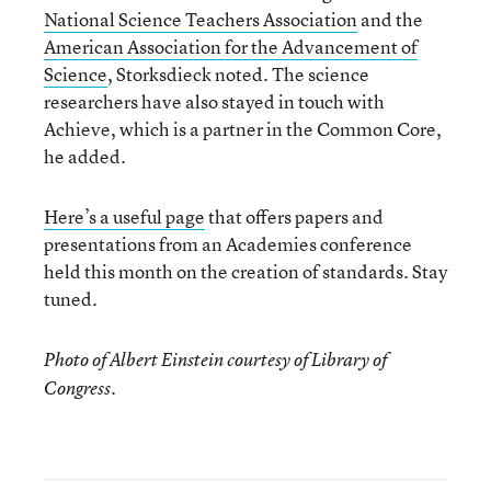
National Science Teachers Association
and the
American Association for the Advancement of
Science
, Storksdieck noted. The science
researchers have also stayed in touch with
Achieve, which is a partner in the Common Core,
he added.
Here’s a useful page
that offers papers and
presentations from an Academies conference
held this month on the creation of standards. Stay
tuned.
Photo of Albert Einstein courtesy of Library of
Congress.