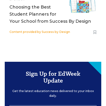
Choosing the Best
Student Planners for
Your School from Success By Design
Content provided by
Success by Design
Sign Up for EdWeek
Update
Get the latest education news delivered to your inbox
daily.