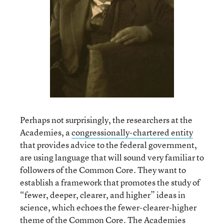
Perhaps not surprisingly, the researchers at the
Academies, a
congressionally-chartered entity
that provides advice to the federal government,
are using language that will sound very familiar to
followers of the Common Core. They want to
establish a framework that promotes the study of
“fewer, deeper, clearer, and higher” ideas in
science, which echoes the fewer-clearer-higher
theme of the Common Core. The Academies