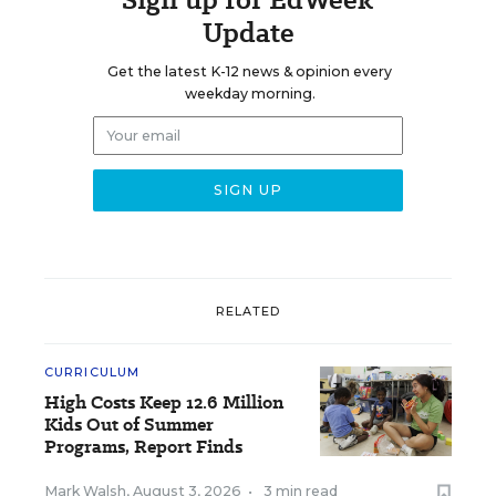
Update
Get the latest K-12 news & opinion every
weekday morning.
RELATED
CURRICULUM
High Costs Keep 12.6 Million
Kids Out of Summer
Programs, Report Finds
Mark Walsh
,
August 3, 2026
•
3 min read