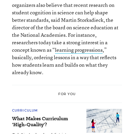
organizers also believe that recent research on
student cognition in science can help shape
better standards, said Martin Storksdieck, the
director of the the board on science education at
the National Academies. For instance,
researchers today take a strong interest in a
concept known as “
learning progressions
,”
basically, ordering lessons in a way that reflects
how students learn and builds on what they
already know.
FOR YOU
CURRICULUM
What Makes Curriculum
'High-Quality'?