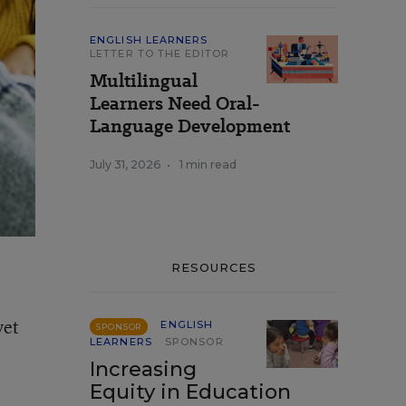
ENGLISH LEARNERS
LETTER TO THE EDITOR
Multilingual
Learners Need Oral-
Language Development
July 31, 2026
•
1 min read
RESOURCES
yet
ENGLISH
SPONSOR
LEARNERS
SPONSOR
Increasing
Equity in Education