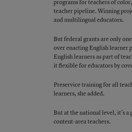
programs for teachers of color,
teacher pipeline. Winning proj
and multilingual educators.
But federal grants are only on
over enacting English learner p
English learners as part of tea
it flexible for educators by cov
Preservice training for all tea
learners, she added.
But at the national level, it’s
content-area teachers.