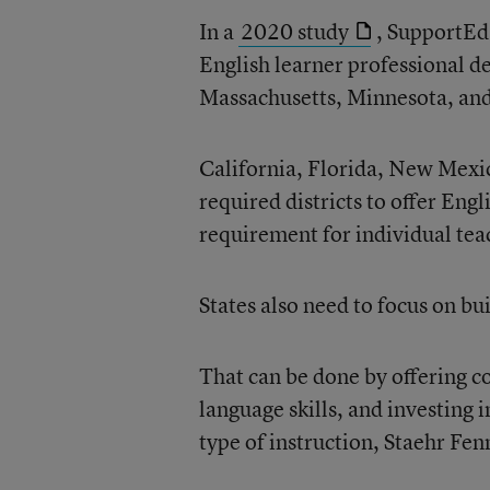
In a
2020 study
, SupportEd 
English learner professional d
Massachusetts, Minnesota, an
California, Florida, New Mexi
required districts to offer Eng
requirement for individual teac
States also need to focus on bui
That can be done by offering c
language skills, and investing 
type of instruction, Staehr Fen