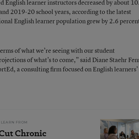
ed English learner instructors decreased by about 10
nd 2019-20 school years, according to the latest
tional English learner population grew by 2.6 percent
n terms of what we’re seeing with our student
ojections of what’s to come,” said Diane Staehr Fen
rtEd, a consulting firm focused on English learners’
 LEARN FROM
 Cut Chronic