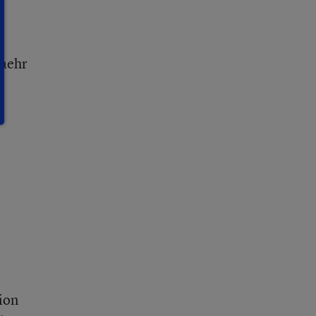
taehr
ion