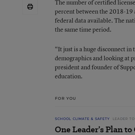
The number of certified licens
percent between the 2018-19 a
federal data available. The na
the same time period.
“It just is a huge disconnect i
demographics and looking at pr
president and founder of Suppo
education.
FOR YOU
SCHOOL CLIMATE & SAFETY
LEADER TO
One Leader’s Plan to