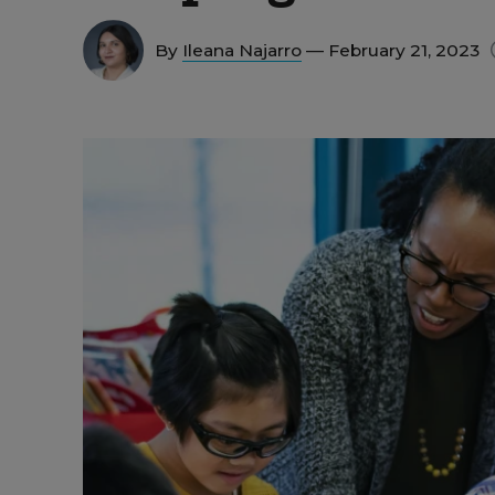
By
Ileana Najarro
— February 21, 2023