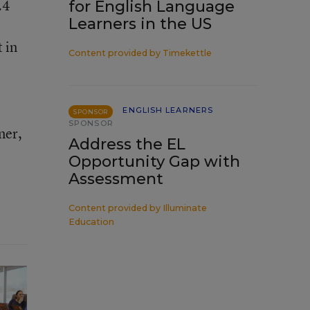
.4
for English Language
Learners in the US
 in
Content provided by
Timekettle
ENGLISH LEARNERS
SPONSOR
SPONSOR
ner,
Address the EL
Opportunity Gap with
Assessment
Content provided by
Illuminate
Education