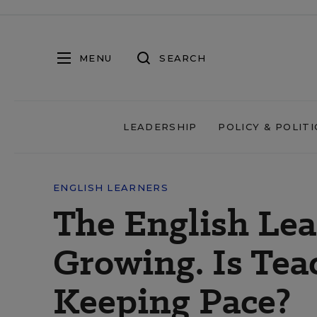
MENU
SEARCH
LEADERSHIP
POLICY & POLITI
ENGLISH LEARNERS
The English Lea
Growing. Is Tea
Keeping Pace?