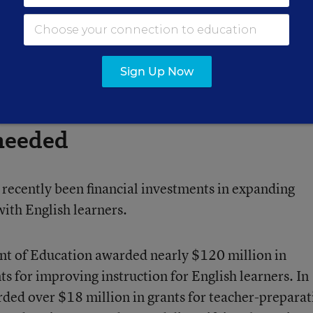
 specialized English learner staffers.
orking and sharing the responsibility and the joy,” S
Sign Up Now
 needed
e recently been financial investments in expanding
with English learners.
nt of Education awarded nearly $120 million in
s for improving instruction for English learners. In
ded over $18 million in grants for teacher-preparat