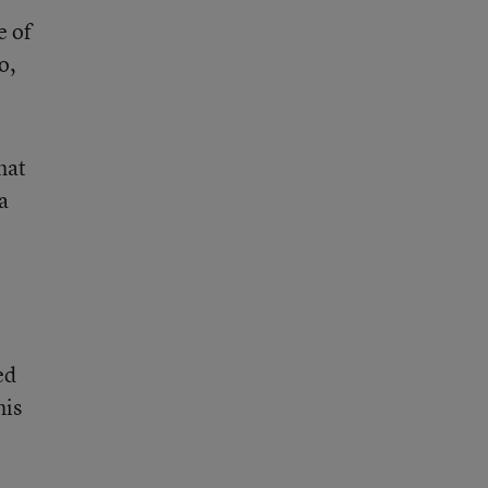
e of
o,
hat
a
ed
his