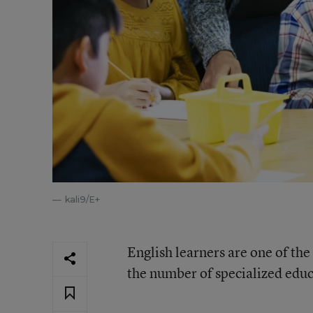
kali9/E+
English learners are one of the
the number of specialized educ