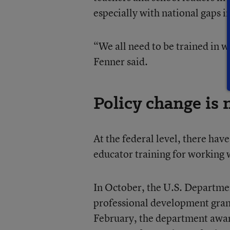
especially with national gaps in
“We all need to be trained in w
Fenner said.
Policy change is
At the federal level, there hav
educator training for working 
In October, the U.S. Departme
professional development grant
February, the department awar