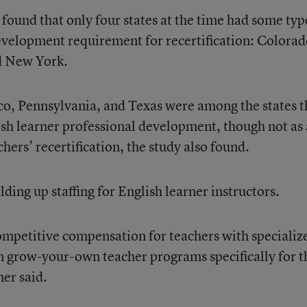
found that only four states at the time had some typ
evelopment requirement for recertification: Colorad
d New York.
co, Pennsylvania, and Texas were among the states t
lish learner professional development, though not as 
hers’ recertification, the study also found.
lding up staffing for English learner instructors.
ompetitive compensation for teachers with specializ
in grow-your-own teacher programs specifically for t
ner said.