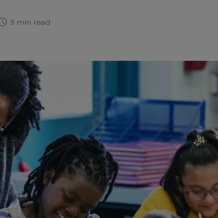
5 min read