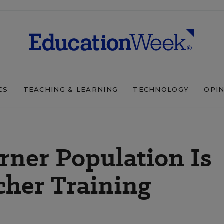
CS
TEACHING & LEARNING
TECHNOLOGY
OPI
rner Population Is
cher Training