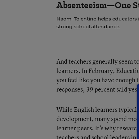
Absenteeism—One St
Naomi Tolentino helps educators i
strong school attendance.
And teachers generally seem to 
learners. In February, Educati
you feel like you have enough t
responses, 39 percent said yes,
While English learners typicall
development, many spend most 
learner peers. It’s why research
teachers and school leaders in 