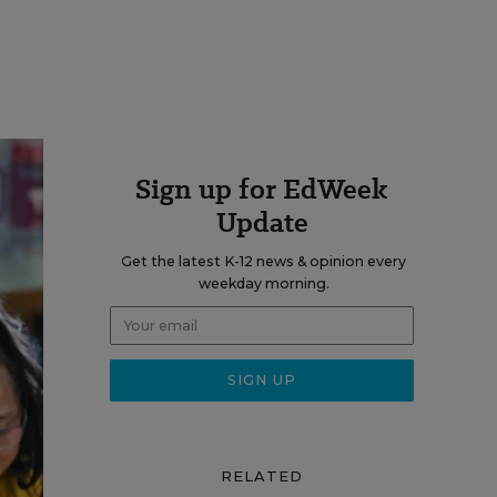
Sign up for EdWeek
Update
Get the latest K-12 news & opinion every
weekday morning.
RELATED