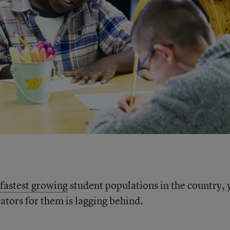
fastest growing
student populations in the country, 
ators for them is lagging behind.