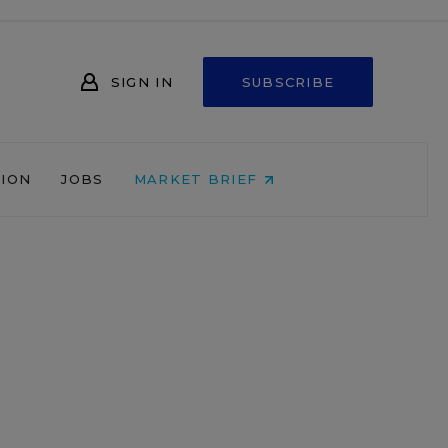
SIGN IN
SUBSCRIBE
NION
JOBS
MARKET BRIEF