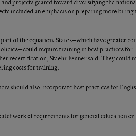
 and projects geared toward diversifying the nationa
ects included an emphasis on preparing more biling
e part of the equation. States—which have greater co
olicies—could require training in best practices for
cher recertification, Staehr Fenner said. They could 
ering costs for training.
chers should also incorporate best practices for Engli
 a patchwork of requirements for general education or