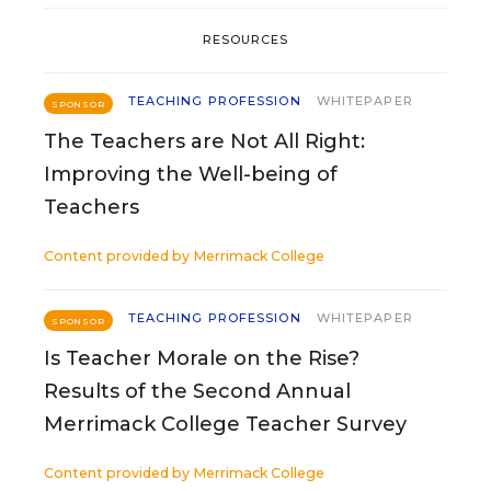
RESOURCES
TEACHING PROFESSION
WHITEPAPER
SPONSOR
The Teachers are Not All Right:
Improving the Well-being of
Teachers
Content provided by
Merrimack College
TEACHING PROFESSION
WHITEPAPER
SPONSOR
Is Teacher Morale on the Rise?
Results of the Second Annual
Merrimack College Teacher Survey
Content provided by
Merrimack College