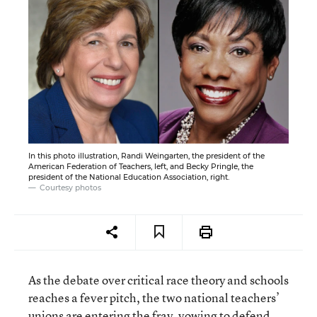
In this photo illustration, Randi Weingarten, the president of the
American Federation of Teachers, left, and Becky Pringle, the
president of the National Education Association, right.
Courtesy photos
As the debate over critical race theory and schools
reaches a fever pitch, the two national teachers’
unions are entering the fray, vowing to defend