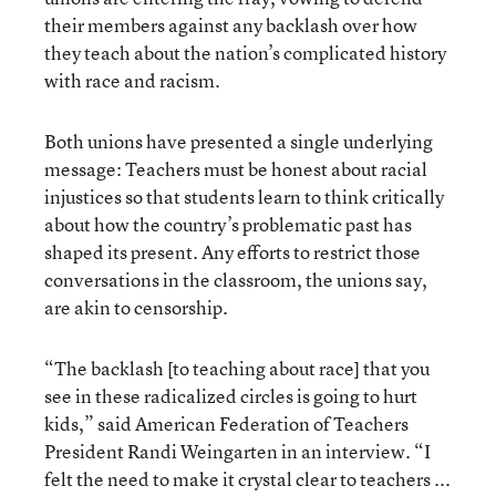
their members against any backlash over how
they teach about the nation’s complicated history
with race and racism.
Both unions have presented a single underlying
message: Teachers must be honest about racial
injustices so that students learn to think critically
about how the country’s problematic past has
shaped its present. Any efforts to restrict those
conversations in the classroom, the unions say,
are akin to censorship.
“The backlash [to teaching about race] that you
see in these radicalized circles is going to hurt
kids,” said American Federation of Teachers
President Randi Weingarten in an interview. “I
felt the need to make it crystal clear to teachers ...