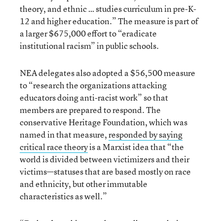
theory, and ethnic … studies curriculum in pre-K-
12 and higher education.” The measure is part of
a larger $675,000 effort to “eradicate
institutional racism” in public schools.
NEA delegates also adopted a $56,500 measure
to “research the organizations attacking
educators doing anti-racist work” so that
members are prepared to respond. The
conservative Heritage Foundation, which was
named in that measure,
responded by
saying
critical race theory
is a Marxist idea that “the
world is divided between victimizers and their
victims—statuses that are based mostly on race
and ethnicity, but other immutable
characteristics as well.”