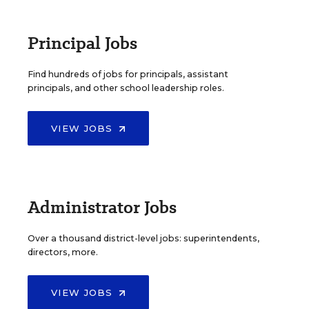
Principal Jobs
Find hundreds of jobs for principals, assistant
principals, and other school leadership roles.
VIEW JOBS
Administrator Jobs
Over a thousand district-level jobs: superintendents,
directors, more.
VIEW JOBS