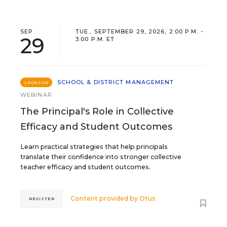
SEP
TUE., SEPTEMBER 29, 2026, 2:00 P.M. -
29
3:00 P.M. ET
SCHOOL & DISTRICT MANAGEMENT
SPONSOR
WEBINAR
The Principal's Role in Collective
Efficacy and Student Outcomes
Learn practical strategies that help principals
translate their confidence into stronger collective
teacher efficacy and student outcomes.
Content provided by
Otus
REGISTER