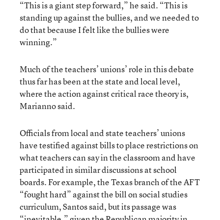
“This is a giant step forward,” he said. “This is
standing up against the bullies, and we needed to
do that because I felt like the bullies were
winning.”
Much of the teachers’ unions’ role in this debate
thus far has been at the state and local level,
where the action against critical race theory is,
Marianno said.
Officials from local and state teachers’ unions
have testified against bills to place restrictions on
what teachers can say in the classroom and have
participated in similar discussions at school
boards. For example, the Texas branch of the AFT
“fought hard” against the bill on social studies
curriculum, Santos said, but its passage was
“inevitable,” given the Republican majority in