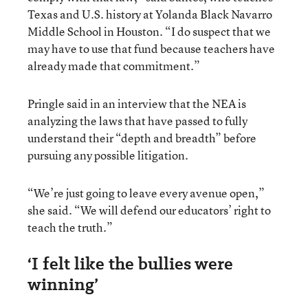
Texas and U.S. history at Yolanda Black Navarro
Middle School in Houston. “I do suspect that we
may have to use that fund because teachers have
already made that commitment.”
Pringle said in an interview that the NEA is
analyzing the laws that have passed to fully
understand their “depth and breadth” before
pursuing any possible litigation.
“We’re just going to leave every avenue open,”
she said. “We will defend our educators’ right to
teach the truth.”
‘I felt like the bullies were
winning’