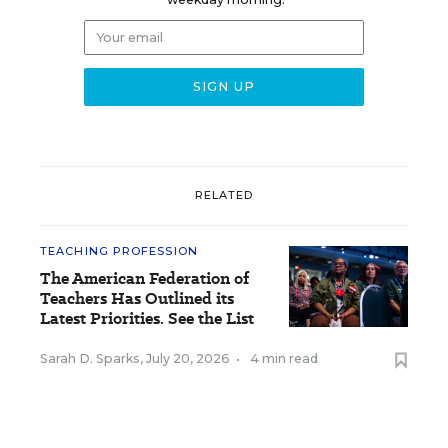
RELATED
TEACHING PROFESSION
The American Federation of
Teachers Has Outlined its
Latest Priorities. See the List
Sarah D. Sparks
,
July 20, 2026
•
4 min read