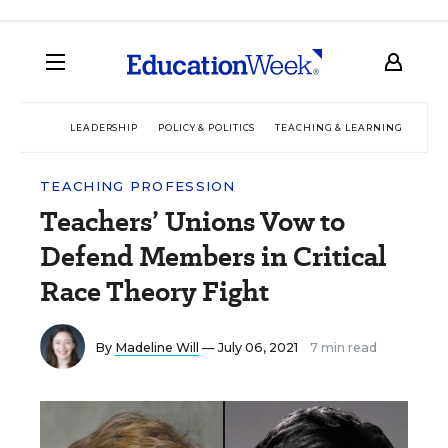
LEADERSHIP
POLICY & POLITICS
TEACHING & LEARNING
TEC
TEACHING PROFESSION
Teachers’ Unions Vow to
Defend Members in Critical
Race Theory Fight
By
Madeline Will
— July 06, 2021
7 min read