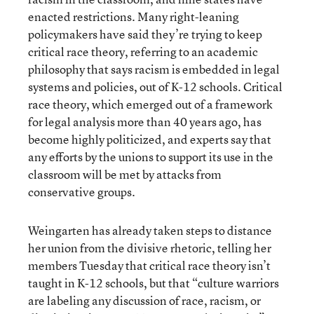
enacted restrictions. Many right-leaning
policymakers have said they’re trying to keep
critical race theory, referring to an academic
philosophy that says racism is embedded in legal
systems and policies, out of K-12 schools. Critical
race theory, which emerged out of a framework
for legal analysis more than 40 years ago, has
become highly politicized, and experts say that
any efforts by the unions to support its use in the
classroom will be met by attacks from
conservative groups.
Weingarten has already taken steps to distance
her union from the divisive rhetoric, telling her
members Tuesday that critical race theory isn’t
taught in K-12 schools, but that “culture warriors
are labeling any discussion of race, racism, or