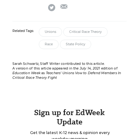
email
twitter
Related Tags:
Unions
Critical Race Theory
Race
State Policy
Sarah Schwartz, Staff Writer contributed to this article.
A version of this article appeared in the
July 14, 2021
edition of
Education Week
as
Teachers’ Unions Vow to Defend Members In
Critical Race Theory Fight
Sign up for EdWeek
Update
Get the latest K-12 news & opinion every
weekday morning.