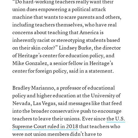
“Do hard-working teachers really want their
union dues empowering a political attack
machine that wants to scare parents and others,
including teachers themselves, who have real
concerns about teaching that America is
inherently racist or stereotyping students based
on their skin color?” Lindsey Burke, the director
of Heritage’s center for education policy, and
Mike Gonzalez, a senior fellow in Heritage’s
center for foreign policy, said in a statement.
Bradley Marianno, a professor of educational
policy and higher education at the University of
Nevada, Las Vegas, said messages like that feed
into the broader conservative push to encourage
teachers to leave their unions. Ever since
the U.S.
Supreme Court ruled in 2018
that teachers who
were not union members didn’t have to