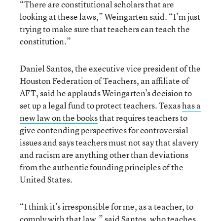
“There are constitutional scholars that are
looking at these laws,” Weingarten said. “I’m just
trying to make sure that teachers can teach the
constitution.”
Daniel Santos, the executive vice president of the
Houston Federation of Teachers, an affiliate of
AFT, said he applauds Weingarten’s decision to
set up a legal fund to protect teachers. Texas
has a
new law on the books
that requires teachers to
give contending perspectives for controversial
issues and says teachers must not say that slavery
and racism are anything other than deviations
from the authentic founding principles of the
United States.
“I think it’s irresponsible for me, as a teacher, to
comply with that law,” said Santos, who teaches