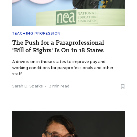
TEACHING PROFESSION
The Push for a Paraprofessional
'Bill of Rights' Is On in 18 States
A drive is on in those states to improve pay and
working conditions for paraprofessionals and other
staff.
Sarah D. Sparks
•
3 min read