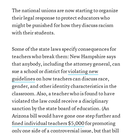
The national unions are now starting to organize
their legal response to protect educators who
might be punished for how they discuss racism
with their students.
Some of the state laws specify consequences for
teachers who break them: New Hampshire says
that anybody, including the attorney general, can
sue a school or district for
violating new
guidelines
on how teachers can discuss race,
gender, and other identity characteristics in the
classroom. Also, a teacher who is found to have
violated the law could receive a disciplinary
sanction by the state board of education. (An
Arizona bill would have gone one step further and
fined individual teachers $5,000
for promoting
only one side of a controversial issue, but that bill