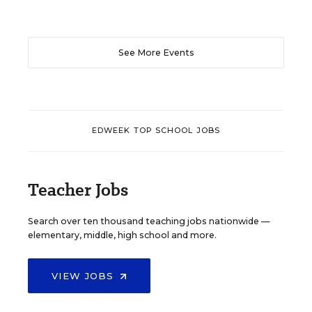
See More Events
EDWEEK TOP SCHOOL JOBS
Teacher Jobs
Search over ten thousand teaching jobs nationwide —
elementary, middle, high school and more.
VIEW JOBS