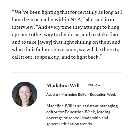
“We’ve been fighting that for certainly as long as I
have been a leader within NEA,” she said in an
interview. “And every time they attempt to bring
up some other way to divide us, and to stoke fear
and to take [away] that light shining on them and
what their failures have been, we will be there to
call it out, to speak up, and to fight back.”
Madeline Will
FOLLOW
Assistant Managing Editor
,
Education Week
Madeline Will is an assistant managing
editor for Education Week, leading
coverage of school leadership and
general education trends.