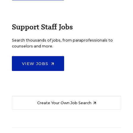
Support Staff Jobs
Search thousands of jobs, from paraprofessionals to
counselors and more.
VIEW JOBS
Create Your Own Job Search