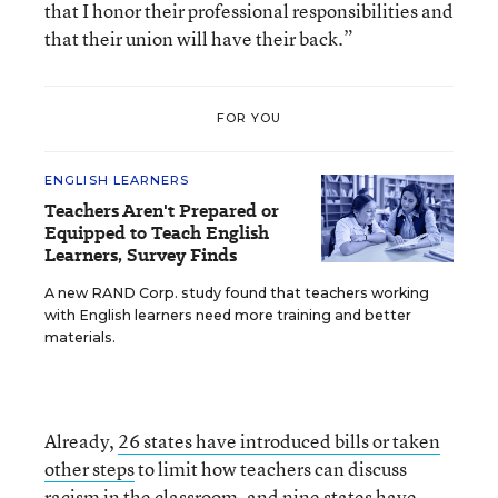
that I honor their professional responsibilities and
that their union will have their back.”
FOR YOU
ENGLISH LEARNERS
Teachers Aren't Prepared or
Equipped to Teach English
Learners, Survey Finds
A new RAND Corp. study found that teachers working
with English learners need more training and better
materials.
Already,
26 states have introduced bills or taken
other steps
to limit how teachers can discuss
racism in the classroom, and nine states have