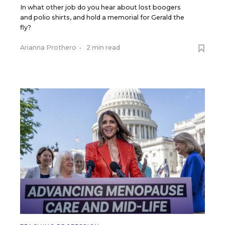
In what other job do you hear about lost boogers
and polio shirts, and hold a memorial for Gerald the
fly?
Arianna Prothero
•
2 min read