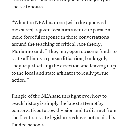
the statehouse.
“What the NEA has done [with the approved
measures] is given locals an avenue to pursue a
more forceful response in these conversations
around the teaching of critical race theory,”
Marianno said. “They may open up some funds to
state affiliates to pursue litigation, but largely
they’re just setting the direction and leaving it up
to the local and state affiliates to really pursue
action.”
Pringle of the NEA said this fight over how to
teach history is simply the latest attempt by
conservatives to sow division and to distract from
the fact that state legislatures have not equitably
funded schools.