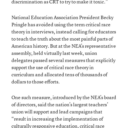
discrimination as CRT to try to make it toxic.”
National Education Association President Becky
Pringle has avoided using the term critical race
theory in interviews, instead calling for educators
to teach the truth about the most painful parts of
American history. But at the NEA’s representative
assembly, held virtually last week, union
delegates passed several measures that explicitly
support the use of critical race theory in
curriculum and allocated tens of thousands of
dollars to those efforts.
One such measure, introduced by the NEA’s board
of directors, said the nation’s largest teachers’
union will support and lead campaigns that
“result in increasing the implementation of
culturally responsive education, critical race