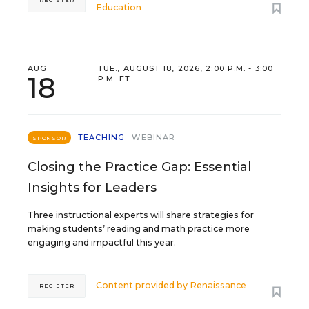
REGISTER
Education
AUG
TUE., AUGUST 18, 2026, 2:00 P.M. - 3:00
18
P.M. ET
TEACHING
WEBINAR
SPONSOR
Closing the Practice Gap: Essential
Insights for Leaders
Three instructional experts will share strategies for
making students’ reading and math practice more
engaging and impactful this year.
Content provided by
Renaissance
REGISTER