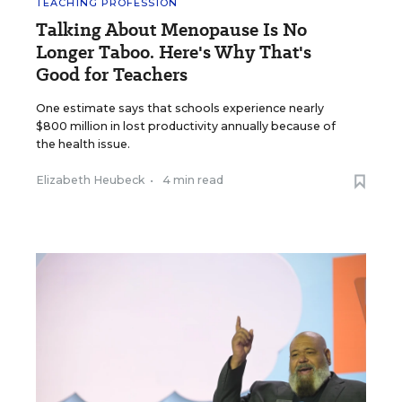
TEACHING PROFESSION
Talking About Menopause Is No
Longer Taboo. Here's Why That's
Good for Teachers
One estimate says that schools experience nearly
$800 million in lost productivity annually because of
the health issue.
Elizabeth Heubeck
•
4 min read