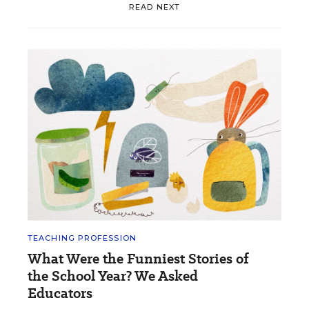
READ NEXT
TEACHING PROFESSION
What Were the Funniest Stories of
the School Year? We Asked
Educators