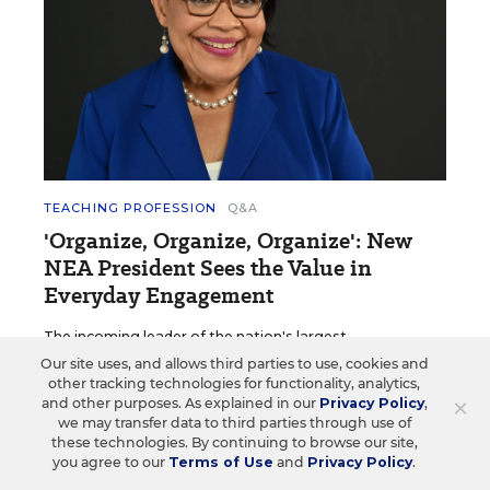
TEACHING PROFESSION
Q&A
'Organize, Organize, Organize': New
NEA President Sees the Value in
Everyday Engagement
The incoming leader of the nation's largest
teachers' union focuses on engagement.
Our site uses, and allows third parties to use, cookies and
other tracking technologies for functionality, analytics,
Sarah D. Sparks
•
4 min read
×
and other purposes. As explained in our
Privacy Policy
,
we may transfer data to third parties through use of
these technologies. By continuing to browse our site,
you agree to our
Terms of Use
and
Privacy Policy
.