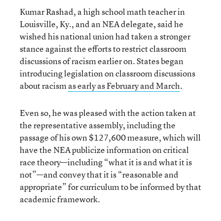
Kumar Rashad, a high school math teacher in
Louisville, Ky., and an NEA delegate, said he
wished his national union had taken a stronger
stance against the efforts to restrict classroom
discussions of racism earlier on. States began
introducing legislation on classroom discussions
about racism
as early as February and March
.
Even so, he was pleased with the action taken at
the representative assembly, including the
passage of his own $127,600 measure, which will
have the NEA publicize information on critical
race theory—including “what it is and what it is
not”—and convey that it is “reasonable and
appropriate” for curriculum to be informed by that
academic framework.