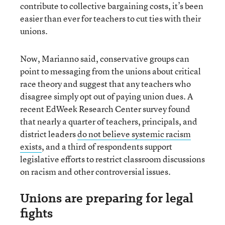
contribute to collective bargaining costs, it’s been
easier than ever for teachers to cut ties with their
unions.
Now, Marianno said, conservative groups can
point to messaging from the unions about critical
race theory and suggest that any teachers who
disagree simply opt out of paying union dues. A
recent EdWeek Research Center survey found
that nearly a quarter of teachers, principals, and
district leaders
do not believe systemic racism
exists
, and a third of respondents support
legislative efforts to restrict classroom discussions
on racism and other controversial issues.
Unions are preparing for legal
fights