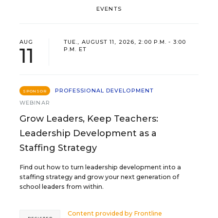
EVENTS
AUG
TUE., AUGUST 11, 2026, 2:00 P.M. - 3:00
11
P.M. ET
PROFESSIONAL DEVELOPMENT
SPONSOR
WEBINAR
Grow Leaders, Keep Teachers:
Leadership Development as a
Staffing Strategy
Find out how to turn leadership development into a
staffing strategy and grow your next generation of
school leaders from within.
Content provided by
Frontline