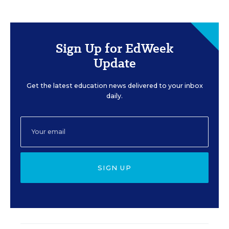
Sign Up for EdWeek
Update
Get the latest education news delivered to your inbox
daily.
SIGN UP