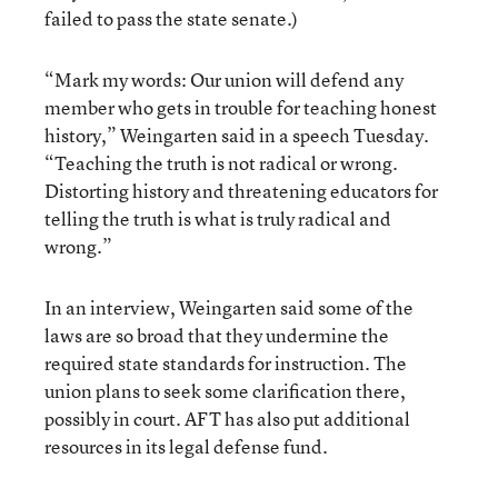
failed to pass the state senate.)
“Mark my words: Our union will defend any
member who gets in trouble for teaching honest
history,” Weingarten said in a speech Tuesday.
“Teaching the truth is not radical or wrong.
Distorting history and threatening educators for
telling the truth is what is truly radical and
wrong.”
In an interview, Weingarten said some of the
laws are so broad that they undermine the
required state standards for instruction. The
union plans to seek some clarification there,
possibly in court. AFT has also put additional
resources in its legal defense fund.