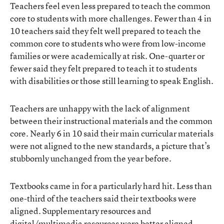
Teachers feel even less prepared to teach the common
core to students with more challenges. Fewer than 4 in
10 teachers said they felt well prepared to teach the
common core to students who were from low-income
families or were academically at risk. One-quarter or
fewer said they felt prepared to teach it to students
with disabilities or those still learning to speak English.
Teachers are unhappy with the lack of alignment
between their instructional materials and the common
core. Nearly 6 in 10 said their main curricular materials
were not aligned to the new standards, a picture that’s
stubbornly unchanged from the year before.
Textbooks came in for a particularly hard hit. Less than
one-third of the teachers said their textbooks were
aligned. Supplementary resources and
digital/multimedia resources were better aligned,