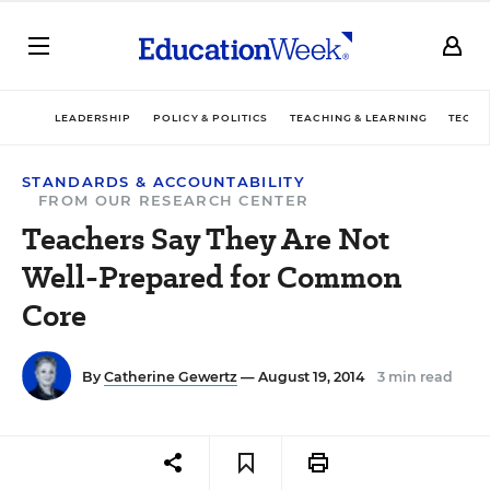
LEADERSHIP
POLICY & POLITICS
TEACHING & LEARNING
TECHN
STANDARDS & ACCOUNTABILITY
FROM OUR RESEARCH CENTER
Teachers Say They Are Not
Well-Prepared for Common
Core
By
Catherine Gewertz
— August 19, 2014
3 min read