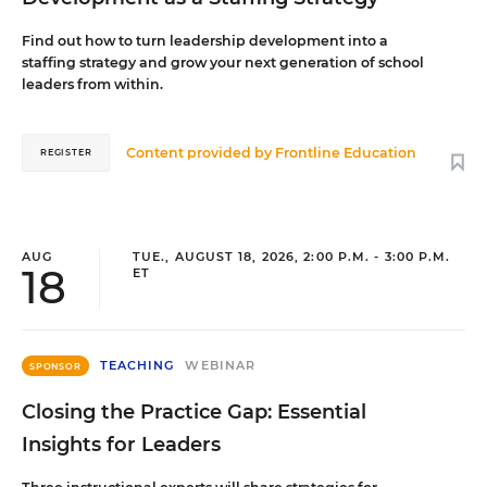
Find out how to turn leadership development into a
staffing strategy and grow your next generation of school
leaders from within.
Content provided by
Frontline Education
REGISTER
AUG
TUE., AUGUST 18, 2026, 2:00 P.M. - 3:00 P.M.
18
ET
TEACHING
WEBINAR
SPONSOR
Closing the Practice Gap: Essential
Insights for Leaders