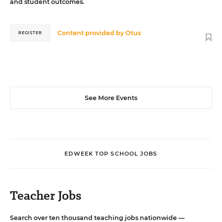
and student outcomes.
Content provided by
Otus
REGISTER
See More Events
EDWEEK TOP SCHOOL JOBS
Teacher Jobs
Search over ten thousand teaching jobs nationwide —