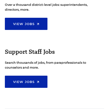
Over a thousand district-level jobs: superintendents,
directors, more.
VIEW JOBS
Support Staff Jobs
Search thousands of jobs, from paraprofessionals to
counselors and more.
VIEW JOBS