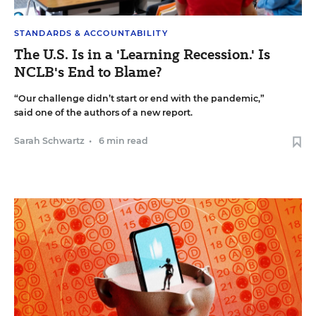
STANDARDS & ACCOUNTABILITY
The U.S. Is in a 'Learning Recession.' Is
NCLB's End to Blame?
“Our challenge didn’t start or end with the pandemic,”
said one of the authors of a new report.
Sarah Schwartz
•
6 min read