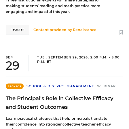
Three instructional experts will share strategies for
making students’ reading and math practice more
engaging and impactful this year.
Content provided by
Renaissance
REGISTER
SEP
TUE., SEPTEMBER 29, 2026, 2:00 P.M. - 3:00
29
P.M. ET
SCHOOL & DISTRICT MANAGEMENT
WEBINAR
SPONSOR
The Principal's Role in Collective Efficacy
and Student Outcomes
Learn practical strategies that help principals translate
their confidence into stronger collective teacher efficacy