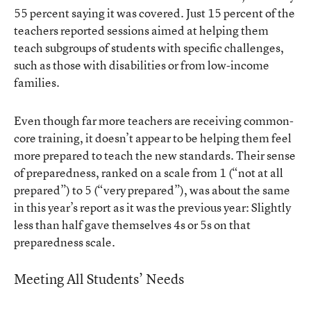
55 percent saying it was covered. Just 15 percent of the
teachers reported sessions aimed at helping them
teach subgroups of students with specific challenges,
such as those with disabilities or from low-income
families.
Even though far more teachers are receiving common-
core training, it doesn’t appear to be helping them feel
more prepared to teach the new standards. Their sense
of preparedness, ranked on a scale from 1 (“not at all
prepared”) to 5 (“very prepared”), was about the same
in this year’s report as it was the previous year: Slightly
less than half gave themselves 4s or 5s on that
preparedness scale.
Meeting All Students’ Needs