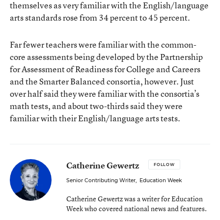
themselves as very familiar with the English/language
arts standards rose from 34 percent to 45 percent.
Far fewer teachers were familiar with the common-
core assessments being developed by the Partnership
for Assessment of Readiness for College and Careers
and the Smarter Balanced consortia, however. Just
over half said they were familiar with the consortia’s
math tests, and about two-thirds said they were
familiar with their English/language arts tests.
Catherine Gewertz
FOLLOW
Senior Contributing Writer
,
Education Week
Catherine Gewertz was a writer for Education
Week who covered national news and features.