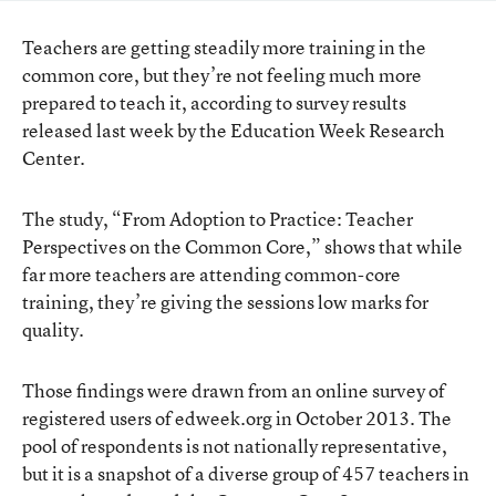
Teachers are getting steadily more training in the
common core, but they’re not feeling much more
prepared to teach it, according to survey results
released last week by the
Education Week Research
Center.
The study,
“From Adoption to Practice: Teacher
Perspectives on the Common Core,”
shows that while
far more teachers are attending common-core
training, they’re giving the sessions low marks for
quality.
Those findings were drawn from an online survey of
registered users of edweek.org in October 2013. The
pool of respondents is not nationally representative,
but it is a snapshot of a diverse group of 457 teachers in