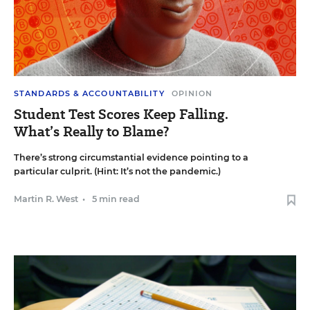
STANDARDS & ACCOUNTABILITY
OPINION
Student Test Scores Keep Falling.
What’s Really to Blame?
There’s strong circumstantial evidence pointing to a
particular culprit. (Hint: It’s not the pandemic.)
Martin R. West
•
5 min read