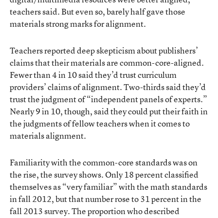
teachers said. But even so, barely half gave those
materials strong marks for alignment.
Teachers reported deep skepticism about publishers’
claims that their materials are common-core-aligned.
Fewer than 4 in 10 said they’d trust curriculum
providers’ claims of alignment. Two-thirds said they’d
trust the judgment of “independent panels of experts.”
Nearly 9 in 10, though, said they could put their faith in
the judgments of fellow teachers when it comes to
materials alignment.
Familiarity with the common-core standards was on
the rise, the survey shows. Only 18 percent classified
themselves as “very familiar” with the math standards
in fall 2012, but that number rose to 31 percent in the
fall 2013 survey. The proportion who described