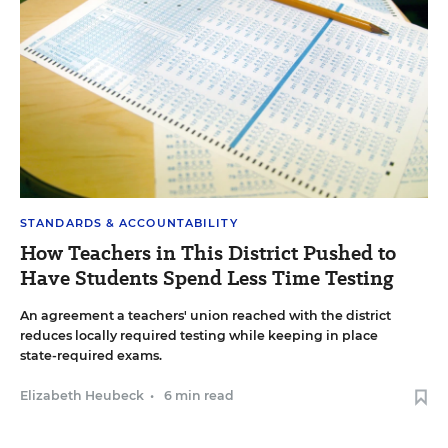
STANDARDS & ACCOUNTABILITY
How Teachers in This District Pushed to
Have Students Spend Less Time Testing
An agreement a teachers' union reached with the district
reduces locally required testing while keeping in place
state-required exams.
Elizabeth Heubeck
•
6 min read