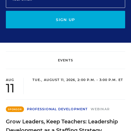
SIGN UP
EVENTS
AUG
TUE., AUGUST 11, 2026, 2:00 P.M. - 3:00 P.M. ET
11
PROFESSIONAL DEVELOPMENT
WEBINAR
SPONSOR
Grow Leaders, Keep Teachers: Leadership
Development as a Staffing Strategy