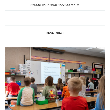
Create Your Own Job Search
READ NEXT