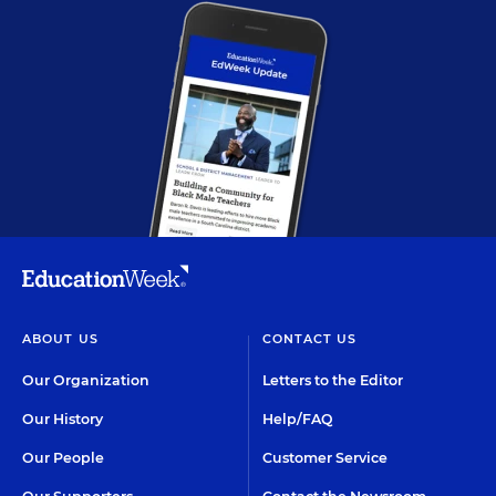
ABOUT US
CONTACT US
Our Organization
Letters to the Editor
Our History
Help/FAQ
Our People
Customer Service