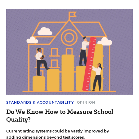
STANDARDS & ACCOUNTABILITY
OPINION
Do We Know How to Measure School
Quality?
Current rating systems could be vastly improved by
adding dimensions beyond test scores.