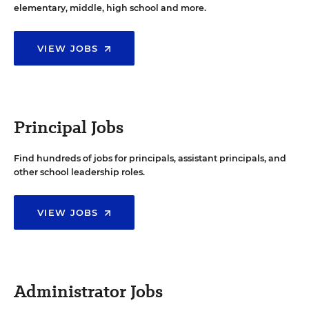
elementary, middle, high school and more.
VIEW JOBS
Principal Jobs
Find hundreds of jobs for principals, assistant principals, and
other school leadership roles.
VIEW JOBS
Administrator Jobs