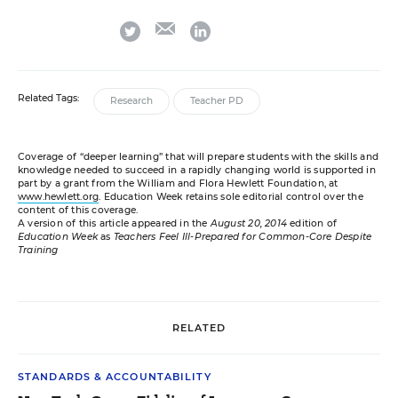
email
twitter
linkedin
Related Tags:
Research
Teacher PD
Coverage of “deeper learning” that will prepare students with the skills and
knowledge needed to succeed in a rapidly changing world is supported in
part by a grant from the William and Flora Hewlett Foundation, at
www.hewlett.org
. Education Week retains sole editorial control over the
content of this coverage.
A version of this article appeared in the
August 20, 2014
edition of
Education Week
as
Teachers Feel Ill-Prepared for Common-Core Despite
Training
RELATED
STANDARDS & ACCOUNTABILITY