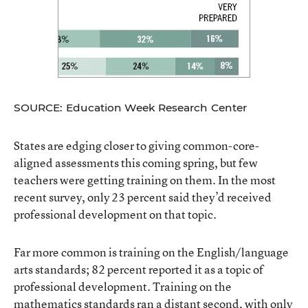
SOURCE: Education Week Research Center
States are edging closer to giving common-core-
aligned assessments this coming spring, but few
teachers were getting training on them. In the most
recent survey, only 23 percent said they’d received
professional development on that topic.
Far more common is training on the English/language
arts standards; 82 percent reported it as a topic of
professional development. Training on the
mathematics standards ran a distant second, with only