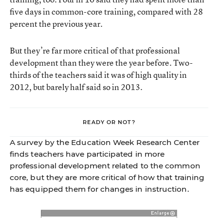
five days in common-core training, compared with 28
percent the previous year.
But they’re far more critical of that professional
development than they were the year before. Two-
thirds of the teachers said it was of high quality in
2012, but barely half said so in 2013.
READY OR NOT?
A survey by the Education Week Research Center
finds teachers have participated in more
professional development related to the common
core, but they are more critical of how that training
has equipped them for changes in instruction.