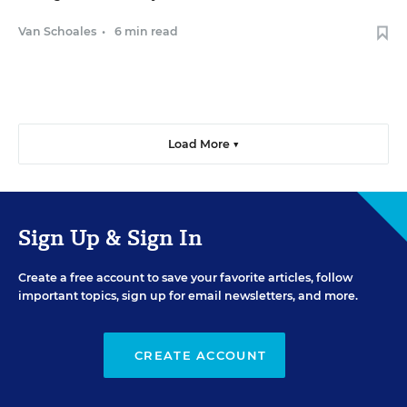
Van Schoales
•
6 min read
Load More ▼
Sign Up & Sign In
Create a free account to save your favorite articles, follow
important topics, sign up for email newsletters, and more.
CREATE ACCOUNT