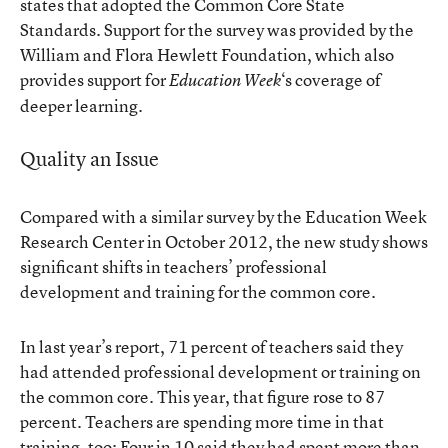
states that adopted the Common Core State
Standards. Support for the survey was provided by the
William and Flora Hewlett Foundation, which also
provides support for
‘s coverage of
Education Week
deeper learning.
Quality an Issue
Compared with a similar survey by the Education Week
Research Center in October 2012, the new study shows
significant shifts in teachers’ professional
development and training for the common core.
In last year’s report, 71 percent of teachers said they
had attended professional development or training on
the common core. This year, that figure rose to 87
percent. Teachers are spending more time in that
training, too: Four in 10 said they had spent more than