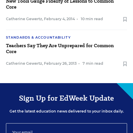
New Tools Gauge Fidelity of Lessons to Common
Core
Catherine Gewertz
,
February 4, 2014
•
10 min read
STANDARDS & ACCOUNTABILITY
Teachers Say They Are Unprepared for Common
Core
Catherine Gewertz
,
February 26, 2013
•
7 min read
Sign Up for EdWeek Update
Get the latest education news delivered to your inbox daily.