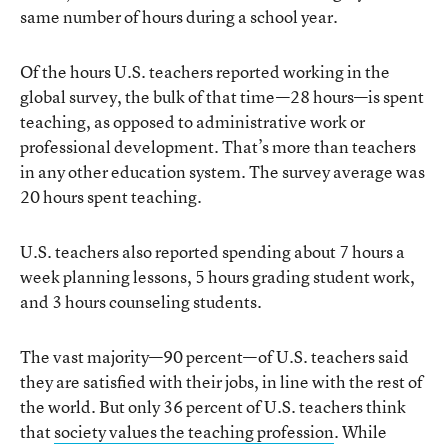
same number of hours during a school year.
Of the hours U.S. teachers reported working in the
global survey, the bulk of that time—28 hours—is spent
teaching, as opposed to administrative work or
professional development. That’s more than teachers
in any other education system. The survey average was
20 hours spent teaching.
U.S. teachers also reported spending about 7 hours a
week planning lessons, 5 hours grading student work,
and 3 hours counseling students.
The vast majority—90 percent—of U.S. teachers said
they are satisfied with their jobs, in line with the rest of
the world. But only 36 percent of U.S. teachers think
that
society values the teaching profession
. While