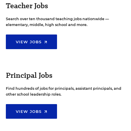
Teacher Jobs
Search over ten thousand teaching jobs nationwide —
elementary, middle, high school and more.
VIEW JOBS
Principal Jobs
Find hundreds of jobs for principals, assistant principals, and
other school leadership roles.
VIEW JOBS