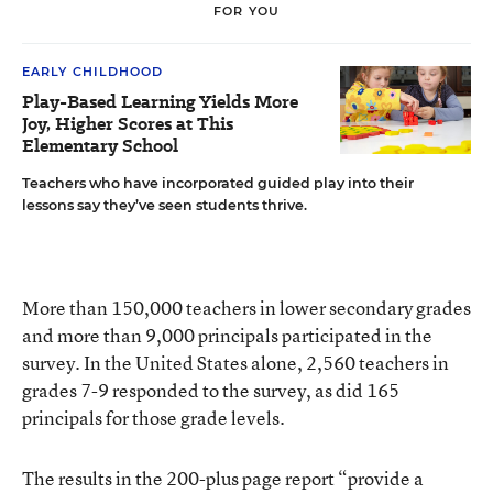
FOR YOU
EARLY CHILDHOOD
Play-Based Learning Yields More
Joy, Higher Scores at This
Elementary School
Teachers who have incorporated guided play into their
lessons say they’ve seen students thrive.
More than 150,000 teachers in lower secondary grades
and more than 9,000 principals participated in the
survey. In the United States alone, 2,560 teachers in
grades 7-9 responded to the survey, as did 165
principals for those grade levels.
The results in the 200-plus page report “provide a