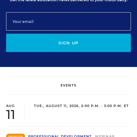
SIGN UP
EVENTS
AUG
TUE., AUGUST 11, 2026, 2:00 P.M. - 3:00 P.M. ET
11
PROFESSIONAL DEVELOPMENT
WEBINAR
SPONSOR