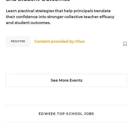
Learn practical strategies that help principals translate
their confidence into stronger collective teacher efficacy
and student outcomes.
Content provided by
Otus
REGISTER
See More Events
EDWEEK TOP SCHOOL JOBS