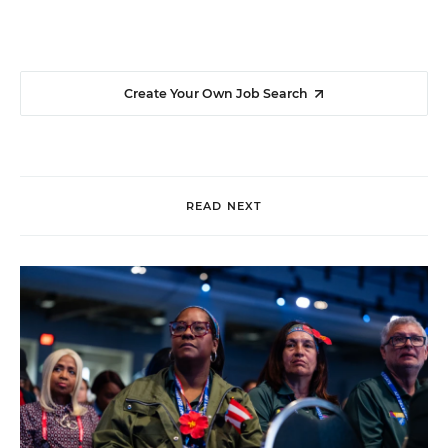
Create Your Own Job Search
READ NEXT