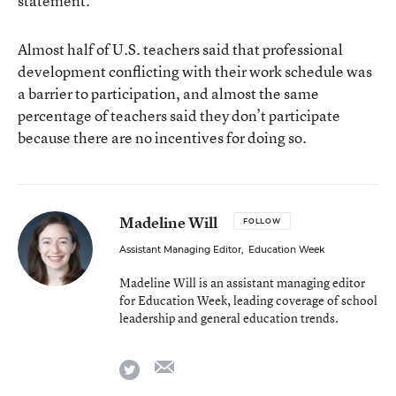
statement.
Almost half of U.S. teachers said that professional
development conflicting with their work schedule was
a barrier to participation, and almost the same
percentage of teachers said they don’t participate
because there are no incentives for doing so.
Madeline Will
FOLLOW
Assistant Managing Editor
,
Education Week
Madeline Will is an assistant managing editor
for Education Week, leading coverage of school
leadership and general education trends.
email
twitter