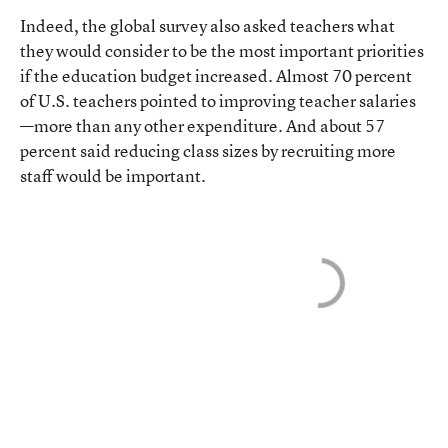
Indeed, the global survey also asked teachers what
they would consider to be the most important priorities
if the education budget increased. Almost 70 percent
of U.S. teachers pointed to improving teacher salaries
—more than any other expenditure. And about 57
percent said reducing class sizes by recruiting more
staff would be important.