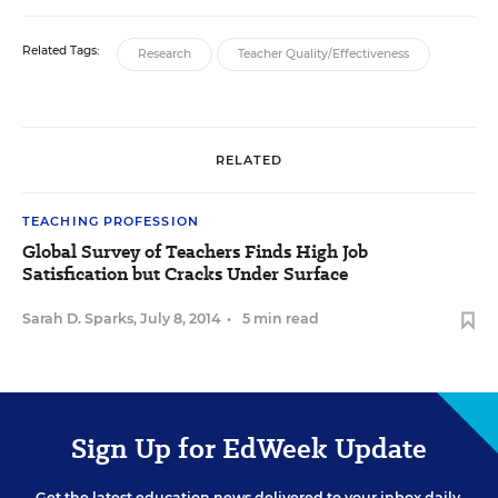
Related Tags:
Research
Teacher Quality/Effectiveness
RELATED
TEACHING PROFESSION
Global Survey of Teachers Finds High Job
Satisfication but Cracks Under Surface
Sarah D. Sparks
,
July 8, 2014
•
5 min read
Sign Up for EdWeek Update
Get the latest education news delivered to your inbox daily.