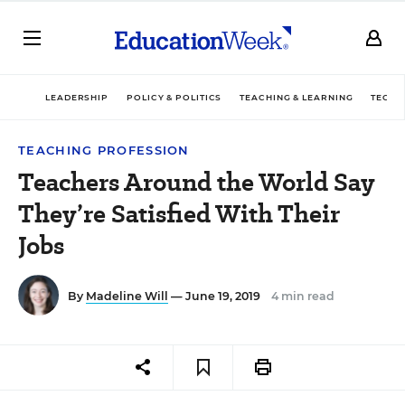
LEADERSHIP
POLICY & POLITICS
TEACHING & LEARNING
TECHN
TEACHING PROFESSION
Teachers Around the World Say
They’re Satisfied With Their
Jobs
By
Madeline Will
— June 19, 2019
4 min read