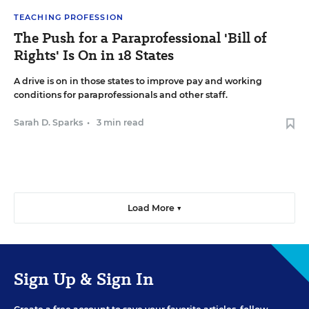
TEACHING PROFESSION
The Push for a Paraprofessional 'Bill of
Rights' Is On in 18 States
A drive is on in those states to improve pay and working
conditions for paraprofessionals and other staff.
Sarah D. Sparks
•
3 min read
Load More ▼
Sign Up & Sign In