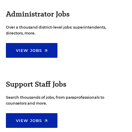
Administrator Jobs
Over a thousand district-level jobs: superintendents,
directors, more.
VIEW JOBS
Support Staff Jobs
Search thousands of jobs, from paraprofessionals to
counselors and more.
VIEW JOBS