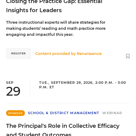
Closing the Practice Gap: Essential
Insights for Leaders
Three instructional experts will share strategies for
making students’ reading and math practice more
engaging and impactful this year.
Content provided by
Renaissance
REGISTER
SEP
TUE., SEPTEMBER 29, 2026, 2:00 P.M. - 3:00
29
P.M. ET
SCHOOL & DISTRICT MANAGEMENT
WEBINAR
SPONSOR
The Principal's Role in Collective Efficacy
and Student Outcomes