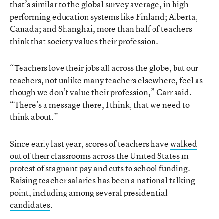
that’s similar to the global survey average, in high-
performing education systems like Finland; Alberta,
Canada; and Shanghai, more than half of teachers
think that society values their profession.
“Teachers love their jobs all across the globe, but our
teachers, not unlike many teachers elsewhere, feel as
though we don’t value their profession,” Carr said.
“There’s a message there, I think, that we need to
think about.”
Since early last year, scores of teachers have
walked
out of their classrooms across the United States
in
protest of stagnant pay and cuts to school funding.
Raising teacher salaries has been a national talking
point,
including among several presidential
candidates
.