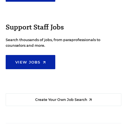
Support Staff Jobs
Search thousands of jobs, from paraprofessionals to
counselors and more.
VIEW JOBS
Create Your Own Job Search