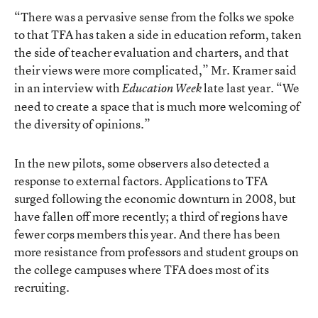
“There was a pervasive sense from the folks we spoke
to that TFA has taken a side in education reform, taken
the side of teacher evaluation and charters, and that
their views were more complicated,” Mr. Kramer said
in an interview with
late last year. “We
Education Week
need to create a space that is much more welcoming of
the diversity of opinions.”
In the new pilots, some observers also detected a
response to external factors. Applications to TFA
surged following the economic downturn in 2008, but
have fallen off more recently; a third of regions have
fewer corps members this year. And there has been
more resistance from professors and student groups on
the college campuses where TFA does most of its
recruiting.