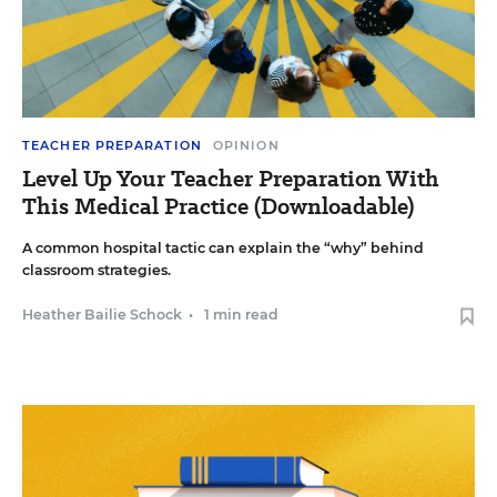
TEACHER PREPARATION
OPINION
Level Up Your Teacher Preparation With
This Medical Practice (Downloadable)
A common hospital tactic can explain the “why” behind
classroom strategies.
Heather Bailie Schock
•
1 min read