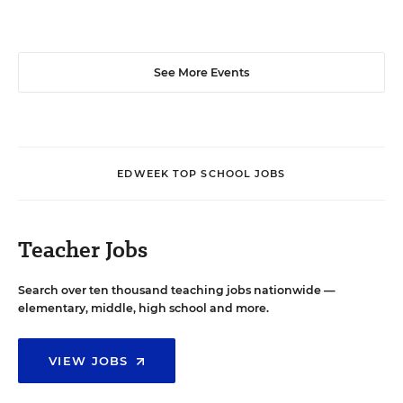
See More Events
EDWEEK TOP SCHOOL JOBS
Teacher Jobs
Search over ten thousand teaching jobs nationwide —
elementary, middle, high school and more.
VIEW JOBS