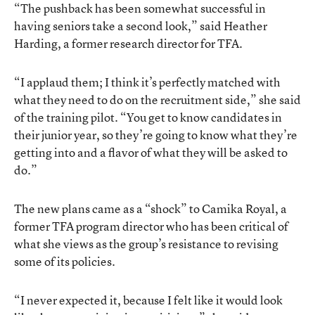
“The pushback has been somewhat successful in
having seniors take a second look,” said Heather
Harding, a former research director for TFA.
“I applaud them; I think it’s perfectly matched with
what they need to do on the recruitment side,” she said
of the training pilot. “You get to know candidates in
their junior year, so they’re going to know what they’re
getting into and a flavor of what they will be asked to
do.”
The new plans came as a “shock” to Camika Royal, a
former TFA program director who has been critical of
what she views as the group’s resistance to revising
some of its policies.
“I never expected it, because I felt like it would look