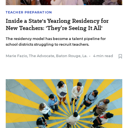
TEACHER PREPARATION
Inside a State's Yearlong Residency for
New Teachers: 'They’re Seeing It All'
The residency model has become a talent pipeline for
school districts struggling to recruit teachers.
Marie Fazio, The Advocate, Baton Rouge, La.
•
4 min read