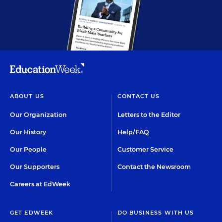
ABOUT US
CONTACT US
Our Organization
Letters to the Editor
Our History
Help/FAQ
Our People
Customer Service
Our Supporters
Contact the Newsroom
Careers at EdWeek
GET EDWEEK
DO BUSINESS WITH US