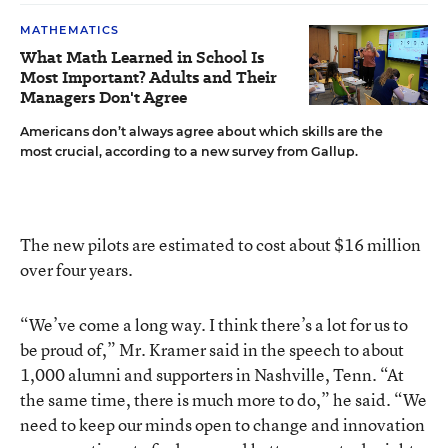
MATHEMATICS
What Math Learned in School Is
Most Important? Adults and Their
Managers Don't Agree
Americans don’t always agree about which skills are the
most crucial, according to a new survey from Gallup.
The new pilots are estimated to cost about $16 million
over four years.
“We’ve come a long way. I think there’s a lot for us to
be proud of,” Mr. Kramer said in the speech to about
1,000 alumni and supporters in Nashville, Tenn. “At
the same time, there is much more to do,” he said. “We
need to keep our minds open to change and innovation