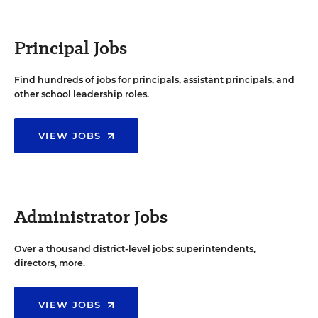
Principal Jobs
Find hundreds of jobs for principals, assistant principals, and
other school leadership roles.
VIEW JOBS
Administrator Jobs
Over a thousand district-level jobs: superintendents,
directors, more.
VIEW JOBS