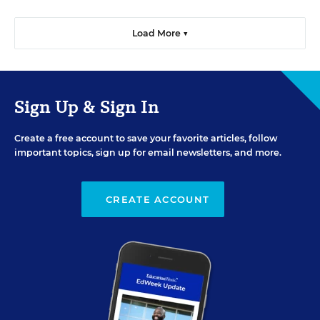
Load More ▼
Sign Up & Sign In
Create a free account to save your favorite articles, follow
important topics, sign up for email newsletters, and more.
CREATE ACCOUNT