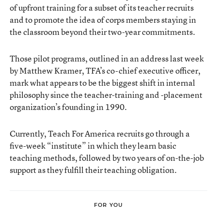
of upfront training for a subset of its teacher recruits
and to promote the idea of corps members staying in
the classroom beyond their two-year commitments.
Those pilot programs, outlined in an address last week
by Matthew Kramer, TFA’s co-chief executive officer,
mark what appears to be the biggest shift in internal
philosophy since the teacher-training and -placement
organization’s founding in 1990.
Currently, Teach For America recruits go through a
five-week “institute” in which they learn basic
teaching methods, followed by two years of on-the-job
support as they fulfill their teaching obligation.
FOR YOU