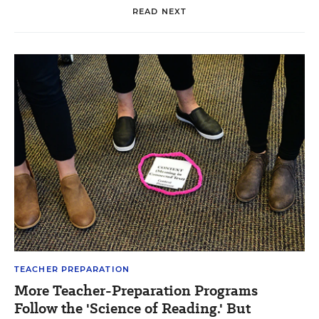
READ NEXT
TEACHER PREPARATION
More Teacher-Preparation Programs
Follow the 'Science of Reading.' But