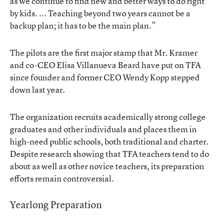
as we continue to find new and better ways to do right
by kids. ... Teaching beyond two years cannot be a
backup plan; it has to be the main plan.”
The pilots are the first major stamp that Mr. Kramer
and co-CEO Elisa Villanueva Beard have put on TFA
since founder and former CEO Wendy Kopp stepped
down last year.
The organization recruits academically strong college
graduates and other individuals and places them in
high-need public schools, both traditional and charter.
Despite research showing that TFA teachers tend to do
about as well as other novice teachers, its preparation
efforts remain controversial.
Yearlong Preparation