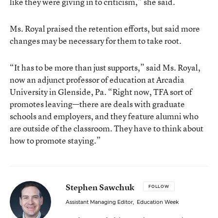
like they were giving in to criticism,” she said.
Ms. Royal praised the retention efforts, but said more
changes may be necessary for them to take root.
“It has to be more than just supports,” said Ms. Royal,
now an adjunct professor of education at Arcadia
University in Glenside, Pa. “Right now, TFA sort of
promotes leaving—there are deals with graduate
schools and employers, and they feature alumni who
are outside of the classroom. They have to think about
how to promote staying.”
Stephen Sawchuk
FOLLOW
Assistant Managing Editor
,
Education Week