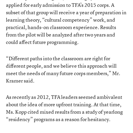
applied for early admission to TFA’s 2015 corps. A
subset of that group will receive a year of preparation in
learning theory, “cultural competency” work, and
practical, hands-on classroom experience. Results
from the pilot will be analyzed after two years and
could affect future programming.
“Different paths into the classroom are right for
different people, and we believe this approach will
meet the needs of many future corps members,” Mr.
Kramer said.
As recently as 2012, TFA leaders seemed ambivalent
about the idea of more upfront training. At that time,
Ms. Kopp cited mixed results from
a study of yearlong
“residency” programs
as a reason for hesitancy.