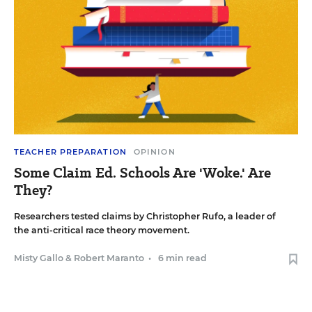
TEACHER PREPARATION
OPINION
Some Claim Ed. Schools Are 'Woke.' Are
They?
Researchers tested claims by Christopher Rufo, a leader of
the anti-critical race theory movement.
Misty Gallo
&
Robert Maranto
•
6 min read