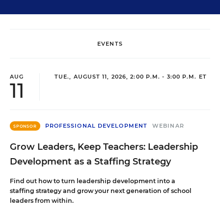
EVENTS
AUG
TUE., AUGUST 11, 2026, 2:00 P.M. - 3:00 P.M. ET
11
PROFESSIONAL DEVELOPMENT
WEBINAR
SPONSOR
Grow Leaders, Keep Teachers: Leadership
Development as a Staffing Strategy
Find out how to turn leadership development into a
staffing strategy and grow your next generation of school
leaders from within.