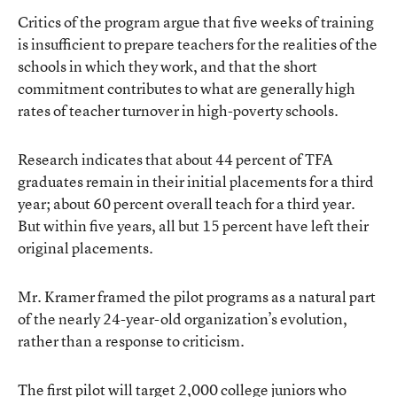
Critics of the program argue that five weeks of training
is insufficient to prepare teachers for the realities of the
schools in which they work, and that the short
commitment contributes to what are generally high
rates of teacher turnover in high-poverty schools.
Research indicates
that about 44 percent of TFA
graduates remain in their initial placements for a third
year; about 60 percent overall teach for a third year.
But within five years, all but 15 percent have left their
original placements.
Mr. Kramer framed the pilot programs as a natural part
of the nearly 24-year-old organization’s evolution,
rather than a response to criticism.
The first pilot will target 2,000 college juniors who