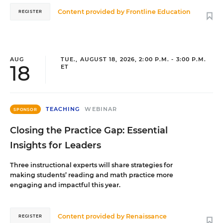
Content provided by
Frontline Education
REGISTER
AUG
TUE., AUGUST 18, 2026, 2:00 P.M. - 3:00 P.M.
18
ET
TEACHING
WEBINAR
SPONSOR
Closing the Practice Gap: Essential
Insights for Leaders
Three instructional experts will share strategies for
making students’ reading and math practice more
engaging and impactful this year.
Content provided by
Renaissance
REGISTER