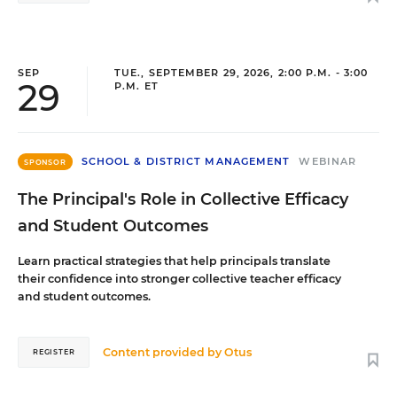
SEP
TUE., SEPTEMBER 29, 2026, 2:00 P.M. - 3:00
29
P.M. ET
SCHOOL & DISTRICT MANAGEMENT
WEBINAR
SPONSOR
The Principal's Role in Collective Efficacy
and Student Outcomes
Learn practical strategies that help principals translate
their confidence into stronger collective teacher efficacy
and student outcomes.
Content provided by
Otus
REGISTER