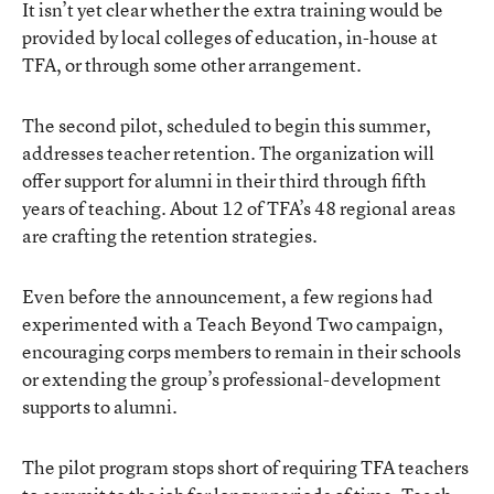
It isn’t yet clear whether the extra training would be
provided by local colleges of education, in-house at
TFA, or through some other arrangement.
The second pilot, scheduled to begin this summer,
addresses teacher retention. The organization will
offer support for alumni in their third through fifth
years of teaching. About 12 of TFA’s 48 regional areas
are crafting the retention strategies.
Even before the announcement, a few regions had
experimented with a Teach Beyond Two campaign,
encouraging corps members to remain in their schools
or extending the group’s professional-development
supports to alumni.
The pilot program stops short of requiring TFA teachers