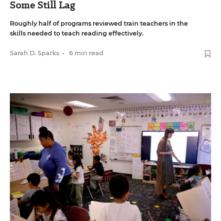
Some Still Lag
Roughly half of programs reviewed train teachers in the
skills needed to teach reading effectively.
Sarah D. Sparks
•
6 min read