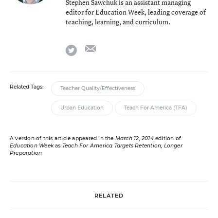
Stephen Sawchuk is an assistant managing
editor for Education Week, leading coverage of
teaching, learning, and curriculum.
email
twitter
Related Tags:
Teacher Quality/Effectiveness
Urban Education
Teach For America (TFA)
A version of this article appeared in the
March 12, 2014
edition of
Education Week
as
Teach For America Targets Retention, Longer
Preparation
RELATED