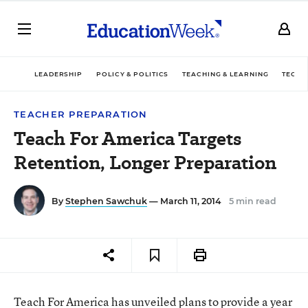
LEADERSHIP
POLICY & POLITICS
TEACHING & LEARNING
TECHN
TEACHER PREPARATION
Teach For America Targets
Retention, Longer Preparation
By
Stephen Sawchuk
— March 11, 2014
5 min read
Teach For America has unveiled plans to provide a year