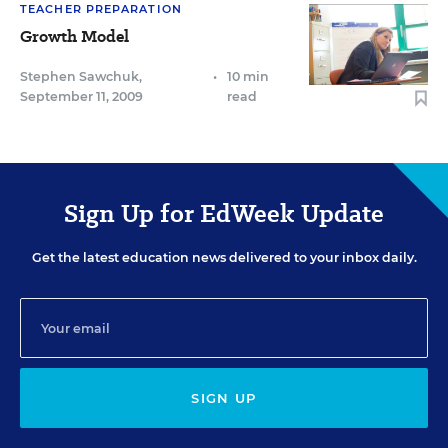
TEACHER PREPARATION
Growth Model
Stephen Sawchuk
,
•
10 min
September 11, 2009
read
Sign Up for EdWeek Update
Get the latest education news delivered to your inbox daily.
SIGN UP