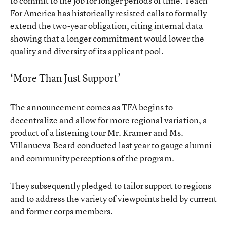
to commit to the job for longer periods of time. Teach
For America has historically resisted calls to formally
extend the two-year obligation, citing internal data
showing that a longer commitment would lower the
quality and diversity of its applicant pool.
‘More Than Just Support’
The announcement comes as TFA begins to
decentralize and allow for more regional variation, a
product of a listening tour Mr. Kramer and Ms.
Villanueva Beard conducted last year to gauge alumni
and community perceptions of the program.
They subsequently pledged to tailor support to regions
and to address the variety of viewpoints held by current
and former corps members.