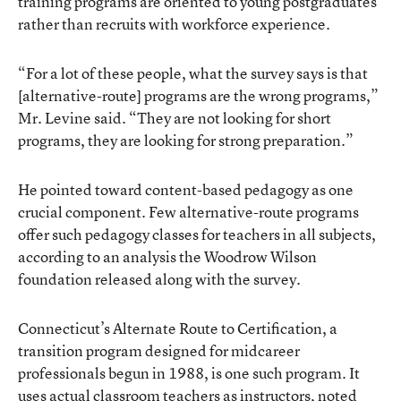
training programs are oriented to young postgraduates
rather than recruits with workforce experience.
“For a lot of these people, what the survey says is that
[alternative-route] programs are the wrong programs,”
Mr. Levine said. “They are not looking for short
programs, they are looking for strong preparation.”
He pointed toward content-based pedagogy as one
crucial component. Few alternative-route programs
offer such pedagogy classes for teachers in all subjects,
according to an analysis the Woodrow Wilson
foundation released along with the survey.
Connecticut’s Alternate Route to Certification, a
transition program designed for midcareer
professionals begun in 1988, is one such program. It
uses actual classroom teachers as instructors, noted