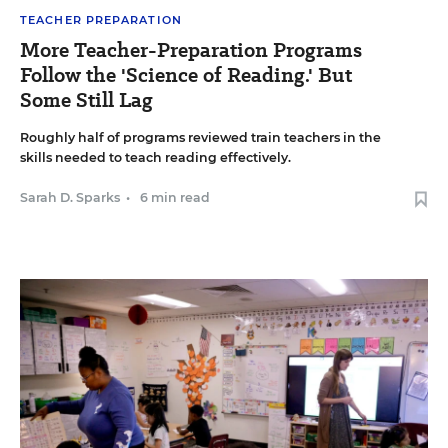
TEACHER PREPARATION
More Teacher-Preparation Programs
Follow the 'Science of Reading.' But
Some Still Lag
Roughly half of programs reviewed train teachers in the
skills needed to teach reading effectively.
Sarah D. Sparks
•
6 min read