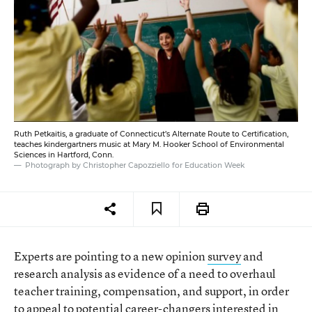
Ruth Petkaitis, a graduate of Connecticut’s Alternate Route to Certification,
teaches kindergartners music at Mary M. Hooker School of Environmental
Sciences in Hartford, Conn.
Photograph by Christopher Capozziello for Education Week
Experts are pointing to a new opinion
survey
and
research analysis as evidence of a need to overhaul
teacher training, compensation, and support, in order
to appeal to potential career-changers interested in