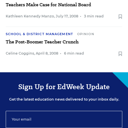
Teachers Make Case for National Board
Kathleen Kennedy Manzo
,
July 17, 2008
•
3 min read
SCHOOL & DISTRICT MANAGEMENT
OPINION
The Post-Boomer Teacher Crunch
Celine Coggins
,
April 8, 2008
•
6 min read
Sign Up for EdWeek Update
Get the latest education news delivered to your inbox daily.