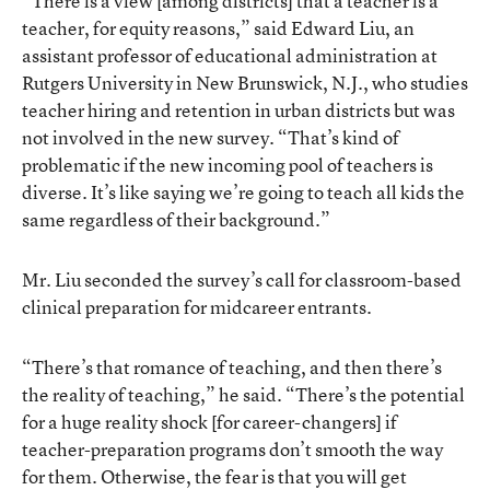
“There is a view [among districts] that a teacher is a
teacher, for equity reasons,” said Edward Liu, an
assistant professor of educational administration at
Rutgers University in New Brunswick, N.J., who studies
teacher hiring and retention in urban districts but was
not involved in the new survey. “That’s kind of
problematic if the new incoming pool of teachers is
diverse. It’s like saying we’re going to teach all kids the
same regardless of their background.”
Mr. Liu seconded the survey’s call for classroom-based
clinical preparation for midcareer entrants.
“There’s that romance of teaching, and then there’s
the reality of teaching,” he said. “There’s the potential
for a huge reality shock [for career-changers] if
teacher-preparation programs don’t smooth the way
for them. Otherwise, the fear is that you will get