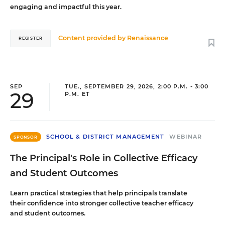
engaging and impactful this year.
Content provided by
Renaissance
REGISTER
SEP
TUE., SEPTEMBER 29, 2026, 2:00 P.M. - 3:00
29
P.M. ET
SCHOOL & DISTRICT MANAGEMENT
WEBINAR
SPONSOR
The Principal's Role in Collective Efficacy
and Student Outcomes
Learn practical strategies that help principals translate
their confidence into stronger collective teacher efficacy
and student outcomes.