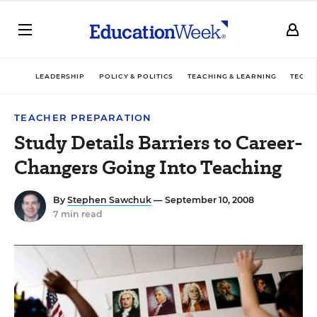
LEADERSHIP
POLICY & POLITICS
TEACHING & LEARNING
TECHN
TEACHER PREPARATION
Study Details Barriers to Career-
Changers Going Into Teaching
By
Stephen Sawchuk
— September 10, 2008
7 min read