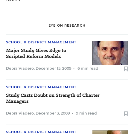
EYE ON RESEARCH
SCHOOL & DISTRICT MANAGEMENT
Major Study Gives Edge to
Scripted Reform Models
Debra Viadero
,
December 15, 2009
•
6 min read
SCHOOL & DISTRICT MANAGEMENT
Study Casts Doubt on Strength of Charter
Managers
Debra Viadero
,
December 3, 2009
•
9 min read
SCHOOL & DISTRICT MANAGEMENT