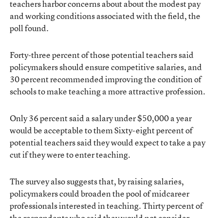
teachers harbor concerns about about the modest pay
and working conditions associated with the field, the
poll found.
Forty-three percent of those potential teachers said
policymakers should ensure competitive salaries, and
30 percent recommended improving the condition of
schools to make teaching a more attractive profession.
Only 36 percent said a salary under $50,000 a year
would be acceptable to them Sixty-eight percent of
potential teachers said they would expect to take a pay
cut if they were to enter teaching.
The survey also suggests that, by raising salaries,
policymakers could broaden the pool of midcareer
professionals interested in teaching. Thirty percent of
the respondents who said they would not consider