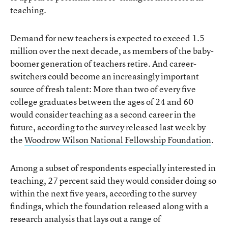
teaching.
Demand for new teachers is expected to exceed 1.5
million over the next decade, as members of the baby-
boomer generation of teachers retire. And career-
switchers could become an increasingly important
source of fresh talent: More than two of every five
college graduates between the ages of 24 and 60
would consider teaching as a second career in the
future, according to the survey released last week by
the
Woodrow Wilson National Fellowship Foundation
.
Among a subset of respondents especially interested in
teaching, 27 percent said they would consider doing so
within the next five years, according to the survey
findings, which the foundation released along with a
research analysis that lays out a range of