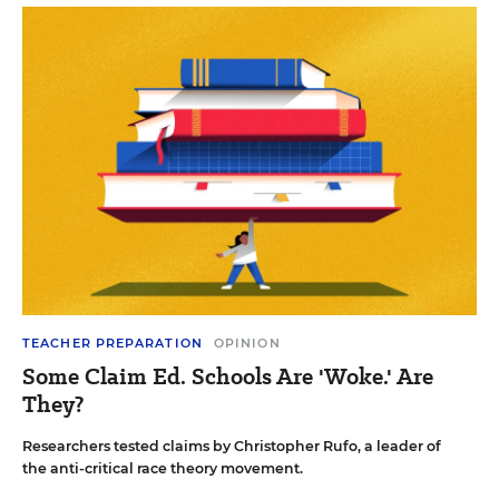
TEACHER PREPARATION
OPINION
Some Claim Ed. Schools Are 'Woke.' Are
They?
Researchers tested claims by Christopher Rufo, a leader of
the anti-critical race theory movement.