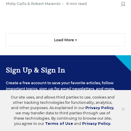
Misty Gallo
&
Robert Maranto
•
6 min read
Load More ▼
Sign Up & Sign In
Create a free account to save your favorite articles, follow
important topics, sign up for email newsletters, and more.
Our site uses, and allows third parties to use, cookies and
other tracking technologies for functionality, analytics,
×
and other purposes. As explained in our
Privacy Policy
,
CREATE ACCOUNT
we may transfer data to third parties through use of
these technologies. By continuing to browse our site,
you agree to our
Terms of Use
and
Privacy Policy
.