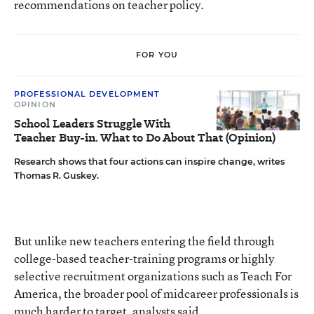
recommendations on teacher policy.
FOR YOU
PROFESSIONAL DEVELOPMENT
OPINION
School Leaders Struggle With
Teacher Buy-in. What to Do About That (Opinion)
Research shows that four actions can inspire change, writes
Thomas R. Guskey.
But unlike new teachers entering the field through
college-based teacher-training programs or highly
selective recruitment organizations such as Teach For
America, the broader pool of midcareer professionals is
much harder to target, analysts said.