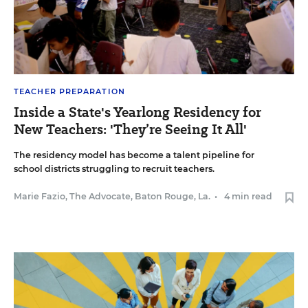
TEACHER PREPARATION
Inside a State's Yearlong Residency for
New Teachers: 'They’re Seeing It All'
The residency model has become a talent pipeline for
school districts struggling to recruit teachers.
Marie Fazio, The Advocate, Baton Rouge, La.
•
4 min read