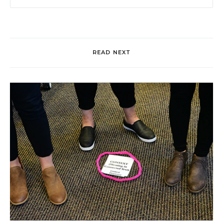
READ NEXT