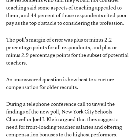
teaching said some aspects of teaching appealed to
them, and 44 percent of those respondents cited poor
pay as the top obstacle to considering the profession.
The poll’s margin of error was plus or minus 2.2
percentage points for all respondents, and plus or
minus 2.9 percentage points for the subset of potential
teachers.
An unanswered question is how best to structure
compensation for older recruits.
During a telephone conference call to unveil the
findings of the new poll, New York City Schools
Chancellor Joel I. Klein argued that they suggest a
need for front-loading teacher salaries and offering
compensation bonuses to the highest performers.