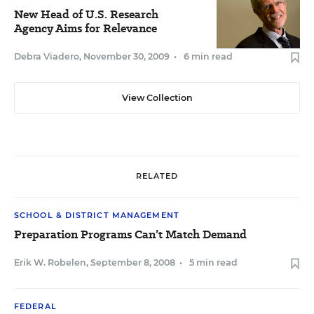
New Head of U.S. Research
Agency Aims for Relevance
Debra Viadero
,
November 30, 2009
•
6 min read
View Collection
RELATED
SCHOOL & DISTRICT MANAGEMENT
Preparation Programs Can’t Match Demand
Erik W. Robelen
,
September 8, 2008
•
5 min read
FEDERAL