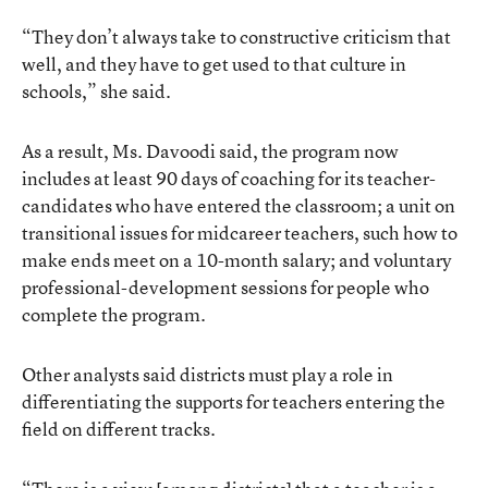
“They don’t always take to constructive criticism that
well, and they have to get used to that culture in
schools,” she said.
As a result, Ms. Davoodi said, the program now
includes at least 90 days of coaching for its teacher-
candidates who have entered the classroom; a unit on
transitional issues for midcareer teachers, such how to
make ends meet on a 10-month salary; and voluntary
professional-development sessions for people who
complete the program.
Other analysts said districts must play a role in
differentiating the supports for teachers entering the
field on different tracks.