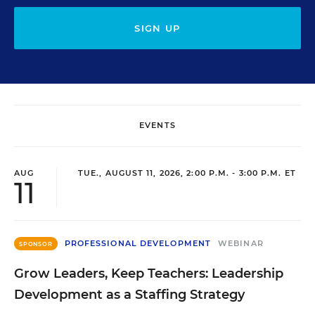
SIGN UP
EVENTS
AUG
TUE., AUGUST 11, 2026, 2:00 P.M. - 3:00 P.M. ET
11
PROFESSIONAL DEVELOPMENT
WEBINAR
SPONSOR
Grow Leaders, Keep Teachers: Leadership
Development as a Staffing Strategy