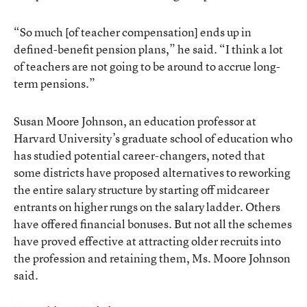
“So much [of teacher compensation] ends up in
defined-benefit pension plans,” he said. “I think a lot
of teachers are not going to be around to accrue long-
term pensions.”
Susan Moore Johnson, an education professor at
Harvard University’s graduate school of education who
has studied potential career-changers, noted that
some districts have proposed alternatives to reworking
the entire salary structure by starting off midcareer
entrants on higher rungs on the salary ladder. Others
have offered financial bonuses. But not all the schemes
have proved effective at attracting older recruits into
the profession and retaining them, Ms. Moore Johnson
said.