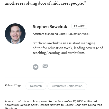
another revolving door of midcareer people.”
Stephen Sawchuk
FOLLOW
Assistant Managing Editor
,
Education Week
Stephen Sawchuk is an assistant managing
editor for Education Week, leading coverage of
teaching, learning, and curriculum.
email
twitter
Related Tags:
Research
Alternative Certification
A version of this article appeared in the
September 17, 2008
edition of
Education Week
as
Study Details Barriers to Career-Changers Going Into
Teaching