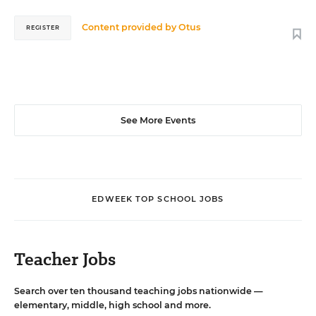
Content provided by
Otus
REGISTER
See More Events
EDWEEK TOP SCHOOL JOBS
Teacher Jobs
Search over ten thousand teaching jobs nationwide —
elementary, middle, high school and more.