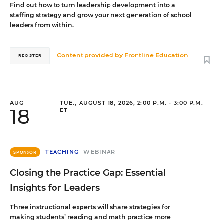
Find out how to turn leadership development into a
staffing strategy and grow your next generation of school
leaders from within.
Content provided by
Frontline Education
REGISTER
AUG
TUE., AUGUST 18, 2026, 2:00 P.M. - 3:00 P.M.
18
ET
TEACHING
WEBINAR
SPONSOR
Closing the Practice Gap: Essential
Insights for Leaders
Three instructional experts will share strategies for
making students’ reading and math practice more