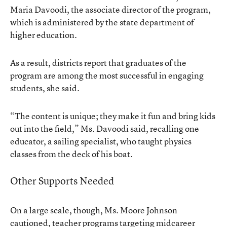
Maria Davoodi, the associate director of the program,
which is administered by the state department of
higher education.
As a result, districts report that graduates of the
program are among the most successful in engaging
students, she said.
“The content is unique; they make it fun and bring kids
out into the field,” Ms. Davoodi said, recalling one
educator, a sailing specialist, who taught physics
classes from the deck of his boat.
Other Supports Needed
On a large scale, though, Ms. Moore Johnson
cautioned, teacher programs targeting midcareer