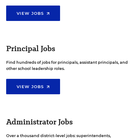
VIEW JOBS
Principal Jobs
Find hundreds of jobs for principals, assistant principals, and
other school leadership roles.
VIEW JOBS
Administrator Jobs
Over a thousand district-level jobs: superintendents,