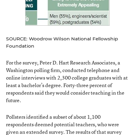
SOURCE: Woodrow Wilson National Fellowship
Foundation
For the survey, Peter D. Hart Research Associates, a
Washington polling firm, conducted telephone and
online interviews with 2,300 college graduates with at
least a bachelor’s degree. Forty-three percent of
respondents said they would consider teaching in the
future.
Pollsters identified a subset of about 1,100
respondents deemed potential teachers, who were
given an extended survey. The results of that survey