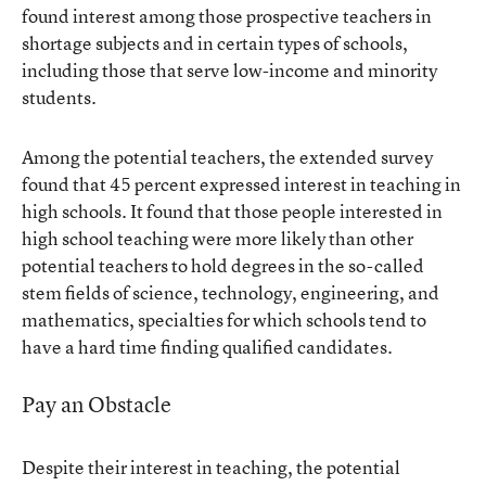
found interest among those prospective teachers in
shortage subjects and in certain types of schools,
including those that serve low-income and minority
students.
Among the potential teachers, the extended survey
found that 45 percent expressed interest in teaching in
high schools. It found that those people interested in
high school teaching were more likely than other
potential teachers to hold degrees in the so-called
stem fields of science, technology, engineering, and
mathematics, specialties for which schools tend to
have a hard time finding qualified candidates.
Pay an Obstacle
Despite their interest in teaching, the potential