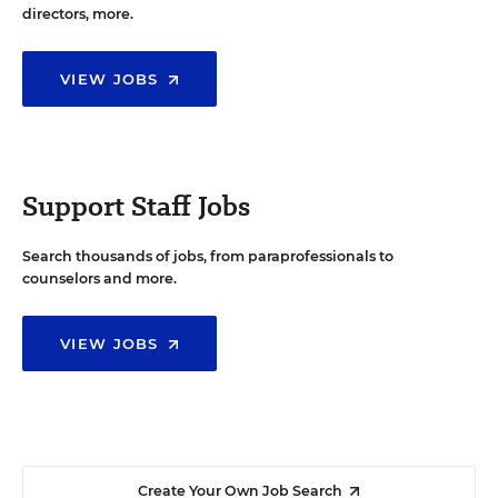
directors, more.
VIEW JOBS
Support Staff Jobs
Search thousands of jobs, from paraprofessionals to
counselors and more.
VIEW JOBS
Create Your Own Job Search