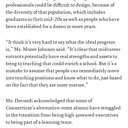
professionals could be difficult to design, because of
the diversity of that population, which includes
graduates in their mid-20s as well as people who have
been established for a dozen or more years.
“It think it’s very hard to say what the ideal program
is,” Ms. Moore Johnson said. “It’s clear that midcareer
entrants potentially have real strengths and assets to
bring to teaching that could enrich a school. But it’s a
mistake to assume that people can immediately move
into teaching positions and know what to do, just based
on the fact that they are more mature.”
Ms. Davoodi acknowledged that some of
Connecticut’s alternative-route alumni have struggled
in the transition from being high-powered executives
to being part of a learning team.