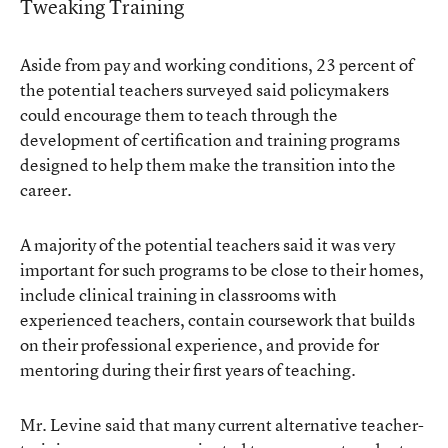
Tweaking Training
Aside from pay and working conditions, 23 percent of
the potential teachers surveyed said policymakers
could encourage them to teach through the
development of certification and training programs
designed to help them make the transition into the
career.
A majority of the potential teachers said it was very
important for such programs to be close to their homes,
include clinical training in classrooms with
experienced teachers, contain coursework that builds
on their professional experience, and provide for
mentoring during their first years of teaching.
Mr. Levine said that many current alternative teacher-