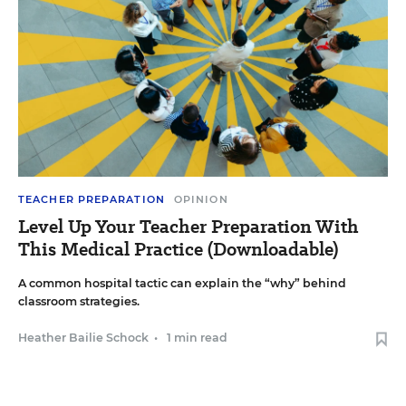
TEACHER PREPARATION
OPINION
Level Up Your Teacher Preparation With
This Medical Practice (Downloadable)
A common hospital tactic can explain the “why” behind
classroom strategies.
Heather Bailie Schock
•
1 min read