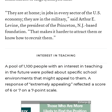
“They are at home; in jobs in every sector of the U.S.
economy; they are in the military,” said Arthur E.
Levine, the president of the Princeton, N.J.-based
foundation. “That makes it harder to attract them or
know how to recruit them.”
INTEREST IN TEACHING
A pool of 1,100 people with an interest in teaching
in the future were polled about specific school
environments that might appeal to them. A
response of “extremely appealing” reflected a score
of 6 or 7 on a 7-point scale.