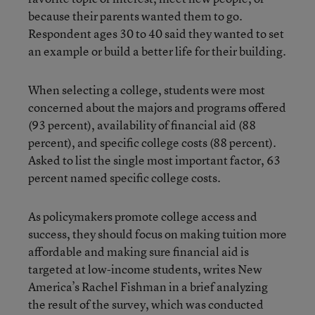
because their parents wanted them to go.
Respondent ages 30 to 40 said they wanted to set
an example or build a better life for their building.
When selecting a college, students were most
concerned about the majors and programs offered
(93 percent), availability of financial aid (88
percent), and specific college costs (88 percent).
Asked to list the single most important factor, 63
percent named specific college costs.
As policymakers promote college access and
success, they should focus on making tuition more
affordable and making sure financial aid is
targeted at low-income students, writes New
America’s Rachel Fishman in a brief analyzing
the result of the survey, which was conducted