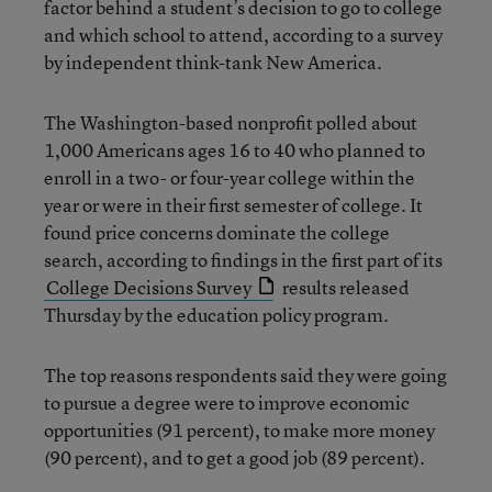
factor behind a student’s decision to go to college
and which school to attend, according to a survey
by independent think-tank New America.
The Washington-based nonprofit polled about
1,000 Americans ages 16 to 40 who planned to
enroll in a two- or four-year college within the
year or were in their first semester of college. It
found price concerns dominate the college
search, according to findings in the first part of its
College Decisions Survey
results released
Thursday by the education policy program.
The top reasons respondents said they were going
to pursue a degree were to improve economic
opportunities (91 percent), to make more money
(90 percent), and to get a good job (89 percent).