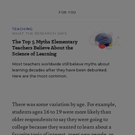
FOR YOU
TEACHING
WHAT THE RESEARCH SAYS
The Top 5 Myths Elementary
Teachers Believe About the
Science of Learning
Most teachers worldwide still believe myths about
learning decades after they have been debunked.
Here are the most common.
There was some variation by age. For example,
students ages 16 to 19 were more likely than
older respondents to say they were going to
college because they wanted to learn about a
favorite topic of interest, meet new people, or