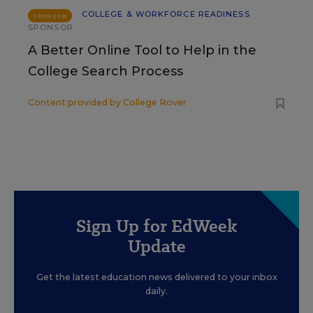
COLLEGE & WORKFORCE READINESS
SPONSOR
SPONSOR
A Better Online Tool to Help in the
College Search Process
Content provided by
College Rover
Sign Up for EdWeek
Update
Get the latest education news delivered to your inbox
daily.