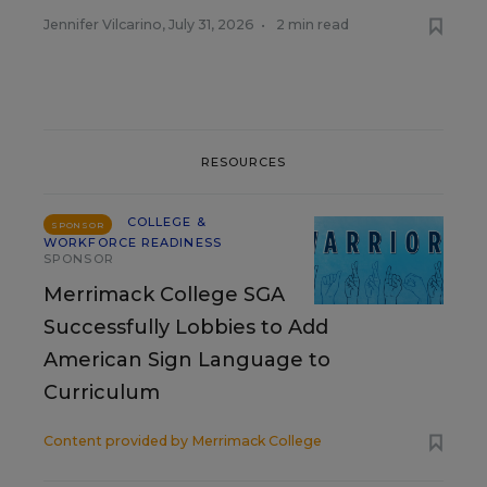
Jennifer Vilcarino
,
July 31, 2026
•
2 min read
RESOURCES
COLLEGE &
SPONSOR
WORKFORCE READINESS
SPONSOR
Merrimack College SGA
Successfully Lobbies to Add
American Sign Language to
Curriculum
Content provided by
Merrimack College