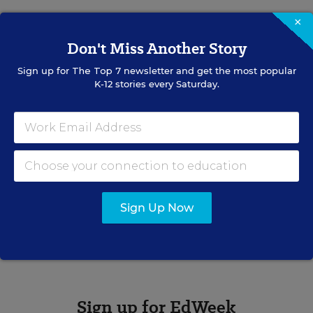
×
Don't Miss Another Story
Caralee J. Adams
Writer
,
Education Week
Sign up for
The Top 7
newsletter and get the most popular
K-12 stories every Saturday.
Caralee J. Adams formerly wrote for Education Week.
Related Tags:
Paying for College
College
College Access & Completion
Sign Up Now
A version of this news article first appeared in the College Bound
blog.
Sign up for EdWeek