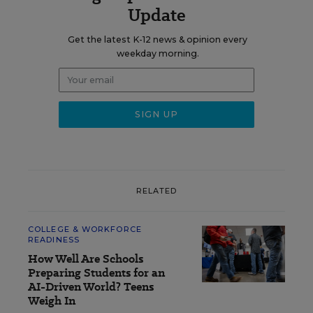
Update
Get the latest K-12 news & opinion every
weekday morning.
RELATED
COLLEGE & WORKFORCE
READINESS
How Well Are Schools
Preparing Students for an
AI-Driven World? Teens
Weigh In