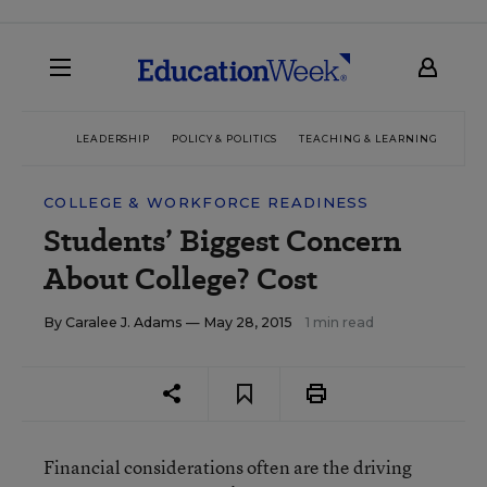
LEADERSHIP
POLICY & POLITICS
TEACHING & LEARNING
TEC
COLLEGE & WORKFORCE READINESS
Students’ Biggest Concern
About College? Cost
By
Caralee J. Adams
— May 28, 2015
1 min read
Financial considerations often are the driving