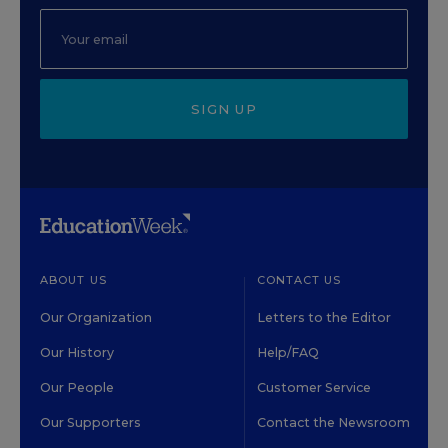
SIGN UP
ABOUT US
CONTACT US
Our Organization
Letters to the Editor
Our History
Help/FAQ
Our People
Customer Service
Our Supporters
Contact the Newsroom