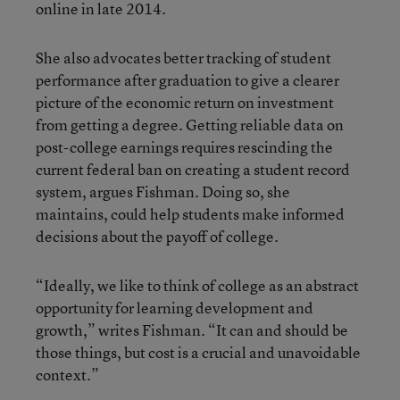
online in late 2014.
She also advocates better tracking of student
performance after graduation to give a clearer
picture of the economic return on investment
from getting a degree. Getting reliable data on
post-college earnings requires rescinding the
current federal ban on creating a student record
system, argues Fishman. Doing so, she
maintains, could help students make informed
decisions about the payoff of college.
“Ideally, we like to think of college as an abstract
opportunity for learning development and
growth,” writes Fishman. “It can and should be
those things, but cost is a crucial and unavoidable
context.”