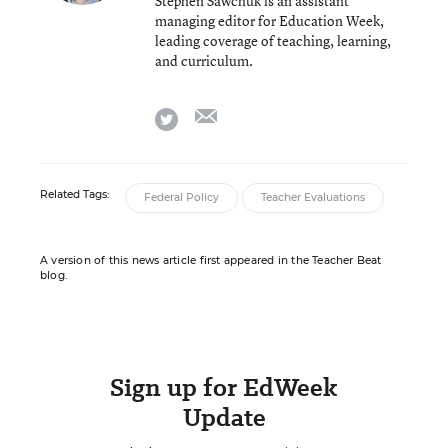
Stephen Sawchuk is an assistant
managing editor for Education Week,
leading coverage of teaching, learning,
and curriculum.
email
twitter
Related Tags:
Federal Policy
Teacher Evaluations
A version of this news article first appeared in the Teacher Beat
blog.
Sign up for EdWeek
Update