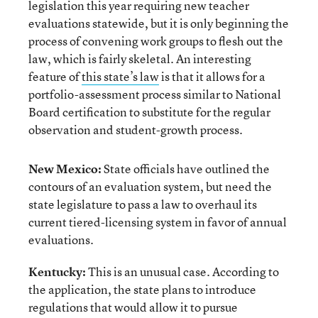
legislation this year requiring new teacher
evaluations statewide, but it is only beginning the
process of convening work groups to flesh out the
law, which is fairly skeletal. An interesting
feature of
this state’s law
is that it allows for a
portfolio-assessment process similar to National
Board certification to substitute for the regular
observation and student-growth process.
New Mexico:
State officials have outlined the
contours of an evaluation system, but need the
state legislature to pass a law to overhaul its
current tiered-licensing system in favor of annual
evaluations.
Kentucky:
This is an unusual case. According to
the application, the state plans to introduce
regulations that would allow it to pursue