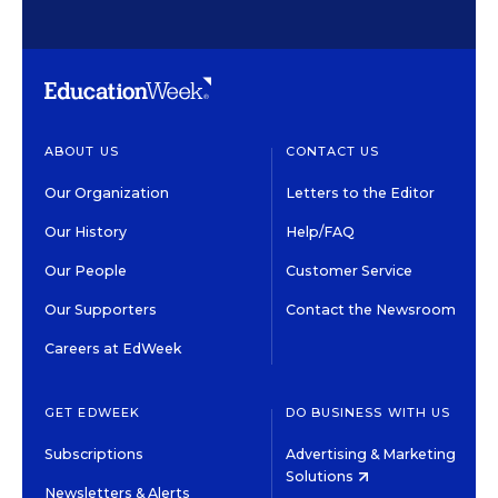
ABOUT US
CONTACT US
Our Organization
Letters to the Editor
Our History
Help/FAQ
Our People
Customer Service
Our Supporters
Contact the Newsroom
Careers at EdWeek
GET EDWEEK
DO BUSINESS WITH US
Subscriptions
Advertising & Marketing
Solutions
Newsletters & Alerts