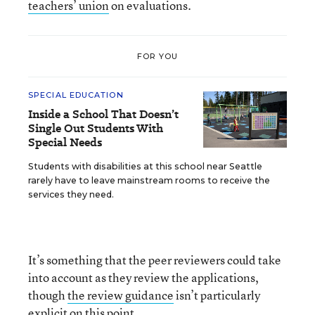
teachers’ union
on evaluations.
FOR YOU
SPECIAL EDUCATION
Inside a School That Doesn’t
Single Out Students With
Special Needs
Students with disabilities at this school near Seattle
rarely have to leave mainstream rooms to receive the
services they need.
It’s something that the peer reviewers could take
into account as they review the applications,
though
the review guidance
isn’t particularly
explicit on this point.