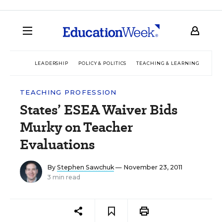
LEADERSHIP
POLICY & POLITICS
TEACHING & LEARNING
TEC
TEACHING PROFESSION
States’ ESEA Waiver Bids
Murky on Teacher
Evaluations
By
Stephen Sawchuk
— November 23, 2011
3 min read