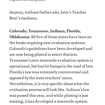
Anyway, without further ado, here’s Teacher
Beat’s rundown.
Colorado, Tennessee, Indiana, Florida,
Oklahoma:
All five of these states have laws on
the books requiring new evaluation systems.
Colorado’s guidelines have been developed and
are now being piloted in select districts.
Tennessee’s new statewide evaluation system is
operational, but has hit bumps in the road of late.
Florida’s law was extremely controversial and
opposed by the state teachers’ union.
Nevertheless, it is very specific about what the
evaluation process will look like. Indiana’s law
was passed this year, and while piloting is just
starting, it has developed a statewide system.