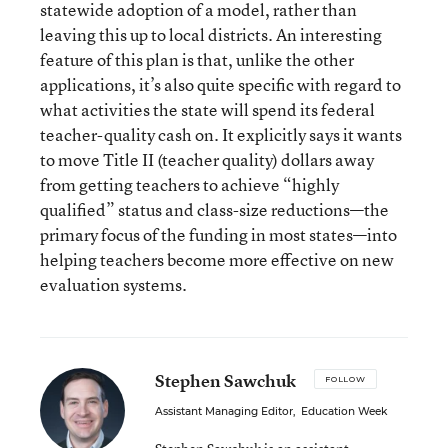
statewide adoption of a model, rather than
leaving this up to local districts. An interesting
feature of this plan is that, unlike the other
applications, it’s also quite specific with regard to
what activities the state will spend its federal
teacher-quality cash on. It explicitly says it wants
to move Title II (teacher quality) dollars away
from getting teachers to achieve “highly
qualified” status and class-size reductions—the
primary focus of the funding in most states—into
helping teachers become more effective on new
evaluation systems.
Stephen Sawchuk
FOLLOW
Assistant Managing Editor
,
Education Week