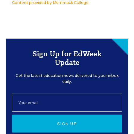
Content provided by
Merrimack College
Sign Up for EdWeek
Update
Get the latest education news delivered to your inbox
daily.
SIGN UP