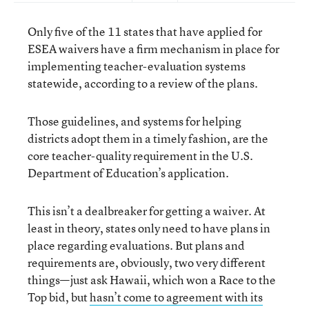
Only five of the 11 states that have applied for
ESEA waivers have a firm mechanism in place for
implementing teacher-evaluation systems
statewide, according to a review of the plans.
Those guidelines, and systems for helping
districts adopt them in a timely fashion, are the
core teacher-quality requirement in the U.S.
Department of Education’s application.
This isn’t a dealbreaker for getting a waiver. At
least in theory, states only need to have plans in
place regarding evaluations. But plans and
requirements are, obviously, two very different
things—just ask Hawaii, which won a Race to the
Top bid, but
hasn’t come to agreement with its