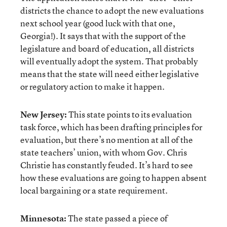
districts the chance to adopt the new evaluations
next school year (good luck with that one,
Georgia!). It says that with the support of the
legislature and board of education, all districts
will eventually adopt the system. That probably
means that the state will need either legislative
or regulatory action to make it happen.
New Jersey:
This state points to its evaluation
task force, which has been drafting principles for
evaluation, but there’s no mention at all of the
state teachers’ union, with whom Gov. Chris
Christie has constantly feuded. It’s hard to see
how these evaluations are going to happen absent
local bargaining or a state requirement.
Minnesota:
The state passed a piece of