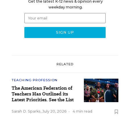
Get the latest K-12 news & opinion every
weekday morning.
RELATED
TEACHING PROFESSION
The American Federation of
Teachers Has Outlined its
Latest Priorities. See the List
Sarah D. Sparks
,
July 20, 2026
•
4 min read