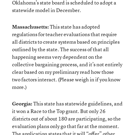
Oklahoma’s state board is scheduled to adopt a
statewide model in December.
Massachusetts:
This state has adopted
regulations for teacher evaluations that require
all districts to create systems based on principles
outlined by the state. The success of that all
happening seems very dependent on the
collective bargaining process, and it’s not entirely
clear based on my preliminary read how those
two factors interact. (Please weigh in if you know
more.)
Georgia:
This state has statewide guidelines, and
it won a Race to the Top grant. But only 26
districts out of about 180 are participating, so the
evaluation plans only go that far at the moment.
The application states that it will “offer” other