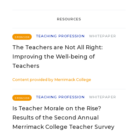
RESOURCES
TEACHING PROFESSION
WHITEPAPER
SPONSOR
The Teachers are Not All Right:
Improving the Well-being of
Teachers
Content provided by
Merrimack College
TEACHING PROFESSION
WHITEPAPER
SPONSOR
Is Teacher Morale on the Rise?
Results of the Second Annual
Merrimack College Teacher Survey