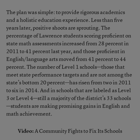
The plan was simple: to provide rigorous academics
and a holistic education experience. Less than five
years later, positive shoots are sprouting. The
percentage of Lawrence students scoring proficient on
state math assessments increased from 28 percent in
2011 to 41 percent last year, and those proficient in
English/language arts moved from 41 percent to 44
percent. The number of Level 1 schools—those that
meet state performance targets and are not among the
state’s bottom 20 percent—has risen from two in 2011
to six in 2014. And in schools that are labeled as Level
3 or Level 4—still a majority of the district’s 33 schools
—students are making promising gains in English and
math achievement.
Video:
A Community Fights to Fix Its Schools