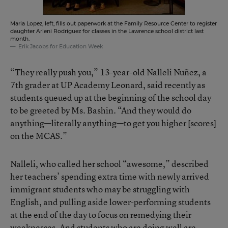
Maria Lopez, left, fills out paperwork at the Family Resource Center to register
daughter Arleni Rodriguez for classes in the Lawrence school district last
month.
Erik Jacobs for Education Week
“They really push you,” 13-year-old Nalleli Nuñez, a
7th grader at UP Academy Leonard, said recently as
students queued up at the beginning of the school day
to be greeted by Ms. Bashin. “And they would do
anything—literally anything—to get you higher [scores]
on the MCAS.”
Nalleli, who called her school “awesome,” described
her teachers’ spending extra time with newly arrived
immigrant students who may be struggling with
English, and pulling aside lower-performing students
at the end of the day to focus on remedying their
weaknesses. And students who are doing well are