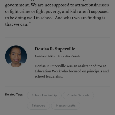
government. We are not supposed to attract businesses
or fight crime or fight poverty, and kids aren’t supposed
to be doing well in school. And what we are finding is
that we can.”
Denisa R. Superville
Assistant Editor
,
Education Week
Denisa R. Superville was an assistant editor at
Education Week who focused on principals and
school leadership.
Related Tags:
School Leadership
Charter Schools
Takeovers
Massachusetts