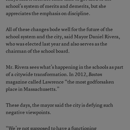
school’s system of merits and demerits, but she
appreciates the emphasis on discipline.
All of these changes bode well for the future of the
school system and the city, said Mayor Daniel Rivera,
who was elected last year and also serves as the
chairman of the school board.
Mr. Rivera sees what’s happening in the schools as part
of a citywide transformation. In 2012,
Boston
magazine called Lawrence
“the most godforsaken
place in Massachusetts.”
These days, the mayor said the city is defying such
negative viewpoints.
“We’re not supposed to have a functioning