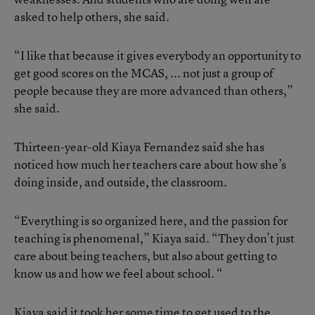
asked to help others, she said.
“I like that because it gives everybody an opportunity to
get good scores on the MCAS, ... not just a group of
people because they are more advanced than others,”
she said.
Thirteen-year-old Kiaya Fernandez said she has
noticed how much her teachers care about how she’s
doing inside, and outside, the classroom.
“Everything is so organized here, and the passion for
teaching is phenomenal,” Kiaya said. “They don’t just
care about being teachers, but also about getting to
know us and how we feel about school. “
Kiaya said it took her some time to get used to the