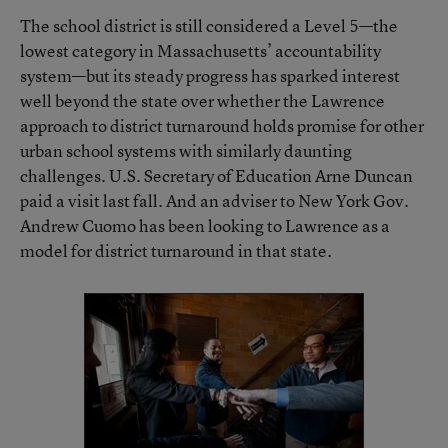
The school district is still considered a Level 5—the
lowest category in Massachusetts’ accountability
system—but its steady progress has sparked interest
well beyond the state over whether the Lawrence
approach to district turnaround holds promise for other
urban school systems with similarly daunting
challenges. U.S. Secretary of Education Arne Duncan
paid a visit last fall. And an adviser to New York Gov.
Andrew Cuomo has been looking to Lawrence as a
model for district turnaround in that state.