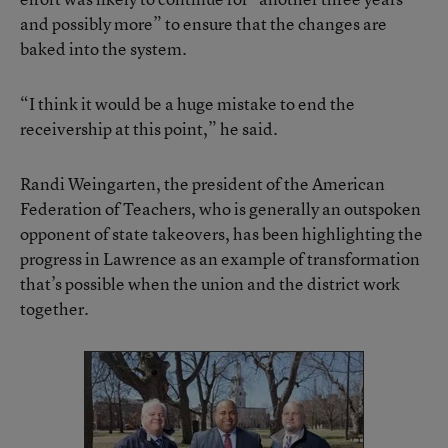
and possibly more” to ensure that the changes are
baked into the system.
“I think it would be a huge mistake to end the
receivership at this point,” he said.
Randi Weingarten, the president of the American
Federation of Teachers, who is generally an outspoken
opponent of state takeovers, has been highlighting the
progress in Lawrence as an example of transformation
that’s possible when the union and the district work
together.