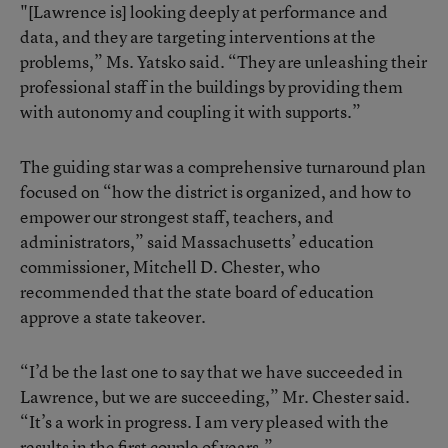
"[Lawrence is] looking deeply at performance and
data, and they are targeting interventions at the
problems,” Ms. Yatsko said. “They are unleashing their
professional staff in the buildings by providing them
with autonomy and coupling it with supports.”
The guiding star was a comprehensive
turnaround plan
focused on “how the district is organized, and how to
empower our strongest staff, teachers, and
administrators,” said Massachusetts’ education
commissioner, Mitchell D. Chester, who
recommended that the state board of education
approve a state takeover.
“I’d be the last one to say that we have succeeded in
Lawrence, but we are succeeding,” Mr. Chester said.
“It’s a work in progress. I am very pleased with the
results in the first couple of years.”