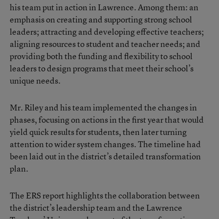
his team put in action in Lawrence. Among them: an
emphasis on creating and supporting strong school
leaders; attracting and developing effective teachers;
aligning resources to student and teacher needs; and
providing both the funding and flexibility to school
leaders to design programs that meet their school’s
unique needs.
Mr. Riley and his team implemented the changes in
phases, focusing on actions in the first year that would
yield quick results for students, then later turning
attention to wider system changes. The timeline had
been laid out in the district’s detailed transformation
plan.
The ERS report
highlights the collaboration between
the district’s leadership team and the Lawrence