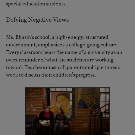
special education students.
Defying Negative Views
Ms. Bhasin’s school, a high-energy, structured
environment, emphasizes a college-going culture:
Every classroom bears the name of a university as an
overt reminder of what the students are working
toward. Teachers must call parents multiple times a
week to discuss their children’s progress.