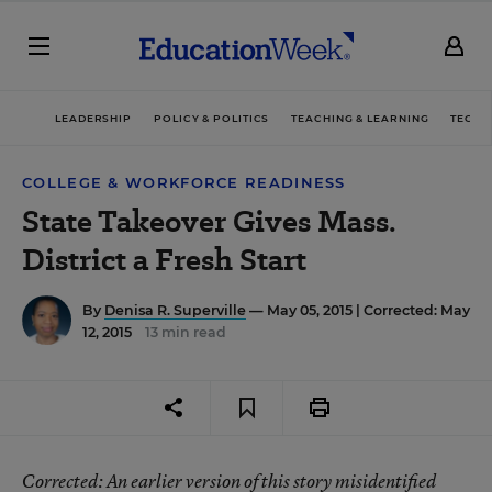
LEADERSHIP
POLICY & POLITICS
TEACHING & LEARNING
TECHN
COLLEGE & WORKFORCE READINESS
State Takeover Gives Mass.
District a Fresh Start
By
Denisa R. Superville
— May 05, 2015 |
Corrected: May
12, 2015
13 min read
Corrected
: An earlier version of this story misidentified