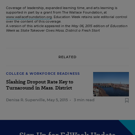
Coverage of leadership, expanded learning time, and arts learning is
supported in part by a grant from The Wallace Foundation, at
www.wallacefoundation.org
. Education Week retains sole editorial control
over the content of this coverage.
A version of this article appeared in the
May 06, 2015
edition of
Education
Week
as
State Takeover Gives Mass. District a Fresh Start
RELATED
COLLEGE & WORKFORCE READINESS
Slashing Dropout Rate Key to
Turnaround in Mass. District
Denisa R. Superville
,
May 5, 2015
•
3 min read