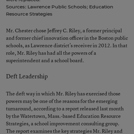
Sources: Lawrence Public Schools; Education
Resource Strategies
Mr. Chester chose
Jeffrey C. Riley
, a former principal
and former chief innovation officer in the Boston public
schools, as Lawrence district’s receiver in 2012. In that
role, Mr. Riley has had all the powers of a
superintendent and a school board.
Deft Leadership
The deft way in which Mr. Riley has exercised those
powers may be one of the reasons for the emerging
turnaround, according to a report released last month
by the Watertown, Mass.-based Education Resource
Strategies, a school improvement consulting group.
The report examines the key strategies Mr. Riley and