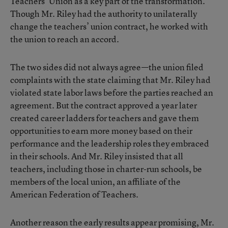
Teachers’ Union as a key part of the transformation.
Though Mr. Riley had the authority to unilaterally
change the teachers’ union contract, he worked with
the union to reach an accord.
The two sides did not always agree—the
union filed
complaints
with the state claiming that Mr. Riley had
violated state labor laws before the parties reached an
agreement. But the contract approved a year later
created career ladders for teachers and gave them
opportunities to earn more money based on their
performance and the leadership roles they embraced
in their schools. And Mr. Riley insisted that all
teachers, including those in charter-run schools, be
members of the local union, an affiliate of the
American Federation of Teachers.
Another reason the early results appear promising, Mr.