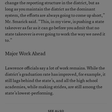
change the reporting structure in the district, but as
long as you maintain the district as the dominant
system, the efforts are always going to come up short,”
Mr. Smarick said. “This, in my view, is pushing a state
takeover as far as it can go before you admit that no
state takeover is ever going to work the way we need it
to.”
Major Work Ahead
Lawrence officials say a lot of work remains. While the
district’s graduation rate has improved, for example, it
still lags behind the state’s, and all the high school
academies, while making strides, are still among the
state’s lowest-performing.
SEE ALSO