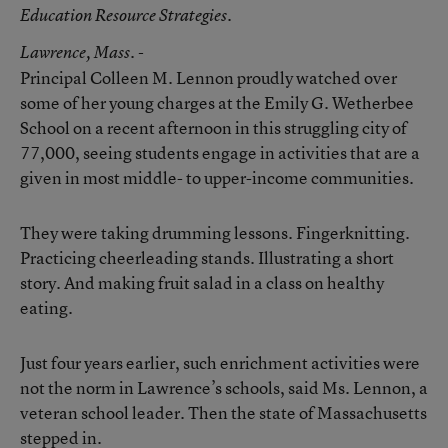
Education Resource Strategies.
Lawrence
, Mass. -
Principal Colleen M. Lennon proudly watched over
some of her young charges at the Emily G. Wetherbee
School on a recent afternoon in this struggling city of
77,000, seeing students engage in activities that are a
given in most middle- to upper-income communities.
They were taking drumming lessons. Fingerknitting.
Practicing cheerleading stands. Illustrating a short
story. And making fruit salad in a class on healthy
eating.
Just four years earlier, such enrichment activities were
not the norm in Lawrence’s schools, said Ms. Lennon, a
veteran school leader. Then the state of Massachusetts
stepped in.