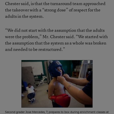
Chester said, is that the turnaround team approached
the takeover with a “strong dose” of respect for the
adults in the system.
“We did not start with the assumption that the adults
were the problem,” Mr. Chester said. “We started with
the assumption that the system as a whole was broken
and needed to be restructured.”
Second grader Jose Mercedes, 7, prepares to box during enrichment classes at