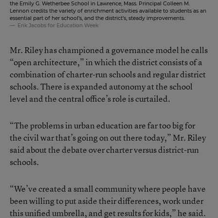
the Emily G. Wetherbee School in Lawrence, Mass. Principal Colleen M.
Lennon credits the variety of enrichment activities available to students as an
essential part of her school’s, and the district’s, steady improvements.
Erik Jacobs for Education Week
Mr. Riley has championed a governance model he calls
“open architecture,” in which the district consists of a
combination of charter-run schools and regular district
schools. There is expanded autonomy at the school
level and the central office’s role is curtailed.
“The problems in urban education are far too big for
the civil war that’s going on out there today,” Mr. Riley
said about the debate over charter versus district-run
schools.
“We’ve created a small community where people have
been willing to put aside their differences, work under
this unified umbrella, and get results for kids,” he said.