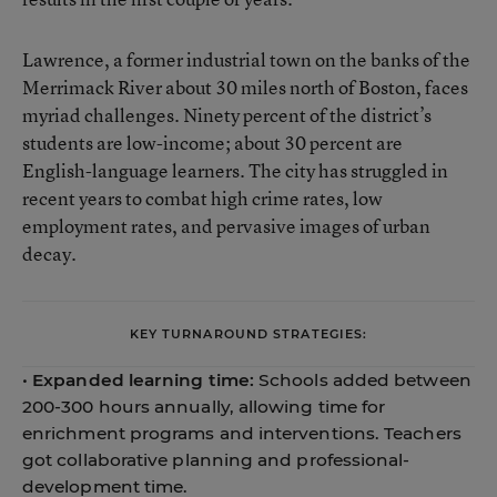
Lawrence, a former industrial town on the banks of the
Merrimack River about 30 miles north of Boston, faces
myriad challenges. Ninety percent of the district’s
students are low-income; about 30 percent are
English-language learners. The city has struggled in
recent years to combat high crime rates, low
employment rates, and pervasive images of urban
decay.
KEY TURNAROUND STRATEGIES:
•
Expanded learning time:
Schools added between
200-300 hours annually, allowing time for
enrichment programs and interventions. Teachers
got collaborative planning and professional-
development time.