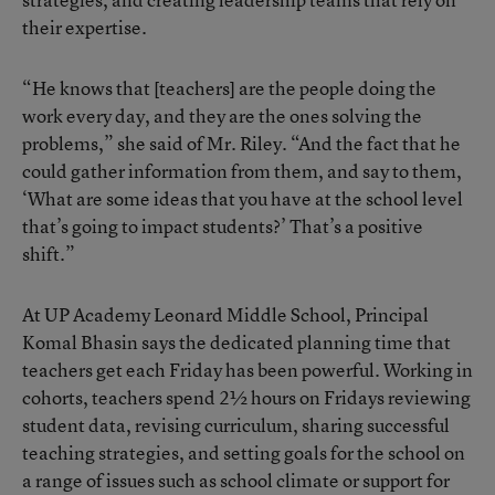
their expertise.
“He knows that [teachers] are the people doing the
work every day, and they are the ones solving the
problems,” she said of Mr. Riley. “And the fact that he
could gather information from them, and say to them,
‘What are some ideas that you have at the school level
that’s going to impact students?’ That’s a positive
shift.”
At UP Academy Leonard Middle School, Principal
Komal Bhasin says the dedicated planning time that
teachers get each Friday has been powerful. Working in
cohorts, teachers spend 2½ hours on Fridays reviewing
student data, revising curriculum, sharing successful
teaching strategies, and setting goals for the school on
a range of issues such as school climate or support for