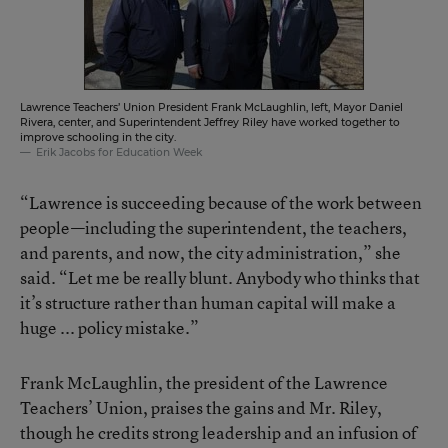
Lawrence Teachers’ Union President Frank McLaughlin, left, Mayor Daniel
Rivera, center, and Superintendent Jeffrey Riley have worked together to
improve schooling in the city.
Erik Jacobs for Education Week
“Lawrence is succeeding because of the work between
people—including the superintendent, the teachers,
and parents, and now, the city administration,” she
said. “Let me be really blunt. Anybody who thinks that
it’s structure rather than human capital will make a
huge ... policy mistake.”
Frank McLaughlin, the president of the Lawrence
Teachers’ Union, praises the gains and Mr. Riley,
though he credits strong leadership and an infusion of