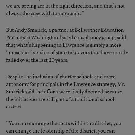
we are seeing are in the right direction, and that’s not
always the case with turnarounds.”
But Andy Smarick, a partner at Bellwether Education
Partners, a Washington-based consultancy group, said
that what’s happening in Lawrence is simply a more
“muscular” version of state takeovers that have mostly
failed over the last 20 years.
Despite the inclusion of charter schools and more
autonomy for principals in the Lawrence strategy, Mr.
Smarick said the efforts were likely doomed because
the initiatives are still part of a traditional school
district.
“You can rearrange the seats within the district, you
can change the leadership of the district, you can