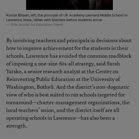
Komal Bhasin, left, the principal of UP Academy Leonard Middle School in
Lawrence, Mass., rallies with teachers before students arrive.
Erik Jacobs for Education Week
By involving teachers and principals in decisions about
how to improve achievement for the students in their
schools, Lawrence has avoided the common roadblock
of imposing a one-size-fits-all strategy, said Sarah
Yatsko, a senior research analyst at the Center on
Reinventing Public Education at the University of
Washington, Bothell. And the district’s non-dogmatic
view of who is best suited to run schools targeted for
turnaround—charter-management organizations, the
local teachers’ union, and the district itself are all
operating schools in Lawrence—has also been a
strength.