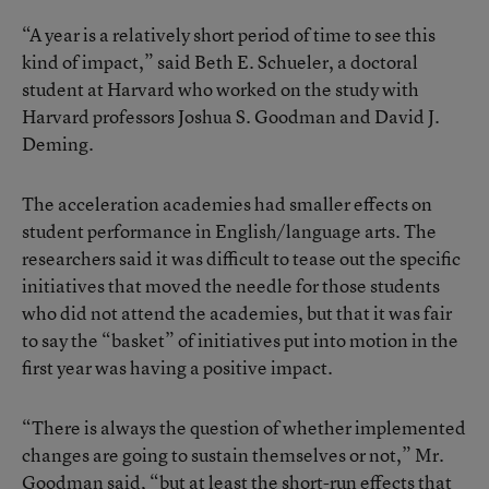
“A year is a relatively short period of time to see this
kind of impact,” said Beth E. Schueler, a doctoral
student at Harvard who worked on the study with
Harvard professors Joshua S. Goodman and David J.
Deming.
The acceleration academies had smaller effects on
student performance in English/language arts. The
researchers said it was difficult to tease out the specific
initiatives that moved the needle for those students
who did not attend the academies, but that it was fair
to say the “basket” of initiatives put into motion in the
first year was having a positive impact.
“There is always the question of whether implemented
changes are going to sustain themselves or not,” Mr.
Goodman said, “but at least the short-run effects that