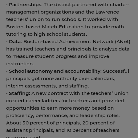
•
Partnerships:
The district partnered with charter-
management organizations and the Lawrence
teachers’ union to run schools. It worked with
Boston-based Match Education to provide math
tutoring to high school students.
•
Data:
Boston-based Achievement Network (ANet)
has trained teachers and principals to analyze data
to measure student progress and improve
instruction.
•
School autonomy and accountability:
Successful
principals got more authority over calendars,
interim assessments, and staffing.
•
Staffing:
A new contract with the teachers’ union
created career ladders for teachers and provided
opportunities to earn more money based on
proficiency, performance, and leadership roles.
About 50 percent of principals, 20 percent of
assistant principals, and 10 percent of teachers
were replaced.