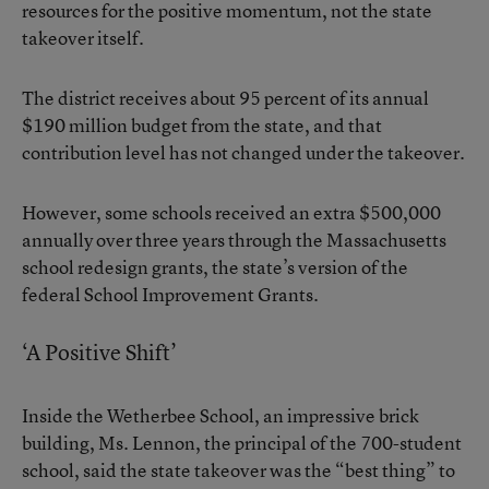
resources for the positive momentum, not the state
takeover itself.
The district receives about 95 percent of its annual
$190 million budget from the state, and that
contribution level has not changed under the takeover.
However, some schools received an extra $500,000
annually over three years through the Massachusetts
school redesign grants, the state’s version of the
federal School Improvement Grants.
‘A Positive Shift’
Inside the Wetherbee School, an impressive brick
building, Ms. Lennon, the principal of the 700-student
school, said the state takeover was the “best thing” to