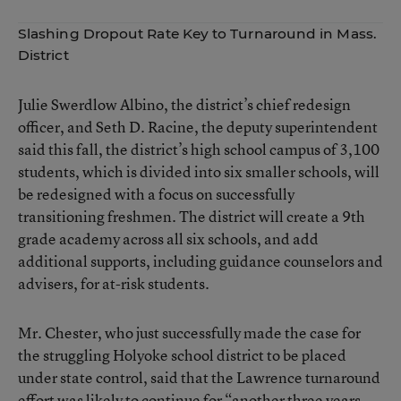
Slashing Dropout Rate Key to Turnaround in Mass.
District
Julie Swerdlow Albino, the district’s chief redesign
officer, and Seth D. Racine, the deputy superintendent
said this fall, the district’s high school campus of 3,100
students, which is divided into six smaller schools, will
be redesigned with a focus on successfully
transitioning freshmen. The district will create a 9th
grade academy across all six schools, and add
additional supports, including guidance counselors and
advisers, for at-risk students.
Mr. Chester, who just successfully made the case for
the struggling
Holyoke school district to be placed
under state control
, said that the Lawrence turnaround
effort was likely to continue for “another three years