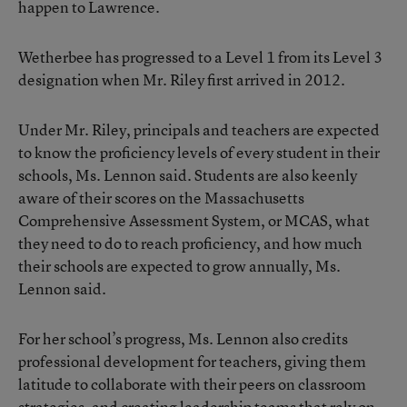
happen to Lawrence.
Wetherbee has progressed to a Level 1 from its Level 3
designation when Mr. Riley first arrived in 2012.
Under Mr. Riley, principals and teachers are expected
to know the proficiency levels of every student in their
schools, Ms. Lennon said. Students are also keenly
aware of their scores on the Massachusetts
Comprehensive Assessment System, or MCAS, what
they need to do to reach proficiency, and how much
their schools are expected to grow annually, Ms.
Lennon said.
For her school’s progress, Ms. Lennon also credits
professional development for teachers, giving them
latitude to collaborate with their peers on classroom
strategies, and creating leadership teams that rely on