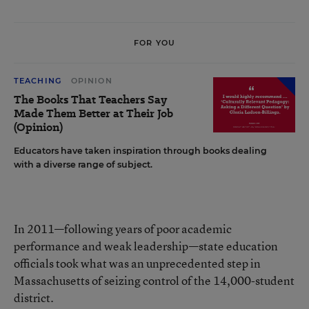
FOR YOU
TEACHING
OPINION
The Books That Teachers Say
Made Them Better at Their Job
(Opinion)
Educators have taken inspiration through books dealing
with a diverse range of subject.
In 2011—following years of poor academic
performance and weak leadership—state education
officials took what was an unprecedented step in
Massachusetts of seizing control of the 14,000-student
district.