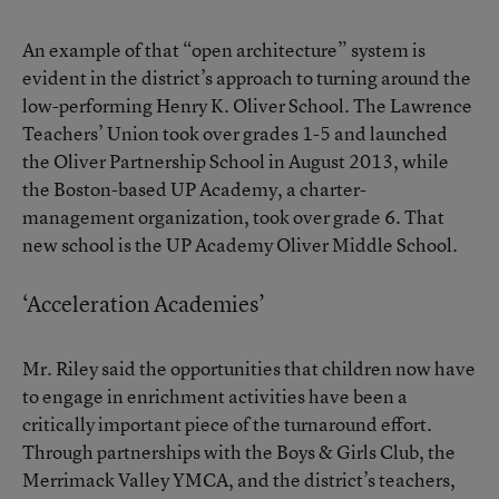
An example of that “open architecture” system is
evident in the district’s approach to turning around the
low-performing Henry K. Oliver School. The Lawrence
Teachers’ Union took over grades 1-5 and launched
the Oliver Partnership School in August 2013, while
the Boston-based UP Academy, a charter-
management organization, took over grade 6. That
new school is the UP Academy Oliver Middle School.
‘Acceleration Academies’
Mr. Riley said the opportunities that children now have
to engage in enrichment activities have been a
critically important piece of the turnaround effort.
Through partnerships with the Boys & Girls Club, the
Merrimack Valley YMCA, and the district’s teachers,