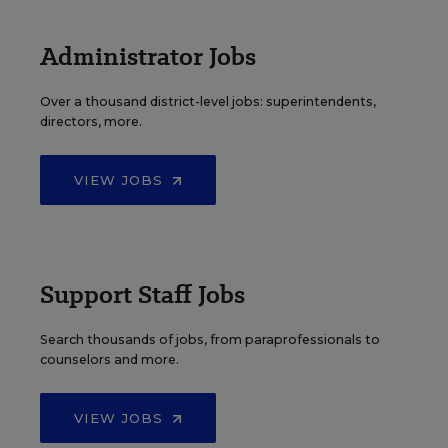
Administrator Jobs
Over a thousand district-level jobs: superintendents,
directors, more.
VIEW JOBS
Support Staff Jobs
Search thousands of jobs, from paraprofessionals to
counselors and more.
VIEW JOBS