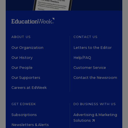
ABOUT US
CONTACT US
Our Organization
Letters to the Editor
Our History
Help/FAQ
Our People
Customer Service
Our Supporters
Contact the Newsroom
Careers at EdWeek
GET EDWEEK
DO BUSINESS WITH US
Subscriptions
Advertising & Marketing
Solutions
Newsletters & Alerts