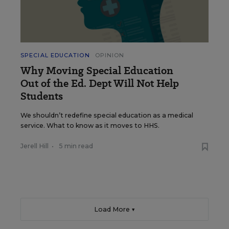
SPECIAL EDUCATION
OPINION
Why Moving Special Education
Out of the Ed. Dept Will Not Help
Students
We shouldn’t redefine special education as a medical
service. What to know as it moves to HHS.
Jerell Hill
•
5 min read
Load More ▼