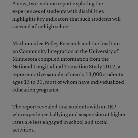
A new,
two-volume report
exploring the
experiences of students with disabilities
highlights key indicators that such students will
succeed after high school.
Mathematica Policy Research and the Institute
on Community Integration at the University of
Minnesota compiled information from the
National Longitudinal Transition Study 2012, a
representative sample of nearly 13,000 students
ages 13 to 21, most of whom have individualized
education programs.
The report revealed that students with an IEP
who experience bullying and suspension at higher
rates are less engaged in school and social
activities.