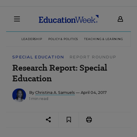
LEADERSHIP
POLICY & POLITICS
TEACHING & LEARNING
TEC
SPECIAL EDUCATION
REPORT ROUNDUP
Research Report: Special
Education
By
Christina A. Samuels
— April 04, 2017
1 min read