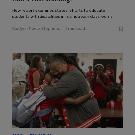
New report examines states' efforts to educate
students with disabilities in mainstream classrooms.
Caitlynn Peetz Stephens
•
1 min read