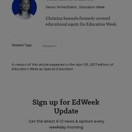
Senior Writer/Editor
,
Education Week
Christina Samuels formerly covered
educational equity for Education Week.
Related Tags:
Research
A version of this article appeared in the
April 05, 2017
edition of
Education Week
as
Special Education
Sign up for EdWeek
Update
Get the latest K-12 news & opinion every
weekday morning.