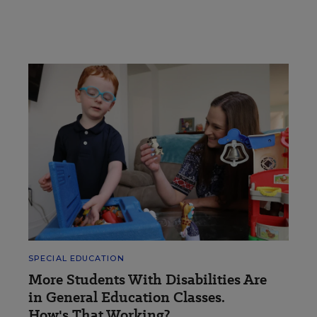
SPECIAL EDUCATION
More Students With Disabilities Are
in General Education Classes.
How's That Working?