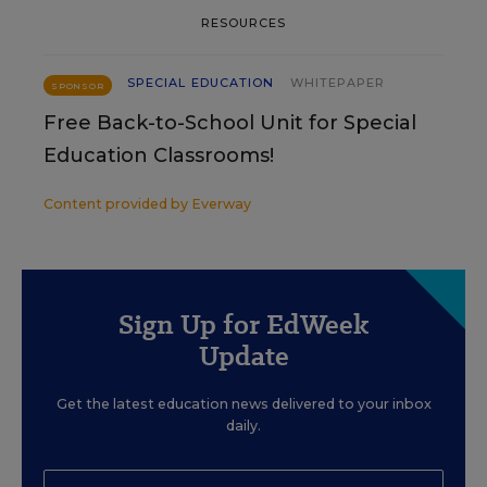
RESOURCES
SPECIAL EDUCATION
WHITEPAPER
SPONSOR
Free Back-to-School Unit for Special
Education Classrooms!
Content provided by
Everway
Sign Up for EdWeek
Update
Get the latest education news delivered to your inbox
daily.