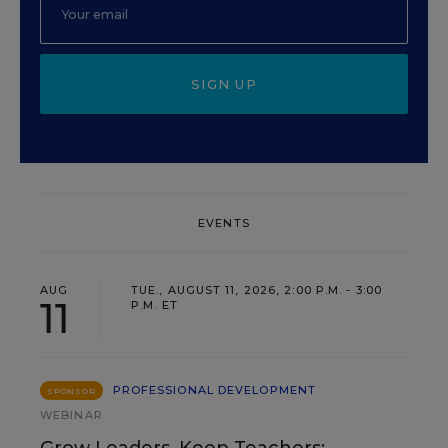
SIGN UP
EVENTS
AUG
TUE., AUGUST 11, 2026, 2:00 P.M. - 3:00
11
P.M. ET
PROFESSIONAL DEVELOPMENT
SPONSOR
WEBINAR