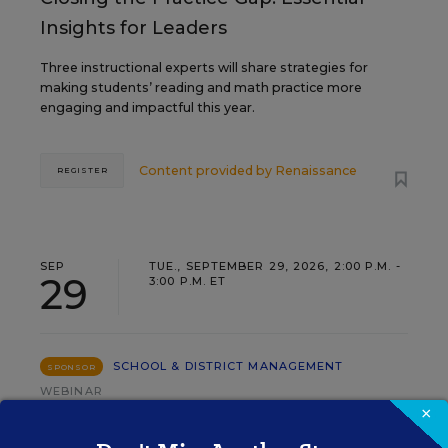
Insights for Leaders
Three instructional experts will share strategies for
making students’ reading and math practice more
engaging and impactful this year.
Content provided by
Renaissance
REGISTER
SEP
TUE., SEPTEMBER 29, 2026, 2:00 P.M. -
29
3:00 P.M. ET
SCHOOL & DISTRICT MANAGEMENT
SPONSOR
WEBINAR
×
The Principal's Role in Collective