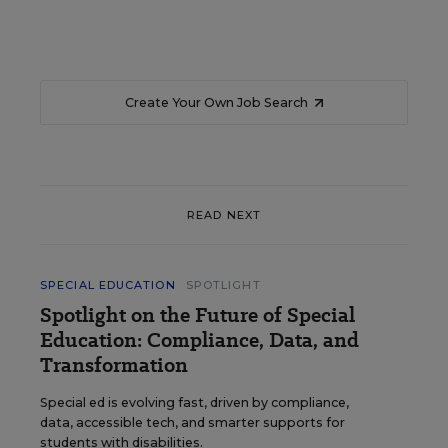
Create Your Own Job Search
READ NEXT
SPECIAL EDUCATION
SPOTLIGHT
Spotlight on the Future of Special
Education: Compliance, Data, and
Transformation
Special ed is evolving fast, driven by compliance,
data, accessible tech, and smarter supports for
students with disabilities.