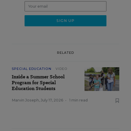
RELATED
SPECIAL EDUCATION
VIDEO
Inside a Summer School
Program for Special
Education Students
Marvin Joseph
,
July 17, 2026
•
1 min read