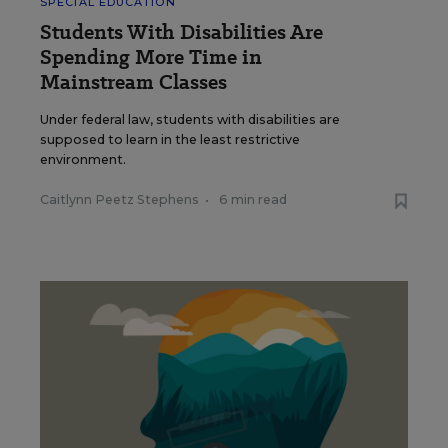
SPECIAL EDUCATION
Students With Disabilities Are
Spending More Time in
Mainstream Classes
Under federal law, students with disabilities are
supposed to learn in the least restrictive
environment.
Caitlynn Peetz Stephens
•
6 min read