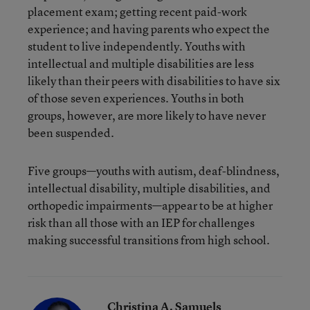
placement exam; getting recent paid-work
experience; and having parents who expect the
student to live independently. Youths with
intellectual and multiple disabilities are less
likely than their peers with disabilities to have six
of those seven experiences. Youths in both
groups, however, are more likely to have never
been suspended.
Five groups—youths with autism, deaf-blindness,
intellectual disability, multiple disabilities, and
orthopedic impairments—appear to be at higher
risk than all those with an IEP for challenges
making successful transitions from high school.
Christina A. Samuels