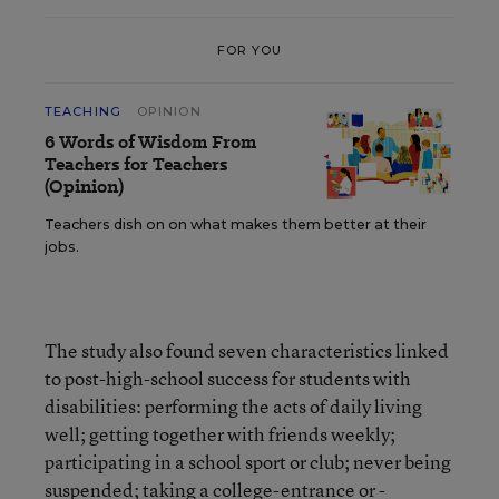
FOR YOU
TEACHING
OPINION
6 Words of Wisdom From
Teachers for Teachers
(Opinion)
Teachers dish on on what makes them better at their
jobs.
The study also found seven characteristics linked
to post-high-school success for students with
disabilities: performing the acts of daily living
well; getting together with friends weekly;
participating in a school sport or club; never being
suspended; taking a college-entrance or -