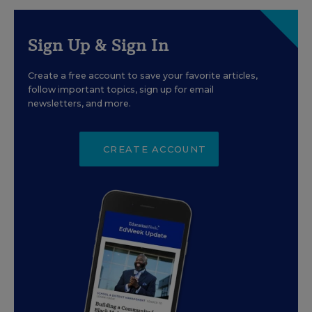
Sign Up & Sign In
Create a free account to save your favorite articles,
follow important topics, sign up for email
newsletters, and more.
CREATE ACCOUNT