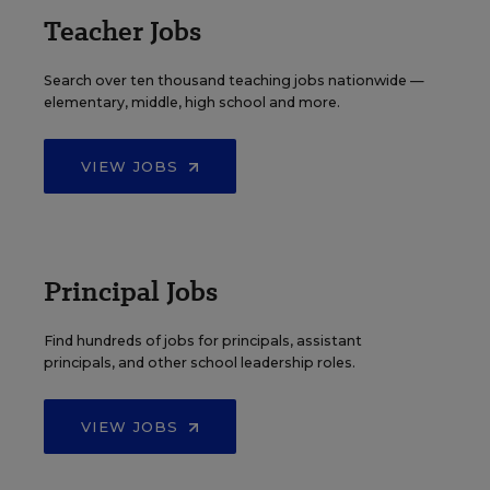
Teacher Jobs
Search over ten thousand teaching jobs nationwide —
elementary, middle, high school and more.
VIEW JOBS
Principal Jobs
Find hundreds of jobs for principals, assistant
principals, and other school leadership roles.
VIEW JOBS