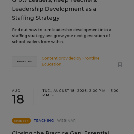
Grow Leaders, Keep Teachers:
Leadership Development as a
Staffing Strategy
Find out how to turn leadership development into a
staffing strategy and grow your next generation of
school leaders from within.
Content provided by
Frontline
REGISTER
Education
AUG
TUE., AUGUST 18, 2026, 2:00 P.M. - 3:00
18
P.M. ET
TEACHING
WEBINAR
SPONSOR
Closing the Practice Gap: Essential