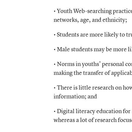
• Youth Web-searching practice
networks, age, and ethnicity;
• Students are more likely to tr
• Male students may be more li
• Norms in youths’ personal co
making the transfer of applicab
• There is little research on h
information; and
• Digital literacy education for
whereas a lot of research focus