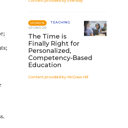
Content provided by
Everway
TEACHING
SPONSOR
SPONSOR
te;
The Time is
Finally Right for
ts;
Personalized,
Competency-Based
Education
Content provided by
McGraw Hill
e
s.