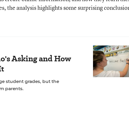
s, the analysis highlights some surprising conclusio
's Asking and How
It
ge student grades, but the
om parents.