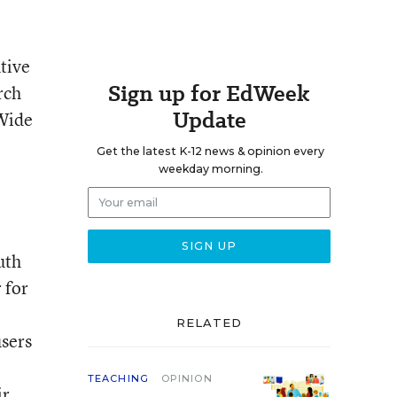
tive
Sign up for EdWeek
rch
Update
 Wide
Get the latest K-12 news & opinion every
weekday morning.
uth
 for
RELATED
users
TEACHING
OPINION
ir