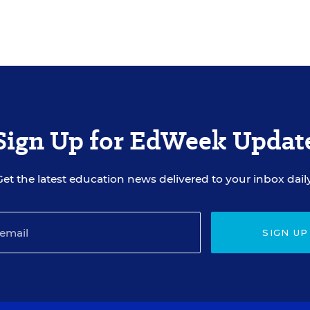
Sign Up for EdWeek Updat
Get the latest education news delivered to your inbox daily
SIGN UP