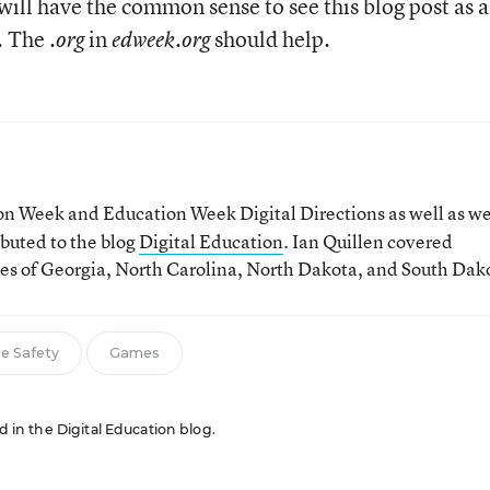
will have the common sense to see this blog post as a
n. The
in
should help.
.org
edweek.org
tion Week and Education Week Digital Directions
as well as w
ibuted to the blog
Digital Education
. Ian Quillen covered
tes of Georgia, North Carolina, North Dakota, and South Dak
ne Safety
Games
ed in the Digital Education blog.