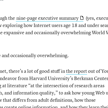
ough the
nine-page executive summary
(yes, execu
w exploring how Internet users age 18 and under sea
he expansive and occasionally overwhelming World
ive and occasionally overwhelming.
net, there’s a lot of good stuff in
the report
out of Yo
 endeavor from Harvard University’s Berkman Center
 at literature “at the intersection of research areas
h, and information quality,” to ask how young Web 
 that differs from adult definitions, how those
hs create online information, and how they learn the