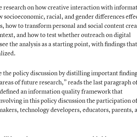
e research on how creative interaction with informa
w socioeconomic, racial, and gender differences effe
s, how to transform personal and social content cre
ntext, and how to test whether outreach on digital
see the analysis as a starting point, with findings tha
lized.
 the policy discussion by distilling important finding
 areas of future research,” reads the last paragraph o
efined an information quality framework that
volving in this policy discussion the participation of
makers, technology developers, educators, parents, 