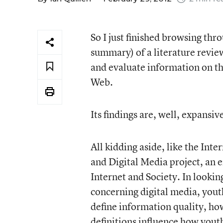
So I just finished browsing thr
summary) of a literature revie
and evaluate information on t
Web.
Its findings are, well, expans
All kidding aside, like the Inter
and Digital Media project, an
Internet and Society. In looking
concerning digital media, yout
define information quality, how
definitions influence how yout