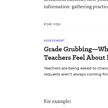
information- gathering practice
FOR YOU
ASSESSMENT
Grade Grubbing—Who
Teachers Feel About 
Teachers are being asked to chan
requests aren’t always coming fr
For example: