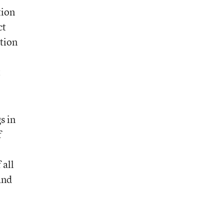
tion
ct
ation
t
s in
f
 all
and