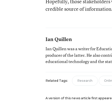
Hopefully, those stakeholders 
credible source of informatio
Ian Quillen
Ian Quillen was a writer for Educa
producer of the latter. He also contr
educational technology and the sta
Related Tags:
Research
Onli
A version of this news article first appear