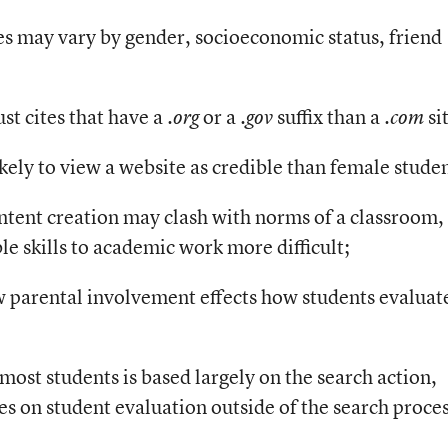
s may vary by gender, socioeconomic status, friend
ust cites that have a
or a
suffix than a
si
.org
.gov
.com
kely to view a website as credible than female studen
ntent creation may clash with norms of a classroom,
le skills to academic work more difficult;
ow parental involvement effects how students evaluat
 most students is based largely on the search action,
es on student evaluation outside of the search proces