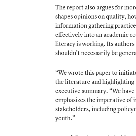
The report also argues for mor
shapes opinions on quality, ho
information gathering practice
effectively into an academic co
literacy is working. Its authors 
shouldn’t necessarily be genera
“We wrote this paper to initiate
the literature and highlighting
executive summary. “We have d
emphasizes the imperative of in
stakeholders, including policy
youth.”