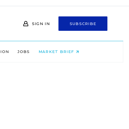
SIGN IN
SUBSCRIBE
NION
JOBS
MARKET BRIEF