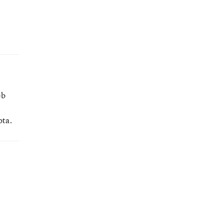
eb
ota.