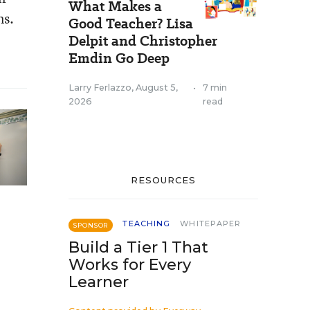
What Makes a
ns.
Good Teacher? Lisa
Delpit and Christopher
Emdin Go Deep
Larry Ferlazzo
,
August 5,
•
7 min
2026
read
RESOURCES
TEACHING
WHITEPAPER
SPONSOR
Build a Tier 1 That
Works for Every
Learner