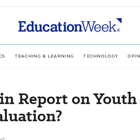
CS
TEACHING & LEARNING
TECHNOLOGY
OPI
in Report on Youth
aluation?
ad