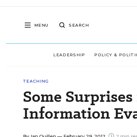
MENU
SEARCH
LEADERSHIP
POLICY & POLITI
TEACHING
Some Surprises 
Information Ev
By
Ian Quillen
— February 29, 2012
2 min re