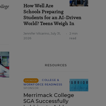
How Well Are
llege
Schools Preparing
Students for an AI-Driven
World? Teens Weigh In
Jennifer Vilcarino
,
July 31,
•
2 min
2026
read
RESOURCES
COLLEGE &
SPONSOR
WORKFORCE READINESS
SPONSOR
Merrimack College
SGA Successfully