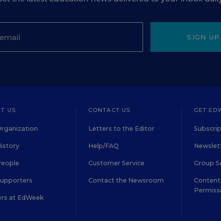
SIGN UP
T US
CONTACT US
GET ED
rganization
Letters to the Editor
Subscrip
istory
Help/FAQ
Newslett
People
Customer Service
Group S
Supporters
Contact the Newsroom
Content 
Permiss
ers at EdWeek