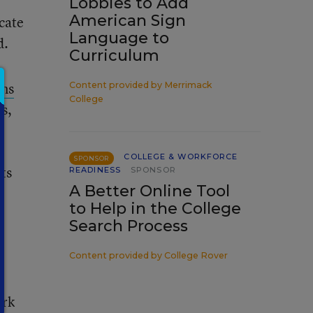
Lobbies to Add
American Sign
icate
Language to
d.
Curriculum
ns
Content provided by
Merrimack
College
es,
a
COLLEGE & WORKFORCE
SPONSOR
hts
READINESS
SPONSOR
A Better Online Tool
s
to Help in the College
Search Process
w
Content provided by
College Rover
ork