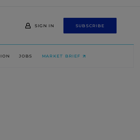
SIGN IN
SUBSCRIBE
NION
JOBS
MARKET BRIEF