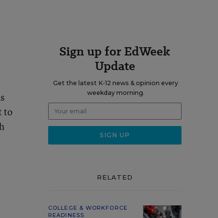
Sign up for EdWeek
Update
Get the latest K-12 news & opinion every
weekday morning.
ms
t to
th
RELATED
COLLEGE & WORKFORCE
READINESS