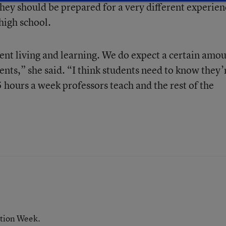
they should be prepared for a very different experien
high school.
dent living and learning. We do expect a certain amo
nts,” she said. “I think students need to know they’
 hours a week professors teach and the rest of the
ation Week.