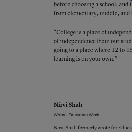
before choosing a school, and 
from elementary, middle, and 
“College is a place of indepen
of independence from our stude
going to a place where 12 to 15
learning is on your own.”
Nirvi Shah
Writer
,
Education Week
Nirvi Shah formerly wrote for Educ