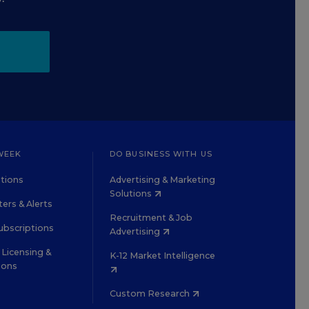
WEEK
DO BUSINESS WITH US
tions
Advertising & Marketing
Solutions
ers & Alerts
Recruitment & Job
ubscriptions
Advertising
Licensing &
K-12 Market Intelligence
ions
Custom Research