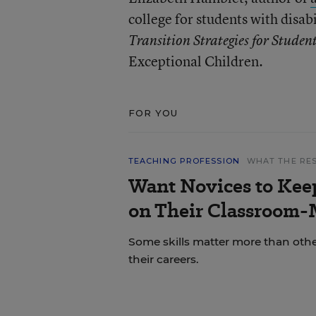
college for students with disab
Transition Strategies for Student
Exceptional Children.
FOR YOU
TEACHING PROFESSION
WHAT THE RE
Want Novices to Kee
on Their Classroom-
Some skills matter more than other
their careers.