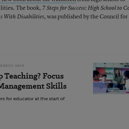
ilities. The book,
7 Steps for Success: High School to Co
, was published by the Council for
s With Disabilities
SEARCH SAYS
p Teaching? Focus
Management Skills
s for educator at the start of