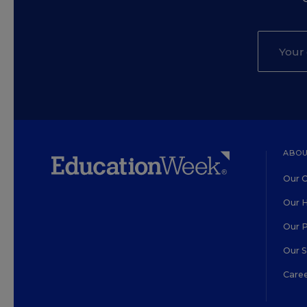
ABOU
Our O
Our H
Our 
Our 
Care