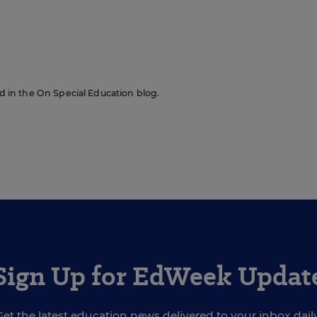
red in the On Special Education blog.
Sign Up for EdWeek Updat
Get the latest education news delivered to your inbox daily