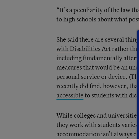
“It’s a peculiarity of the law t
to high schools about what pos
She said there are several thin
with Disabilities Act
rather tha
including fundamentally alter
measures that would be an undu
personal service or device. (Th
recently did find, however, tha
accessible
to students with disa
While colleges and universities
they work with students varies
accommodation isn’t always cl