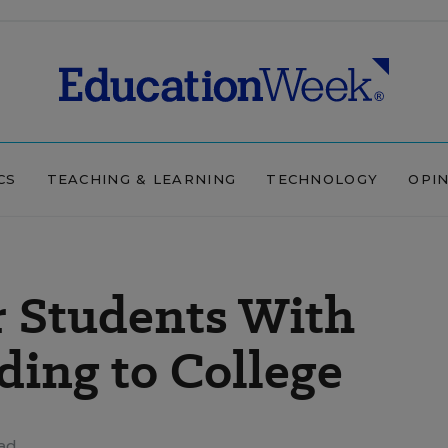
CS
TEACHING & LEARNING
TECHNOLOGY
OPI
r Students With
ding to College
ad