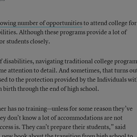
rowing number of opportunities
to attend college for
bilities. Although these programs provide a lot of
r students closely.
f disabilities, navigating traditional college progra
me attention to detail. And sometimes, that turns ou
used to the protection provided by the Individuals wi
 birth through the end of high school.
er has no training—unless for some reason they’ve
ey don’t know a lot of accommodations are not
ess is. They can’t prepare their students,” said
a new book about the transition
from high school to