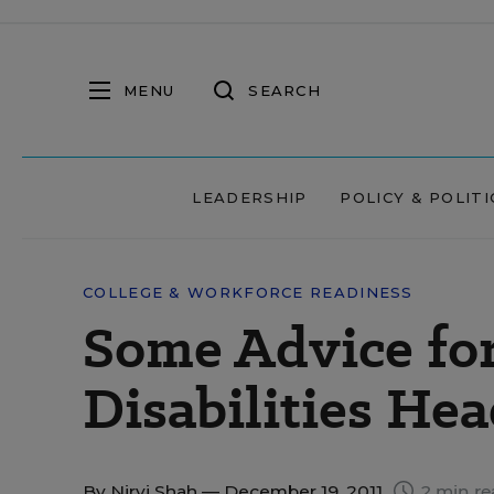
MENU
SEARCH
LEADERSHIP
POLICY & POLITI
COLLEGE & WORKFORCE READINESS
Some Advice fo
Disabilities Hea
By
Nirvi Shah
— December 19, 2011
2 min re