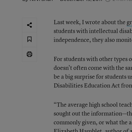
Last week, I wrote about the
g
students with intellectual disa
independence, they also monito
For students with other types o
doesn’t often come with the sa
be a big surprise for students 
Disabilities Education Act from
“The average high school teach
sought out the information—th
commonly given, or what the acc
Elizabeth Hamblet, author of