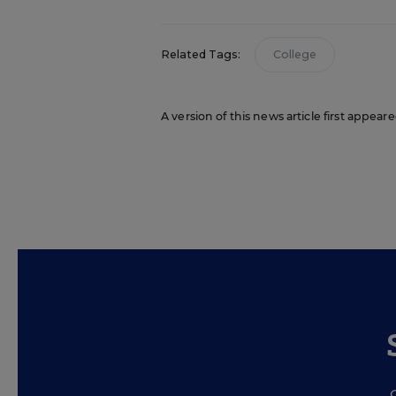
Related Tags:
College
A version of this news article first appea