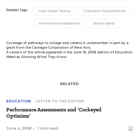
Related Tags:
High Stakes Testing
Graduation Requirements
Performance Assessment
Rhode Island
Coverage of pathways to college and careers is underwritten in part by a
grant from the Carnegie Corporation of New York.
A version of this article appeared in the
June 18, 2008
edition of
Education
Week
as
Showing What They Know
RELATED
EDUCATION
LETTER TO THE EDITOR
Performance Assessments and ‘Cockeyed
Optimism’
June 4, 2008
•
1 min read