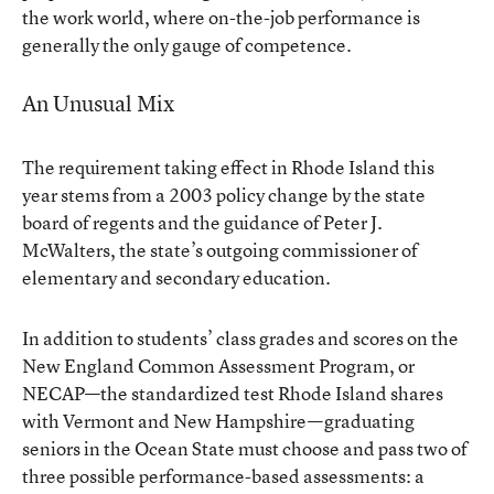
the work world, where on-the-job performance is
generally the only gauge of competence.
An Unusual Mix
The requirement taking effect in Rhode Island this
year stems from a 2003 policy change by the state
board of regents and the guidance of Peter J.
McWalters, the state’s outgoing commissioner of
elementary and secondary education.
In addition to students’ class grades and scores on the
New England Common Assessment Program, or
NECAP—the standardized test Rhode Island shares
with Vermont and New Hampshire—graduating
seniors in the Ocean State must choose and pass two of
three possible performance-based assessments: a