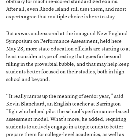
obituary for machine-scored standardized exams.
After all, even Rhode Island still uses them, and most
experts agree that multiple choice is here to stay.
But as was underscored at the inaugural New England
Symposium on Performance Assessment, held here
May 28, more state education officials are starting to at
least consider a type of testing that goes far beyond
filling in the proverbial bubble, and that may help keep
students better focused on their studies, both in high
school and beyond.
“It really ramps up the meaning of senior year,” said
Kevin Blanchard, an English teacher at Barrington
High who helped pilot the school’s performance-based
assessment model. What’s more, he added, requiring
students to actively engage in a topic tends to better
prepare them for college-level academics, as well as