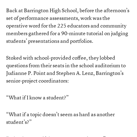
Back at Barrington High School, before the afternoon’s
set of performance assessments, work was the
operative word for the 225 educators and community
members gathered for a 90-minute tutorial on judging
students’ presentations and portfolios.
Stoked with school-provided coffee, they lobbed
questions from their seats in the school auditorium to
Judianne P. Point and Stephen A. Lenz, Barrington’s
senior-project coordinators:
“What if I know a student?”
“What if a topic doesn’t seem as hard as another
student’s?”