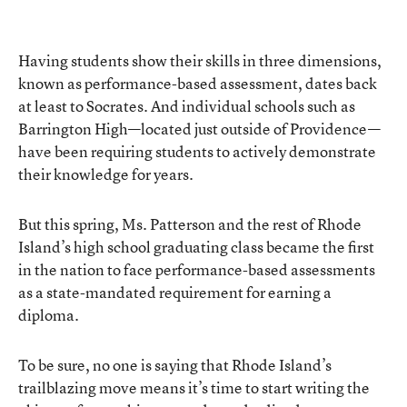
Having students show their skills in three dimensions,
known as performance-based assessment, dates back
at least to Socrates. And individual schools such as
Barrington High—located just outside of Providence—
have been requiring students to actively demonstrate
their knowledge for years.
But this spring, Ms. Patterson and the rest of Rhode
Island’s high school graduating class became the first
in the nation to face performance-based assessments
as a state-mandated requirement for earning a
diploma.
To be sure, no one is saying that Rhode Island’s
trailblazing move means it’s time to start writing the