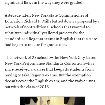
significant flaws in the way they were graded.
A decade later, New York state Commissioner of
Education Richard P. Mills batted down a proposal by a
network of nontraditional schools that wanted to
substitute individually tailored projects for the
standardized Regents exams in English that the state
had began to require for graduation.
The network of 28 schools—the New York City-based
New York Performance Standards Consortium—has
since received a waiver that keeps its students from
having to take Regents exams. But the exemption
doesn’t cover the English exam, and the waiver runs
out with the class of 2013.