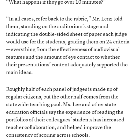
“What happens if they go over 10 minutes?”
“In all cases, refer back to the rubric,” Mr. Lenz told
them, standing on the auditorium’s stage and
indicating the double-sided sheet of paper each judge
would use for the students, grading them on 24 criteria
—everything from the effectiveness of audiovisual
features and the amount of eye contact to whether
their presentations’ content adequately supported the
main ideas.
Roughly half of each panel of judges is made up of
regular citizens, but the other half comes from the
statewide teaching pool. Ms. Lee and other state
education officials say the experience of reading the
portfolios of their colleagues’ students has increased
teacher collaboration, and helped improve the
consistency of scoring across schools.