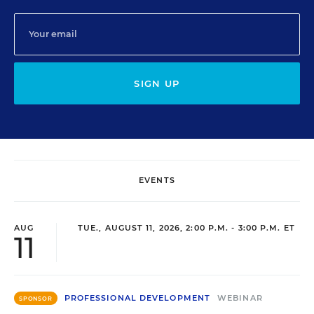
SIGN UP
EVENTS
AUG
TUE., AUGUST 11, 2026, 2:00 P.M. - 3:00 P.M. ET
11
PROFESSIONAL DEVELOPMENT
WEBINAR
SPONSOR