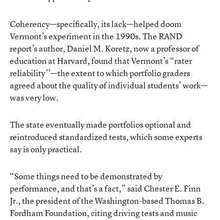
Coherency—specifically, its lack—helped doom
Vermont’s experiment in the 1990s. The RAND
report’s author, Daniel M. Koretz, now a professor of
education at Harvard, found that Vermont’s “rater
reliability’’—the extent to which portfolio graders
agreed about the quality of individual students’ work—
was very low.
The state eventually made portfolios optional and
reintroduced standardized tests, which some experts
say is only practical.
“Some things need to be demonstrated by
performance, and that’s a fact,” said Chester E. Finn
Jr., the president of the Washington-based Thomas B.
Fordham Foundation, citing driving tests and music