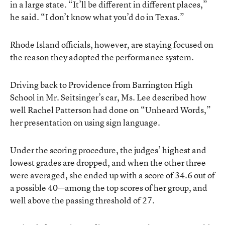
in a large state. “It’ll be different in different places,”
he said. “I don’t know what you’d do in Texas.”
Rhode Island officials, however, are staying focused on
the reason they adopted the performance system.
Driving back to Providence from Barrington High
School in Mr. Seitsinger’s car, Ms. Lee described how
well Rachel Patterson had done on “Unheard Words,”
her presentation on using sign language.
Under the scoring procedure, the judges’ highest and
lowest grades are dropped, and when the other three
were averaged, she ended up with a score of 34.6 out of
a possible 40—among the top scores of her group, and
well above the passing threshold of 27.