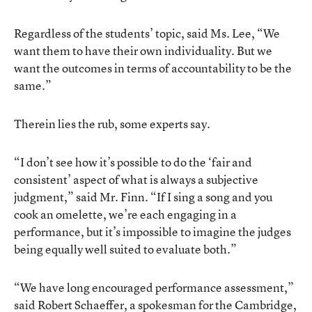
Regardless of the students’ topic, said Ms. Lee, “We
want them to have their own individuality. But we
want the outcomes in terms of accountability to be the
same.”
Therein lies the rub, some experts say.
“I don’t see how it’s possible to do the ‘fair and
consistent’ aspect of what is always a subjective
judgment,” said Mr. Finn. “If I sing a song and you
cook an omelette, we’re each engaging in a
performance, but it’s impossible to imagine the judges
being equally well suited to evaluate both.”
“We have long encouraged performance assessment,”
said Robert Schaeffer, a spokesman for the Cambridge,