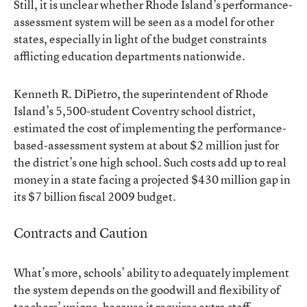
Still, it is unclear whether Rhode Island’s performance-
assessment system will be seen as a model for other
states, especially in light of the budget constraints
afflicting education departments nationwide.
Kenneth R. DiPietro, the superintendent of Rhode
Island’s 5,500-student Coventry school district,
estimated the cost of implementing the performance-
based-assessment system at about $2 million just for
the district’s one high school. Such costs add up to real
money in a state facing a projected $430 million gap in
its $7 billion fiscal 2009 budget.
Contracts and Caution
What’s more, schools’ ability to adequately implement
the system depends on the goodwill and flexibility of
teachers’ unions, because it requires extra staff