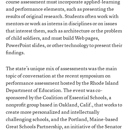
course assessment must incorporate applied-learning
and performance elements, such as presenting the
results of original research. Students often work with
mentors or work as interns in disciplines or on issues
that interest them, such as architecture or the problem
of child soldiers, and must build Web pages,
PowerPoint slides, or other technology to present their
findings.
The state’s unique mix of assessments was the main
topic of conversation at the recent symposium on
performance assessment hosted by the Rhode Island
Department of Education. The event was co-
sponsored by the Coalition of Essential Schools, a
nonprofit group based in Oakland, Calif., that works to
create more personalized and intellectually
challenging schools, and the Portland, Maine-based
Great Schools Partnership, an initiative of the Senator