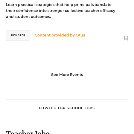
Learn practical strategies that help principals translate
their confidence into stronger collective teacher efficacy
and student outcomes.
Content provided by
Otus
REGISTER
See More Events
EDWEEK TOP SCHOOL JOBS
Teacher Jobs