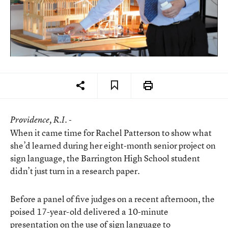
Providence
, R.I. -
When it came time for Rachel Patterson to show what
she’d learned during her eight-month senior project on
sign language, the Barrington High School student
didn’t just turn in a research paper.
Before a panel of five judges on a recent afternoon, the
poised 17-year-old delivered a 10-minute
presentation on the use of sign language to