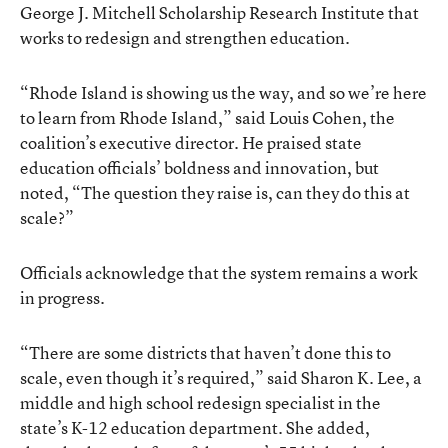
George J. Mitchell Scholarship Research Institute that
works to redesign and strengthen education.
“Rhode Island is showing us the way, and so we’re here
to learn from Rhode Island,” said Louis Cohen, the
coalition’s executive director. He praised state
education officials’ boldness and innovation, but
noted, “The question they raise is, can they do this at
scale?”
Officials acknowledge that the system remains a work
in progress.
“There are some districts that haven’t done this to
scale, even though it’s required,” said Sharon K. Lee, a
middle and high school redesign specialist in the
state’s K-12 education department. She added,