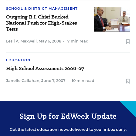
SCHOOL & DISTRICT MANAGEMENT
Outgoing R.I. Chief Bucked
National Push for High-Stakes
Tests
Lesli A. Maxwell
,
May 6, 2008
•
7 min read
EDUCATION
High School Assessments 2006-07
Janelle Callahan
,
June 7, 2007
•
10 min read
Sign Up for EdWeek Update
Get the latest education news delivered to your inbox daily.