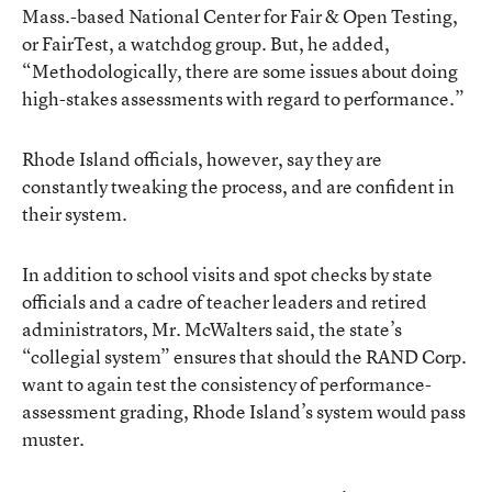
Mass.-based National Center for Fair & Open Testing,
or FairTest, a watchdog group. But, he added,
“Methodologically, there are some issues about doing
high-stakes assessments with regard to performance.”
Rhode Island officials, however, say they are
constantly tweaking the process, and are confident in
their system.
In addition to school visits and spot checks by state
officials and a cadre of teacher leaders and retired
administrators, Mr. McWalters said, the state’s
“collegial system” ensures that should the RAND Corp.
want to again test the consistency of performance-
assessment grading, Rhode Island’s system would pass
muster.