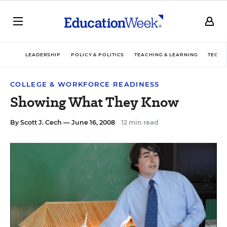
LEADERSHIP
POLICY & POLITICS
TEACHING & LEARNING
TECHN
COLLEGE & WORKFORCE READINESS
Showing What They Know
By
Scott J. Cech
— June 16, 2008
12 min read