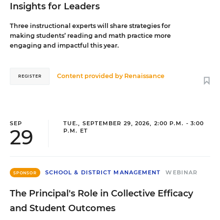
Insights for Leaders
Three instructional experts will share strategies for
making students’ reading and math practice more
engaging and impactful this year.
Content provided by
Renaissance
REGISTER
SEP
TUE., SEPTEMBER 29, 2026, 2:00 P.M. - 3:00
29
P.M. ET
SCHOOL & DISTRICT MANAGEMENT
WEBINAR
SPONSOR
The Principal's Role in Collective Efficacy
and Student Outcomes