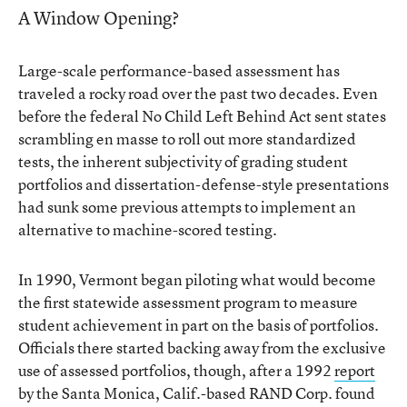
A Window Opening?
Large-scale performance-based assessment has
traveled a rocky road over the past two decades. Even
before the federal No Child Left Behind Act sent states
scrambling en masse to roll out more standardized
tests, the inherent subjectivity of grading student
portfolios and dissertation-defense-style presentations
had sunk some previous attempts to implement an
alternative to machine-scored testing.
In 1990, Vermont began piloting what would become
the first statewide assessment program to measure
student achievement in part on the basis of portfolios.
Officials there started backing away from the exclusive
use of assessed portfolios, though, after a 1992
report
by the Santa Monica, Calif.-based RAND Corp. found