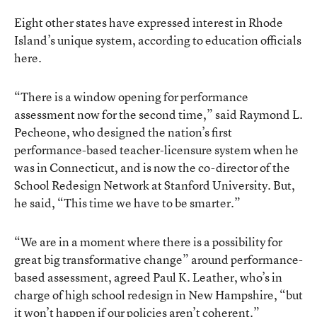
Eight other states have expressed interest in Rhode
Island’s unique system, according to education officials
here.
“There is a window opening for performance
assessment now for the second time,” said Raymond L.
Pecheone, who designed the nation’s first
performance-based teacher-licensure system when he
was in Connecticut, and is now the co-director of the
School Redesign Network at Stanford University. But,
he said, “This time we have to be smarter.”
“We are in a moment where there is a possibility for
great big transformative change” around performance-
based assessment, agreed Paul K. Leather, who’s in
charge of high school redesign in New Hampshire, “but
it won’t happen if our policies aren’t coherent.”