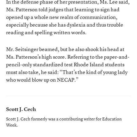
In the defense phase of her presentation, Ms. Lee said,
Ms. Patterson told judges that learning to sign had
opened up a whole new realm of communication,
especially because she has dyslexia and thus trouble
reading and spelling written words.
Mr. Seitsinger beamed, but he also shook his head at
Ms. Patterson’s high score. Referring to the paper-and-
pencil-only standardized test Rhode Island students
must also take, he said: “That’s the kind of young lady
who would blow up on NECAP.”
Scott J. Cech
Scott J. Cech formerly was a contributing writer for Education
Week.