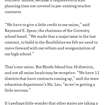
planning time not covered in pre-existing teacher
contracts.
“We have to give a little credit to our union,” said
Raymond E. Spear, the chairman of the Coventry
school board. “We made that a major issue in the last
contract, to build in the flexibilities we felt we need to
move forward with our reform and reorganization of
our high school.”
That’s one union. But Rhode Island has 36 districts,
and not all union locals may be receptive. “We have 11
districts that have contracts coming up,” said the state
education department’s Ms. Lee, “so we’re getting a
little nervous.”
It’s perhaps little wonder that other states are taking a