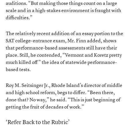
auditions. “But making those things count on a large
scale and in a high-stakes environment is fraught with
difficulties.”
The relatively recent addition of an essay portion to the
SAT college-entrance exam, Mr. Finn added, shows
that performance-based assessments still have their
place. Still, he contended, “Vermont and Koretz pretty
much killed off” the idea of statewide performance-
based tests.
Roy M. Seitsinger Jr., Rhode Island’s director of middle
and high school reform, begs to differ. “Been there,
done that? No way,” he said. “This is just beginning of
getting the fruit of decades of work.”
‘Refer Back to the Rubric’