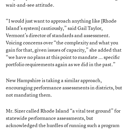
wait-and-see attitude.
“I would just want to approach anything like [Rhode
Island’s system] cautiously,” said Gail Taylor,
Vermont’s director of standards and assessment.
Voicing concerns over “the complexity and what you
gain for that, given issues of capacity,” she added that
“we have no plans at this point to mandate ... specific
portfolio requirements again as we did in the past.”
New Hampshire is taking a similar approach,
encouraging performance assessments in districts, but
not mandating them.
Mr. Sizer called Rhode Island “a vital test ground” for
statewide performance assessments, but
acknowledged the hurdles of running such a program