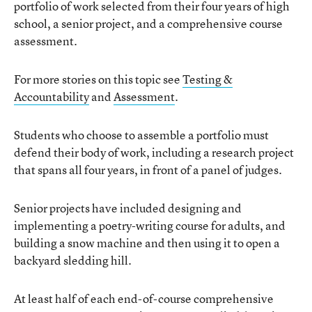
portfolio of work selected from their four years of high
school, a senior project, and a comprehensive course
assessment.
For more stories on this topic see
Testing &
Accountability
and
Assessment
.
Students who choose to assemble a portfolio must
defend their body of work, including a research project
that spans all four years, in front of a panel of judges.
Senior projects have included designing and
implementing a poetry-writing course for adults, and
building a snow machine and then using it to open a
backyard sledding hill.
At least half of each end-of-course comprehensive