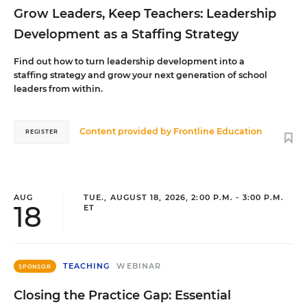
Grow Leaders, Keep Teachers: Leadership
Development as a Staffing Strategy
Find out how to turn leadership development into a
staffing strategy and grow your next generation of school
leaders from within.
Content provided by
Frontline Education
REGISTER
AUG
TUE., AUGUST 18, 2026, 2:00 P.M. - 3:00 P.M.
18
ET
TEACHING
WEBINAR
SPONSOR
Closing the Practice Gap: Essential