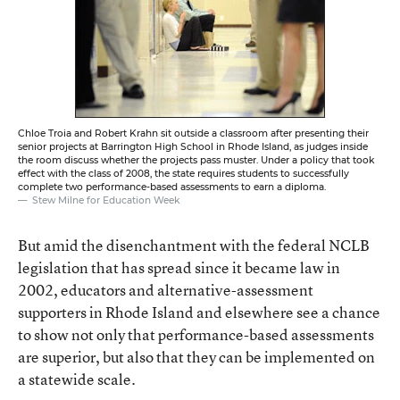
Chloe Troia and Robert Krahn sit outside a classroom after presenting their
senior projects at Barrington High School in Rhode Island, as judges inside
the room discuss whether the projects pass muster. Under a policy that took
effect with the class of 2008, the state requires students to successfully
complete two performance-based assessments to earn a diploma.
Stew Milne for Education Week
But amid the disenchantment with the federal NCLB
legislation that has spread since it became law in
2002, educators and alternative-assessment
supporters in Rhode Island and elsewhere see a chance
to show not only that performance-based assessments
are superior, but also that they can be implemented on
a statewide scale.