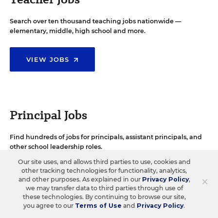
Search over ten thousand teaching jobs nationwide —
elementary, middle, high school and more.
VIEW JOBS
Principal Jobs
Find hundreds of jobs for principals, assistant principals, and
other school leadership roles.
Our site uses, and allows third parties to use, cookies and
other tracking technologies for functionality, analytics,
VIEW JOBS
×
and other purposes. As explained in our
Privacy Policy
,
we may transfer data to third parties through use of
these technologies. By continuing to browse our site,
you agree to our
Terms of Use
and
Privacy Policy
.