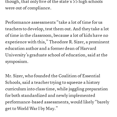
though, that only five of the state’s 55 high schools
were out of compliance.
Performance assessments “take a lot of time for us
teachers to develop, test them out. And they take a lot
of time in the classroom, because a lot of kids have no
experience with this,” Theodore R. Sizer, a prominent
education author and a former dean of Harvard
University’s graduate school of education, said at the
symposium.
Mr. Sizer, who founded the Coalition of Essential
Schools, said a teacher trying to squeeze a history
curriculum into class time, while juggling preparation
for both standardized and newly implemented
performance-based assessments, would likely “barely
get to World War I by May.”