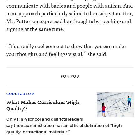
communicate with babies and people with autism. And
in an approach particularly suited to her subject matter,
Ms. Patterson expressed her thoughts by speaking and
signing at the same time.
“It’s a really cool concept to show that you can make
your thoughts and feelings visual,” she said.
FOR YOU
CURRICULUM
What Makes Curriculum 'High-
Quality'?
Only 1 in 4 school and districts leaders
say their administration has an official definition of “high-
quality instructional materials.”