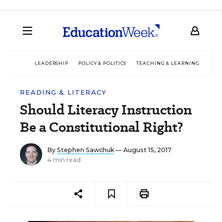
LEADERSHIP
POLICY & POLITICS
TEACHING & LEARNING
TEC
READING & LITERACY
Should Literacy Instruction
Be a Constitutional Right?
By
Stephen Sawchuk
— August 15, 2017
4 min read