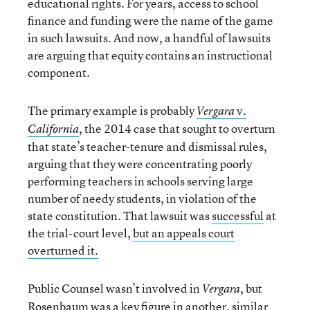
educational rights. For years, access to school
finance and funding were the name of the game
in such lawsuits. And now, a handful of lawsuits
are arguing that equity contains an instructional
component.
The primary example is probably
v.
Vergara
, the 2014 case that sought to overturn
California
that state’s teacher-tenure and dismissal rules,
arguing that they were concentrating poorly
performing teachers in schools serving large
number of needy students, in violation of the
state constitution. That lawsuit was
successful
at
the trial-court level,
but an appeals court
overturned it.
Public Counsel wasn’t involved in
, but
Vergara
Rosenbaum was a key figure in another, similar