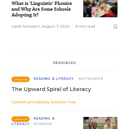
What is 'Linguistic' Phonics
and Why Are Some Schools
Adopting It?
Sarah Schwartz
,
August 7, 2026
•
8 min read
RESOURCES
READING & LITERACY
WHITEPAPER
SPONSOR
The Upward Spiral of Literacy
Content provided by
Solution Tree
READING &
SPONSOR
LITERACY
SPONSOR