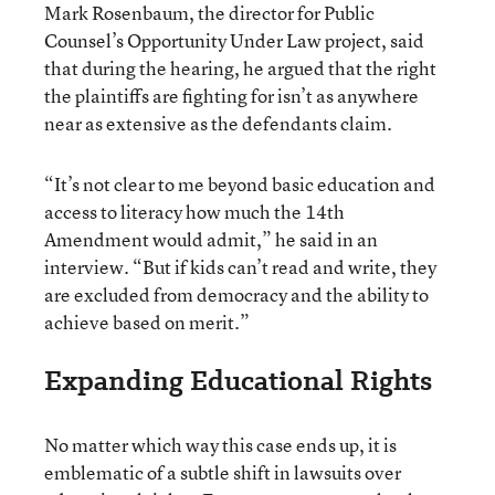
Mark Rosenbaum, the director for Public
Counsel’s Opportunity Under Law project, said
that during the hearing, he argued that the right
the plaintiffs are fighting for isn’t as anywhere
near as extensive as the defendants claim.
“It’s not clear to me beyond basic education and
access to literacy how much the 14th
Amendment would admit,” he said in an
interview. “But if kids can’t read and write, they
are excluded from democracy and the ability to
achieve based on merit.”
Expanding Educational Rights
No matter which way this case ends up, it is
emblematic of a subtle shift in lawsuits over