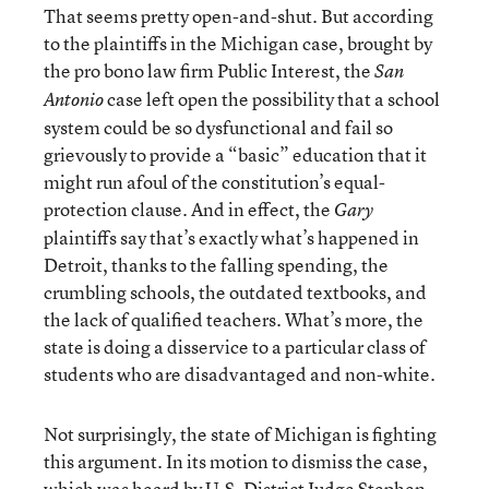
That seems pretty open-and-shut. But according
to the plaintiffs in the Michigan case, brought by
the pro bono law firm Public Interest, the
San
case left open the possibility that a school
Antonio
system could be so dysfunctional and fail so
grievously to provide a “basic” education that it
might run afoul of the constitution’s equal-
protection clause. And in effect, the
Gary
plaintiffs say that’s exactly what’s happened in
Detroit, thanks to the falling spending, the
crumbling schools, the outdated textbooks, and
the lack of qualified teachers. What’s more, the
state is doing a disservice to a particular class of
students who are disadvantaged and non-white.
Not surprisingly, the state of Michigan is fighting
this argument. In its motion to dismiss the case,
which was heard by U.S. District Judge Stephen