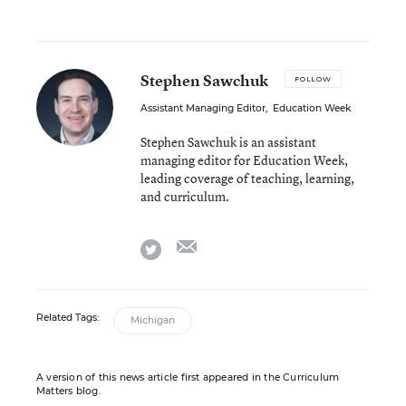
Stephen Sawchuk
FOLLOW
Assistant Managing Editor
,
Education Week
Stephen Sawchuk is an assistant
managing editor for Education Week,
leading coverage of teaching, learning,
and curriculum.
email
twitter
Related Tags:
Michigan
A version of this news article first appeared in the Curriculum
Matters blog.