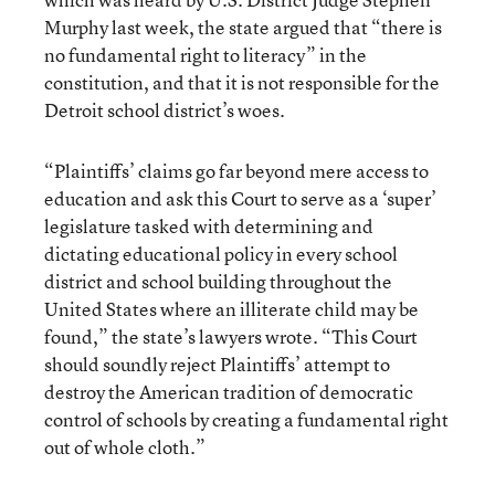
Murphy last week, the state argued that “there is
no fundamental right to literacy” in the
constitution, and that it is not responsible for the
Detroit school district’s woes.
“Plaintiffs’ claims go far beyond mere access to
education and ask this Court to serve as a ‘super’
legislature tasked with determining and
dictating educational policy in every school
district and school building throughout the
United States where an illiterate child may be
found,” the state’s lawyers wrote. “This Court
should soundly reject Plaintiffs’ attempt to
destroy the American tradition of democratic
control of schools by creating a fundamental right
out of whole cloth.”