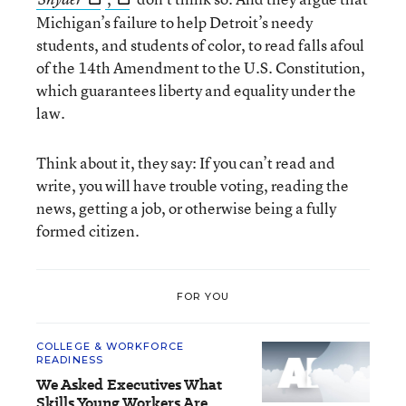
Michigan’s failure to help Detroit’s needy
students, and students of color, to read falls afoul
of the 14th Amendment to the U.S. Constitution,
which guarantees liberty and equality under the
law.
Think about it, they say: If you can’t read and
write, you will have trouble voting, reading the
news, getting a job, or otherwise being a fully
formed citizen.
FOR YOU
COLLEGE & WORKFORCE
READINESS
We Asked Executives What
Skills Young Workers Are