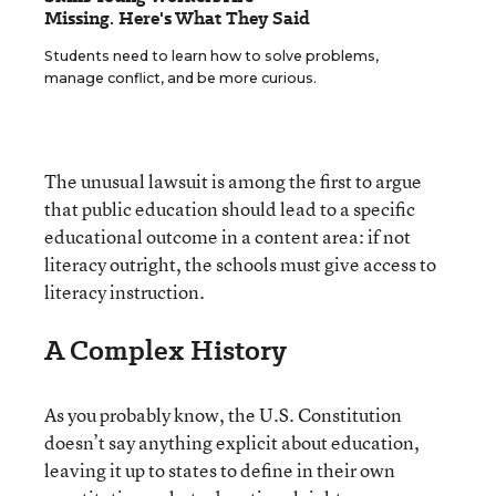
Missing. Here's What They Said
Students need to learn how to solve problems,
manage conflict, and be more curious.
The unusual lawsuit is among the first to argue
that public education should lead to a specific
educational outcome in a content area: if not
literacy outright, the schools must give access to
literacy instruction.
A Complex History
As you probably know, the U.S. Constitution
doesn’t say anything explicit about education,
leaving it up to states to define in their own