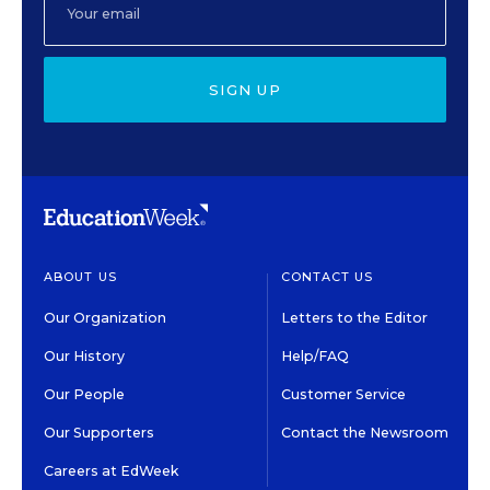
SIGN UP
ABOUT US
CONTACT US
Our Organization
Letters to the Editor
Our History
Help/FAQ
Our People
Customer Service
Our Supporters
Contact the Newsroom
Careers at EdWeek