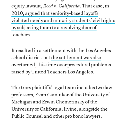
equity lawsuit,
v.
.
That case, in
Reed
California
2010, argued that seniority-based layoffs
violated needy and minority students’ civil rights
by subjecting them to a revolving door of
teachers.
It resulted in a settlement with the Los Angeles
school district, but
the settlement was also
overturned,
this time over procedural problems
raised by United Teachers Los Angeles.
The Gary plaintiffs’ legal team includes two law
professors, Evan Caminker of the University of
Michigan and Erwin Chemerinsky of the
University of California, Irvine, alongside the
Public Counsel and other pro bono lawyers.