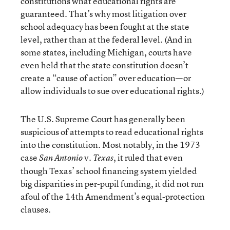
constitutions what educational rights are
guaranteed. That’s why most litigation over
school adequacy has been fought at the state
level, rather than at the federal level. (And in
some states, including Michigan, courts have
even held that the state constitution doesn’t
create a “cause of action” over education—or
allow individuals to sue over educational rights.)
The U.S. Supreme Court has generally been
suspicious of attempts to read educational rights
into the constitution. Most notably, in the 1973
case
v.
, it ruled that even
San Antonio
Texas
though Texas’ school financing system yielded
big disparities in per-pupil funding, it did not run
afoul of the 14th Amendment’s equal-protection
clauses.