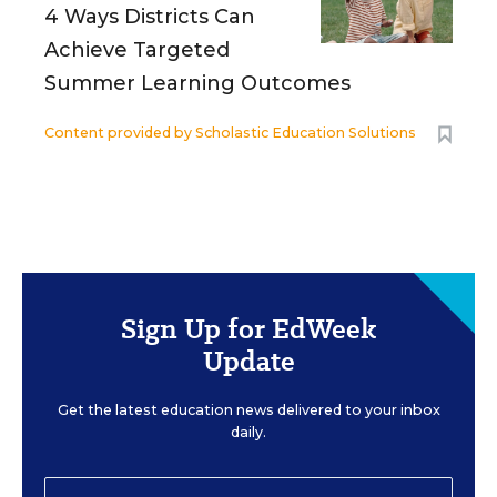
4 Ways Districts Can
Achieve Targeted
Summer Learning Outcomes
Content provided by
Scholastic Education Solutions
Sign Up for EdWeek
Update
Get the latest education news delivered to your inbox
daily.