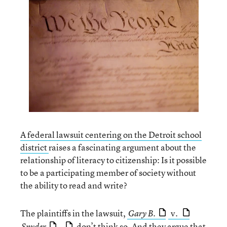
A federal lawsuit centering on the Detroit school
district
raises a fascinating argument about the
relationship of literacy to citizenship: Is it possible
to be a participating member of society without
the ability to read and write?
The plaintiffs in the lawsuit,
v.
Gary B.
,
don’t think so. And they argue that
Snyder