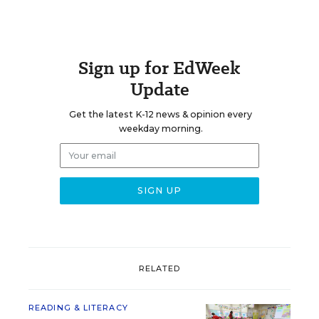
Sign up for EdWeek
Update
Get the latest K-12 news & opinion every
weekday morning.
RELATED
READING & LITERACY