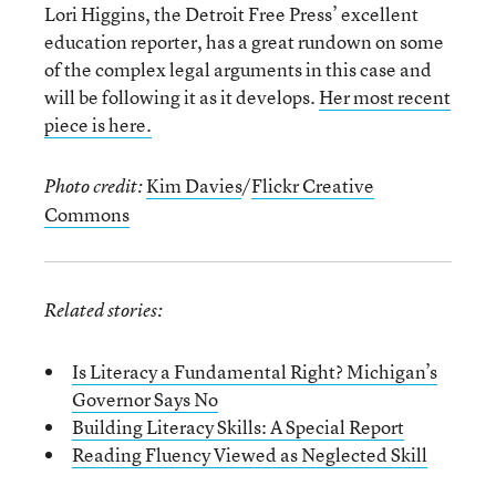
Lori Higgins, the Detroit Free Press’ excellent
education reporter, has a great rundown on some
of the complex legal arguments in this case and
will be following it as it develops.
Her most recent
piece is here.
Kim Davies
/
Flickr Creative
Photo credit:
Commons
Related stories:
Is Literacy a Fundamental Right? Michigan’s
Governor Says No
Building Literacy Skills: A Special Report
Reading Fluency Viewed as Neglected Skill